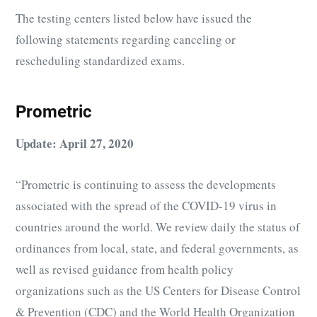
The testing centers listed below have issued the
following statements regarding canceling or
rescheduling standardized exams.
Prometric
Update: April 27, 2020
“Prometric is continuing to assess the developments
associated with the spread of the COVID-19 virus in
countries around the world. We review daily the status of
ordinances from local, state, and federal governments, as
well as revised guidance from health policy
organizations such as the US Centers for Disease Control
& Prevention (CDC) and the World Health Organization