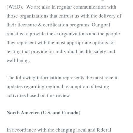
(WHO). We are also in regular communication with
those organizations that entrust us with the delivery of
their licensure & certification programs. Our goal
remains to provide these organizations and the people
they represent with the most appropriate options for
testing that provide for individual health, safety and
well-being.
The following information represents the most recent
updates regarding regional resumption of testing
activities based on this review.
North America (U.S. and Canada)
In accordance with the changing local and federal