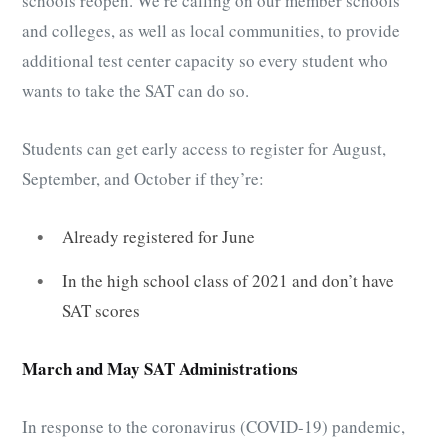
schools reopen. We’re calling on our member schools
and colleges, as well as local communities, to provide
additional test center capacity so every student who
wants to take the SAT can do so.
Students can get early access to register for August,
September, and October if they’re:
Already registered for June
In the high school class of 2021 and don’t have
SAT scores
March and May SAT Administrations
In response to the coronavirus (COVID-19) pandemic,