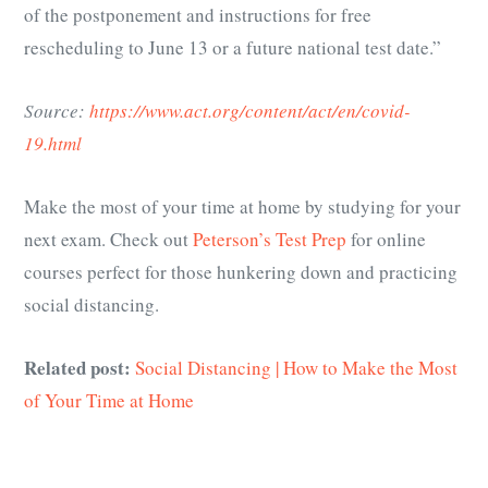
of the postponement and instructions for free
rescheduling to June 13 or a future national test date.”
Source:
https://www.act.org/content/act/en/covid-
19.html
Make the most of your time at home by studying for your
next exam. Check out
Peterson’s Test Prep
for online
courses perfect for those hunkering down and practicing
social distancing.
Related post:
Social Distancing | How to Make the Most
of Your Time at Home