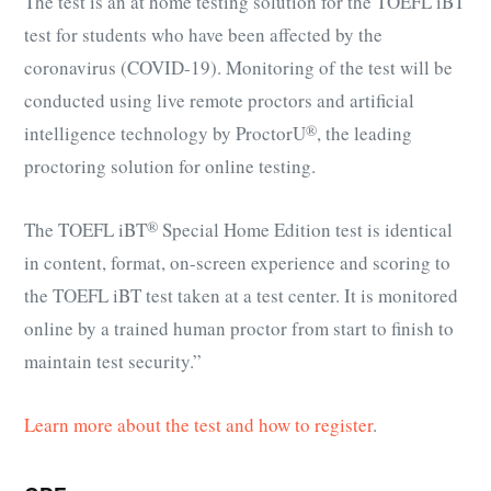
The test is an at home testing solution for the TOEFL iBT
test for students who have been affected by the
coronavirus (COVID-19). Monitoring of the test will be
conducted using live remote proctors and artificial
intelligence technology by ProctorU
®
, the leading
proctoring solution for online testing.
The
TOEFL iBT
®
Special Home Edition test is identical
in content, format, on-screen experience and scoring to
the TOEFL iBT test taken at a test center. It is monitored
online by a trained human proctor from start to finish to
maintain test security.”
Learn more about the test and how to register
.