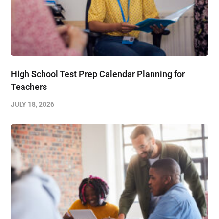
High School Test Prep Calendar Planning for
Teachers
JULY 18, 2026