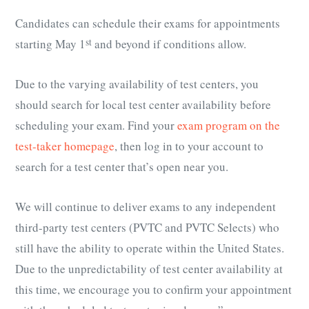
Candidates can schedule their exams for appointments
starting May 1
st
and beyond if conditions allow.
Due to the varying availability of test centers, you
should search for local test center availability before
scheduling your exam. Find your
exam program on the
test-taker homepage
, then log in to your account to
search for a test center that’s open near you.
We will continue to deliver exams to any independent
third-party test centers (PVTC and PVTC Selects) who
still have the ability to operate within the United States.
Due to the unpredictability of test center availability at
this time, we encourage you to confirm your appointment