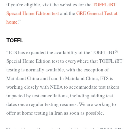
if you’re eligible, visit the websites for the
TOEFL iBT
Special Home Edition test
and the
GRE General Test at
home
.”
TOEFL
“ETS has expanded the availability of the
TOEFL iBT
®
Special Home Edition test to everywhere that TOEFL iBT
testing is normally available, with the exception of
Mainland China and Iran. In Mainland China, ETS is
working closely with NEEA to accommodate test takers
impacted by test cancellations, including adding test
dates once regular testing resumes. We are working to
offer at home testing in Iran as soon as possible.