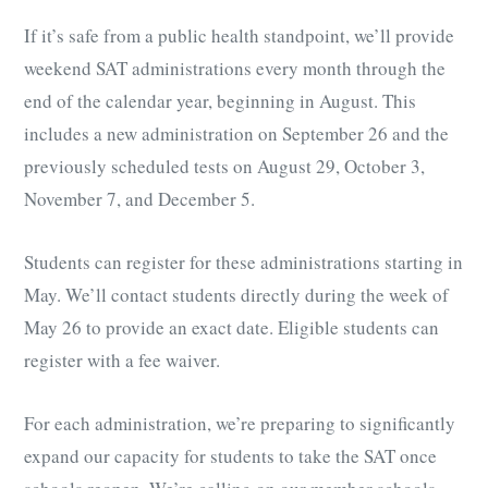
If it’s safe from a public health standpoint, we’ll provide
weekend SAT administrations every month through the
end of the calendar year, beginning in August. This
includes a new administration on September 26 and the
previously scheduled tests on August 29, October 3,
November 7, and December 5.
Students can register for these administrations starting in
May. We’ll contact students directly during the week of
May 26 to provide an exact date. Eligible students can
register with a fee waiver.
For each administration, we’re preparing to significantly
expand our capacity for students to take the SAT once