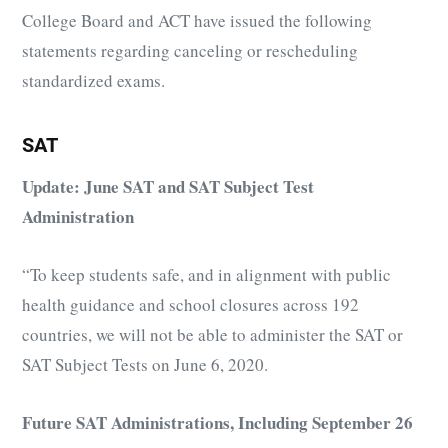
College Board and ACT have issued the following
statements regarding canceling or rescheduling
standardized exams.
SAT
Update: June SAT and SAT Subject Test
Administration
“To keep students safe, and in alignment with public
health guidance and school closures across 192
countries, we will not be able to administer the SAT or
SAT Subject Tests on June 6, 2020.
Future SAT Administrations, Including September 26