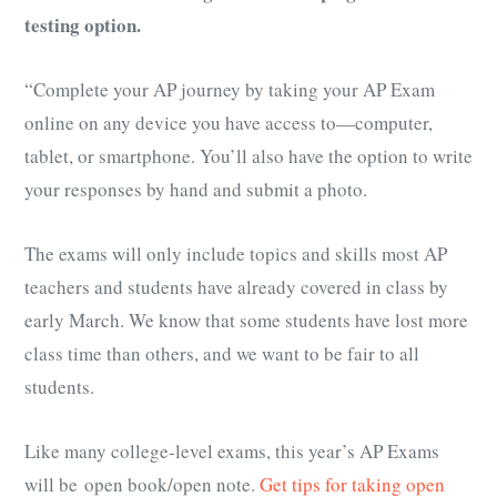
testing option.
“Complete your AP journey by taking your AP Exam
online on any device you have access to—computer,
tablet, or smartphone. You’ll also have the option to write
your responses by hand and submit a photo.
The exams will only include topics and skills most AP
teachers and students have already covered in class by
early March. We know that some students have lost more
class time than others, and we want to be fair to all
students.
Like many college-level exams, this year’s AP Exams
will be open book/open note.
Get tips for taking open