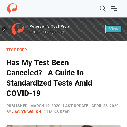
Home
/
Blog
/
Test Prep
/
Has My Test Been Canceled? |
Peterson's Test Prep
View
FREE - In Google Play
TEST PREP
Has My Test Been
Canceled? | A Guide to
Standardized Tests Amid
COVID-19
PUBLISHED:
MARCH 19, 2020
LAST UPDATE:
APRIL 28, 2020
BY
JACLYN WALSH
11 MINS READ