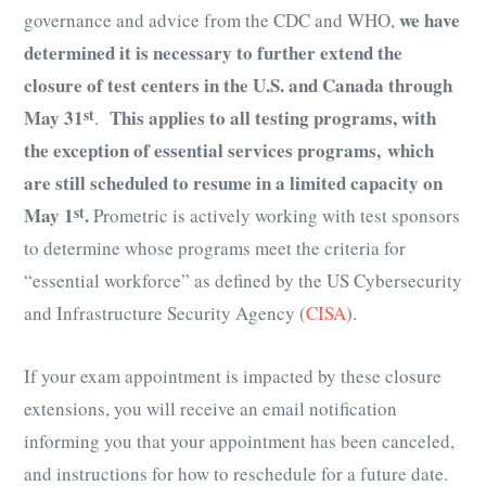
we have
governance and advice from the CDC and WHO,
determined it is necessary to further extend the
closure of test centers in the U.S. and Canada through
May 31
st
This applies to all testing programs, with
.
the exception of essential services programs,
which
are still scheduled to resume in a limited capacity on
May 1
st
.
Prometric is actively working with test sponsors
to determine whose programs meet the criteria for
“essential workforce” as defined by the US Cybersecurity
and Infrastructure Security Agency (
CISA
).
If your exam appointment is impacted by these closure
extensions, you will receive an email notification
informing you that your appointment has been canceled,
and instructions for how to reschedule for a future date.