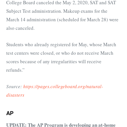
College Board canceled the May 2, 2020, SAT and SAT
Subject Test administration. Makeup exams for the
March 14 administration (scheduled for March 28) were
also canceled.
Students who already registered for May, whose March
test centers were closed, or who do not receive March
scores because of any irregularities will receive
refunds.”
Source:
https://pages.collegeboard.org/natural-
disasters
AP
UPDATE: The AP Program is developing an at-home