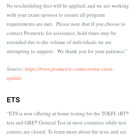
No rescheduling fees will be applied, and we are working
with your exam sponsor to ensure all program
requirements are met. Please note that if you choose to
contact Prometric for assistance, hold times may be
extended due to the volume of individuals we are
attempting to support. We thank you for your patience.”
Source:
https://www.prometric.com/corona-virus-
update
ETS
“ETS is now offering at home testing for the
TOEFL iBT
®
test and
GRE
®
General Test in most countries while test
centers are closed. To learn more about the tests and see