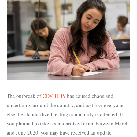
The outbreak of
COVID-19
has caused chaos and
uncertainty around the country, and just like everyone
else the standardized testing community is affected. If
you planned to take a standardized exam between March
and June 2020, you may have received an update