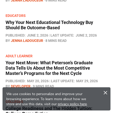
BY
JENNA LADOUCEUR
6 MINS READ
EDUCATORS
Why Your Next Educational Technology Buy
Should Be Outcome-Based
PUBLISHED:
JUNE 2, 2026
LAST UPDATE:
JUNE 2, 2026
BY
JENNA LADOUCEUR
8 MINS READ
ADULT LEARNER
Your Next Move: What Peterson’s Graduate
Data Tells Us About the Most Competitive
Master’s Programs for the Next Cycle
PUBLISHED:
MAY 20, 2026
LAST UPDATE:
MAY 29, 2026
BY
DEVELOPER
9 MINS READ
×
We use cookies to personalize and improve your
browsing experience.
To learn more about how we
COLLEGES
store and use this data, visit our
privacy policy here
.
College Readiness and The Hidden Tuition: