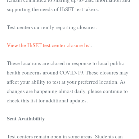
supporting the needs of HiSET test takers.
Test centers currently reporting closures:
View the HiSET test center closure list
.
These locations are closed in response to local public
health concerns around COVID-19. These closures may
affect your ability to test at your preferred location. As
changes are happening almost daily, please continue to
check this list for additional updates.
Seat Availability
Test centers remain open in some areas. Students can