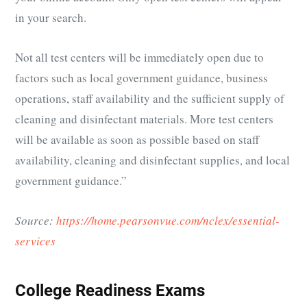
in your search.
Not all test centers will be immediately open due to
factors such as local government guidance, business
operations, staff availability and the sufficient supply of
cleaning and disinfectant materials. More test centers
will be available as soon as possible based on staff
availability, cleaning and disinfectant supplies, and local
government guidance.”
Source:
https://home.pearsonvue.com/nclex/essential-
services
College Readiness Exams