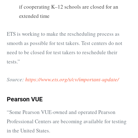
if cooperating K–12 schools are closed for an
extended time
ETS is working to make the rescheduling process as
smooth as possible for test takers. Test centers do not
need to be closed for test takers to reschedule their
tests.”
Source:
https://www.ets.org/s/cv/important-update/
Pearson VUE
“
Some Pearson VUE-owned and operated Pearson
Professional Centers are becoming available for testing
in the United States.