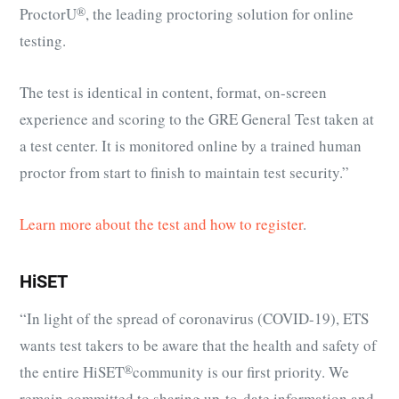
ProctorU
®
, the leading proctoring solution for online
testing.
The test is identical in content, format, on-screen
experience and scoring to the GRE General Test taken at
a test center. It is monitored online by a trained human
proctor from start to finish to maintain test security.”
Learn more about the test and how to register
.
HiSET
“In light of the spread of coronavirus (COVID-19), ETS
wants test takers to be aware that the health and safety of
the entire
HiSET
®
community is our first priority. We
remain committed to sharing up-to-date information and