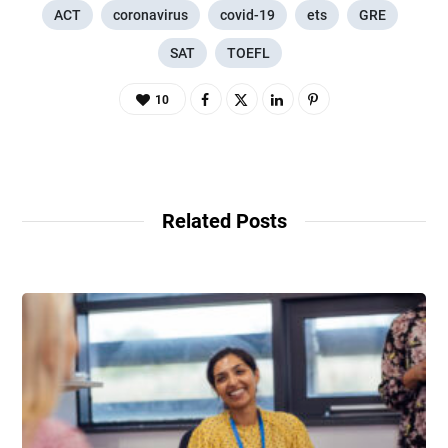
ACT
coronavirus
covid-19
ets
GRE
SAT
TOEFL
10
Related Posts