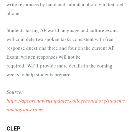
write responses by hand and submit a photo via their cell
phone.
Students taking AP world language and culture exams
will complete two spoken tasks consistent with free-
response questions three and four on the current AP
Exam; written responses will not be
required. We’ll provide more details in the coming
weeks to help students prepare.”
Source:
https://apcoronavirusupdates.collegeboard.org/students
/taking-ap-exams
CLEP