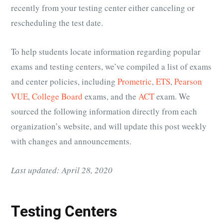
recently from your testing center either canceling or
rescheduling the test date.
To help students locate information regarding popular
exams and testing centers, we’ve compiled a list of exams
and center policies, including
Prometric
,
ETS
,
Pearson
VUE
,
College Board
exams, and the
ACT
exam. We
sourced the following information directly from each
organization’s website, and will update this post weekly
with changes and announcements.
Last updated: April 28, 2020
Testing Centers