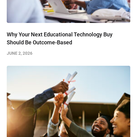
Why Your Next Educational Technology Buy
Should Be Outcome-Based
JUNE 2, 2026