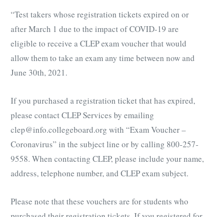
“Test takers whose registration tickets expired on or
after March 1 due to the impact of COVID-19 are
eligible to receive a CLEP exam voucher that would
allow them to take an exam any time between now and
June 30th, 2021.
If you purchased a registration ticket that has expired,
please contact CLEP Services by emailing
clep@info.collegeboard.org with “Exam Voucher –
Coronavirus” in the subject line or by calling 800-257-
9558. When contacting CLEP, please include your name,
address, telephone number, and CLEP exam subject.
Please note that these vouchers are for students who
purchased their registration tickets. If you registered for