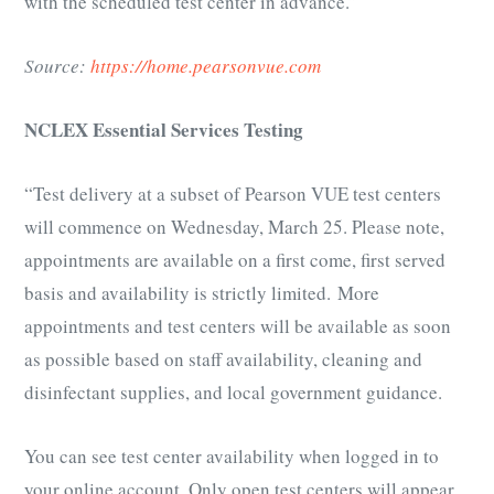
with the scheduled test center in advance.”
Source:
https://home.pearsonvue.com
NCLEX Essential Services Testing
“Test delivery at a subset of Pearson VUE test centers
will commence on Wednesday, March 25. Please note,
appointments are available on a first come, first served
basis and availability is strictly limited. More
appointments and test centers will be available as soon
as possible based on staff availability, cleaning and
disinfectant supplies, and local government guidance.
You can see test center availability when logged in to
your online account. Only open test centers will appear