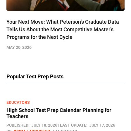
Your Next Move: What Peterson’s Graduate Data
Tells Us About the Most Competitive Master’s
Programs for the Next Cycle
MAY 20, 2026
Popular Test Prep Posts
EDUCATORS
High School Test Prep Calendar Planning for
Teachers
PUBLISHED:
JULY 18, 2026
LAST UPDATE:
JULY 17, 2026