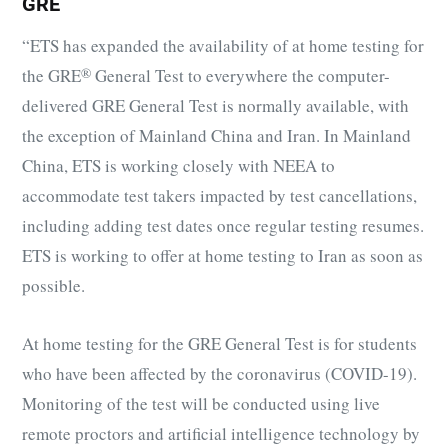
GRE
“ETS has expanded the availability of at home testing for
the
GRE
®
General Test to everywhere the computer-
delivered GRE General Test is normally available, with
the exception of Mainland China and Iran. In Mainland
China, ETS is working closely with NEEA to
accommodate test takers impacted by test cancellations,
including adding test dates once regular testing resumes.
ETS is working to offer at home testing to Iran as soon as
possible.
At home testing for the GRE General Test is for students
who have been affected by the coronavirus (COVID-19).
Monitoring of the test will be conducted using live
remote proctors and artificial intelligence technology by