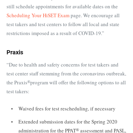
still schedule appointments for available dates on the
Scheduling Your HiSET Exam
page. We encourage all
test takers and test centers to follow all local and state
restrictions imposed as a result of COVID-19.”
Praxis
“Due to health and safety concerns for test takers and
test center staff stemming from the coronavirus outbreak,
the
Praxis
®
program will offer the following options to all
test takers:
Waived fees for test rescheduling, if necessary
Extended submission dates for the Spring 2020
administration for the
PPAT
®
assessment and PASL,