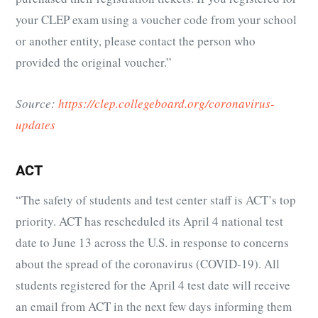
your CLEP exam using a voucher code from your school
or another entity, please contact the person who
provided the original voucher.”
Source:
https://clep.collegeboard.org/coronavirus-
updates
ACT
“The safety of students and test center staff is ACT’s top
priority. ACT has rescheduled its April 4 national test
date to June 13 across the U.S. in response to concerns
about the spread of the coronavirus (COVID-19). All
students registered for the April 4 test date will receive
an email from ACT in the next few days informing them