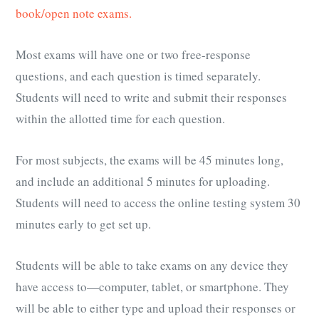
book/open note exams.
Most exams will have one or two free-response
questions, and each question is timed separately.
Students will need to write and submit their responses
within the allotted time for each question.
For most subjects, the exams will be 45 minutes long,
and include an additional 5 minutes for uploading.
Students will need to access the online testing system 30
minutes early to get set up.
Students will be able to take exams on any device they
have access to—computer, tablet, or smartphone. They
will be able to either type and upload their responses or