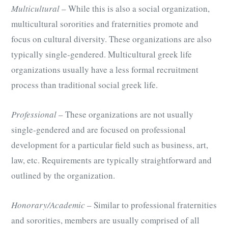
Multicultural
– While this is also a social organization,
multicultural sororities and fraternities promote and
focus on cultural diversity. These organizations are also
typically single-gendered. Multicultural greek life
organizations usually have a less formal recruitment
process than traditional social greek life.
Professional
– These organizations are not usually
single-gendered and are focused on professional
development for a particular field such as business, art,
law, etc. Requirements are typically straightforward and
outlined by the organization.
Honorary/Academic
– Similar to professional fraternities
and sororities, members are usually comprised of all