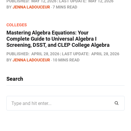
PUBLISHED:
MAY 12, 2026
LAST UPDATE:
MAY 12, 2026
BY
JENNA LADOUCEUR
7 MINS READ
COLLEGES
Mastering Algebra Equations: Your
Complete Guide to Universal Algebra I
Screening, DSST, and CLEP College Algebra
PUBLISHED:
APRIL 28, 2026
LAST UPDATE:
APRIL 28, 2026
BY
JENNA LADOUCEUR
10 MINS READ
Search
Search
for: