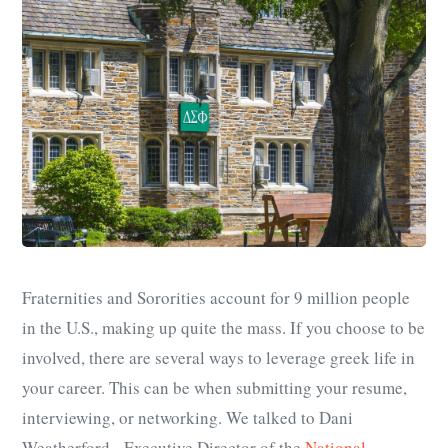
Fraternities and Sororities account for 9 million people
in the U.S., making up quite the mass. If you choose to be
involved, there are several ways to leverage greek life in
your career. This can be when submitting your resume,
interviewing, or networking. We talked to Dani
Weatherford, Executive Director of the
National