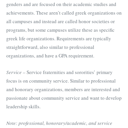
genders and are focused on their academic studies and
achievements. These aren’t called greek organizations on
all campuses and instead are called honor societies or
programs, but some campuses utilize these as specific
greek life organizations. Requirements are typically
straightforward, also similar to professional
organizations, and have a GPA requirement.
Service
– Service fraternities and sororities’ primary
focus is on community service. Similar to professional
and honorary organizations, members are interested and
passionate about community service and want to develop
leadership skills.
Note: professional, honorary/academic, and service