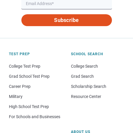
Subscribe
TEST PREP
SCHOOL SEARCH
College Test Prep
College Search
Grad School Test Prep
Grad Search
Career Prep
Scholarship Search
Military
Resource Center
High School Test Prep
For Schools and Businesses
ABOUT US