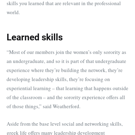
skills you learned that are relevant in the professional
world.
Learned skills
“Most of our members join the women’s only sorority as
an undergraduate, and so it is part of that undergraduate
experience where they’re building the network, they’re
developing leadership skills, they’re focusing on
experiential learning – that learning that happens outside
of the classroom – and the sorority experience offers all
of those things,” said Weatherford.
Aside from the base level social and networking skills,
greek life offers many leadership development