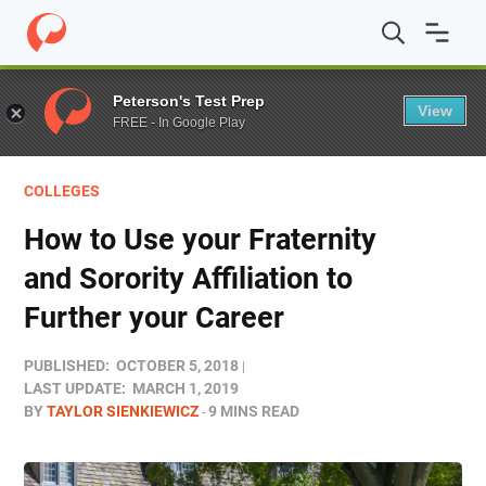
Home
/
Blog
/
Colleges
/
How to Use your Fraternity and S
Peterson's Test Prep
View
FREE - In Google Play
COLLEGES
How to Use your Fraternity
and Sorority Affiliation to
Further your Career
PUBLISHED:
OCTOBER 5, 2018
LAST UPDATE:
MARCH 1, 2019
BY
TAYLOR SIENKIEWICZ
9 MINS READ