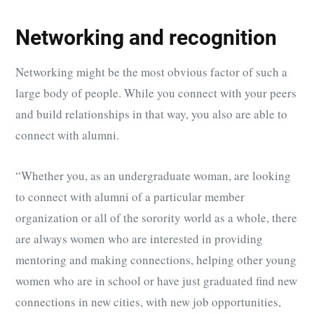
Networking and recognition
Networking might be the most obvious factor of such a
large body of people. While you connect with your peers
and build relationships in that way, you also are able to
connect with alumni.
“Whether you, as an undergraduate woman, are looking
to connect with alumni of a particular member
organization or all of the sorority world as a whole, there
are always women who are interested in providing
mentoring and making connections, helping other young
women who are in school or have just graduated find new
connections in new cities, with new job opportunities,