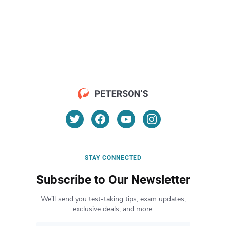
STAY CONNECTED
Subscribe to Our Newsletter
We’ll send you test-taking tips, exam updates,
exclusive deals, and more.