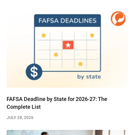
FAFSA Deadline by State for 2026-27: The
Complete List
JULY 28, 2026