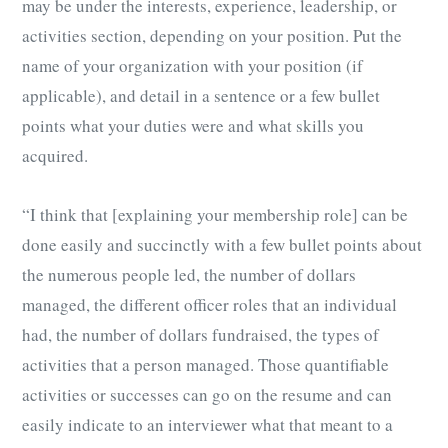
may be under the interests, experience, leadership, or
activities section, depending on your position. Put the
name of your organization with your position (if
applicable), and detail in a sentence or a few bullet
points what your duties were and what skills you
acquired.
“I think that [explaining your membership role] can be
done easily and succinctly with a few bullet points about
the numerous people led, the number of dollars
managed, the different officer roles that an individual
had, the number of dollars fundraised, the types of
activities that a person managed. Those quantifiable
activities or successes can go on the resume and can
easily indicate to an interviewer what that meant to a