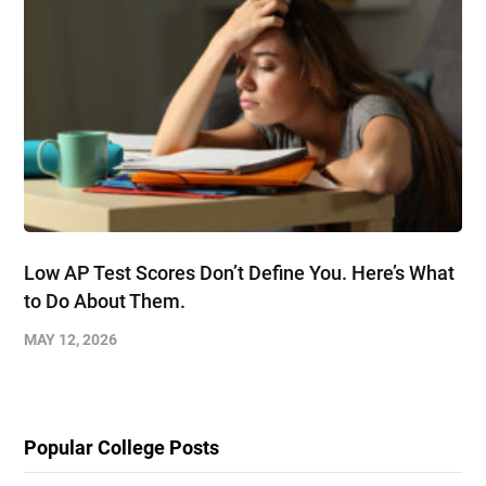
Low AP Test Scores Don’t Define You. Here’s What
to Do About Them.
MAY 12, 2026
Popular College Posts