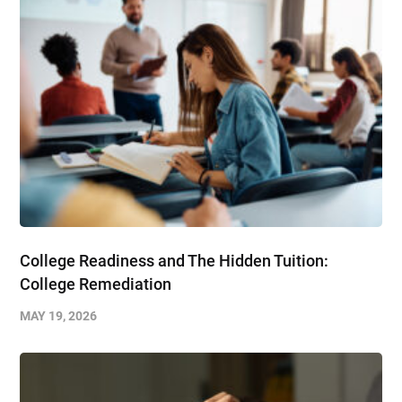
College Readiness and The Hidden Tuition:
College Remediation
MAY 19, 2026