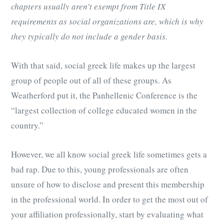
chapters usually aren’t exempt from Title IX
requirements as social organizations are, which is why
they typically do not include a gender basis.
With that said, social greek life makes up the largest
group of people out of all of these groups. As
Weatherford put it, the Panhellenic Conference is the
“largest collection of college educated women in the
country.”
However, we all know social greek life sometimes gets a
bad rap. Due to this, young professionals are often
unsure of how to disclose and present this membership
in the professional world. In order to get the most out of
your affiliation professionally, start by evaluating what