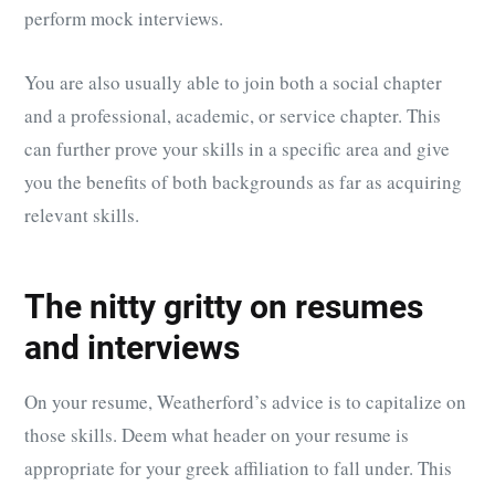
perform mock interviews.
You are also usually able to join both a social chapter
and a professional, academic, or service chapter. This
can further prove your skills in a specific area and give
you the benefits of both backgrounds as far as acquiring
relevant skills.
The nitty gritty on resumes
and interviews
On your resume, Weatherford’s advice is to capitalize on
those skills. Deem what header on your resume is
appropriate for your greek affiliation to fall under. This