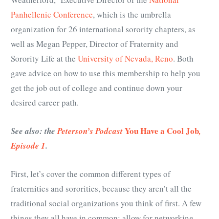
Panhellenic Conference
, which is the umbrella
organization for 26 international sorority chapters, as
well as Megan Pepper, Director of Fraternity and
Sorority Life at the
University of Nevada, Reno
. Both
gave advice on how to use this membership to help you
get the job out of college and continue down your
desired career path.
You Have a Cool Job
See also: the
Peterson’s Podcast
,
Episode 1
.
First, let’s cover the common different types of
fraternities and sororities, because they aren’t all the
traditional social organizations you think of first. A few
things they all have in common: allow for networking