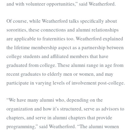
and with volunteer opportunities,” said Weatherford.
Of course, while Weatherford talks specifically about
sororities, these connections and alumni relationships
are applicable to fraternities too. Weatherford explained
the lifetime membership aspect as a partnership between
college students and affiliated members that have
graduated from college. These alumni range in age from
recent graduates to elderly men or women, and may
participate in varying levels of involvement post-college.
“We have many alumni who, depending on the
organization and how it’s structured, serve as advisors to
chapters, and serve in alumni chapters that provide
programming,” said Weatherford. “The alumni women