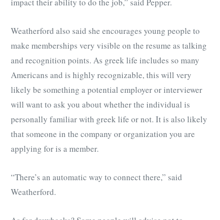
impact their ability to do the job,” said Pepper.
Weatherford also said she encourages young people to
make memberships very visible on the resume as talking
and recognition points. As greek life includes so many
Americans and is highly recognizable, this will very
likely be something a potential employer or interviewer
will want to ask you about whether the individual is
personally familiar with greek life or not. It is also likely
that someone in the company or organization you are
applying for is a member.
“There’s an automatic way to connect there,” said
Weatherford.