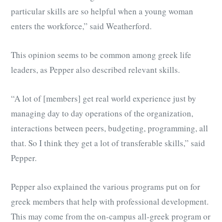
particular skills are so helpful when a young woman
enters the workforce,” said Weatherford.
This opinion seems to be common among greek life
leaders, as Pepper also described relevant skills.
“A lot of [members] get real world experience just by
managing day to day operations of the organization,
interactions between peers, budgeting, programming, all
that. So I think they get a lot of transferable skills,” said
Pepper.
Pepper also explained the various programs put on for
greek members that help with professional development.
This may come from the on-campus all-greek program or