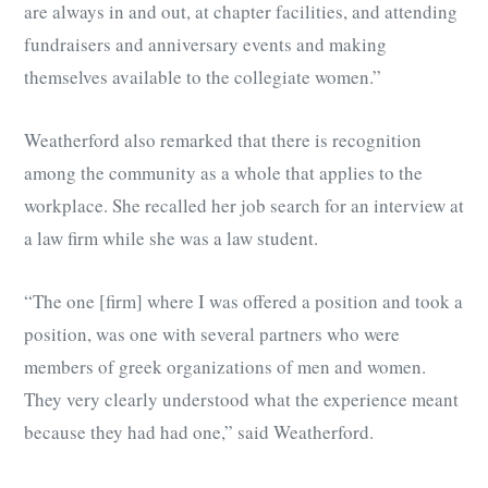
are always in and out, at chapter facilities, and attending
fundraisers and anniversary events and making
themselves available to the collegiate women.”
Weatherford also remarked that there is recognition
among the community as a whole that applies to the
workplace. She recalled her job search for an interview at
a law firm while she was a law student.
“The one [firm] where I was offered a position and took a
position, was one with several partners who were
members of greek organizations of men and women.
They very clearly understood what the experience meant
because they had had one,” said Weatherford.