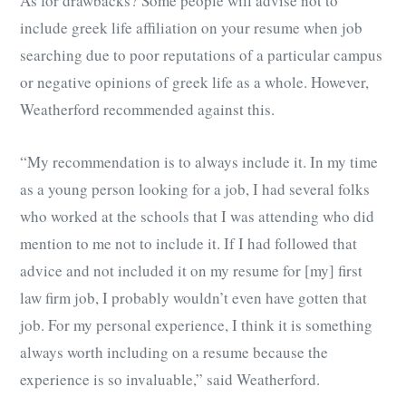
As for drawbacks? Some people will advise not to
include greek life affiliation on your resume when job
searching due to poor reputations of a particular campus
or negative opinions of greek life as a whole. However,
Weatherford recommended against this.
“My recommendation is to always include it. In my time
as a young person looking for a job, I had several folks
who worked at the schools that I was attending who did
mention to me not to include it. If I had followed that
advice and not included it on my resume for [my] first
law firm job, I probably wouldn’t even have gotten that
job. For my personal experience, I think it is something
always worth including on a resume because the
experience is so invaluable,” said Weatherford.