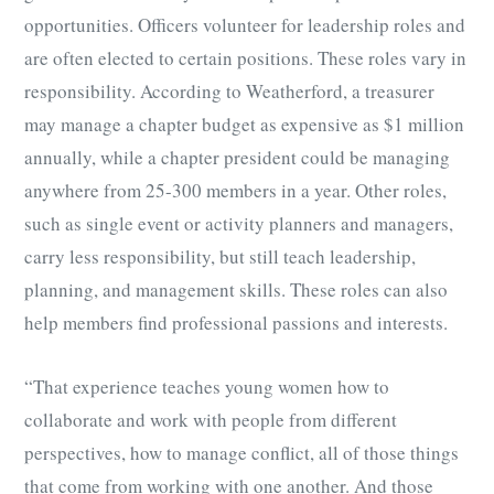
opportunities. Officers volunteer for leadership roles and
are often elected to certain positions. These roles vary in
responsibility. According to Weatherford, a treasurer
may manage a chapter budget as expensive as $1 million
annually, while a chapter president could be managing
anywhere from 25-300 members in a year. Other roles,
such as single event or activity planners and managers,
carry less responsibility, but still teach leadership,
planning, and management skills. These roles can also
help members find professional passions and interests.
“That experience teaches young women how to
collaborate and work with people from different
perspectives, how to manage conflict, all of those things
that come from working with one another. And those