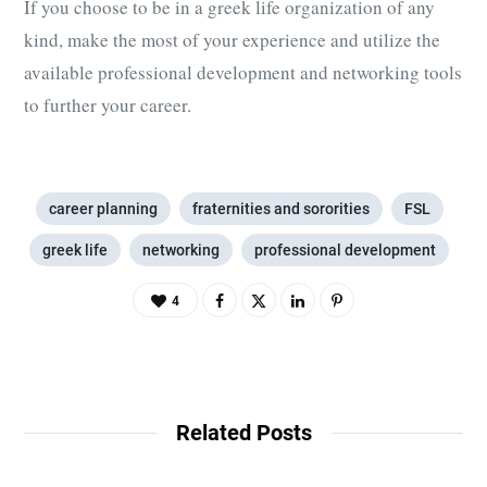
If you choose to be in a greek life organization of any
kind, make the most of your experience and utilize the
available professional development and networking tools
to further your career.
career planning
fraternities and sororities
FSL
greek life
networking
professional development
4
Related Posts