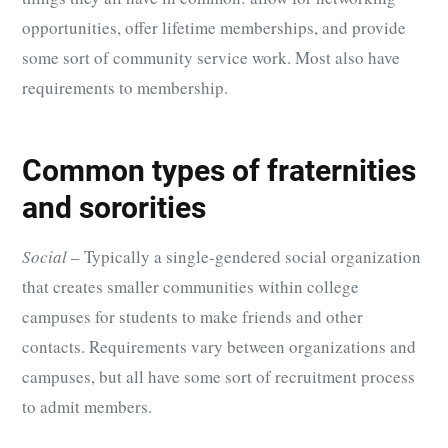
opportunities, offer lifetime memberships, and provide
some sort of community service work. Most also have
requirements to membership.
Common types of fraternities
and sororities
Social
– Typically a single-gendered social organization
that creates smaller communities within college
campuses for students to make friends and other
contacts. Requirements vary between organizations and
campuses, but all have some sort of recruitment process
to admit members.