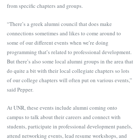
from specific chapters and groups.
“There’s a greek alumni council that does make
connections sometimes and likes to come around to
some of our different events when we’re doing
programming that’s related to professional development.
But there’s also some local alumni groups in the area that
do quite a bit with their local collegiate chapters so lots
of our college chapters will often put on various events,”
said Pepper.
At UNR, these events include alumni coming onto
campus to talk about their careers and connect with
students, participate in professional development panels,
attend networking events, lead resume workshops, and