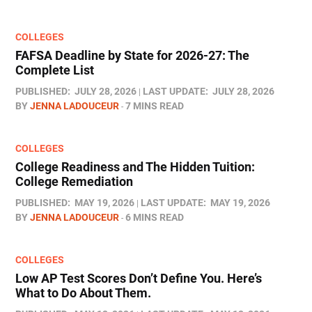
COLLEGES
FAFSA Deadline by State for 2026-27: The
Complete List
PUBLISHED:
JULY 28, 2026
LAST UPDATE:
JULY 28, 2026
BY
JENNA LADOUCEUR
7 MINS READ
COLLEGES
College Readiness and The Hidden Tuition:
College Remediation
PUBLISHED:
MAY 19, 2026
LAST UPDATE:
MAY 19, 2026
BY
JENNA LADOUCEUR
6 MINS READ
COLLEGES
Low AP Test Scores Don’t Define You. Here’s
What to Do About Them.