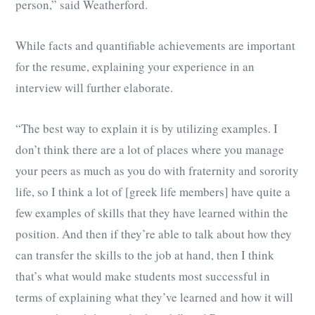
person,” said Weatherford.
While facts and quantifiable achievements are important
for the resume, explaining your experience in an
interview will further elaborate.
“The best way to explain it is by utilizing examples. I
don’t think there are a lot of places where you manage
your peers as much as you do with fraternity and sorority
life, so I think a lot of [greek life members] have quite a
few examples of skills that they have learned within the
position. And then if they’re able to talk about how they
can transfer the skills to the job at hand, then I think
that’s what would make students most successful in
terms of explaining what they’ve learned and how it will