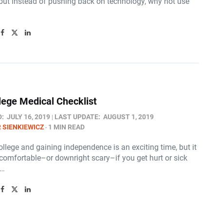
 but instead of pushing back on technology, why not use
lege Medical Checklist
D:
JULY 16, 2019
LAST UPDATE:
AUGUST 1, 2019
 SIENKIEWICZ
1 MIN READ
ollege and gaining independence is an exciting time, but it
comfortable–or downright scary–if you get hurt or sick
n…