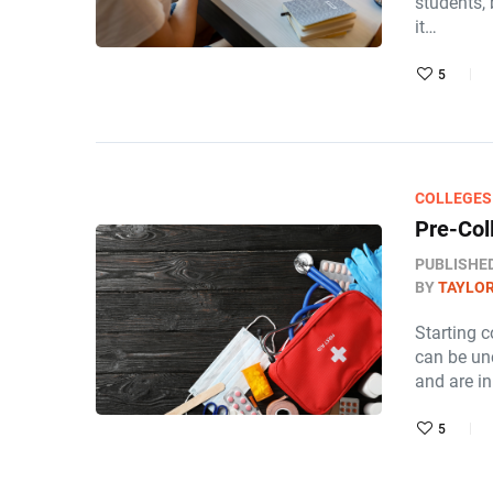
students,
it…
5
COLLEGES
Pre-Col
PUBLISHE
BY
TAYLOR
Starting c
can be un
and are i
5