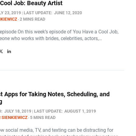
Cool Job: Beauty Artist
LY 23, 2019
LAST UPDATE:
JUNE 12, 2020
NKIEWICZ
2 MINS READ
 episode On this week’s episode of You Have a Cool Job,
one who works with brides, celebrities, actors,…
t Apps for Taking Notes, Scheduling, and
g
D:
JULY 18, 2019
LAST UPDATE:
AUGUST 1, 2019
 SIENKIEWICZ
5 MINS READ
w social media, TV, and texting can be distracting for