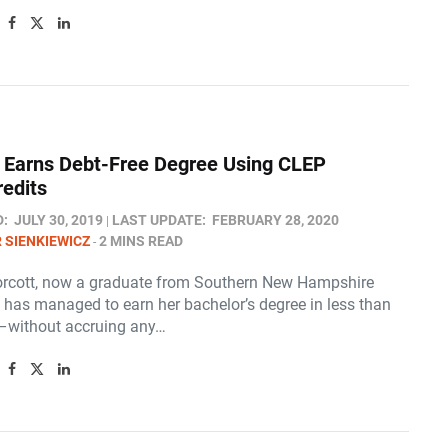
 Earns Debt-Free Degree Using CLEP
edits
D:
JULY 30, 2019
LAST UPDATE:
FEBRUARY 28, 2020
 SIENKIEWICZ
2 MINS READ
rcott, now a graduate from Southern New Hampshire
, has managed to earn her bachelor’s degree in less than
–without accruing any…