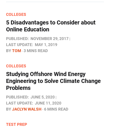
COLLEGES
5 Disadvantages to Consider about
Online Education
PUBLISHED:
NOVEMBER 29, 2017
LAST UPDATE:
MAY 1, 2019
BY
TOM
3 MINS READ
COLLEGES
Studying Offshore Wind Energy
Engineering to Solve Climate Change
Problems
PUBLISHED:
JUNE 5, 2020
LAST UPDATE:
JUNE 11, 2020
BY
JACLYN WALSH
6 MINS READ
TEST PREP