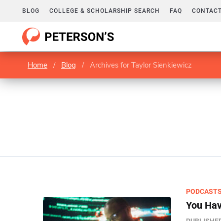
BLOG
COLLEGE & SCHOLARSHIP SEARCH
FAQ
CONTACT
Home
/
Blog
/
Archives for Taylor Sienkiewicz
PODCAST
You Hav