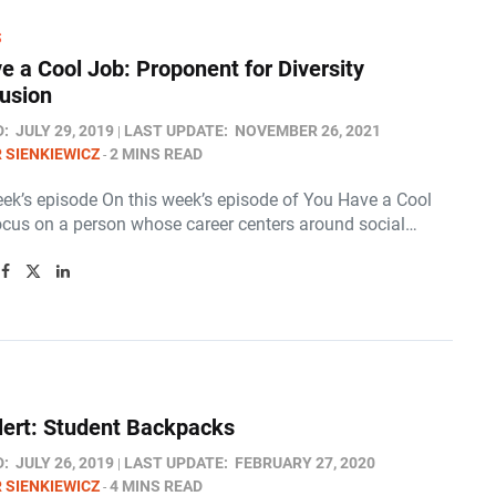
S
e a Cool Job: Proponent for Diversity
lusion
D:
JULY 29, 2019
LAST UPDATE:
NOVEMBER 26, 2021
 SIENKIEWICZ
2 MINS READ
eek’s episode On this week’s episode of You Have a Cool
ocus on a person whose career centers around social…
lert: Student Backpacks
D:
JULY 26, 2019
LAST UPDATE:
FEBRUARY 27, 2020
 SIENKIEWICZ
4 MINS READ