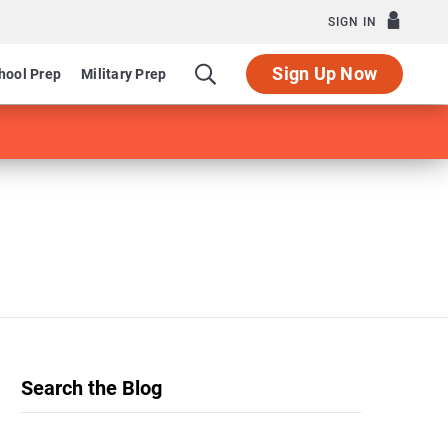
SIGN IN
Sign Up Now
hool Prep
Military Prep
Search the Blog