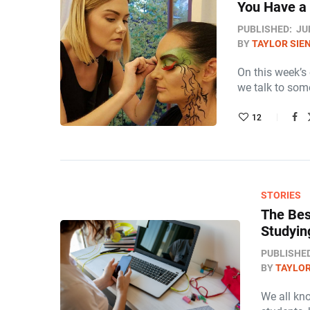
You Have a 
PUBLISHED:
JU
BY
TAYLOR SIE
On this week’s
we talk to some
12
STORIES
The Bes
Studyin
PUBLISHE
BY
TAYLOR
We all kno