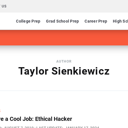
 US
College Prep
Grad School Prep
Career Prep
High Sc
AUTHOR
Taylor Sienkiewicz
S
e a Cool Job: Ethical Hacker