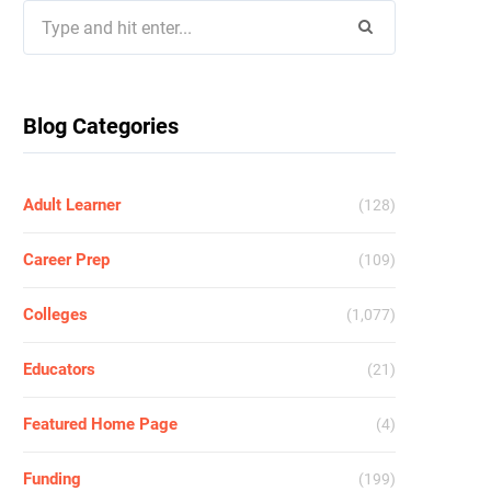
Search
for:
Blog Categories
Adult Learner
(128)
Career Prep
(109)
Colleges
(1,077)
Educators
(21)
Featured Home Page
(4)
Funding
(199)