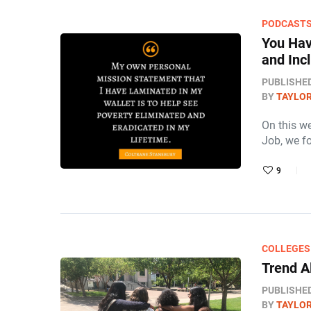
PODCAST
You Hav
and Inc
PUBLISHE
BY
TAYLOR
On this w
Job, we f
9
COLLEGES
Trend A
PUBLISHE
BY
TAYLOR