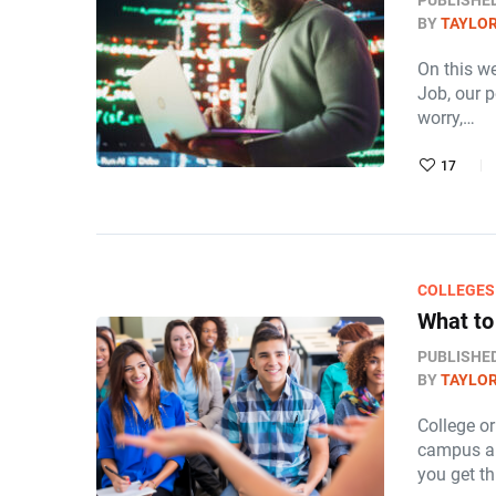
PUBLISHE
BY
TAYLOR
On this w
Job, our 
worry,…
17
COLLEGES
What to
PUBLISHE
BY
TAYLOR
College or
campus an
you get t