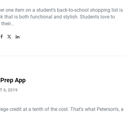
r one item on a student’s back-to-school shopping list is
 that is both functional and stylish. Students love to
their…
 Prep App
 6, 2019
credit at a tenth of the cost. That’s what Peterson’s, a