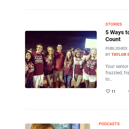
STORIES
5 Ways t
Count
PUBLISHED:
BY
TAYLOR 
Your senior 
frazzled, fr
to…
11
PODCASTS