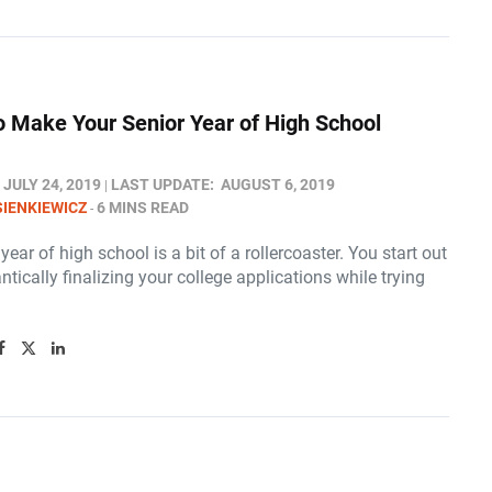
o Make Your Senior Year of High School
JULY 24, 2019
LAST UPDATE:
AUGUST 6, 2019
SIENKIEWICZ
6 MINS READ
year of high school is a bit of a rollercoaster. You start out
antically finalizing your college applications while trying