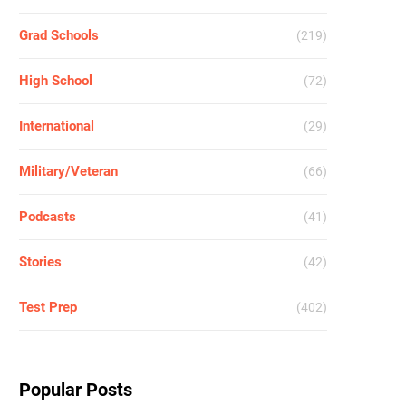
Grad Schools
(219)
High School
(72)
International
(29)
Military/Veteran
(66)
Podcasts
(41)
Stories
(42)
Test Prep
(402)
Popular Posts