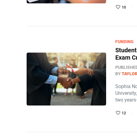
10
FUNDING
Student
Exam Cr
PUBLISHE
BY
TAYLOR
Sophia No
University
two years
12