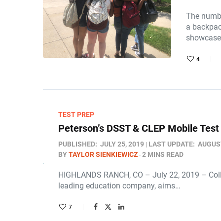
The numbe
a backpack
showcase 
4
TEST PREP
Peterson’s DSST & CLEP Mobile Test
PUBLISHED:
JULY 25, 2019
LAST UPDATE:
AUGUST
BY
TAYLOR SIENKIEWICZ
2 MINS READ
HIGHLANDS RANCH, CO – July 22, 2019 – College 
leading education company, aims…
7