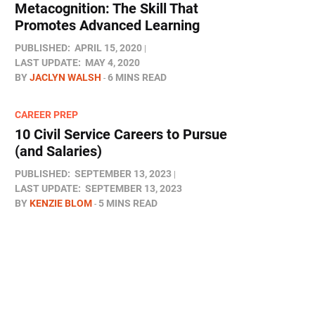
Metacognition: The Skill That
Promotes Advanced Learning
PUBLISHED:
APRIL 15, 2020
LAST UPDATE:
MAY 4, 2020
BY
JACLYN WALSH
6 MINS READ
CAREER PREP
10 Civil Service Careers to Pursue
(and Salaries)
PUBLISHED:
SEPTEMBER 13, 2023
LAST UPDATE:
SEPTEMBER 13, 2023
BY
KENZIE BLOM
5 MINS READ