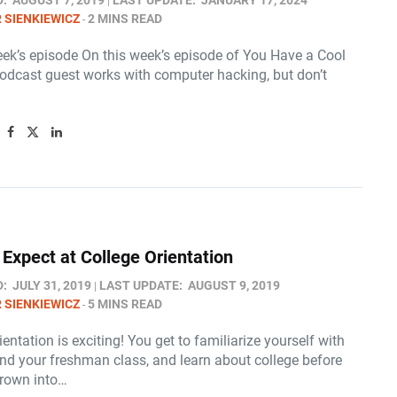
D:
AUGUST 7, 2019
LAST UPDATE:
JANUARY 17, 2024
 SIENKIEWICZ
2 MINS READ
eek’s episode On this week’s episode of You Have a Cool
podcast guest works with computer hacking, but don’t
 Expect at College Orientation
D:
JULY 31, 2019
LAST UPDATE:
AUGUST 9, 2019
 SIENKIEWICZ
5 MINS READ
ientation is exciting! You get to familiarize yourself with
d your freshman class, and learn about college before
hrown into…