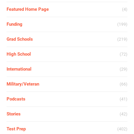
Featured Home Page
(4)
Funding
(199)
Grad Schools
(219)
High School
(72)
International
(29)
Military/Veteran
(66)
Podcasts
(41)
Stories
(42)
Test Prep
(402)