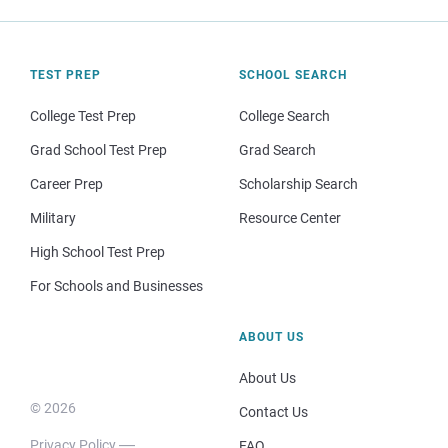
TEST PREP
SCHOOL SEARCH
College Test Prep
College Search
Grad School Test Prep
Grad Search
Career Prep
Scholarship Search
Military
Resource Center
High School Test Prep
For Schools and Businesses
ABOUT US
About Us
© 2026
Contact Us
Privacy Policy
FAQ