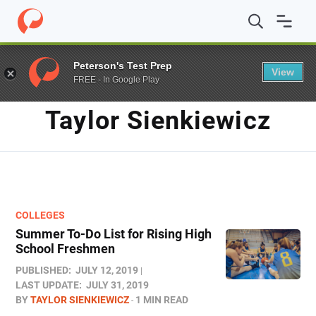
Home
/
Blog
/
Archives for Taylor Sienkiewicz
/
Page 2
Peterson's Test Prep
View
FREE - In Google Play
AUTHOR
Taylor Sienkiewicz
COLLEGES
Summer To-Do List for Rising High
School Freshmen
PUBLISHED:
JULY 12, 2019
LAST UPDATE:
JULY 31, 2019
BY
TAYLOR SIENKIEWICZ
1 MIN READ