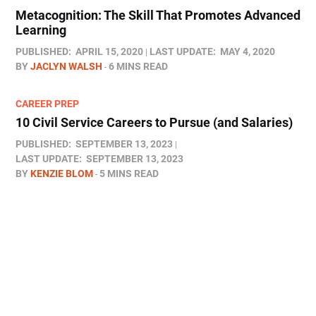
Metacognition: The Skill That Promotes Advanced
Learning
PUBLISHED:
APRIL 15, 2020
LAST UPDATE:
MAY 4, 2020
BY
JACLYN WALSH
6 MINS READ
CAREER PREP
10 Civil Service Careers to Pursue (and Salaries)
PUBLISHED:
SEPTEMBER 13, 2023
LAST UPDATE:
SEPTEMBER 13, 2023
BY
KENZIE BLOM
5 MINS READ