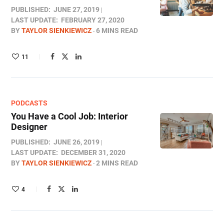
PUBLISHED:
JUNE 27, 2019
LAST UPDATE:
FEBRUARY 27, 2020
BY
TAYLOR SIENKIEWICZ
6 MINS READ
11
PODCASTS
You Have a Cool Job: Interior
Designer
PUBLISHED:
JUNE 26, 2019
LAST UPDATE:
DECEMBER 31, 2020
BY
TAYLOR SIENKIEWICZ
2 MINS READ
4