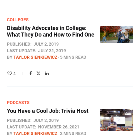
COLLEGES
Disability Advocates in College:
What They Do and How to Find One
PUBLISHED:
JULY 2, 2019
LAST UPDATE:
JULY 31, 2019
BY
TAYLOR SIENKIEWICZ
5 MINS READ
4
PODCASTS
You Have a Cool Job: Trivia Host
PUBLISHED:
JULY 2, 2019
LAST UPDATE:
NOVEMBER 26, 2021
BY
TAYLOR SIENKIEWICZ
2 MINS READ