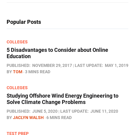
Popular Posts
COLLEGES
5 Disadvantages to Consider about Online
Education
PUBLISHED:
NOVEMBER 29, 2017
LAST UPDATE:
MAY 1, 2019
BY
TOM
3 MINS READ
COLLEGES
Studying Offshore Wind Energy Engineering to
Solve Climate Change Problems
PUBLISHED:
JUNE 5, 2020
LAST UPDATE:
JUNE 11, 2020
BY
JACLYN WALSH
6 MINS READ
TEST PREP