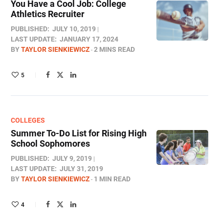
You Have a Cool Job: College
Athletics Recruiter
PUBLISHED:
JULY 10, 2019
LAST UPDATE:
JANUARY 17, 2024
BY
TAYLOR SIENKIEWICZ
2 MINS READ
5
COLLEGES
Summer To-Do List for Rising High
School Sophomores
PUBLISHED:
JULY 9, 2019
LAST UPDATE:
JULY 31, 2019
BY
TAYLOR SIENKIEWICZ
1 MIN READ
4