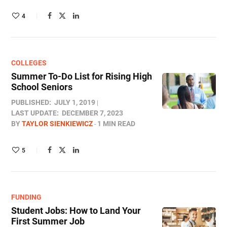
4
COLLEGES
Summer To-Do List for Rising High
School Seniors
PUBLISHED:
JULY 1, 2019
LAST UPDATE:
DECEMBER 7, 2023
BY
TAYLOR SIENKIEWICZ
1 MIN READ
5
FUNDING
Student Jobs: How to Land Your
First Summer Job