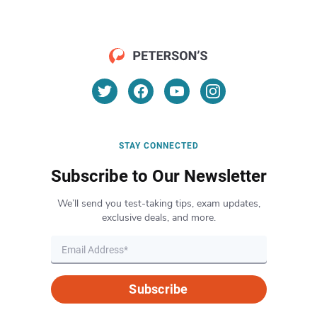
STAY CONNECTED
Subscribe to Our Newsletter
We’ll send you test-taking tips, exam updates,
exclusive deals, and more.
Subscribe