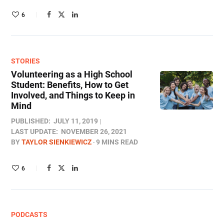
6
STORIES
Volunteering as a High School
Student: Benefits, How to Get
Involved, and Things to Keep in
Mind
PUBLISHED:
JULY 11, 2019
LAST UPDATE:
NOVEMBER 26, 2021
BY
TAYLOR SIENKIEWICZ
9 MINS READ
6
PODCASTS