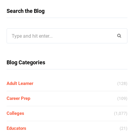
Search the Blog
Search
for:
Blog Categories
Adult Learner
(128)
Career Prep
(109)
Colleges
(1,077)
Educators
(21)