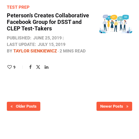
TEST PREP
Peterson’s Creates Collaborative
Facebook Group for DSST and
CLEP Test-Takers
PUBLISHED:
JUNE 25, 2019
LAST UPDATE:
JULY 15, 2019
BY
TAYLOR SIENKIEWICZ
2 MINS READ
9
Older Posts
Newer Posts