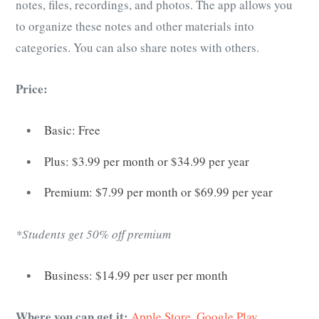
notes, files, recordings, and photos. The app allows you
to organize these notes and other materials into
categories. You can also share notes with others.
Price:
Basic: Free
Plus: $3.99 per month or $34.99 per year
Premium: $7.99 per month or $69.99 per year
*Students get 50% off premium
Business: $14.99 per user per month
Where you can get it:
Apple Store
,
Google Play
,