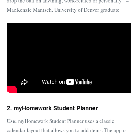
drop the ball on anything, work-related or personally.” –
MacKenzie Mantsch, University of Denver graduate
2. myHomework Student Planner
Use:
myHomework Student Planner uses a classic
calendar layout that allows you to add items. The app is