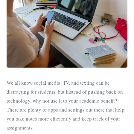
We all know social media, TV, and texting can be
distracting for students, but instead of pushing back on
technology, why not use it to your academic benefit?
There are plenty of apps and settings out there that help
you take notes more efficiently and keep track of your
assignments.