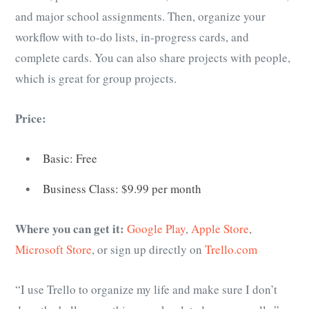
and major school assignments. Then, organize your
workflow with to-do lists, in-progress cards, and
complete cards. You can also share projects with people,
which is great for group projects.
Price:
Basic: Free
Business Class: $9.99 per month
Where you can get it:
Google Play
,
Apple Store
,
Microsoft Store
, or sign up directly on
Trello.com
“I use Trello to organize my life and make sure I don’t