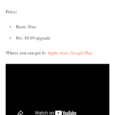
Price:
Basic: Free
Pro: $0.99 upgrade
Where you can get it:
Apple store
,
Google Play