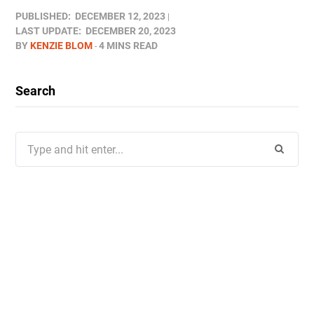
PUBLISHED:
DECEMBER 12, 2023
LAST UPDATE:
DECEMBER 20, 2023
BY
KENZIE BLOM
4 MINS READ
Search
Search
for: