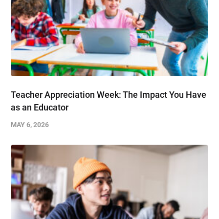
Teacher Appreciation Week: The Impact You Have
as an Educator
MAY 6, 2026