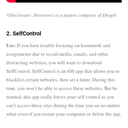
*Disclosure: Peterson’s is a parent company of Droplr.
2. SelfControl
Use:
If you have trouble focusing on homework and
assignments due to social media, emails, and other
distracting websites, you will want to download
SelfControl. SelfControl is an iOS app that allows you to
blacklist certain websites, then set a timer. During this
time, you won’t be able to access these websites. But be
warned, this app really forces your self control as you
can’t access these sites during the time you set no matter
what–even if you restart your computer or delete the app.