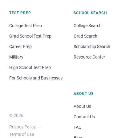
TEST PREP
SCHOOL SEARCH
College Test Prep
College Search
Grad School Test Prep
Grad Search
Career Prep
Scholarship Search
Military
Resource Center
High School Test Prep
For Schools and Businesses
ABOUT US
About Us
© 2026
Contact Us
Privacy Policy
FAQ
Terms of Use
Blog