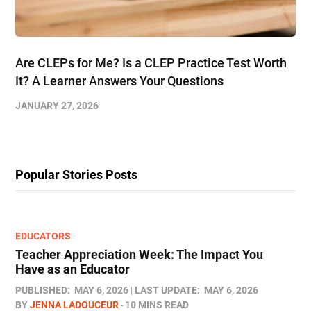
Are CLEPs for Me? Is a CLEP Practice Test Worth
It? A Learner Answers Your Questions
JANUARY 27, 2026
Popular Stories Posts
EDUCATORS
Teacher Appreciation Week: The Impact You
Have as an Educator
PUBLISHED:
MAY 6, 2026
LAST UPDATE:
MAY 6, 2026
BY
JENNA LADOUCEUR
10 MINS READ