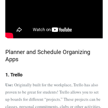
Planner and Schedule Organizing
Apps
1. Trello
Use:
Originally built for the workplace, Trello has also
proven to be great for students! Trello allows you to set
up boards for different “projects.” These projects can be
classes, personal commitments, clubs or other activities,