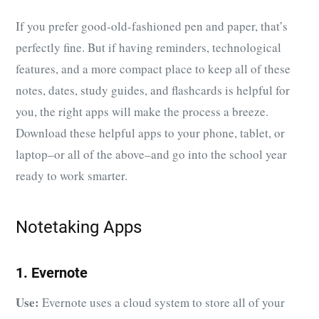
If you prefer good-old-fashioned pen and paper, that’s
perfectly fine. But if having reminders, technological
features, and a more compact place to keep all of these
notes, dates, study guides, and flashcards is helpful for
you, the right apps will make the process a breeze.
Download these helpful apps to your phone, tablet, or
laptop–or all of the above–and go into the school year
ready to work smarter.
Notetaking Apps
1. Evernote
Use:
Evernote uses a cloud system to store all of your