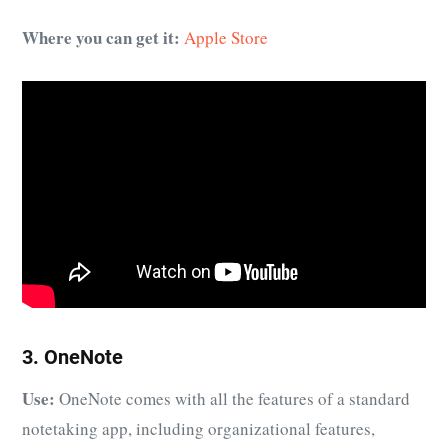
Where you can get it:
Apple Store
3. OneNote
Use:
OneNote comes with all the features of a standard
notetaking app, including organizational features,