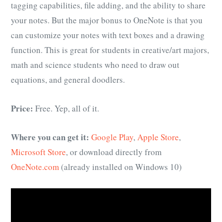
tagging capabilities, file adding, and the ability to share
your notes. But the major bonus to OneNote is that you
can customize your notes with text boxes and a drawing
function. This is great for students in creative/art majors,
math and science students who need to draw out
equations, and general doodlers.
Price:
Free. Yep, all of it.
Where you can get it:
Google Play
,
Apple Store
,
Microsoft Store
, or download directly from
OneNote.com
(already installed on Windows 10)