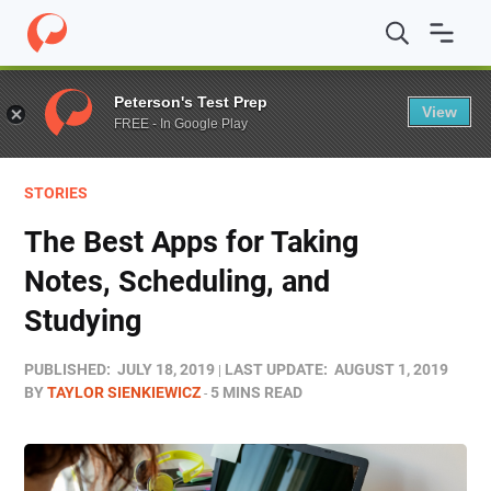
Home
/
Blog
/
Stories
/
The Best Apps for Taking Notes, 
Peterson's Test Prep
View
FREE - In Google Play
STORIES
The Best Apps for Taking
Notes, Scheduling, and
Studying
PUBLISHED:
JULY 18, 2019
LAST UPDATE:
AUGUST 1, 2019
BY
TAYLOR SIENKIEWICZ
5 MINS READ