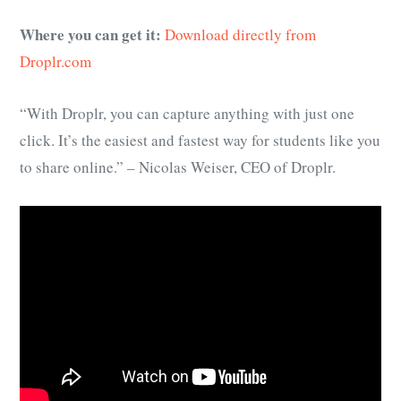
Where you can get it:
Download directly from
Droplr.com
“With Droplr, you can capture anything with just one
click. It’s the easiest and fastest way for students like you
to share online.” – Nicolas Weiser, CEO of Droplr.