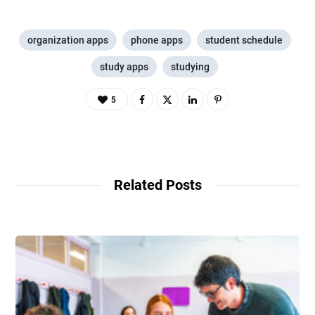
organization apps
phone apps
student schedule
study apps
studying
5
Related Posts