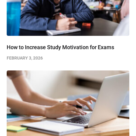
How to Increase Study Motivation for Exams
FEBRUARY 3, 2026