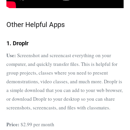
Other Helpful Apps
1. Droplr
Use:
Screenshot and screencast everything on your
computer, and quickly transfer files. This is helpful for
group projects, classes where you need to present
demonstrations, video classes, and much more. Droplr is
a simple download that you can add to your web browser,
or download Droplr to your desktop so you can share
screenshots, screencasts, and files with classmates.
Price:
$2.99 per month