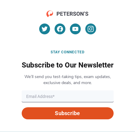
STAY CONNECTED
Subscribe to Our Newsletter
We’ll send you test-taking tips, exam updates,
exclusive deals, and more.
Subscribe