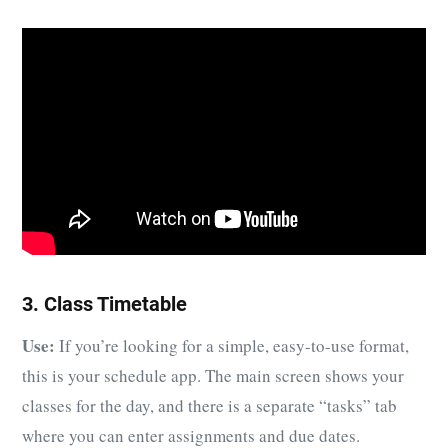
3. Class Timetable
Use:
If you’re looking for a simple, easy-to-use format,
this is your schedule app. The main screen shows your
classes for the day, and there is a separate “tasks” tab
where you can enter assignments and due dates.