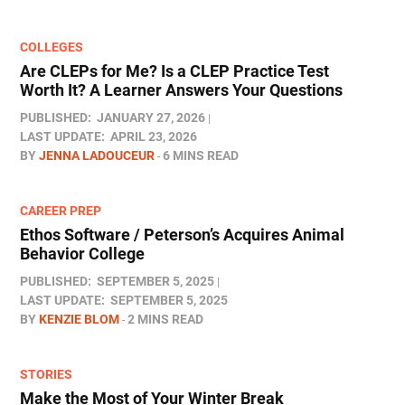
COLLEGES
Are CLEPs for Me? Is a CLEP Practice Test
Worth It? A Learner Answers Your Questions
PUBLISHED:
JANUARY 27, 2026
LAST UPDATE:
APRIL 23, 2026
BY
JENNA LADOUCEUR
6 MINS READ
CAREER PREP
Ethos Software / Peterson’s Acquires Animal
Behavior College
PUBLISHED:
SEPTEMBER 5, 2025
LAST UPDATE:
SEPTEMBER 5, 2025
BY
KENZIE BLOM
2 MINS READ
STORIES
Make the Most of Your Winter Break