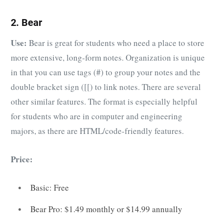
2. Bear
Use:
Bear is great for students who need a place to store
more extensive, long-form notes. Organization is unique
in that you can use tags (#) to group your notes and the
double bracket sign ([[) to link notes. There are several
other similar features. The format is especially helpful
for students who are in computer and engineering
majors, as there are HTML/code-friendly features.
Price:
Basic: Free
Bear Pro: $1.49 monthly or $14.99 annually