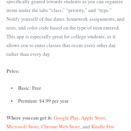
specifically geared towards students as you can organize
items under the tabs “class,” “priority,” and “type.”
Notify yourself of due dates, homework assignments, and
tests, and color code based on the type of item entered.
This app is especially great for college students, as it
allows you to enter classes that occur every other day
rather than every day.
Price:
Basic: Free
Premium: $4.99 per year
Where you can get it:
Google Play
,
Apple Store
,
Microsoft Store
,
Chrome Web Store
, and
Kindle Fire