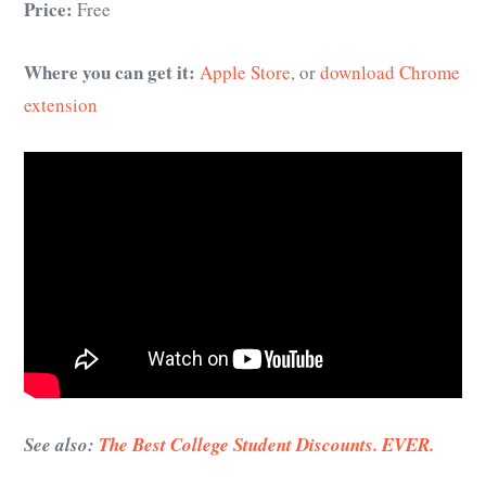
Price:
Free
Where you can get it:
Apple Store
, or
download Chrome
extension
See also:
The Best College Student Discounts. EVER.