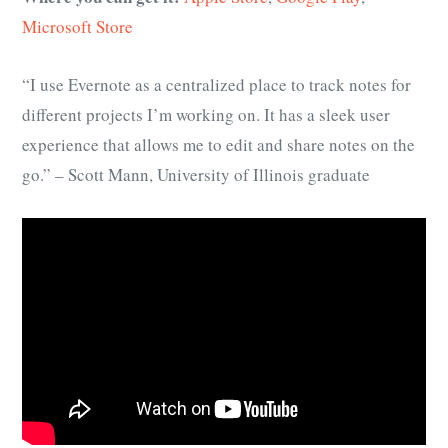
Microsoft Store
“I use Evernote as a centralized place to track notes for
different projects I’m working on. It has a sleek user
experience that allows me to edit and share notes on the
go.” – Scott Mann, University of Illinois graduate