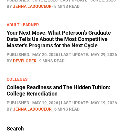
BY
JENNA LADOUCEUR
8 MINS READ
ADULT LEARNER
Your Next Move: What Peterson’s Graduate
Data Tells Us About the Most Competitive
Master’s Programs for the Next Cycle
PUBLISHED:
MAY 20, 2026
LAST UPDATE:
MAY 29, 2026
BY
DEVELOPER
9 MINS READ
COLLEGES
College Readiness and The Hidden Tuition:
College Remediation
PUBLISHED:
MAY 19, 2026
LAST UPDATE:
MAY 19, 2026
BY
JENNA LADOUCEUR
6 MINS READ
Search