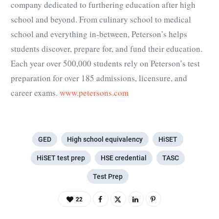
company dedicated to furthering education after high
school and beyond. From culinary school to medical
school and everything in-between, Peterson’s helps
students discover, prepare for, and fund their education.
Each year over 500,000 students rely on Peterson’s test
preparation for over 185 admissions, licensure, and
career exams.
www.petersons.com
GED
High school equivalency
HiSET
HiSET test prep
HSE credential
TASC
Test Prep
22