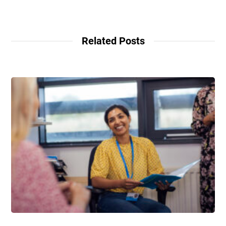
Related Posts