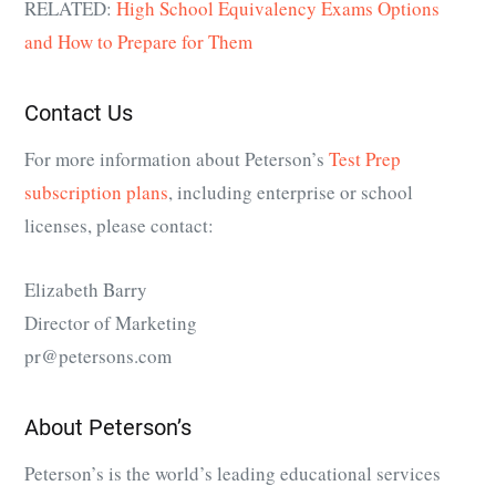
RELATED:
High School Equivalency Exams Options
and How to Prepare for Them
Contact Us
For more information about Peterson’s
Test Prep
subscription plans
, including enterprise or school
licenses, please contact:
Elizabeth Barry
Director of Marketing
pr@petersons.com
About Peterson’s
Peterson’s is the world’s leading educational services