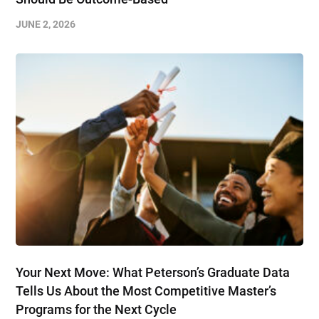
JUNE 2, 2026
Your Next Move: What Peterson’s Graduate Data
Tells Us About the Most Competitive Master’s
Programs for the Next Cycle