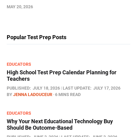
MAY 20, 2026
Popular Test Prep Posts
EDUCATORS
High School Test Prep Calendar Planning for
Teachers
PUBLISHED:
JULY 18, 2026
LAST UPDATE:
JULY 17, 2026
BY
JENNA LADOUCEUR
6 MINS READ
EDUCATORS
Why Your Next Educational Technology Buy
Should Be Outcome-Based
PUBLISHED:
JUNE 2, 2026
LAST UPDATE:
JUNE 2, 2026