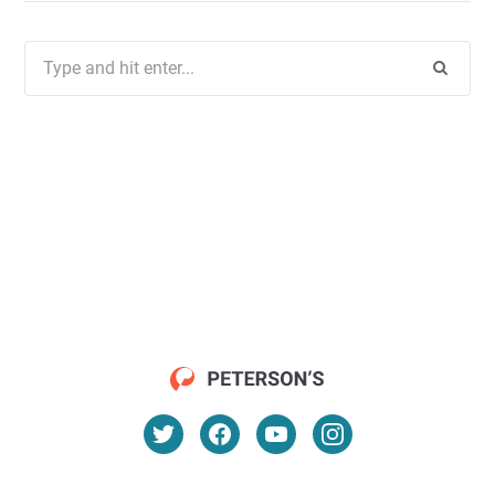
Search
for: