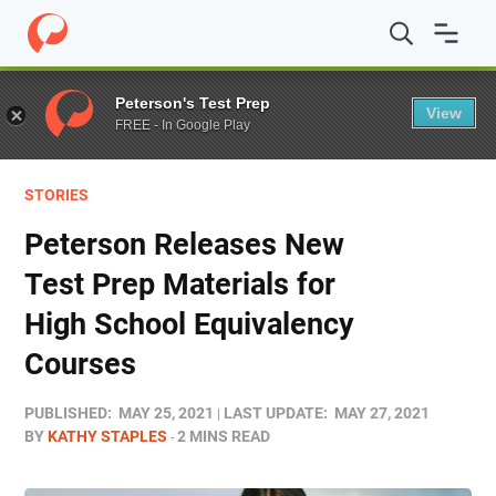
Home
/
Blog
/
Test Prep
/
Peterson Releases New Test Pr
Peterson's Test Prep
View
FREE - In Google Play
STORIES
Peterson Releases New
Test Prep Materials for
High School Equivalency
Courses
PUBLISHED:
MAY 25, 2021
LAST UPDATE:
MAY 27, 2021
BY
KATHY STAPLES
2 MINS READ