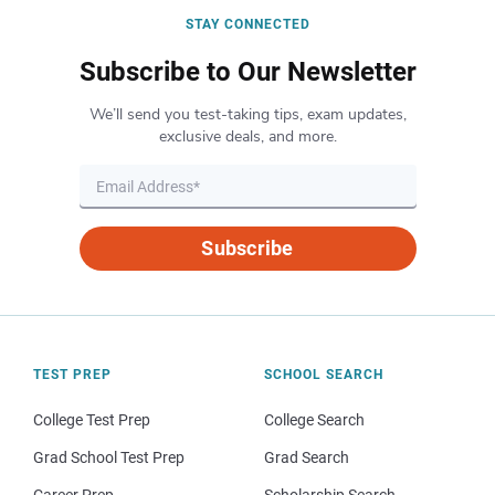
STAY CONNECTED
Subscribe to Our Newsletter
We’ll send you test-taking tips, exam updates,
exclusive deals, and more.
Subscribe
TEST PREP
SCHOOL SEARCH
College Test Prep
College Search
Grad School Test Prep
Grad Search
Career Prep
Scholarship Search