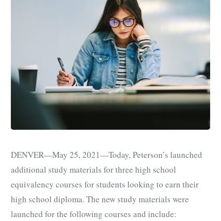
DENVER
—
May 25, 2021
—
Today, Peterson’s launched
additional study materials for three high school
equivalency courses for students looking to earn their
high school diploma. The new study materials were
launched for the following courses and include: