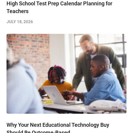
High School Test Prep Calendar Planning for
Teachers
JULY 18, 2026
Why Your Next Educational Technology Buy
Should Be Outcome-Based