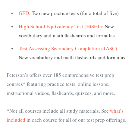
GED:
Two new practice tests (for a total of five)
High School Equivalency Test (HiSET):
New
vocabulary and math flashcards and formulas
Test Assessing Secondary Completion (TASC):
New vocabulary and math flashcards and formulas
Peterson’s offers over 185 comprehensive test prep
courses* featuring practice tests, online lessons,
instructional videos, flashcards, quizzes, and more.
*Not all courses include all study materials. See
what’s
included
in each course for all of our test prep offerings.