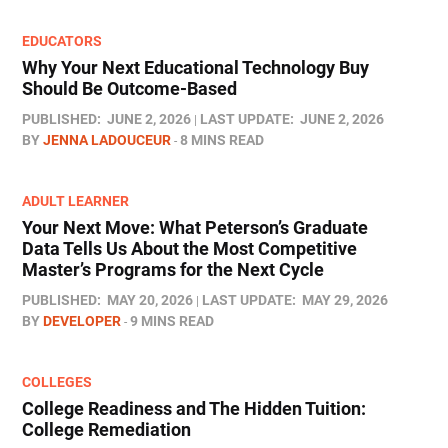
EDUCATORS
Why Your Next Educational Technology Buy
Should Be Outcome-Based
PUBLISHED:
JUNE 2, 2026
LAST UPDATE:
JUNE 2, 2026
BY
JENNA LADOUCEUR
8 MINS READ
ADULT LEARNER
Your Next Move: What Peterson’s Graduate
Data Tells Us About the Most Competitive
Master’s Programs for the Next Cycle
PUBLISHED:
MAY 20, 2026
LAST UPDATE:
MAY 29, 2026
BY
DEVELOPER
9 MINS READ
COLLEGES
College Readiness and The Hidden Tuition:
College Remediation