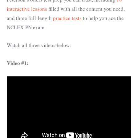
interactive lessons
filled with all the content you need,
and three full-length
practice tests
to help you ace the
NCLEX-PN exam.
Watch all three videos below:
Video #1: