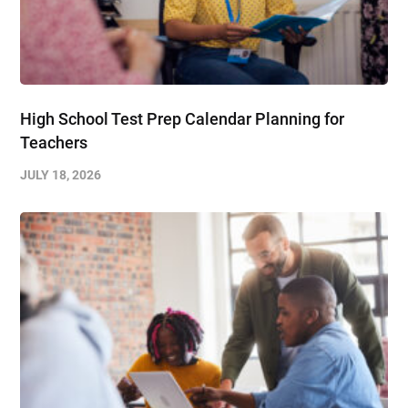
High School Test Prep Calendar Planning for
Teachers
JULY 18, 2026