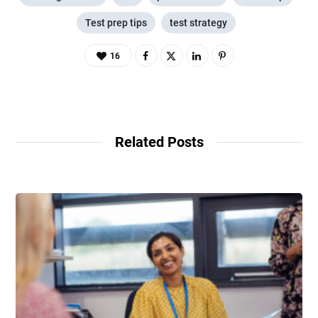
Test prep tips
test strategy
16
Related Posts