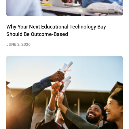
Why Your Next Educational Technology Buy
Should Be Outcome-Based
JUNE 2, 2026