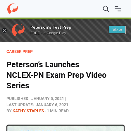
Home
/
Blog
/
Test Prep
/
Peterson’s Launches NCLEX-P
Peterson's Test Prep
View
FREE - In Google Play
CAREER PREP
Peterson’s Launches
NCLEX-PN Exam Prep Video
Series
PUBLISHED:
JANUARY 5, 2021
LAST UPDATE:
JANUARY 6, 2021
BY
KATHY STAPLES
1 MIN READ