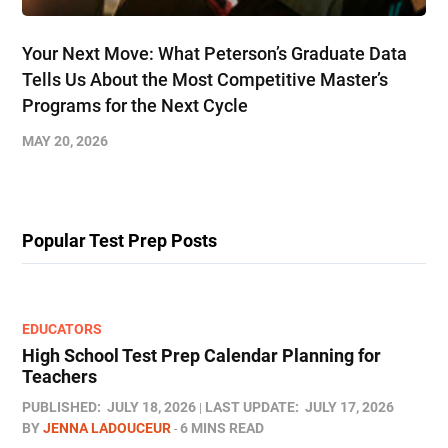
Your Next Move: What Peterson’s Graduate Data
Tells Us About the Most Competitive Master’s
Programs for the Next Cycle
MAY 20, 2026
Popular Test Prep Posts
EDUCATORS
High School Test Prep Calendar Planning for
Teachers
PUBLISHED:
JULY 18, 2026
LAST UPDATE:
JULY 17, 2026
BY
JENNA LADOUCEUR
6 MINS READ