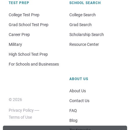
TEST PREP
SCHOOL SEARCH
College Test Prep
College Search
Grad School Test Prep
Grad Search
Career Prep
Scholarship Search
Military
Resource Center
High School Test Prep
For Schools and Businesses
ABOUT US
About Us
© 2026
Contact Us
Privacy Policy
FAQ
Terms of Use
Blog