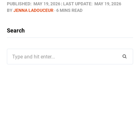
PUBLISHED:
MAY 19, 2026
LAST UPDATE:
MAY 19, 2026
BY
JENNA LADOUCEUR
6 MINS READ
Search
Search
for: