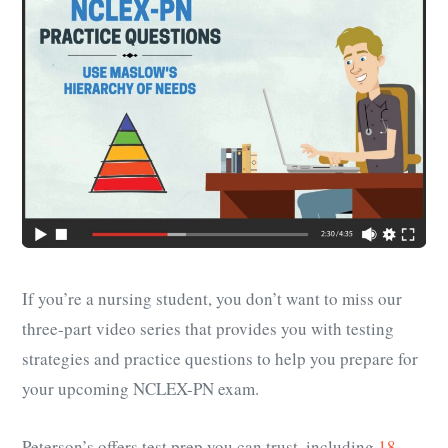
If you’re a nursing student, you don’t want to miss our
three-part video series that provides you with testing
strategies and practice questions to help you prepare for
your upcoming NCLEX-PN exam.
Peterson’s offers test prep you can trust, including
18