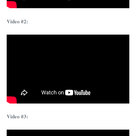
Video #2:
Video #3: