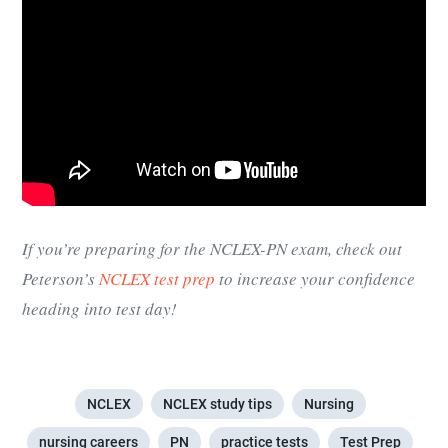
If you’re preparing for the NCLEX-PN exam, check out
Peterson’s
NCLEX test prep
to increase your confidence
heading into test day!
NCLEX
NCLEX study tips
Nursing
nursing careers
PN
practice tests
Test Prep