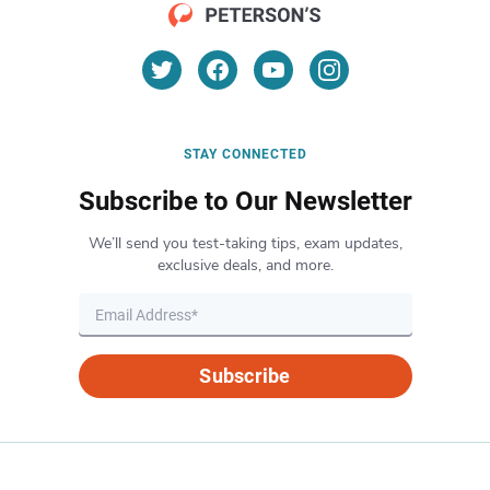
STAY CONNECTED
Subscribe to Our Newsletter
We’ll send you test-taking tips, exam updates,
exclusive deals, and more.
Subscribe