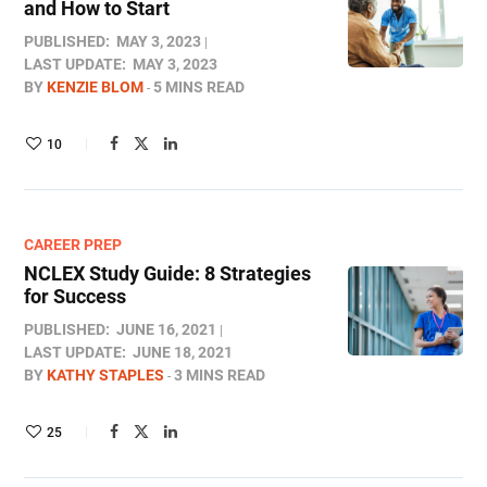
and How to Start
PUBLISHED:
MAY 3, 2023
LAST UPDATE:
MAY 3, 2023
BY
KENZIE BLOM
5 MINS READ
10
CAREER PREP
NCLEX Study Guide: 8 Strategies
for Success
PUBLISHED:
JUNE 16, 2021
LAST UPDATE:
JUNE 18, 2021
BY
KATHY STAPLES
3 MINS READ
25