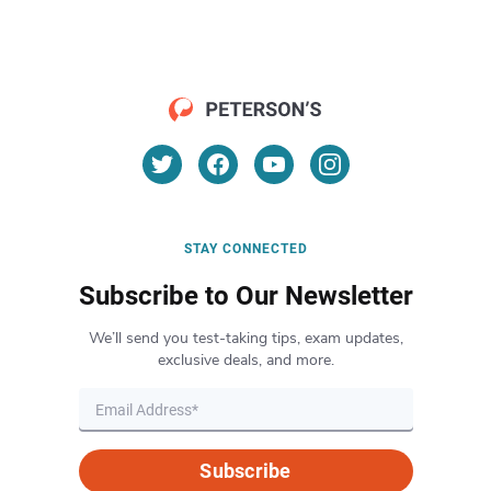
STAY CONNECTED
Subscribe to Our Newsletter
We’ll send you test-taking tips, exam updates,
exclusive deals, and more.
Subscribe