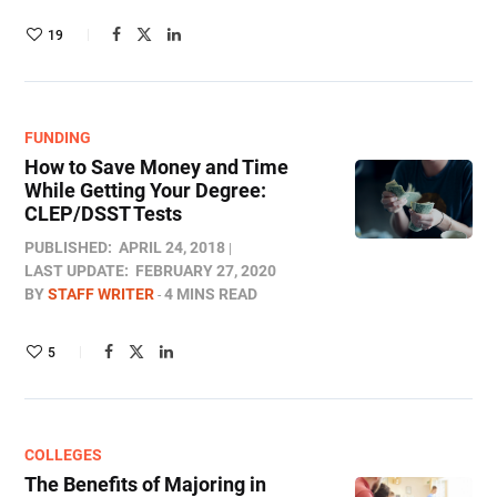
19
FUNDING
How to Save Money and Time
While Getting Your Degree:
CLEP/DSST Tests
PUBLISHED:
APRIL 24, 2018
LAST UPDATE:
FEBRUARY 27, 2020
BY
STAFF WRITER
4 MINS READ
5
COLLEGES
The Benefits of Majoring in