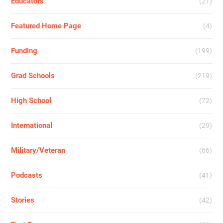
Educators
(21)
Featured Home Page
(4)
Funding
(199)
Grad Schools
(219)
High School
(72)
International
(29)
Military/Veteran
(66)
Podcasts
(41)
Stories
(42)