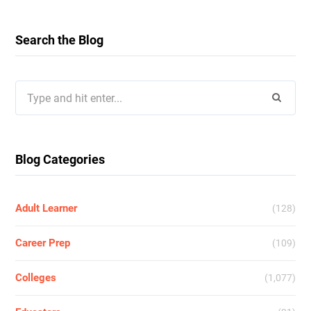
Search the Blog
Search
for:
Blog Categories
Adult Learner
(128)
Career Prep
(109)
Colleges
(1,077)