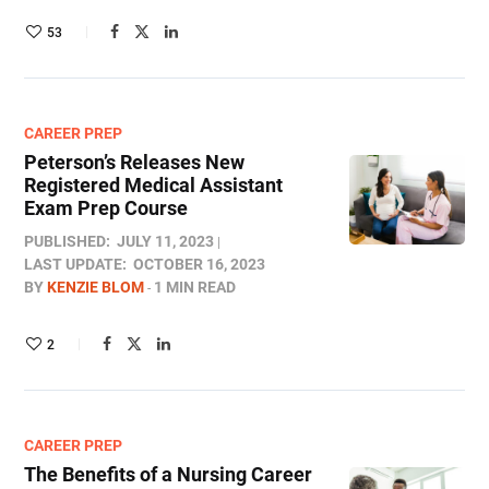
53
CAREER PREP
Peterson’s Releases New
Registered Medical Assistant
Exam Prep Course
PUBLISHED:
JULY 11, 2023
LAST UPDATE:
OCTOBER 16, 2023
BY
KENZIE BLOM
1 MIN READ
2
CAREER PREP
The Benefits of a Nursing Career