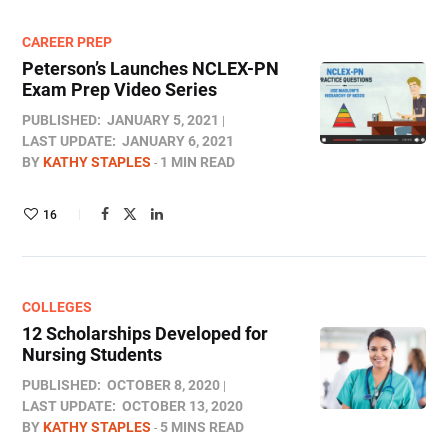
CAREER PREP
Peterson’s Launches NCLEX-PN
Exam Prep Video Series
PUBLISHED:
JANUARY 5, 2021
LAST UPDATE:
JANUARY 6, 2021
BY
KATHY STAPLES
1 MIN READ
16
COLLEGES
12 Scholarships Developed for
Nursing Students
PUBLISHED:
OCTOBER 8, 2020
LAST UPDATE:
OCTOBER 13, 2020
BY
KATHY STAPLES
5 MINS READ