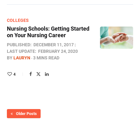
COLLEGES
Nursing Schools: Getting Started
on Your Nursing Career
PUBLISHED:
DECEMBER 11, 2017
LAST UPDATE:
FEBRUARY 24, 2020
BY
LAURYN
3 MINS READ
4
Older Posts