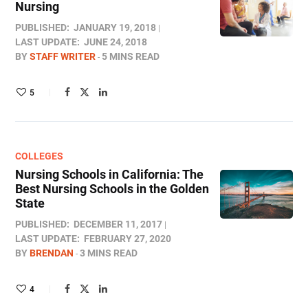
Nursing
PUBLISHED:
JANUARY 19, 2018
LAST UPDATE:
JUNE 24, 2018
BY
STAFF WRITER
5 MINS READ
5
COLLEGES
Nursing Schools in California: The
Best Nursing Schools in the Golden
State
PUBLISHED:
DECEMBER 11, 2017
LAST UPDATE:
FEBRUARY 27, 2020
BY
BRENDAN
3 MINS READ
4