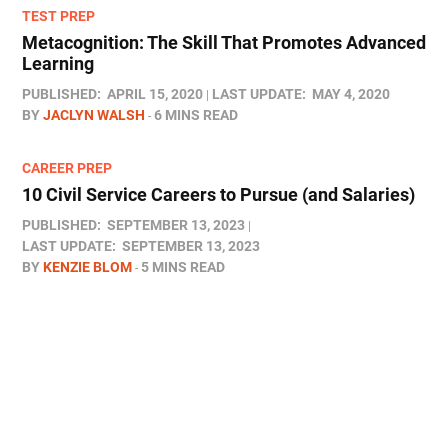
TEST PREP
Metacognition: The Skill That Promotes Advanced
Learning
PUBLISHED:
APRIL 15, 2020
LAST UPDATE:
MAY 4, 2020
BY
JACLYN WALSH
6 MINS READ
CAREER PREP
10 Civil Service Careers to Pursue (and Salaries)
PUBLISHED:
SEPTEMBER 13, 2023
LAST UPDATE:
SEPTEMBER 13, 2023
BY
KENZIE BLOM
5 MINS READ