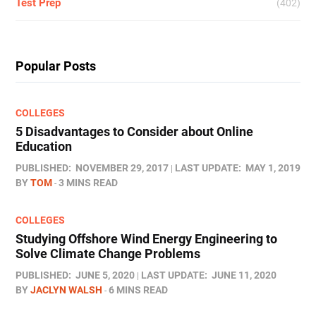
Test Prep
(402)
Popular Posts
COLLEGES
5 Disadvantages to Consider about Online
Education
PUBLISHED:
NOVEMBER 29, 2017
LAST UPDATE:
MAY 1, 2019
BY
TOM
3 MINS READ
COLLEGES
Studying Offshore Wind Energy Engineering to
Solve Climate Change Problems
PUBLISHED:
JUNE 5, 2020
LAST UPDATE:
JUNE 11, 2020
BY
JACLYN WALSH
6 MINS READ