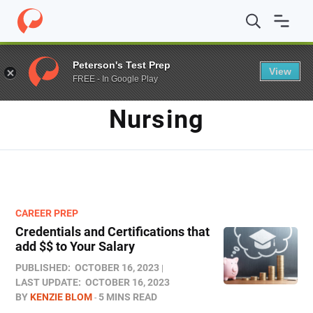
Home
/
Blog
/
Nursing
Peterson's Test Prep
View
FREE - In Google Play
TAG
Nursing
CAREER PREP
Credentials and Certifications that
add $$ to Your Salary
PUBLISHED:
OCTOBER 16, 2023
LAST UPDATE:
OCTOBER 16, 2023
BY
KENZIE BLOM
5 MINS READ