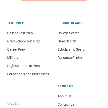
TEST PREP
SCHOOL SEARCH
College Test Prep
College Search
Grad School Test Prep
Grad Search
Career Prep
Scholarship Search
Military
Resource Center
High School Test Prep
For Schools and Businesses
ABOUT US
About Us
© 2026
Contact Us