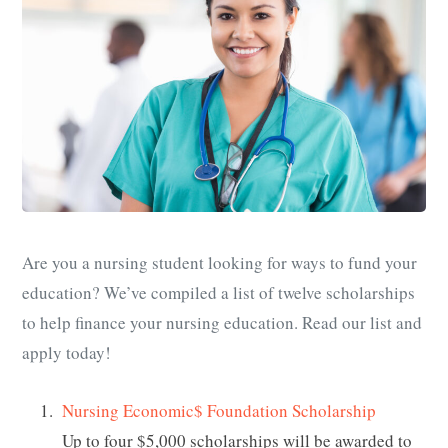
Are you a nursing student looking for ways to fund your
education? We’ve compiled a list of twelve scholarships
to help finance your nursing education. Read our list and
apply today!
Nursing Economic$ Foundation Scholarship
Up to four $5,000 scholarships will be awarded to