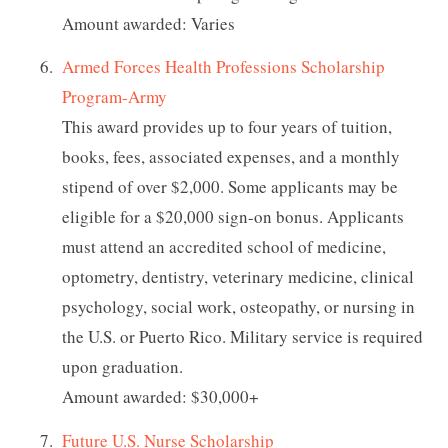
Amount awarded: Varies
Armed Forces Health Professions Scholarship
Program-Army
This award provides up to four years of tuition,
books, fees, associated expenses, and a monthly
stipend of over $2,000. Some applicants may be
eligible for a $20,000 sign-on bonus. Applicants
must attend an accredited school of medicine,
optometry, dentistry, veterinary medicine, clinical
psychology, social work, osteopathy, or nursing in
the U.S. or Puerto Rico. Military service is required
upon graduation.
Amount awarded: $30,000+
Future U.S. Nurse Scholarship