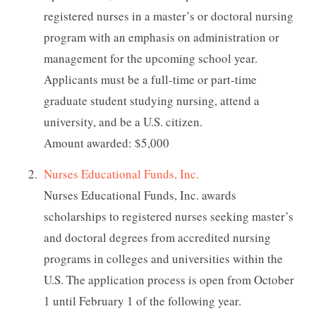
registered nurses in a master’s or doctoral nursing
program with an emphasis on administration or
management for the upcoming school year.
Applicants must be a full-time or part-time
graduate student studying nursing, attend a
university, and be a U.S. citizen.
Amount awarded: $5,000
Nurses Educational Funds, Inc.
Nurses Educational Funds, Inc. awards
scholarships to registered nurses seeking master’s
and doctoral degrees from accredited nursing
programs in colleges and universities within the
U.S. The application process is open from October
1 until February 1 of the following year.