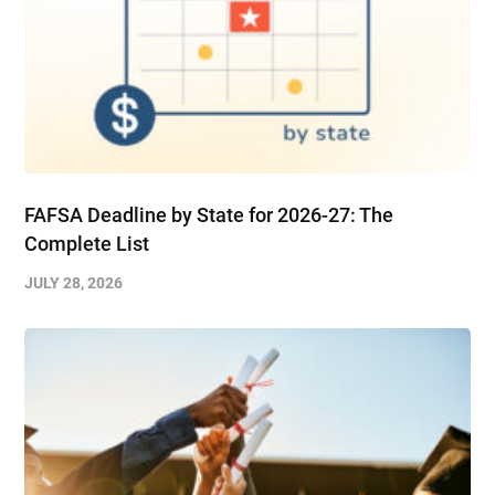
FAFSA Deadline by State for 2026-27: The
Complete List
JULY 28, 2026