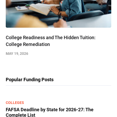
College Readiness and The Hidden Tuition:
College Remediation
MAY 19, 2026
Popular Funding Posts
COLLEGES
FAFSA Deadline by State for 2026-27: The
Complete List