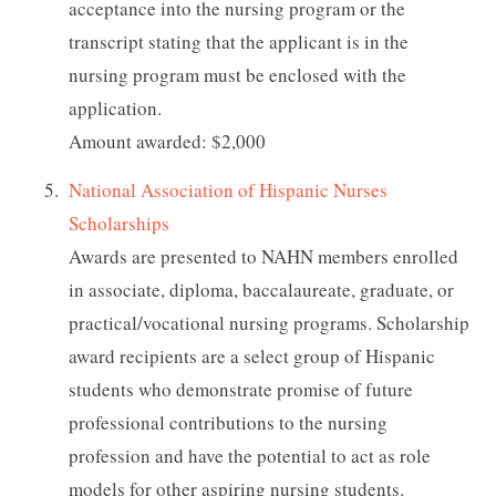
acceptance into the nursing program or the
transcript stating that the applicant is in the
nursing program must be enclosed with the
application.
Amount awarded: $2,000
National Association of Hispanic Nurses
Scholarships
Awards are presented to NAHN members enrolled
in associate, diploma, baccalaureate, graduate, or
practical/vocational nursing programs. Scholarship
award recipients are a select group of Hispanic
students who demonstrate promise of future
professional contributions to the nursing
profession and have the potential to act as role
models for other aspiring nursing students.