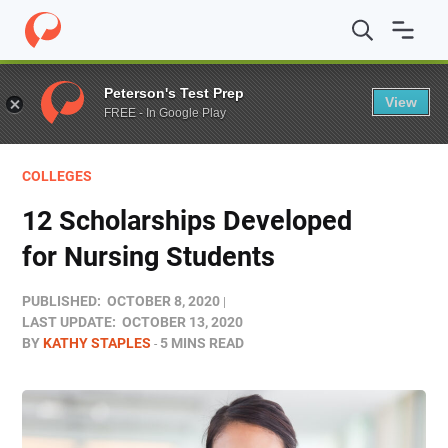
Home
/
Blog
/
Funding
/
12 Scholarships Developed for 
Peterson's Test Prep
View
FREE - In Google Play
COLLEGES
12 Scholarships Developed
for Nursing Students
PUBLISHED:
OCTOBER 8, 2020
LAST UPDATE:
OCTOBER 13, 2020
BY
KATHY STAPLES
5 MINS READ