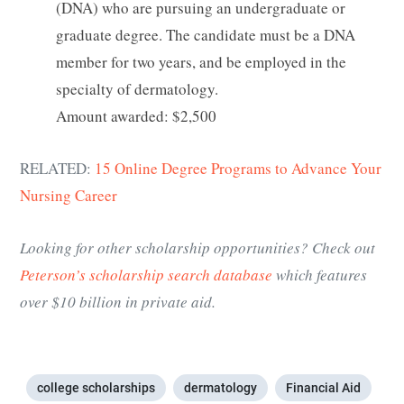
(DNA) who are pursuing an undergraduate or
graduate degree. The candidate must be a DNA
member for two years, and be employed in the
specialty of dermatology.
Amount awarded: $2,500
RELATED:
15 Online Degree Programs to Advance Your
Nursing Career
Looking for other scholarship opportunities? Check out
Peterson’s scholarship search database
which features
over $10 billion in private aid.
college scholarships
dermatology
Financial Aid