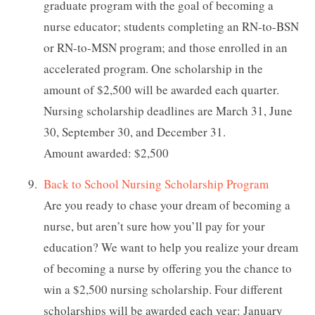
graduate program with the goal of becoming a
nurse educator; students completing an RN-to-BSN
or RN-to-MSN program; and those enrolled in an
accelerated program. One scholarship in the
amount of $2,500 will be awarded each quarter.
Nursing scholarship deadlines are March 31, June
30, September 30, and December 31.
Amount awarded: $2,500
Back to School Nursing Scholarship Program
Are you ready to chase your dream of becoming a
nurse, but aren’t sure how you’ll pay for your
education? We want to help you realize your dream
of becoming a nurse by offering you the chance to
win a $2,500 nursing scholarship. Four different
scholarships will be awarded each year: January