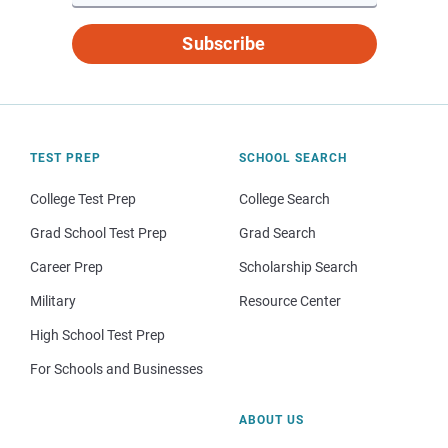
Subscribe
TEST PREP
SCHOOL SEARCH
College Test Prep
College Search
Grad School Test Prep
Grad Search
Career Prep
Scholarship Search
Military
Resource Center
High School Test Prep
For Schools and Businesses
ABOUT US