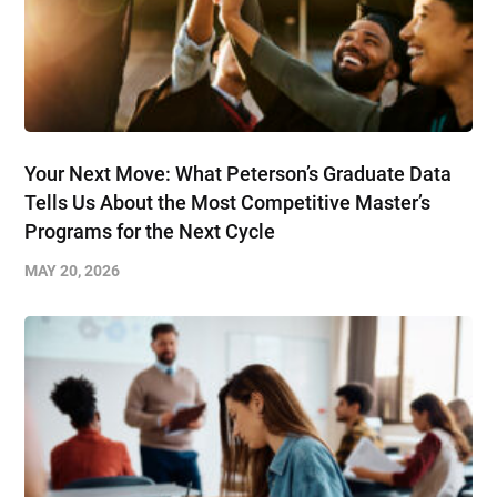
Your Next Move: What Peterson’s Graduate Data
Tells Us About the Most Competitive Master’s
Programs for the Next Cycle
MAY 20, 2026