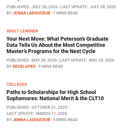
PUBLISHED:
JULY 28, 2026
LAST UPDATE:
JULY 28, 2026
BY
JENNA LADOUCEUR
7 MINS READ
ADULT LEARNER
Your Next Move: What Peterson’s Graduate
Data Tells Us About the Most Competitive
Master’s Programs for the Next Cycle
PUBLISHED:
MAY 20, 2026
LAST UPDATE:
MAY 29, 2026
BY
DEVELOPER
9 MINS READ
COLLEGES
Paths to Scholarships for High School
Sophomores​: National Merit & the CLT10
PUBLISHED:
OCTOBER 21, 2025
LAST UPDATE:
MARCH 11, 2026
BY
JENNA LADOUCEUR
4 MINS READ