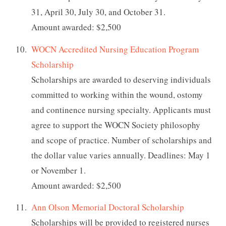
31, April 30, July 30, and October 31.
Amount awarded: $2,500
WOCN Accredited Nursing Education Program
Scholarship
Scholarships are awarded to deserving individuals
committed to working within the wound, ostomy
and continence nursing specialty. Applicants must
agree to support the WOCN Society philosophy
and scope of practice. Number of scholarships and
the dollar value varies annually. Deadlines: May 1
or November 1.
Amount awarded: $2,500
Ann Olson Memorial Doctoral Scholarship
Scholarships will be provided to registered nurses