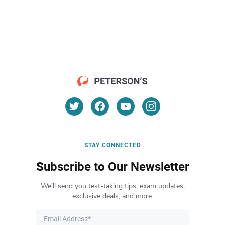
STAY CONNECTED
Subscribe to Our Newsletter
We’ll send you test-taking tips, exam updates,
exclusive deals, and more.