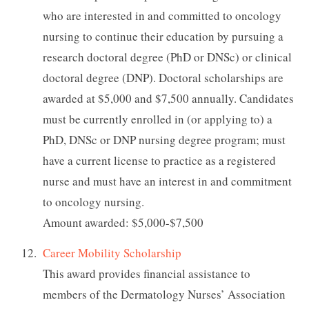
who are interested in and committed to oncology
nursing to continue their education by pursuing a
research doctoral degree (PhD or DNSc) or clinical
doctoral degree (DNP). Doctoral scholarships are
awarded at $5,000 and $7,500 annually. Candidates
must be currently enrolled in (or applying to) a
PhD, DNSc or DNP nursing degree program; must
have a current license to practice as a registered
nurse and must have an interest in and commitment
to oncology nursing.
Amount awarded: $5,000-$7,500
Career Mobility Scholarship
This award provides financial assistance to
members of the Dermatology Nurses’ Association