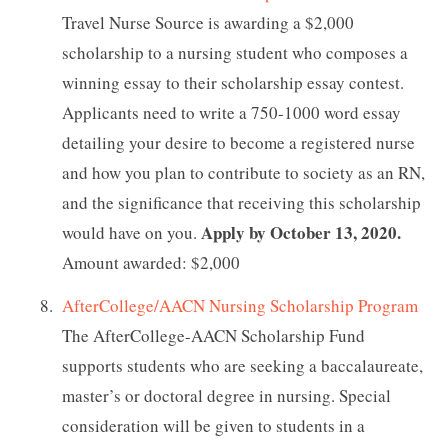
Travel Nurse Source is awarding a $2,000
scholarship to a nursing student who composes a
winning essay to their scholarship essay contest.
Applicants need to write a 750-1000 word essay
detailing your desire to become a registered nurse
and how you plan to contribute to society as an RN,
and the significance that receiving this scholarship
Apply by October 13, 2020.
would have on you.
Amount awarded: $2,000
AfterCollege/AACN Nursing Scholarship Program
The AfterCollege-AACN Scholarship Fund
supports students who are seeking a baccalaureate,
master’s or doctoral degree in nursing. Special
consideration will be given to students in a