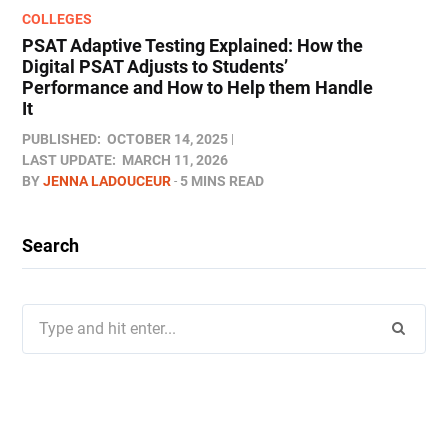
COLLEGES
PSAT Adaptive Testing Explained: How the
Digital PSAT Adjusts to Students’
Performance and How to Help them Handle
It
PUBLISHED:
OCTOBER 14, 2025
LAST UPDATE:
MARCH 11, 2026
BY
JENNA LADOUCEUR
5 MINS READ
Search
Search
for: