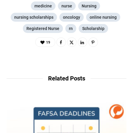
medicine
nurse
Nursing
nursing scholarships
oncology
online nursing
Registered Nurse
rn
Scholarship
19
Related Posts