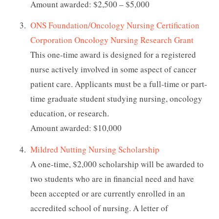
Amount awarded: $2,500 – $5,000
ONS Foundation/Oncology Nursing Certification
Corporation Oncology Nursing Research Grant
This one-time award is designed for a registered
nurse actively involved in some aspect of cancer
patient care. Applicants must be a full-time or part-
time graduate student studying nursing, oncology
education, or research.
Amount awarded: $10,000
Mildred Nutting Nursing Scholarship
A one-time, $2,000 scholarship will be awarded to
two students who are in financial need and have
been accepted or are currently enrolled in an
accredited school of nursing. A letter of