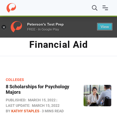
Home
/
Blog
/
Financial Aid
Peterson's Test Prep
View
FREE - In Google Play
TAG
Financial Aid
COLLEGES
8 Scholarships for Psychology
Majors
PUBLISHED:
MARCH 15, 2022
LAST UPDATE:
MARCH 15, 2022
BY
KATHY STAPLES
3 MINS READ