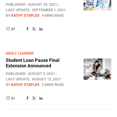
PUBLISHED:
AUGUST 30, 2021
LAST UPDATE:
SEPTEMBER 1, 2021
BY
KATHY STAPLES
4 MINS READ
27
ADULT LEARNER
Student Loan Pause Final
Extension Announced
PUBLISHED:
AUGUST 9, 2021
LAST UPDATE:
AUGUST 12, 2021
BY
KATHY STAPLES
2 MINS READ
21