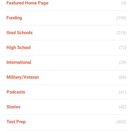
Featured Home Page
(4)
Funding
(199)
Grad Schools
(219)
High School
(72)
International
(29)
Military/Veteran
(66)
Podcasts
(41)
Stories
(42)
Test Prep
(402)