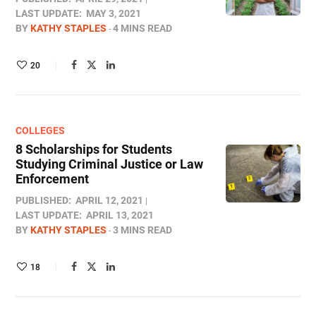
LAST UPDATE:
MAY 3, 2021
BY
KATHY STAPLES
4 MINS READ
20
COLLEGES
8 Scholarships for Students
Studying Criminal Justice or Law
Enforcement
PUBLISHED:
APRIL 12, 2021
LAST UPDATE:
APRIL 13, 2021
BY
KATHY STAPLES
3 MINS READ
18