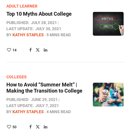
ADULT LEARNER
Top 10 Myths About College
PUBLISHED:
JULY 28, 2021
LAST UPDATE:
JULY 30, 2021
BY
KATHY STAPLES
5 MINS READ
14
COLLEGES
How to Avoid “Summer Melt” |
Making the Transition to College
PUBLISHED:
JUNE 29, 2021
LAST UPDATE:
JULY 7, 2021
BY
KATHY STAPLES
4 MINS READ
50