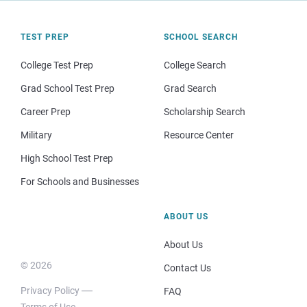
TEST PREP
SCHOOL SEARCH
College Test Prep
College Search
Grad School Test Prep
Grad Search
Career Prep
Scholarship Search
Military
Resource Center
High School Test Prep
For Schools and Businesses
ABOUT US
About Us
© 2026
Contact Us
Privacy Policy
FAQ