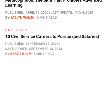
Metacognition: The Skill That Promotes Advanced
Learning
PUBLISHED:
APRIL 15, 2020
LAST UPDATE:
MAY 4, 2020
BY
JACLYN WALSH
6 MINS READ
CAREER PREP
10 Civil Service Careers to Pursue (and Salaries)
PUBLISHED:
SEPTEMBER 13, 2023
LAST UPDATE:
SEPTEMBER 13, 2023
BY
KENZIE BLOM
5 MINS READ