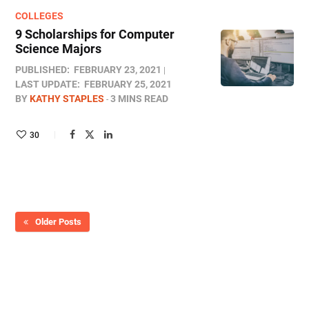
COLLEGES
9 Scholarships for Computer
Science Majors
PUBLISHED:
FEBRUARY 23, 2021
LAST UPDATE:
FEBRUARY 25, 2021
BY
KATHY STAPLES
3 MINS READ
30
Older Posts