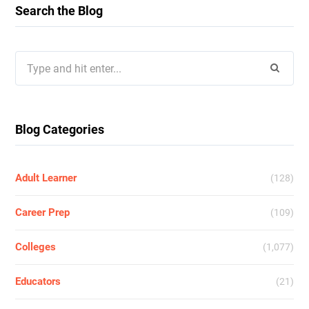
Search the Blog
Search
for:
Blog Categories
Adult Learner
(128)
Career Prep
(109)
Colleges
(1,077)
Educators
(21)