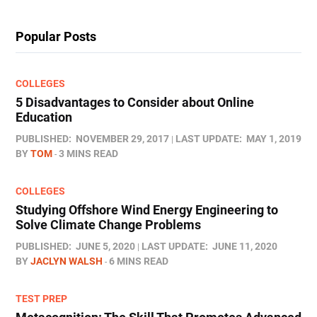
Popular Posts
COLLEGES
5 Disadvantages to Consider about Online
Education
PUBLISHED:
NOVEMBER 29, 2017
LAST UPDATE:
MAY 1, 2019
BY
TOM
3 MINS READ
COLLEGES
Studying Offshore Wind Energy Engineering to
Solve Climate Change Problems
PUBLISHED:
JUNE 5, 2020
LAST UPDATE:
JUNE 11, 2020
BY
JACLYN WALSH
6 MINS READ
TEST PREP