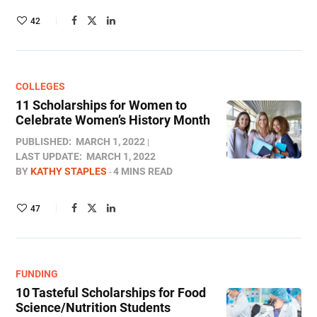
42
COLLEGES
11 Scholarships for Women to
Celebrate Women’s History Month
PUBLISHED:
MARCH 1, 2022
LAST UPDATE:
MARCH 1, 2022
BY
KATHY STAPLES
4 MINS READ
47
FUNDING
10 Tasteful Scholarships for Food
Science/Nutrition Students