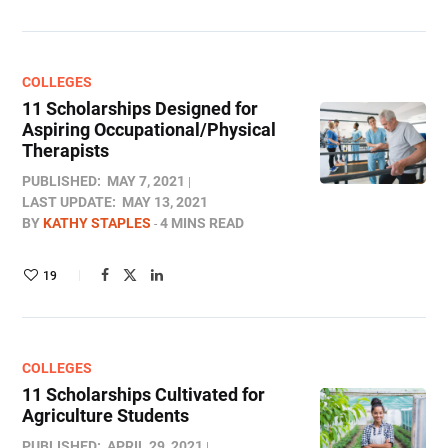
COLLEGES
11 Scholarships Designed for
Aspiring Occupational/Physical
Therapists
PUBLISHED:
MAY 7, 2021
LAST UPDATE:
MAY 13, 2021
BY
KATHY STAPLES
4 MINS READ
19
COLLEGES
11 Scholarships Cultivated for
Agriculture Students
PUBLISHED:
APRIL 29, 2021