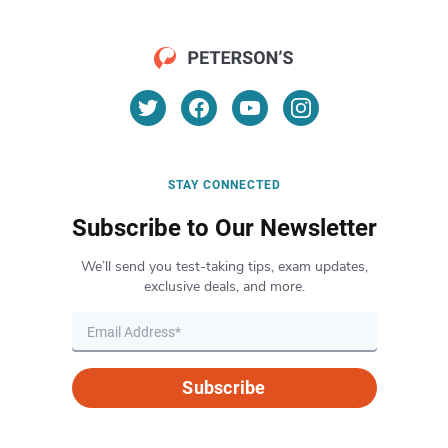
STAY CONNECTED
Subscribe to Our Newsletter
We’ll send you test-taking tips, exam updates,
exclusive deals, and more.
Subscribe