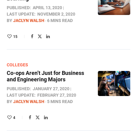
PUBLISHED:
APRIL 13, 2020
LAST UPDATE:
NOVEMBER 2, 2020
BY
JACLYN WALSH
6 MINS READ
15
COLLEGES
Co-ops Aren’t Just for Business
and Engineering Majors
PUBLISHED:
JANUARY 27, 2020
LAST UPDATE:
FEBRUARY 27, 2020
BY
JACLYN WALSH
5 MINS READ
4