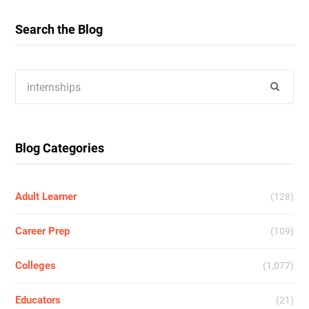
Search the Blog
Search
for:
Blog Categories
Adult Learner
(128)
Career Prep
(109)
Colleges
(1,077)
Educators
(21)