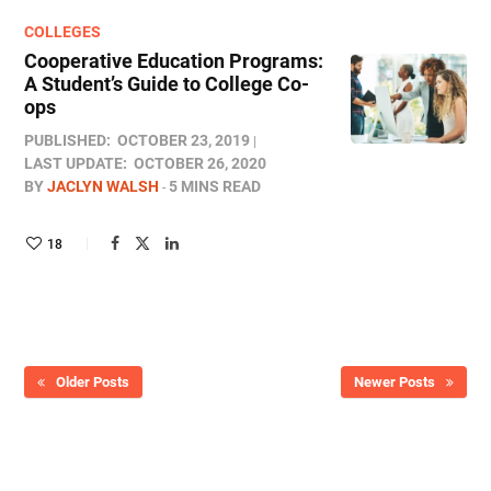
COLLEGES
Cooperative Education Programs:
A Student’s Guide to College Co-
ops
PUBLISHED:
OCTOBER 23, 2019
LAST UPDATE:
OCTOBER 26, 2020
BY
JACLYN WALSH
5 MINS READ
18
Older Posts
Newer Posts