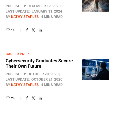
PUBLISHED:
DECEMBER 17, 2020
LAST UPDATE:
JANUARY 11, 2024
BY
KATHY STAPLES
4 MINS READ
18
CAREER PREP
Cybersecurity Graduates Secure
Their Own Future
PUBLISHED:
OCTOBER 20, 2020
LAST UPDATE:
OCTOBER 21, 2020
BY
KATHY STAPLES
4 MINS READ
24