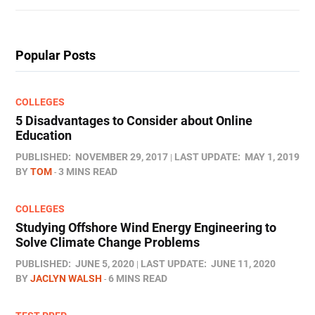
Popular Posts
COLLEGES
5 Disadvantages to Consider about Online
Education
PUBLISHED:
NOVEMBER 29, 2017
LAST UPDATE:
MAY 1, 2019
BY
TOM
3 MINS READ
COLLEGES
Studying Offshore Wind Energy Engineering to
Solve Climate Change Problems
PUBLISHED:
JUNE 5, 2020
LAST UPDATE:
JUNE 11, 2020
BY
JACLYN WALSH
6 MINS READ