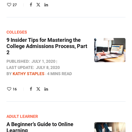
27
COLLEGES
9 Insider Tips for Mastering the
College Admissions Process, Part
2
PUBLISHED:
JULY 1, 2020
LAST UPDATE:
JULY 8, 2020
BY
KATHY STAPLES
4 MINS READ
16
ADULT LEARNER
A Beginner’s Guide to Online
Learning