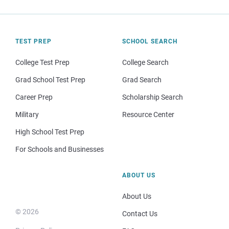
TEST PREP
SCHOOL SEARCH
College Test Prep
College Search
Grad School Test Prep
Grad Search
Career Prep
Scholarship Search
Military
Resource Center
High School Test Prep
For Schools and Businesses
ABOUT US
About Us
© 2026
Contact Us