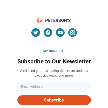
STAY CONNECTED
Subscribe to Our Newsletter
We’ll send you test-taking tips, exam updates,
exclusive deals, and more.
Subscribe