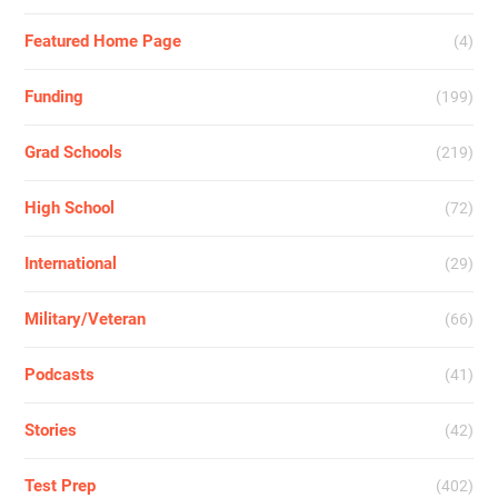
Featured Home Page
(4)
Funding
(199)
Grad Schools
(219)
High School
(72)
International
(29)
Military/Veteran
(66)
Podcasts
(41)
Stories
(42)
Test Prep
(402)