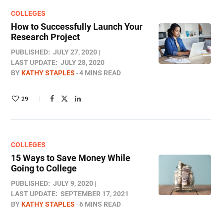
COLLEGES
How to Successfully Launch Your
Research Project
PUBLISHED:
JULY 27, 2020
LAST UPDATE:
JULY 28, 2020
BY
KATHY STAPLES
4 MINS READ
29
COLLEGES
15 Ways to Save Money While
Going to College
PUBLISHED:
JULY 9, 2020
LAST UPDATE:
SEPTEMBER 17, 2021
BY
KATHY STAPLES
6 MINS READ