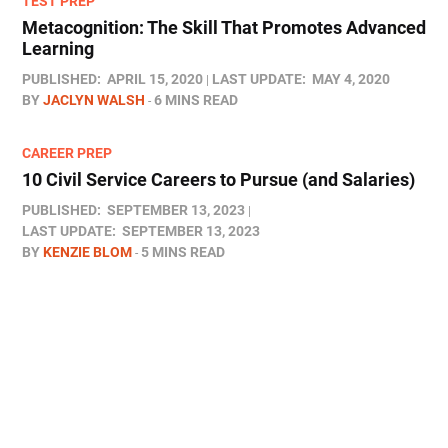
TEST PREP
Metacognition: The Skill That Promotes Advanced
Learning
PUBLISHED:
APRIL 15, 2020
LAST UPDATE:
MAY 4, 2020
BY
JACLYN WALSH
6 MINS READ
CAREER PREP
10 Civil Service Careers to Pursue (and Salaries)
PUBLISHED:
SEPTEMBER 13, 2023
LAST UPDATE:
SEPTEMBER 13, 2023
BY
KENZIE BLOM
5 MINS READ