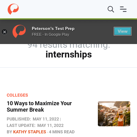
Home
/
Blog
/
You searched for internships
/
Page 2
Peterson's Test Prep
View
FREE - In Google Play
94 results
internships
COLLEGES
10 Ways to Maximize Your
Summer Break
PUBLISHED:
MAY 11, 2022
LAST UPDATE:
MAY 11, 2022
BY
KATHY STAPLES
4 MINS READ