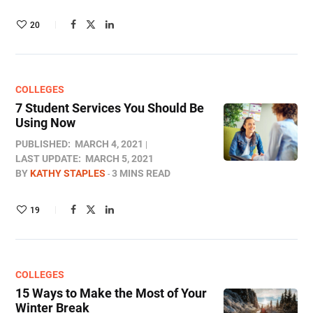
20
COLLEGES
7 Student Services You Should Be
Using Now
PUBLISHED:
MARCH 4, 2021
LAST UPDATE:
MARCH 5, 2021
BY
KATHY STAPLES
3 MINS READ
19
COLLEGES
15 Ways to Make the Most of Your
Winter Break