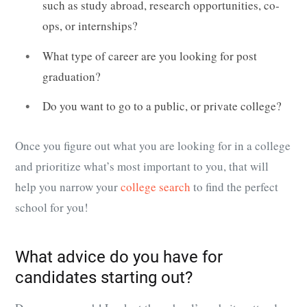
such as study abroad, research opportunities, co-
ops, or internships?
What type of career are you looking for post
graduation?
Do you want to go to a public, or private college?
Once you figure out what you are looking for in a college
and prioritize what’s most important to you, that will
help you narrow your
college search
to find the perfect
school for you!
What advice do you have for
candidates starting out?