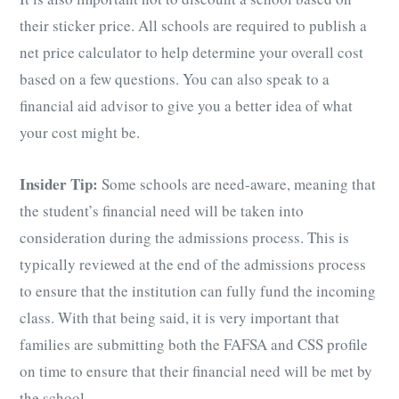
their sticker price. All schools are required to publish a
net price calculator to help determine your overall cost
based on a few questions. You can also speak to a
financial aid advisor to give you a better idea of what
your cost might be.
Insider Tip:
Some schools are need-aware, meaning that
the student’s financial need will be taken into
consideration during the admissions process. This is
typically reviewed at the end of the admissions process
to ensure that the institution can fully fund the incoming
class. With that being said, it is very important that
families are submitting both the FAFSA and CSS profile
on time to ensure that their financial need will be met by
the school.