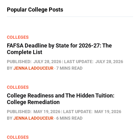
Popular College Posts
COLLEGES
FAFSA Deadline by State for 2026-27: The
Complete List
PUBLISHED:
JULY 28, 2026
LAST UPDATE:
JULY 28, 2026
BY
JENNA LADOUCEUR
7 MINS READ
COLLEGES
College Readiness and The Hidden Tuition:
College Remediation
PUBLISHED:
MAY 19, 2026
LAST UPDATE:
MAY 19, 2026
BY
JENNA LADOUCEUR
6 MINS READ
COLLEGES