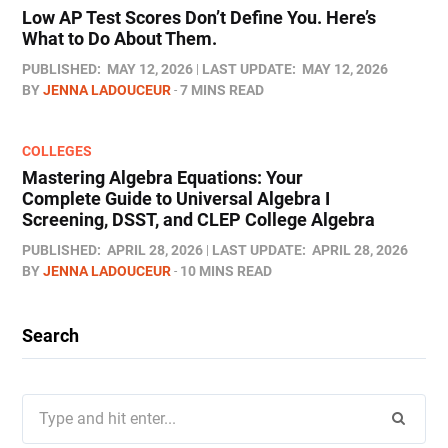
Low AP Test Scores Don’t Define You. Here’s
What to Do About Them.
PUBLISHED:
MAY 12, 2026
LAST UPDATE:
MAY 12, 2026
BY
JENNA LADOUCEUR
7 MINS READ
COLLEGES
Mastering Algebra Equations: Your
Complete Guide to Universal Algebra I
Screening, DSST, and CLEP College Algebra
PUBLISHED:
APRIL 28, 2026
LAST UPDATE:
APRIL 28, 2026
BY
JENNA LADOUCEUR
10 MINS READ
Search
Search
for: