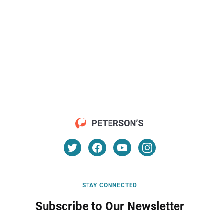
STAY CONNECTED
Subscribe to Our Newsletter