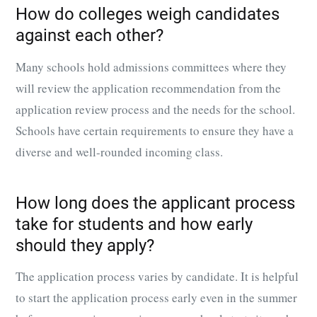
How do colleges weigh candidates
against each other?
Many schools hold admissions committees where they
will review the application recommendation from the
application review process and the needs for the school.
Schools have certain requirements to ensure they have a
diverse and well-rounded incoming class.
How long does the applicant process
take for students and how early
should they apply?
The application process varies by candidate. It is helpful
to start the application process early even in the summer