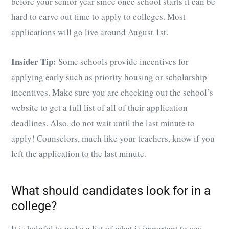
before your senior year since once school starts it can be
hard to carve out time to apply to colleges. Most
applications will go live around August 1st.
Insider Tip:
Some schools provide incentives for
applying early such as priority housing or scholarship
incentives. Make sure you are checking out the school’s
website to get a full list of all of their application
deadlines. Also, do not wait until the last minute to
apply! Counselors, much like your teachers, know if you
left the application to the last minute.
What should candidates look for in a
college?
It is helpful to make a list of what is important to you