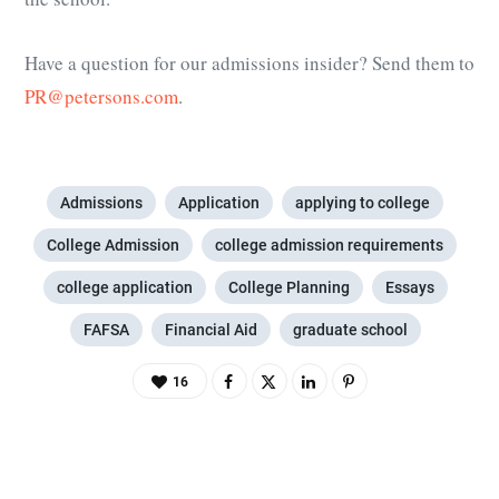
Have a question for our admissions insider? Send them to
PR@petersons.com
.
Admissions
Application
applying to college
College Admission
college admission requirements
college application
College Planning
Essays
FAFSA
Financial Aid
graduate school
16