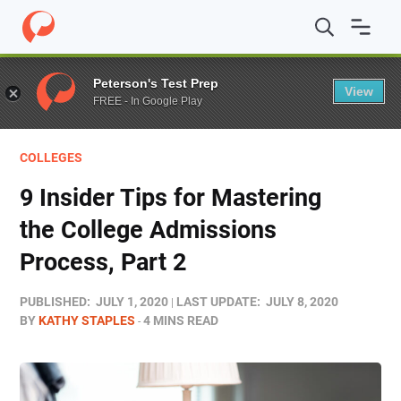
Home
/
Blog
/
Colleges
/
9 Insider Tips for Mastering the
Peterson's Test Prep
View
FREE - In Google Play
COLLEGES
9 Insider Tips for Mastering
the College Admissions
Process, Part 2
PUBLISHED:
JULY 1, 2020
LAST UPDATE:
JULY 8, 2020
BY
KATHY STAPLES
4 MINS READ