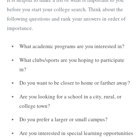
before you start your college search. Think about the
following questions and rank your answers in order of
importance.
What academic programs are you interested in?
What clubs/sports are you hoping to participate
in?
Do you want to be closer to home or farther away?
Are you looking for a school in a city, rural, or
college town?
Do you prefer a larger or small campus?
Are you interested in special learning opportunities