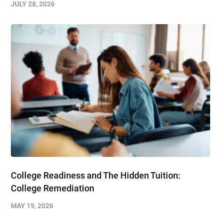
JULY 28, 2026
College Readiness and The Hidden Tuition:
College Remediation
MAY 19, 2026