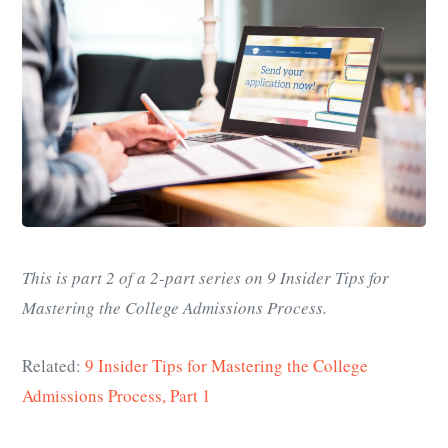
This is part 2 of a 2-part series on 9 Insider Tips for
Mastering the College Admissions Process.
Related:
9 Insider Tips for Mastering the College
Admissions Process, Part 1