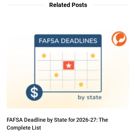
Related Posts
FAFSA Deadline by State for 2026-27: The
Complete List