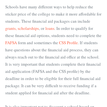
Schools have many different ways to help reduce the
sticker price of the college to make it more affordable for
students. These financial aid packages can include
grants, scholarships
, or
loans
. In order to qualify for
these financial aid options, students need to complete the
FAFSA
form and sometimes the
CSS Profile
. If students
have questions about the financial aid process, they can
always reach out to the financial aid office at the school.
It is very important that students complete their financial
aid application (FAFSA and the CSS profile) by the
deadline in order to be eligible for their full financial aid
package. It can be very difficult to receive funding if a
student applied for financial aid after the deadline.
It is also important not to discount a school based on