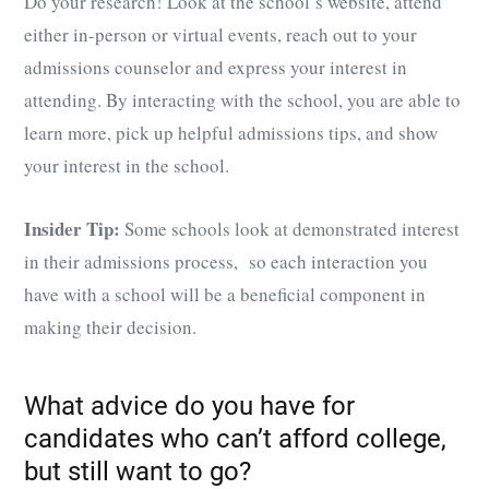
Do your research! Look at the school’s website, attend
either in-person or virtual events, reach out to your
admissions counselor and express your interest in
attending. By interacting with the school, you are able to
learn more, pick up helpful admissions tips, and show
your interest in the school.
Insider Tip:
Some schools look at demonstrated interest
in their admissions process, so each interaction you
have with a school will be a beneficial component in
making their decision.
What advice do you have for
candidates who can’t afford college,
but still want to go?