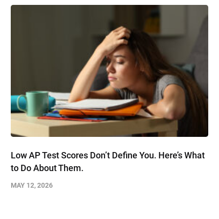
Low AP Test Scores Don’t Define You. Here’s What
to Do About Them.
MAY 12, 2026