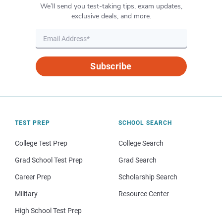
We’ll send you test-taking tips, exam updates,
exclusive deals, and more.
Subscribe
TEST PREP
SCHOOL SEARCH
College Test Prep
College Search
Grad School Test Prep
Grad Search
Career Prep
Scholarship Search
Military
Resource Center
High School Test Prep