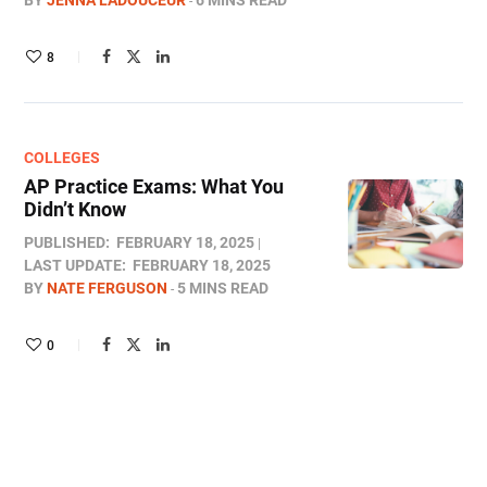
BY
JENNA LADOUCEUR
6 MINS READ
8
COLLEGES
AP Practice Exams: What You
Didn’t Know
PUBLISHED:
FEBRUARY 18, 2025
LAST UPDATE:
FEBRUARY 18, 2025
BY
NATE FERGUSON
5 MINS READ
0