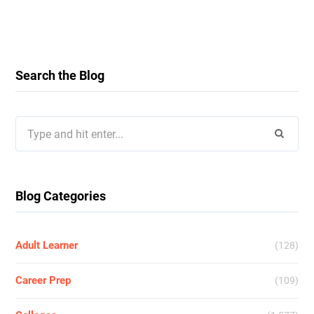
Search the Blog
Search
for:
Blog Categories
Adult Learner
(128)
Career Prep
(109)