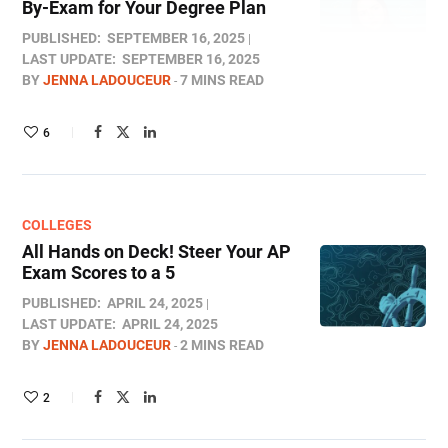
By-Exam for Your Degree Plan
PUBLISHED:
SEPTEMBER 16, 2025
LAST UPDATE:
SEPTEMBER 16, 2025
BY
JENNA LADOUCEUR
7 MINS READ
6
COLLEGES
All Hands on Deck! Steer Your AP
Exam Scores to a 5
PUBLISHED:
APRIL 24, 2025
LAST UPDATE:
APRIL 24, 2025
BY
JENNA LADOUCEUR
2 MINS READ
2