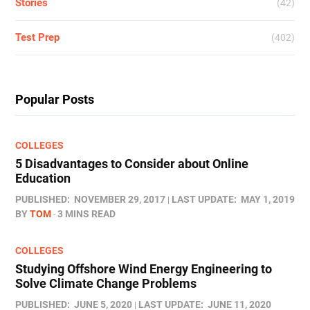
Stories
(42)
Test Prep
(402)
Popular Posts
COLLEGES
5 Disadvantages to Consider about Online
Education
PUBLISHED:
NOVEMBER 29, 2017
LAST UPDATE:
MAY 1, 2019
BY
TOM
3 MINS READ
COLLEGES
Studying Offshore Wind Energy Engineering to
Solve Climate Change Problems
PUBLISHED:
JUNE 5, 2020
LAST UPDATE:
JUNE 11, 2020