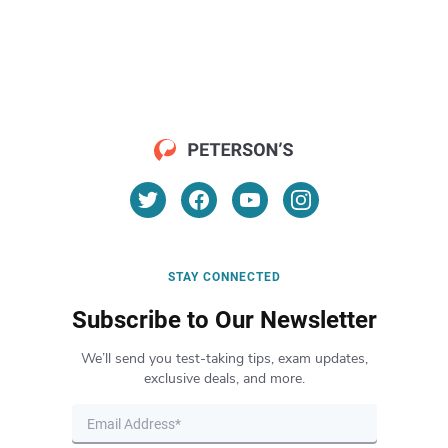
STAY CONNECTED
Subscribe to Our Newsletter
We’ll send you test-taking tips, exam updates,
exclusive deals, and more.