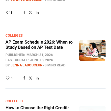
8
COLLEGES
AP Exam Schedule 2026: When to
Study Based on AP Test Date
PUBLISHED:
MARCH 31, 2026
LAST UPDATE:
JUNE 18, 2026
BY
JENNA LADOUCEUR
3 MINS READ
5
COLLEGES
How to Choose the Right Credit-