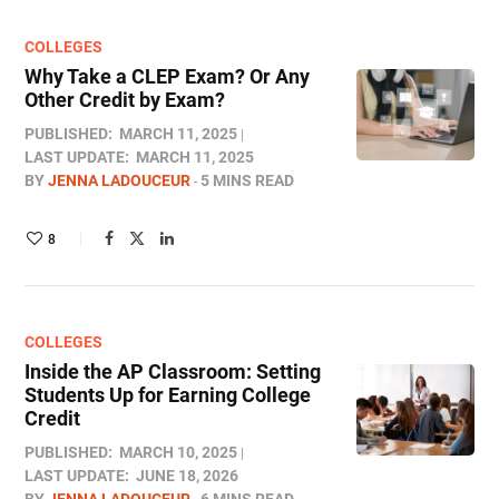
COLLEGES
Why Take a CLEP Exam? Or Any
Other Credit by Exam?
PUBLISHED:
MARCH 11, 2025
LAST UPDATE:
MARCH 11, 2025
BY
JENNA LADOUCEUR
5 MINS READ
8
COLLEGES
Inside the AP Classroom: Setting
Students Up for Earning College
Credit
PUBLISHED:
MARCH 10, 2025
LAST UPDATE:
JUNE 18, 2026