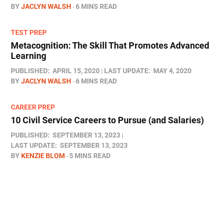
BY
JACLYN WALSH
6 MINS READ
TEST PREP
Metacognition: The Skill That Promotes Advanced
Learning
PUBLISHED:
APRIL 15, 2020
LAST UPDATE:
MAY 4, 2020
BY
JACLYN WALSH
6 MINS READ
CAREER PREP
10 Civil Service Careers to Pursue (and Salaries)
PUBLISHED:
SEPTEMBER 13, 2023
LAST UPDATE:
SEPTEMBER 13, 2023
BY
KENZIE BLOM
5 MINS READ