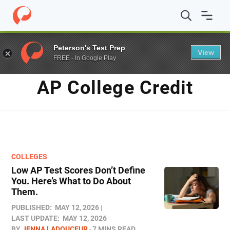
Home
/
Blog
/
AP college credit
Peterson's Test Prep
View
FREE - In Google Play
TAG
AP College Credit
COLLEGES
Low AP Test Scores Don’t Define
You. Here’s What to Do About
Them.
PUBLISHED:
MAY 12, 2026
LAST UPDATE:
MAY 12, 2026
BY
JENNA LADOUCEUR
7 MINS READ