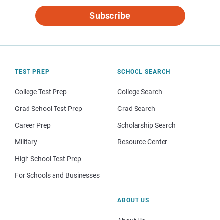
Subscribe
TEST PREP
SCHOOL SEARCH
College Test Prep
College Search
Grad School Test Prep
Grad Search
Career Prep
Scholarship Search
Military
Resource Center
High School Test Prep
For Schools and Businesses
ABOUT US