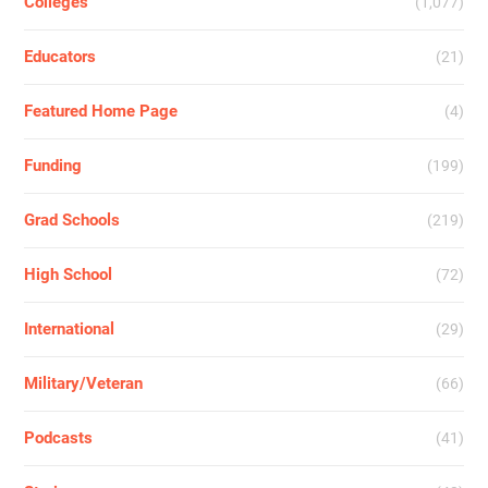
Colleges
(1,077)
Educators
(21)
Featured Home Page
(4)
Funding
(199)
Grad Schools
(219)
High School
(72)
International
(29)
Military/Veteran
(66)
Podcasts
(41)