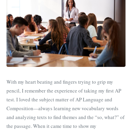
With my heart beating and fingers trying to grip my
pencil, I remember the experience of taking my first AP
test. I loved the subject matter of AP Language and
Composition—always learning new vocabulary words
and analyzing texts to find themes and the “so, what?” of
the passage. When it came time to show my