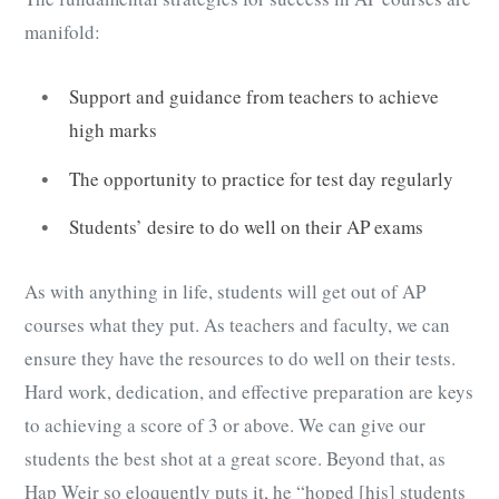
manifold:
Support and guidance from teachers to achieve
high marks
The opportunity to practice for test day regularly
Students’ desire to do well on their AP exams
As with anything in life, students will get out of AP
courses what they put. As teachers and faculty, we can
ensure they have the resources to do well on their tests.
Hard work, dedication, and effective preparation are keys
to achieving a score of 3 or above. We can give our
students the best shot at a great score. Beyond that, as
Hap Weir so eloquently puts it, he “hoped [his] students