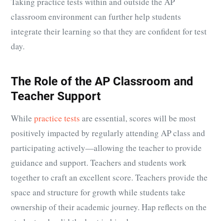
Taking practice tests within and outside the AP
classroom environment can further help students
integrate their learning so that they are confident for test
day.
The Role of the AP Classroom and
Teacher Support
While
practice tests
are essential, scores will be most
positively impacted by regularly attending AP class and
participating actively—allowing the teacher to provide
guidance and support. Teachers and students work
together to craft an excellent score. Teachers provide the
space and structure for growth while students take
ownership of their academic journey. Hap reflects on the