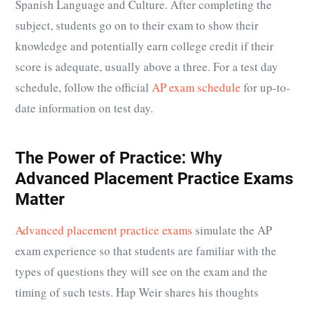
Spanish Language and Culture. After completing the
subject, students go on to their exam to show their
knowledge and potentially earn college credit if their
score is adequate, usually above a three. For a test day
schedule, follow the official
AP exam schedule
for up-to-
date information on test day.
The Power of Practice: Why
Advanced Placement Practice Exams
Matter
Advanced placement practice exams
simulate the AP
exam experience so that students are familiar with the
types of questions they will see on the exam and the
timing of such tests. Hap Weir shares his thoughts