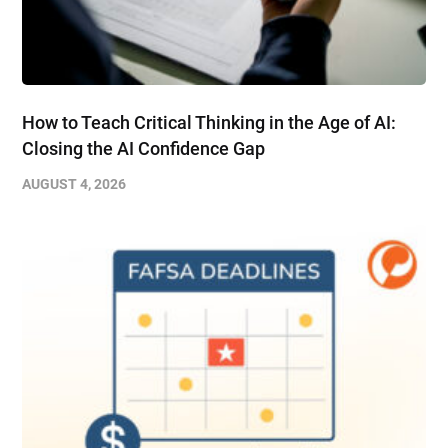
How to Teach Critical Thinking in the Age of AI:
Closing the AI Confidence Gap
AUGUST 4, 2026