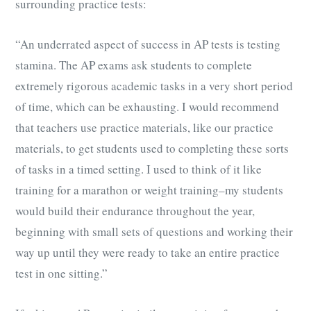
surrounding practice tests:
“An underrated aspect of success in AP tests is testing
stamina. The AP exams ask students to complete
extremely rigorous academic tasks in a very short period
of time, which can be exhausting. I would recommend
that teachers use practice materials, like our practice
materials, to get students used to completing these sorts
of tasks in a timed setting. I used to think of it like
training for a marathon or weight training–my students
would build their endurance throughout the year,
beginning with small sets of questions and working their
way up until they were ready to take an entire practice
test in one sitting.”