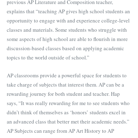
previous AP Literature and Composition teacher,
explains that “teaching AP gives high school students an
opportunity to engage with and experience college-level
classes and materials. Some students who struggle with
some aspects of high school are able to flourish in more
discussion-based classes based on applying academic
topics to the world outside of school.”
AP classrooms provide a powerful space for students to
take charge of subjects that interest them. AP can be a
rewarding journey for both student and teacher. Hap
says, “It was really rewarding for me to see students who
didn’t think of themselves as ‘honors’ students excel in
an advanced class that better met their academic needs.”
AP Subjects can range from AP Art History to AP