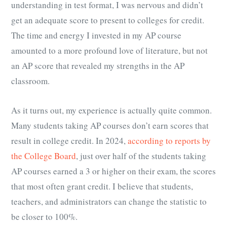
understanding in test format, I was nervous and didn’t
get an adequate score to present to colleges for credit.
The time and energy I invested in my AP course
amounted to a more profound love of literature, but not
an AP score that revealed my strengths in the AP
classroom.
As it turns out, my experience is actually quite common.
Many students taking AP courses don’t earn scores that
result in college credit. In 2024,
according to reports by
the College Board
, just over half of the students taking
AP courses earned a 3 or higher on their exam, the scores
that most often grant credit. I believe that students,
teachers, and administrators can change the statistic to
be closer to 100%.