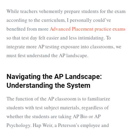
While teachers vehemently prepare students for the exam
according to the curriculum, I personally could’ve
benefited from more
Advanced Placement practice exams
so that test day felt easier and less intimidating. To
integrate more AP testing exposure into classrooms, we
must first understand the AP landscape.
Navigating the AP Landscape:
Understanding the System
The function of the AP classroom is to familiarize
students with test subject materials, regardless of
whether the students are taking AP Bio or AP
Psychology. Hap Weir, a Peterson’s employee and