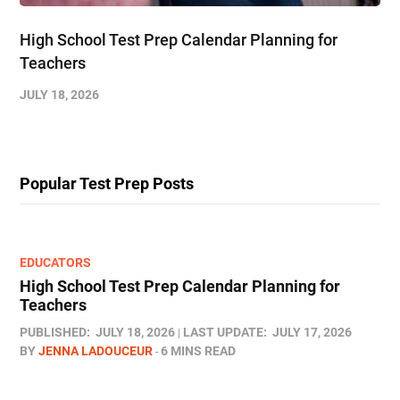
High School Test Prep Calendar Planning for
Teachers
JULY 18, 2026
Popular Test Prep Posts
EDUCATORS
High School Test Prep Calendar Planning for
Teachers
PUBLISHED:
JULY 18, 2026
LAST UPDATE:
JULY 17, 2026
BY
JENNA LADOUCEUR
6 MINS READ