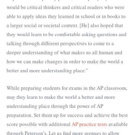
would be critical thinkers and critical readers who were
able to apply ideas they learned in school or in books to
a larger social or societal context. [He] also hoped that
they would learn to be comfortable asking questions and
talking through different perspectives to come to a
deeper understanding of what makes us all human and
how we can make changes in order to make the world a
better and more understanding place.”
While preparing students for exams in the AP classroom,
may they learn to make the world a better and more
understanding place through the power of AP
preparation. Set them up for success and achieve the best
score possible with additional
AP practice tests
available
through Peterson’s. Let us find more avenues to allow