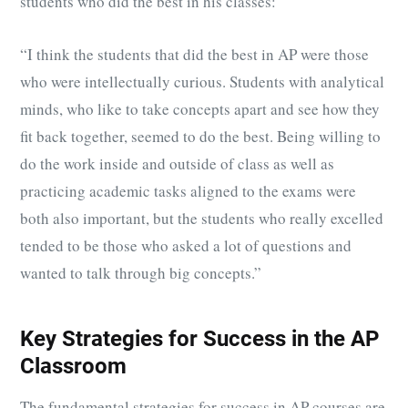
students who did the best in his classes:
“I think the students that did the best in AP were those
who were intellectually curious. Students with analytical
minds, who like to take concepts apart and see how they
fit back together, seemed to do the best. Being willing to
do the work inside and outside of class as well as
practicing academic tasks aligned to the exams were
both also important, but the students who really excelled
tended to be those who asked a lot of questions and
wanted to talk through big concepts.”
Key Strategies for Success in the AP
Classroom
The fundamental strategies for success in AP courses are