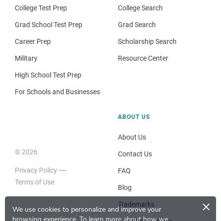
College Test Prep
College Search
Grad School Test Prep
Grad Search
Career Prep
Scholarship Search
Military
Resource Center
High School Test Prep
For Schools and Businesses
ABOUT US
About Us
© 2026
Contact Us
Privacy Policy
FAQ
Terms of Use
Blog
×
Trademarks
We use cookies to personalize and improve your
browsing experience.
To learn more about how we