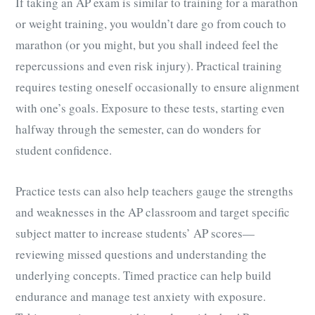
If taking an AP exam is similar to training for a marathon
or weight training, you wouldn’t dare go from couch to
marathon (or you might, but you shall indeed feel the
repercussions and even risk injury). Practical training
requires testing oneself occasionally to ensure alignment
with one’s goals. Exposure to these tests, starting even
halfway through the semester, can do wonders for
student confidence.
Practice tests can also help teachers gauge the strengths
and weaknesses in the AP classroom and target specific
subject matter to increase students’ AP scores—
reviewing missed questions and understanding the
underlying concepts. Timed practice can help build
endurance and manage test anxiety with exposure.