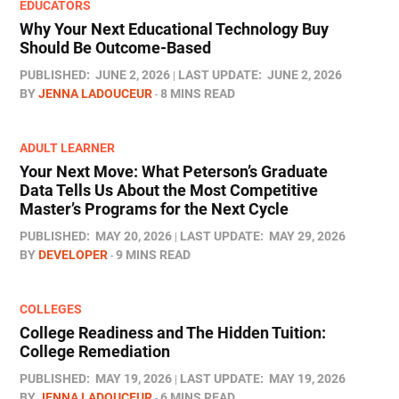
EDUCATORS
Why Your Next Educational Technology Buy
Should Be Outcome-Based
PUBLISHED:
JUNE 2, 2026
LAST UPDATE:
JUNE 2, 2026
BY
JENNA LADOUCEUR
8 MINS READ
ADULT LEARNER
Your Next Move: What Peterson’s Graduate
Data Tells Us About the Most Competitive
Master’s Programs for the Next Cycle
PUBLISHED:
MAY 20, 2026
LAST UPDATE:
MAY 29, 2026
BY
DEVELOPER
9 MINS READ
COLLEGES
College Readiness and The Hidden Tuition:
College Remediation
PUBLISHED:
MAY 19, 2026
LAST UPDATE:
MAY 19, 2026
BY
JENNA LADOUCEUR
6 MINS READ