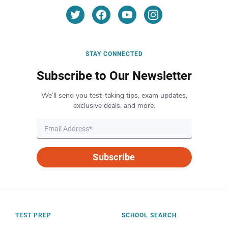
STAY CONNECTED
Subscribe to Our Newsletter
We’ll send you test-taking tips, exam updates,
exclusive deals, and more.
Subscribe
TEST PREP
SCHOOL SEARCH