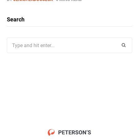
Search
Search
for: