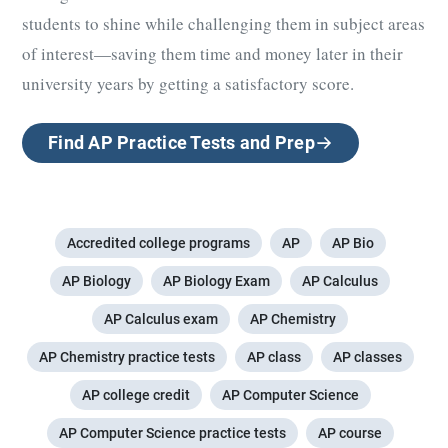
students to shine while challenging them in subject areas
of interest—saving them time and money later in their
university years by getting a satisfactory score.
Find AP Practice Tests and Prep
Accredited college programs
AP
AP Bio
AP Biology
AP Biology Exam
AP Calculus
AP Calculus exam
AP Chemistry
AP Chemistry practice tests
AP class
AP classes
AP college credit
AP Computer Science
AP Computer Science practice tests
AP course