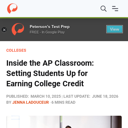
Home
/
Blog
/
Educators
/
Inside the AP Classroom: Setti
Peterson's Test Prep
View
FREE - In Google Play
COLLEGES
Inside the AP Classroom:
Setting Students Up for
Earning College Credit
PUBLISHED:
MARCH 10, 2025
LAST UPDATE:
JUNE 18, 2026
BY
JENNA LADOUCEUR
6 MINS READ