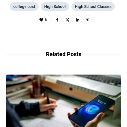
college cost
High School
High School Classes
8
Related Posts