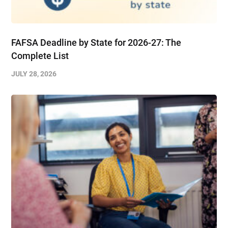
FAFSA Deadline by State for 2026-27: The
Complete List
JULY 28, 2026