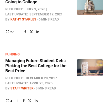
Going to College
PUBLISHED:
JULY 9, 2020
LAST UPDATE:
SEPTEMBER 17, 2021
BY
KATHY STAPLES
6 MINS READ
27
FUNDING
Managing Future Student Debt:
Picking the Best College for the
Best Price
PUBLISHED:
DECEMBER 20, 2017
LAST UPDATE:
APRIL 23, 2025
BY
STAFF WRITER
3 MINS READ
4