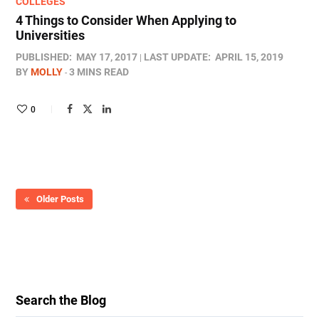
COLLEGES
4 Things to Consider When Applying to
Universities
PUBLISHED:
MAY 17, 2017
LAST UPDATE:
APRIL 15, 2019
BY
MOLLY
3 MINS READ
0
Older Posts
Search the Blog