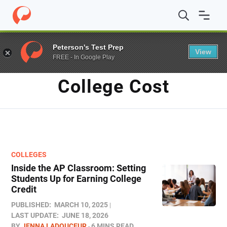
Home
/
Blog
/
college cost
Peterson's Test Prep
View
FREE - In Google Play
TAG
College Cost
COLLEGES
Inside the AP Classroom: Setting
Students Up for Earning College
Credit
PUBLISHED:
MARCH 10, 2025
LAST UPDATE:
JUNE 18, 2026
BY
JENNA LADOUCEUR
6 MINS READ