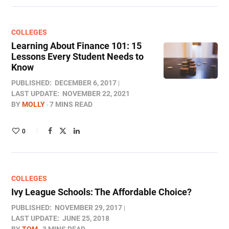
COLLEGES
Learning About Finance 101: 15
Lessons Every Student Needs to
Know
PUBLISHED:
DECEMBER 6, 2017
LAST UPDATE:
NOVEMBER 22, 2021
BY
MOLLY
7 MINS READ
0
COLLEGES
Ivy League Schools: The Affordable Choice?
PUBLISHED:
NOVEMBER 29, 2017
LAST UPDATE:
JUNE 25, 2018