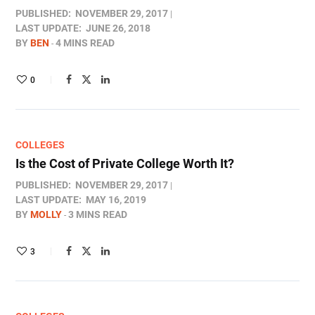
PUBLISHED:
NOVEMBER 29, 2017
LAST UPDATE:
JUNE 26, 2018
BY
BEN
4 MINS READ
0
COLLEGES
Is the Cost of Private College Worth It?
PUBLISHED:
NOVEMBER 29, 2017
LAST UPDATE:
MAY 16, 2019
BY
MOLLY
3 MINS READ
3