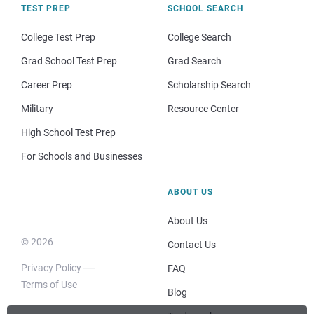
TEST PREP
SCHOOL SEARCH
College Test Prep
College Search
Grad School Test Prep
Grad Search
Career Prep
Scholarship Search
Military
Resource Center
High School Test Prep
For Schools and Businesses
ABOUT US
About Us
© 2026
Contact Us
Privacy Policy
FAQ
Terms of Use
Blog