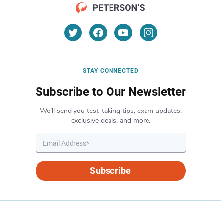
STAY CONNECTED
Subscribe to Our Newsletter
We’ll send you test-taking tips, exam updates,
exclusive deals, and more.
Subscribe