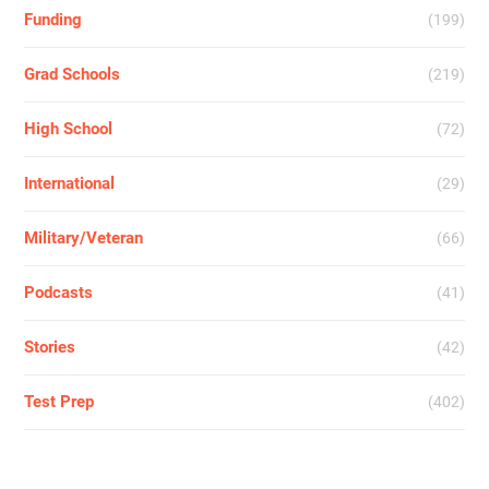
Funding
(199)
Grad Schools
(219)
High School
(72)
International
(29)
Military/Veteran
(66)
Podcasts
(41)
Stories
(42)
Test Prep
(402)