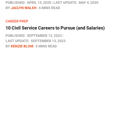
PUBLISHED:
APRIL 15, 2020
LAST UPDATE:
MAY 4, 2020
BY
JACLYN WALSH
6 MINS READ
CAREER PREP
10 Civil Service Careers to Pursue (and Salaries)
PUBLISHED:
SEPTEMBER 13, 2023
LAST UPDATE:
SEPTEMBER 13, 2023
BY
KENZIE BLOM
5 MINS READ