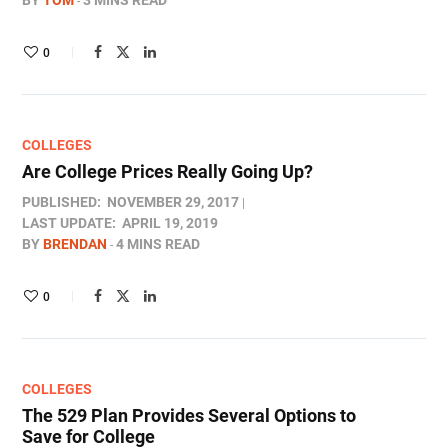
BY
TOM
3 MINS READ
0
COLLEGES
Are College Prices Really Going Up?
PUBLISHED:
NOVEMBER 29, 2017
LAST UPDATE:
APRIL 19, 2019
BY
BRENDAN
4 MINS READ
0
COLLEGES
The 529 Plan Provides Several Options to
Save for College