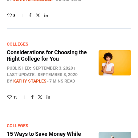
8
COLLEGES
Considerations for Choosing the
Right College for You
PUBLISHED:
SEPTEMBER 3, 2020
LAST UPDATE:
SEPTEMBER 8, 2020
BY
KATHY STAPLES
7 MINS READ
19
COLLEGES
15 Ways to Save Money While