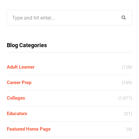
Search
for:
Blog Categories
Adult Learner
(128)
Career Prep
(109)
Colleges
(1,077)
Educators
(21)
Featured Home Page
(4)