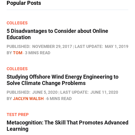
Popular Posts
COLLEGES
5 Disadvantages to Consider about Online
Education
PUBLISHED:
NOVEMBER 29, 2017
LAST UPDATE:
MAY 1, 2019
BY
TOM
3 MINS READ
COLLEGES
Studying Offshore Wind Energy Engineering to
Solve Climate Change Problems
PUBLISHED:
JUNE 5, 2020
LAST UPDATE:
JUNE 11, 2020
BY
JACLYN WALSH
6 MINS READ
TEST PREP
Metacognition: The Skill That Promotes Advanced
Learning