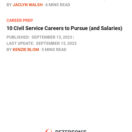
BY
JACLYN WALSH
6 MINS READ
CAREER PREP
10 Civil Service Careers to Pursue (and Salaries)
PUBLISHED:
SEPTEMBER 13, 2023
LAST UPDATE:
SEPTEMBER 13, 2023
BY
KENZIE BLOM
5 MINS READ