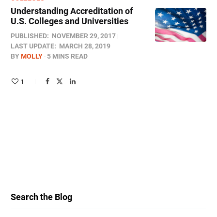
Understanding Accreditation of
U.S. Colleges and Universities
PUBLISHED:
NOVEMBER 29, 2017
LAST UPDATE:
MARCH 28, 2019
BY
MOLLY
5 MINS READ
1
Search the Blog