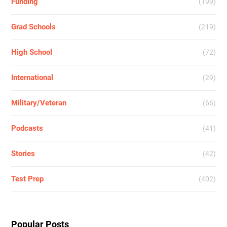
Funding
(199)
Grad Schools
(219)
High School
(72)
International
(29)
Military/Veteran
(66)
Podcasts
(41)
Stories
(42)
Test Prep
(402)
Popular Posts