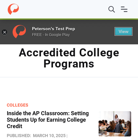
Home
/
Blog
/
Accredited college programs
Peterson's Test Prep
View
FREE - In Google Play
TAG
Accredited College
Programs
COLLEGES
Inside the AP Classroom: Setting
Students Up for Earning College
Credit
PUBLISHED:
MARCH 10, 2025