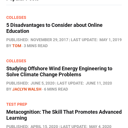
COLLEGES
5 Disadvantages to Consider about Online
Education
PUBLISHED:
NOVEMBER 29, 2017
LAST UPDATE:
MAY 1, 2019
BY
TOM
3 MINS READ
COLLEGES
Studying Offshore Wind Energy Engineering to
Solve Climate Change Problems
PUBLISHED:
JUNE 5, 2020
LAST UPDATE:
JUNE 11, 2020
BY
JACLYN WALSH
6 MINS READ
TEST PREP
Metacognition: The Skill That Promotes Advanced
Learning
PUBLISHED:
APRIL 15, 2020
LAST UPDATE:
MAY 4, 2020