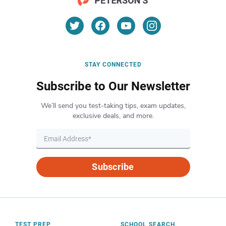
STAY CONNECTED
Subscribe to Our Newsletter
We’ll send you test-taking tips, exam updates,
exclusive deals, and more.
Subscribe
TEST PREP
SCHOOL SEARCH