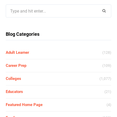
Search
for:
Blog Categories
Adult Learner
(128)
Career Prep
(109)
Colleges
(1,077)
Educators
(21)
Featured Home Page
(4)