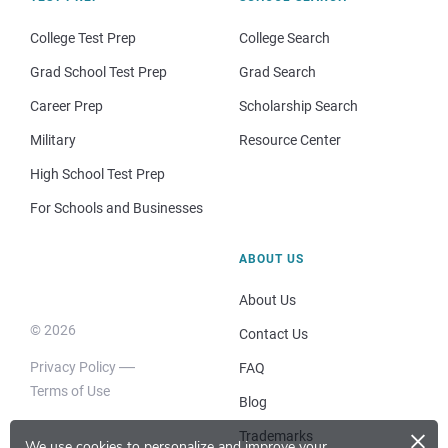
College Test Prep
College Search
Grad School Test Prep
Grad Search
Career Prep
Scholarship Search
Military
Resource Center
High School Test Prep
For Schools and Businesses
ABOUT US
About Us
© 2026
Contact Us
Privacy Policy
FAQ
Terms of Use
Blog
×
Trademarks
We use cookies to personalize and improve your