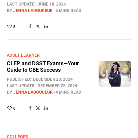
LAST UPDATE:
JUNE 18, 2026
BY
JENNA LADOUCEUR
6 MINS READ
8
ADULT LEARNER
CLEP and DSST Exams—Your
Guide to CBE Success
PUBLISHED:
DECEMBER 23, 2024
LAST UPDATE:
DECEMBER 23, 2024
BY
JENNA LADOUCEUR
4 MINS READ
0
COLLEGES