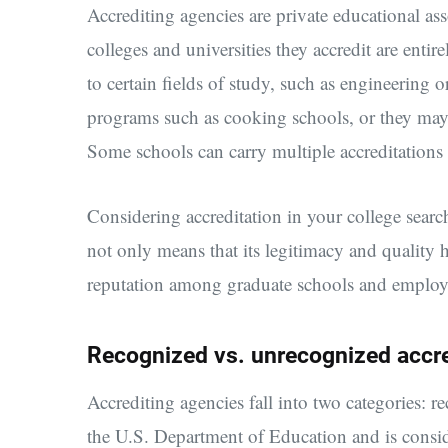
Accrediting agencies are private educational as
colleges and universities they accredit are entire
to certain fields of study, such as engineering
programs such as cooking schools, or they may ac
Some schools can carry multiple accreditations
Considering accreditation in your college searc
not only means that its legitimacy and quality ha
reputation among graduate schools and employe
Recognized vs. unrecognized accre
Accrediting agencies fall into two categories:
the U.S. Department of Education and is conside