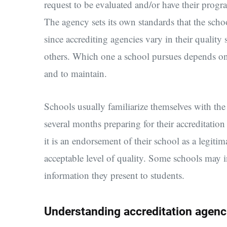
request to be evaluated and/or have their prog
The agency sets its own standards that the schoo
since accrediting agencies vary in their qualit
others. Which one a school pursues depends on 
and to maintain.
Schools usually familiarize themselves with th
several months preparing for their accreditation 
it is an endorsement of their school as a legitim
acceptable level of quality. Some schools may in
information they present to students.
Understanding accreditation agenc