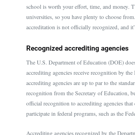
school is worth your effort, time, and money. 
universities, so you have plenty to choose fro
accreditation is not officially recognized, and i
Recognized accrediting agencies
The U.S. Department of Education (DOE) does no
accrediting agencies receive recognition by the
accrediting agencies are up to par to the stand
recognition from the Secretary of Education, bu
official recognition to accrediting agencies tha
participate in federal programs, such as the Fe
Accrediting agencies recognized by the Departm