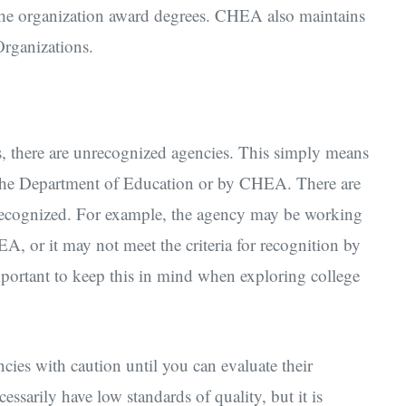
 the organization award degrees. CHEA also maintains
Organizations.
es, there are unrecognized agencies. This simply means
y the Department of Education or by CHEA. There are
recognized. For example, the agency may be working
, or it may not meet the criteria for recognition by
important to keep this in mind when exploring college
ies with caution until you can evaluate their
ssarily have low standards of quality, but it is