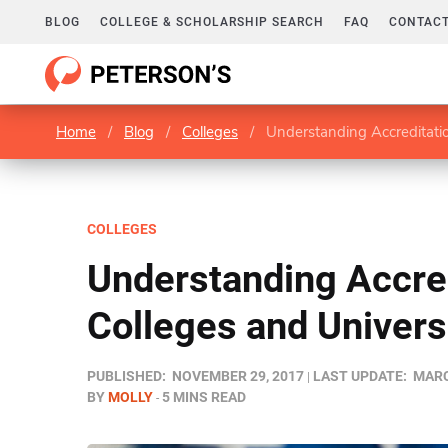
BLOG
COLLEGE & SCHOLARSHIP SEARCH
FAQ
CONTACT
Home
/
Blog
/
Colleges
/
Understanding Accreditation
COLLEGES
Understanding Accred
Colleges and Univers
PUBLISHED:
NOVEMBER 29, 2017
LAST UPDATE:
MARC
BY
MOLLY
5 MINS READ