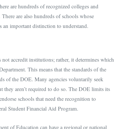
There are hundreds of recognized colleges and
m. There are also hundreds of schools whose
t’s an important distinction to understand.
t accredit institutions; rather, it determines which
 Department. This means that the standards of the
ards of the DOE. Many agencies voluntarily seek
t they aren’t required to do so. The DOE limits its
t endorse schools that need the recognition to
deral Student Financial Aid Program.
ent of Education can have a regional or national