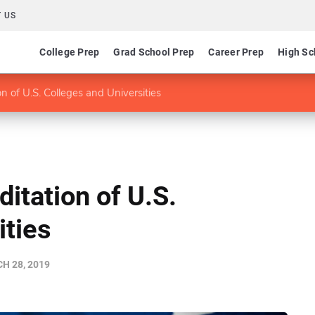
 US
College Prep
Grad School Prep
Career Prep
High Sc
 of U.S. Colleges and Universities
itation of U.S.
ities
H 28, 2019