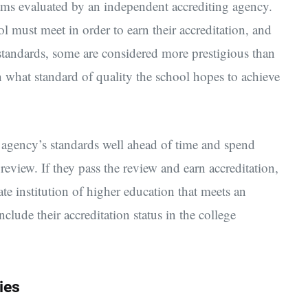
rams evaluated by an independent accrediting agency.
l must meet in order to earn their accreditation, and
y standards, some are considered more prestigious than
what standard of quality the school hopes to achieve
e agency’s standards well ahead of time and spend
review. If they pass the review and earn accreditation,
ate institution of higher education that meets an
clude their accreditation status in the college
ies