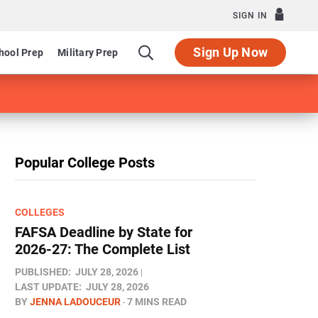
SIGN IN
Sign Up Now
hool Prep
Military Prep
Popular College Posts
COLLEGES
FAFSA Deadline by State for
2026-27: The Complete List
PUBLISHED:
JULY 28, 2026
LAST UPDATE:
JULY 28, 2026
BY
JENNA LADOUCEUR
7 MINS READ