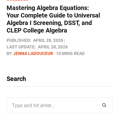
Mastering Algebra Equations:
Your Complete Guide to Universal
Algebra I Screening, DSST, and
CLEP College Algebra
PUBLISHED:
APRIL 28, 2026
LAST UPDATE:
APRIL 28, 2026
BY
JENNA LADOUCEUR
10 MINS READ
Search
Search
for: