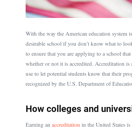
With the way the American education system is st
desirable school if you don’t know what to look
to ensure that you are applying to a school tha
whether or not it is accredited. Accreditation i
use to let potential students know that their prog
recognized by the U.S. Department of Educatio
How colleges and universi
Earning an
accreditation
in the United States i