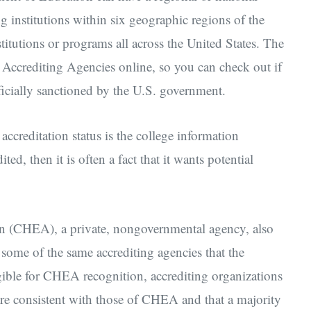
g institutions within six geographic regions of the
stitutions or programs all across the United States. The
Accrediting Agencies online, so you can check out if
fficially sanctioned by the U.S. government.
ccreditation status is the college information
ted, then it is often a fact that it wants potential
on (CHEA), a private, nongovernmental agency, also
 some of the same accrediting agencies that the
ible for CHEA recognition, accrediting organizations
are consistent with those of CHEA and that a majority