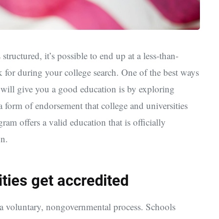
ructured, it’s possible to end up at a less-than-
 for during your college search. One of the best ways
t will give you a good education is by exploring
s a form of endorsement that college and universities
ram offers a valid education that is officially
n.
ties get accredited
s a voluntary, nongovernmental process. Schools