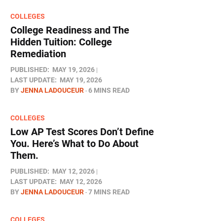
COLLEGES
College Readiness and The
Hidden Tuition: College
Remediation
PUBLISHED:
MAY 19, 2026
LAST UPDATE:
MAY 19, 2026
BY
JENNA LADOUCEUR
6 MINS READ
COLLEGES
Low AP Test Scores Don’t Define
You. Here’s What to Do About
Them.
PUBLISHED:
MAY 12, 2026
LAST UPDATE:
MAY 12, 2026
BY
JENNA LADOUCEUR
7 MINS READ
COLLEGES