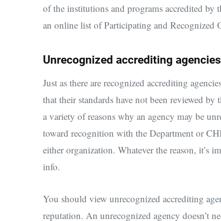
of the institutions and programs accredited by
an online list of Participating and Recognized 
Unrecognized accrediting agencies
Just as there are recognized accrediting agenci
that their standards have not been reviewed b
a variety of reasons why an agency may be un
toward recognition with the Department or CHEA
either organization. Whatever the reason, it’s 
info.
You should view unrecognized accrediting agenc
reputation. An unrecognized agency doesn’t nece