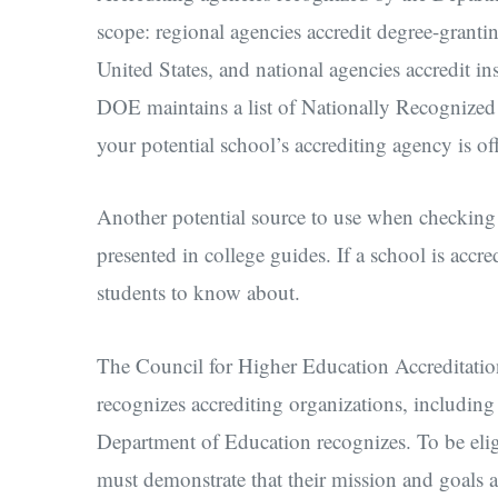
scope: regional agencies accredit degree-grantin
United States, and national agencies accredit in
DOE maintains a list of Nationally Recognized 
your potential school’s accrediting agency is o
Another potential source to use when checking a
presented in college guides. If a school is accredi
students to know about.
The Council for Higher Education Accreditati
recognizes accrediting organizations, including
Department of Education recognizes. To be elig
must demonstrate that their mission and goals 