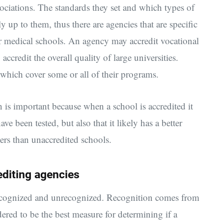
sociations. The standards they set and which types of
ly up to them, thus there are agencies that are specific
 or medical schools. An agency may accredit vocational
credit the overall quality of large universities.
 which cover some or all of their programs.
h is important because when a school is accredited it
ve been tested, but also that it likely has a better
rs than unaccredited schools.
diting agencies
 recognized and unrecognized. Recognition comes from
red to be the best measure for determining if a