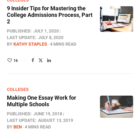
COLLEGES
9 Insider Tips for Mastering the
College Admissions Process, Part
2
PUBLISHED:
JULY 1, 2020
LAST UPDATE:
JULY 8, 2020
BY
KATHY STAPLES
4 MINS READ
16
COLLEGES
Making One Essay Work for
Multiple Schools
PUBLISHED:
JUNE 19, 2018
LAST UPDATE:
AUGUST 13, 2019
BY
BEN
4 MINS READ