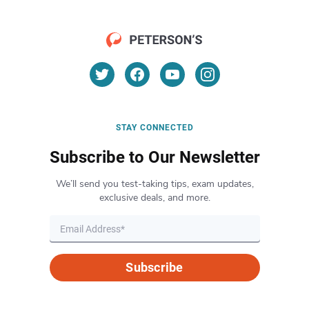
STAY CONNECTED
Subscribe to Our Newsletter
We’ll send you test-taking tips, exam updates,
exclusive deals, and more.
Subscribe