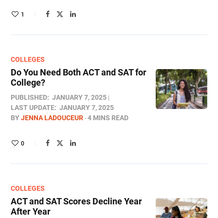
1
COLLEGES
Do You Need Both ACT and SAT for
College?​
PUBLISHED:
JANUARY 7, 2025
LAST UPDATE:
JANUARY 7, 2025
BY
JENNA LADOUCEUR
4 MINS READ
0
COLLEGES
ACT and SAT Scores Decline Year
After Year