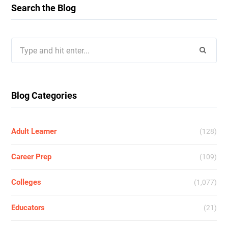
Search the Blog
Search
for:
Blog Categories
Adult Learner
(128)
Career Prep
(109)
Colleges
(1,077)
Educators
(21)