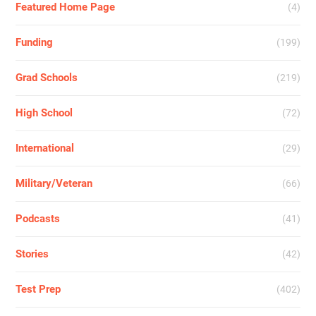
Featured Home Page
(4)
Funding
(199)
Grad Schools
(219)
High School
(72)
International
(29)
Military/Veteran
(66)
Podcasts
(41)
Stories
(42)
Test Prep
(402)