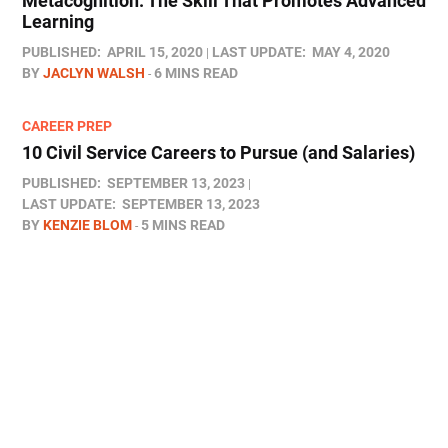
Metacognition: The Skill That Promotes Advanced
Learning
PUBLISHED:
APRIL 15, 2020
LAST UPDATE:
MAY 4, 2020
BY
JACLYN WALSH
6 MINS READ
CAREER PREP
10 Civil Service Careers to Pursue (and Salaries)
PUBLISHED:
SEPTEMBER 13, 2023
LAST UPDATE:
SEPTEMBER 13, 2023
BY
KENZIE BLOM
5 MINS READ