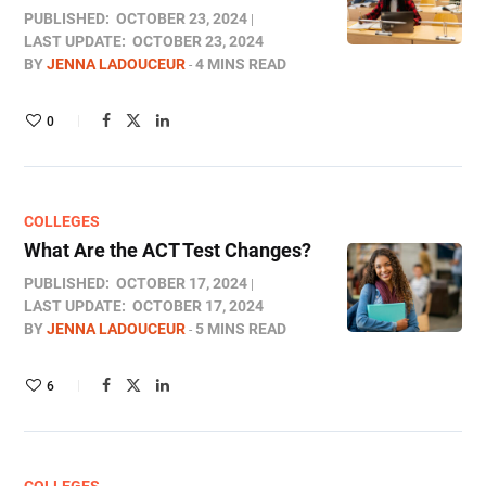
PUBLISHED:
OCTOBER 23, 2024
LAST UPDATE:
OCTOBER 23, 2024
BY
JENNA LADOUCEUR
4 MINS READ
0
COLLEGES
What Are the ACT Test Changes?
PUBLISHED:
OCTOBER 17, 2024
LAST UPDATE:
OCTOBER 17, 2024
BY
JENNA LADOUCEUR
5 MINS READ
6