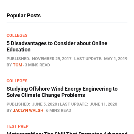
Popular Posts
COLLEGES
5 Disadvantages to Consider about Online
Education
PUBLISHED:
NOVEMBER 29, 2017
LAST UPDATE:
MAY 1, 2019
BY
TOM
3 MINS READ
COLLEGES
Studying Offshore Wind Energy Engineering to
Solve Climate Change Problems
PUBLISHED:
JUNE 5, 2020
LAST UPDATE:
JUNE 11, 2020
BY
JACLYN WALSH
6 MINS READ
TEST PREP