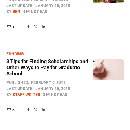
LAST UPDATE:
JANUARY 15, 2019
BY
BEN
4 MINS READ
1
FUNDING
3 Tips for Finding Scholarships and
Other Ways to Pay for Graduate
School
PUBLISHED:
FEBRUARY 6, 2018
LAST UPDATE:
JANUARY 15, 2019
BY
STAFF WRITER
3 MINS READ
6