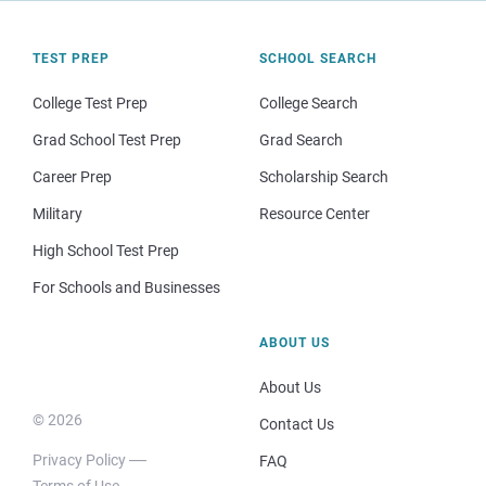
TEST PREP
SCHOOL SEARCH
College Test Prep
College Search
Grad School Test Prep
Grad Search
Career Prep
Scholarship Search
Military
Resource Center
High School Test Prep
For Schools and Businesses
ABOUT US
About Us
© 2026
Contact Us
Privacy Policy
FAQ