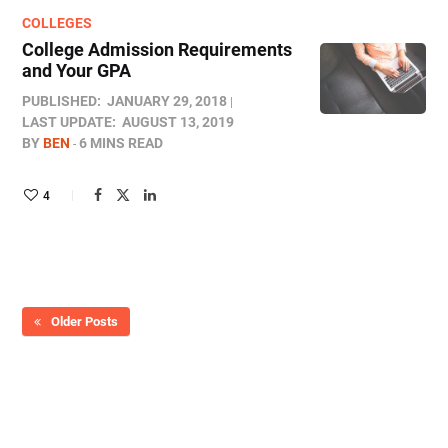
COLLEGES
College Admission Requirements
and Your GPA
PUBLISHED:
JANUARY 29, 2018
LAST UPDATE:
AUGUST 13, 2019
BY
BEN
6 MINS READ
4
Older Posts