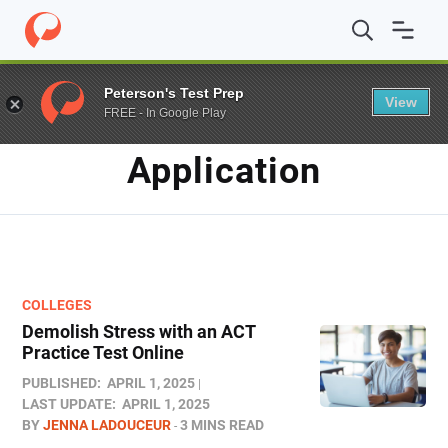
Home
/
Blog
/
Application
Peterson's Test Prep
View
FREE - In Google Play
TAG
Application
COLLEGES
Demolish Stress with an ACT
Practice Test Online
PUBLISHED:
APRIL 1, 2025
LAST UPDATE:
APRIL 1, 2025
BY
JENNA LADOUCEUR
3 MINS READ