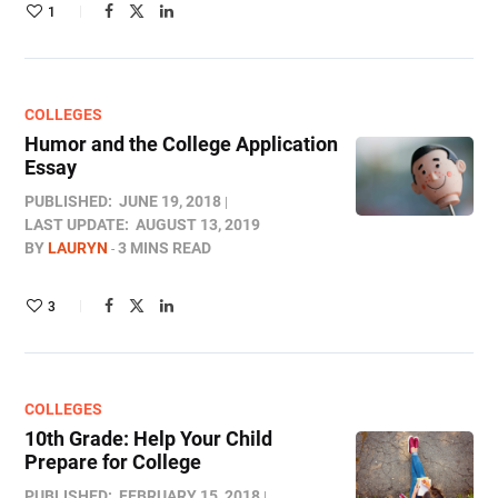
1
COLLEGES
Humor and the College Application
Essay
PUBLISHED:
JUNE 19, 2018
LAST UPDATE:
AUGUST 13, 2019
BY
LAURYN
3 MINS READ
3
COLLEGES
10th Grade: Help Your Child
Prepare for College
PUBLISHED:
FEBRUARY 15, 2018