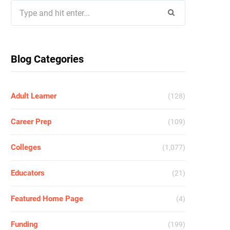
Search
for:
Blog Categories
Adult Learner
(128)
Career Prep
(109)
Colleges
(1,077)
Educators
(21)
Featured Home Page
(4)
Funding
(199)