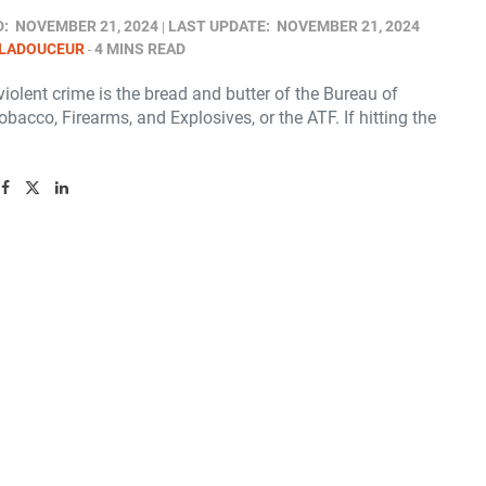
D:
NOVEMBER 21, 2024
LAST UPDATE:
NOVEMBER 21, 2024
 LADOUCEUR
4 MINS READ
iolent crime is the bread and butter of the Bureau of
obacco, Firearms, and Explosives, or the ATF. If hitting the