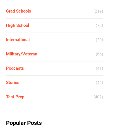
Grad Schools
(219)
High School
(72)
International
(29)
Military/Veteran
(66)
Podcasts
(41)
Stories
(42)
Test Prep
(402)
Popular Posts