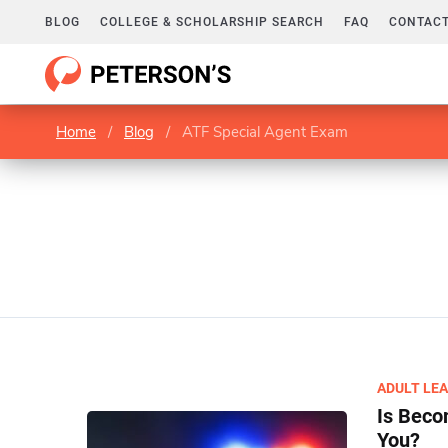
BLOG
COLLEGE & SCHOLARSHIP SEARCH
FAQ
CONTACT
Home
/
Blog
/
ATF Special Agent Exam
ADULT LE
Is Beco
You?