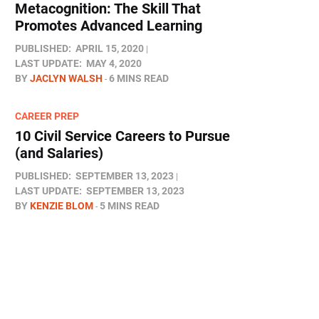
Metacognition: The Skill That
Promotes Advanced Learning
PUBLISHED:
APRIL 15, 2020
LAST UPDATE:
MAY 4, 2020
BY
JACLYN WALSH
6 MINS READ
CAREER PREP
10 Civil Service Careers to Pursue
(and Salaries)
PUBLISHED:
SEPTEMBER 13, 2023
LAST UPDATE:
SEPTEMBER 13, 2023
BY
KENZIE BLOM
5 MINS READ