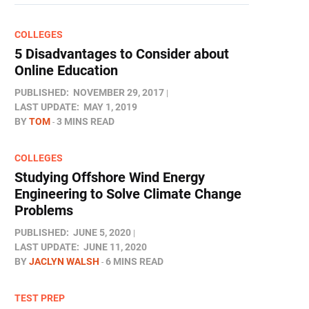
COLLEGES
5 Disadvantages to Consider about
Online Education
PUBLISHED:
NOVEMBER 29, 2017
LAST UPDATE:
MAY 1, 2019
BY
TOM
3 MINS READ
COLLEGES
Studying Offshore Wind Energy
Engineering to Solve Climate Change
Problems
PUBLISHED:
JUNE 5, 2020
LAST UPDATE:
JUNE 11, 2020
BY
JACLYN WALSH
6 MINS READ
TEST PREP