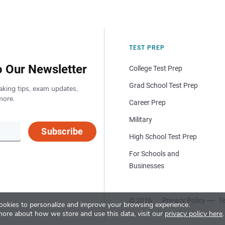
TEST PREP
o Our Newsletter
College Test Prep
Grad School Test Prep
aking tips, exam updates,
more.
Career Prep
Military
Subscribe
High School Test Prep
For Schools and
Businesses
© 2026
Privacy Policy
Te
okies to personalize and improve your browsing experience.
more about how we store and use this data, visit our
privacy policy here
.