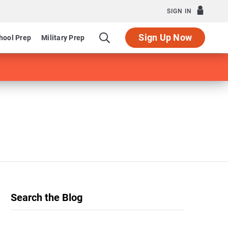
SIGN IN
Sign Up Now
hool Prep
Military Prep
Search the Blog