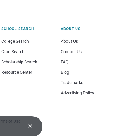
SCHOOL SEARCH
ABOUT US
College Search
About Us
Grad Search
Contact Us
Scholarship Search
FAQ
Resource Center
Blog
Trademarks
Advertising Policy
rms of Use
×