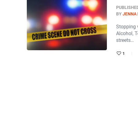
PUBLISHE
BY
JENNA
Stopping v
Alcohol, T
streets…
1