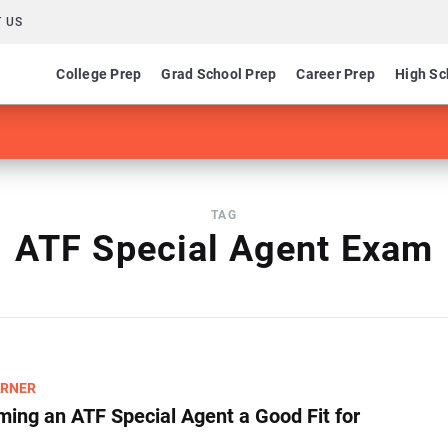
 US
College Prep
Grad School Prep
Career Prep
High Sc
TAG
ATF Special Agent Exam
ARNER
ming an ATF Special Agent a Good Fit for