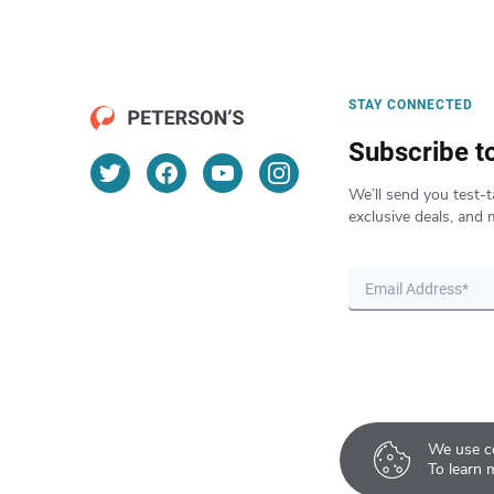
STAY CONNECTED
Subscribe t
We’ll send you test-t
exclusive deals, and 
We use co
To learn 