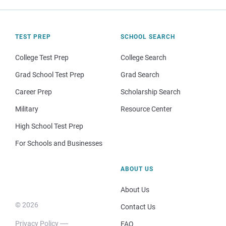
TEST PREP
SCHOOL SEARCH
College Test Prep
College Search
Grad School Test Prep
Grad Search
Career Prep
Scholarship Search
Military
Resource Center
High School Test Prep
For Schools and Businesses
ABOUT US
About Us
© 2026
Contact Us
Privacy Policy
FAQ