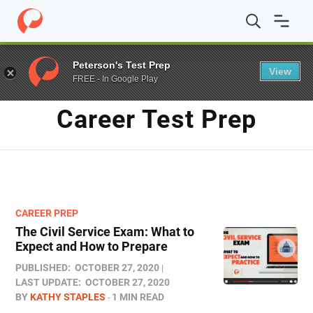
Home
/
Blog
/
career test prep
/
Page 2
Peterson's Test Prep
View
FREE - In Google Play
TAG
Career Test Prep
CAREER PREP
The Civil Service Exam: What to
Expect and How to Prepare
PUBLISHED:
OCTOBER 27, 2020
LAST UPDATE:
OCTOBER 27, 2020
BY
KATHY STAPLES
1 MIN READ