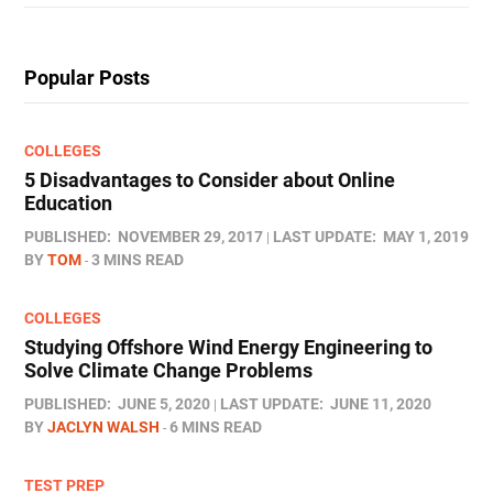
Popular Posts
COLLEGES
5 Disadvantages to Consider about Online
Education
PUBLISHED:
NOVEMBER 29, 2017
LAST UPDATE:
MAY 1, 2019
BY
TOM
3 MINS READ
COLLEGES
Studying Offshore Wind Energy Engineering to
Solve Climate Change Problems
PUBLISHED:
JUNE 5, 2020
LAST UPDATE:
JUNE 11, 2020
BY
JACLYN WALSH
6 MINS READ
TEST PREP