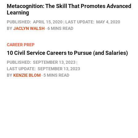
Metacognition: The Skill That Promotes Advanced
Learning
PUBLISHED:
APRIL 15, 2020
LAST UPDATE:
MAY 4, 2020
BY
JACLYN WALSH
6 MINS READ
CAREER PREP
10 Civil Service Careers to Pursue (and Salaries)
PUBLISHED:
SEPTEMBER 13, 2023
LAST UPDATE:
SEPTEMBER 13, 2023
BY
KENZIE BLOM
5 MINS READ