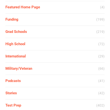
Featured Home Page
(4)
Funding
(199)
Grad Schools
(219)
High School
(72)
International
(29)
Military/Veteran
(66)
Podcasts
(41)
Stories
(42)
Test Prep
(402)