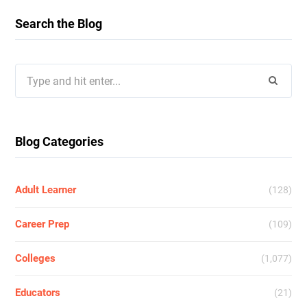
Search the Blog
Search
for:
Blog Categories
Adult Learner
(128)
Career Prep
(109)
Colleges
(1,077)
Educators
(21)