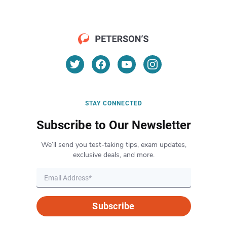
STAY CONNECTED
Subscribe to Our Newsletter
We’ll send you test-taking tips, exam updates,
exclusive deals, and more.
Subscribe