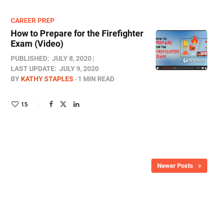
CAREER PREP
How to Prepare for the Firefighter
Exam (Video)
PUBLISHED:
JULY 8, 2020
LAST UPDATE:
JULY 9, 2020
BY
KATHY STAPLES
1 MIN READ
15
Newer Posts