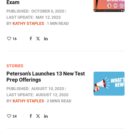
Exam
PUBLISHED:
OCTOBER 6, 2020
LAST UPDATE:
MAY 12, 2022
BY
KATHY STAPLES
1 MIN READ
16
STORIES
Peterson’s Launches 13 New Test
Prep Offerings
PUBLISHED:
AUGUST 10, 2020
LAST UPDATE:
AUGUST 12, 2020
BY
KATHY STAPLES
2 MINS READ
24