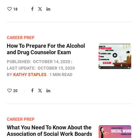
18
CAREER PREP
How To Prepare For the Alcohol
and Drug Counselor Exam
PUBLISHED:
OCTOBER 14, 2020
LAST UPDATE:
OCTOBER 15, 2020
BY
KATHY STAPLES
1 MIN READ
20
CAREER PREP
What You Need To Know About the
Association of Social Work Boards