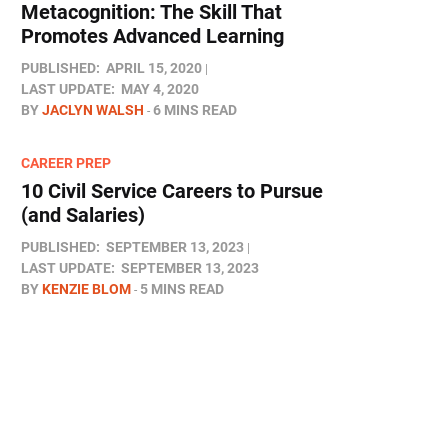
Metacognition: The Skill That
Promotes Advanced Learning
PUBLISHED:
APRIL 15, 2020
LAST UPDATE:
MAY 4, 2020
BY
JACLYN WALSH
6 MINS READ
CAREER PREP
10 Civil Service Careers to Pursue
(and Salaries)
PUBLISHED:
SEPTEMBER 13, 2023
LAST UPDATE:
SEPTEMBER 13, 2023
BY
KENZIE BLOM
5 MINS READ