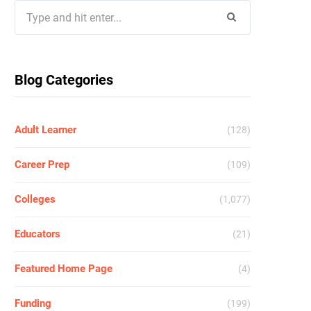
Search
for:
Blog Categories
Adult Learner
(128)
Career Prep
(109)
Colleges
(1,077)
Educators
(21)
Featured Home Page
(4)
Funding
(199)