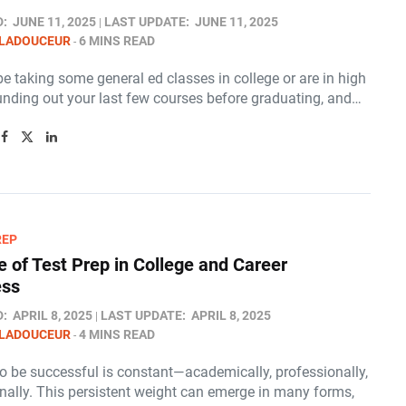
D:
JUNE 11, 2025
LAST UPDATE:
JUNE 11, 2025
 LADOUCEUR
6 MINS READ
 taking some general ed classes in college or are in high
unding out your last few courses before graduating, and…
REP
e of Test Prep in College and Career
ess
D:
APRIL 8, 2025
LAST UPDATE:
APRIL 8, 2025
 LADOUCEUR
4 MINS READ
to be successful is constant—academically, professionally,
nally. This persistent weight can emerge in many forms,