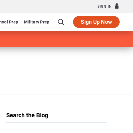
SIGN IN
Sign Up Now
hool Prep
Military Prep
Search the Blog