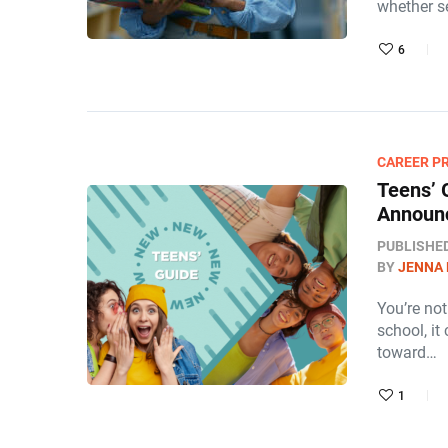
whether se
6
CAREER P
Teens’ 
Announ
PUBLISHE
BY
JENNA
You’re no
school, it
toward…
1