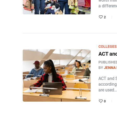
worth mill
a differe
2
COLLEGES
ACT and
PUBLISHE
BY
JENNA
ACT and S
according 
are used…
0