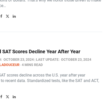
ions of dollars. That’s why we honor those driven to make
nce…
 SAT Scores Decline Year After Year
D:
OCTOBER 23, 2024
LAST UPDATE:
OCTOBER 23, 2024
 LADOUCEUR
4 MINS READ
AT scores decline across the U.S. year after year
to recent data. Standardized tests, like the SAT and ACT,