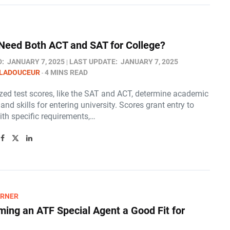
Need Both ACT and SAT for College?​
D:
JANUARY 7, 2025
LAST UPDATE:
JANUARY 7, 2025
 LADOUCEUR
4 MINS READ
zed test scores, like the SAT and ACT, determine academic
and skills for entering university. Scores grant entry to
ith specific requirements,…
ARNER
ming an ATF Special Agent a Good Fit for