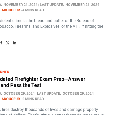
D:
NOVEMBER 21, 2024
LAST UPDATE:
NOVEMBER 21, 2024
 LADOUCEUR
4 MINS READ
iolent crime is the bread and butter of the Bureau of
obacco, Firearms, and Explosives, or the ATF. If hitting the
ARNER
pdated Firefighter Exam Prep—Answer
l and Pass the Test
D:
OCTOBER 29, 2024
LAST UPDATE:
OCTOBER 29, 2024
 LADOUCEUR
2 MINS READ
, fires destroy thousands of lives and damage property