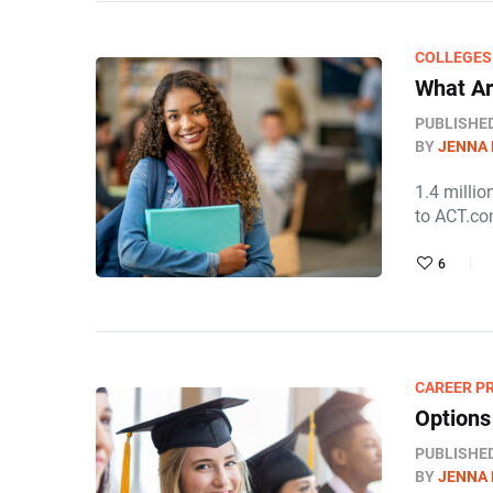
COLLEGES
What Ar
PUBLISHE
BY
JENNA
1.4 millio
to ACT.co
6
CAREER P
Options
PUBLISHE
BY
JENNA