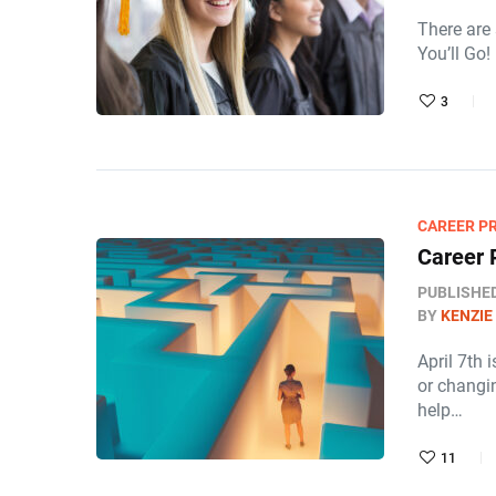
There are
You’ll Go!
3
CAREER P
Career 
PUBLISHE
BY
KENZIE
April 7th 
or changin
help…
11