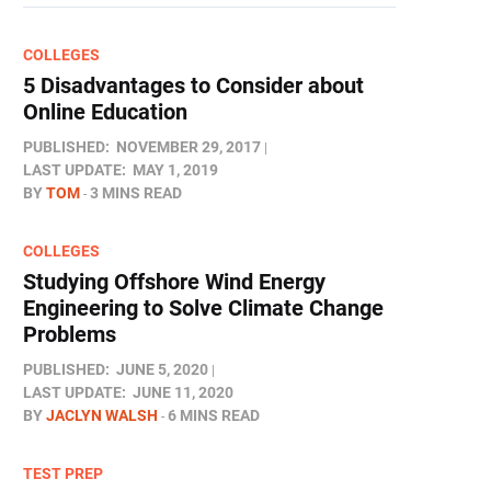
COLLEGES
5 Disadvantages to Consider about
Online Education
PUBLISHED:
NOVEMBER 29, 2017
LAST UPDATE:
MAY 1, 2019
BY
TOM
3 MINS READ
COLLEGES
Studying Offshore Wind Energy
Engineering to Solve Climate Change
Problems
PUBLISHED:
JUNE 5, 2020
LAST UPDATE:
JUNE 11, 2020
BY
JACLYN WALSH
6 MINS READ
TEST PREP