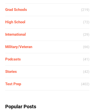
Grad Schools
(219)
High School
(72)
International
(29)
Military/Veteran
(66)
Podcasts
(41)
Stories
(42)
Test Prep
(402)
Popular Posts