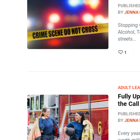
PUBLISHE
BY
JENNA
Stopping v
Alcohol, T
streets…
1
ADULT LE
Fully U
the Cal
PUBLISHE
BY
JENNA
Every year