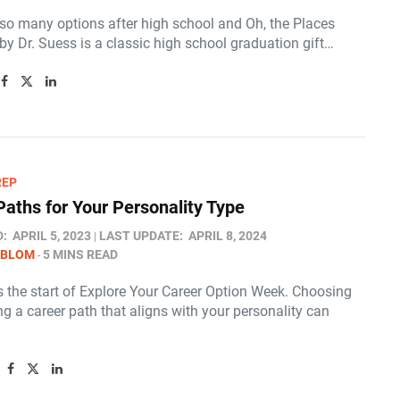
 so many options after high school and Oh, the Places
 by Dr. Suess is a classic high school graduation gift…
REP
Paths for Your Personality Type
D:
APRIL 5, 2023
LAST UPDATE:
APRIL 8, 2024
 BLOM
5 MINS READ
is the start of Explore Your Career Option Week. Choosing
g a career path that aligns with your personality can