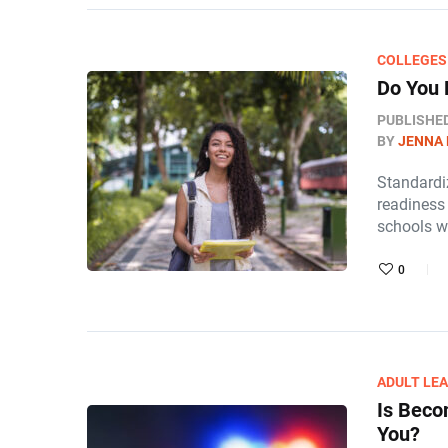
COLLEGES
Do You 
PUBLISHE
BY
JENNA
Standardi
readiness 
schools w
0
ADULT LE
Is Beco
You?