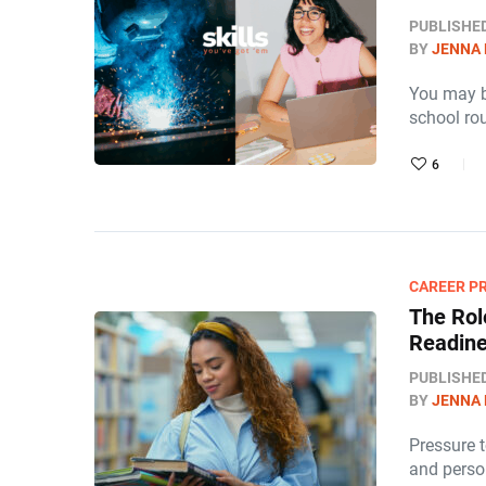
PUBLISHE
BY
JENNA
You may be
school ro
6
CAREER P
The Rol
Readin
PUBLISHE
BY
JENNA
Pressure 
and perso