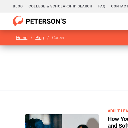
BLOG
COLLEGE & SCHOLARSHIP SEARCH
FAQ
CONTACT
Home
/
Blog
/
Career
ADULT LE
How You
and Soft