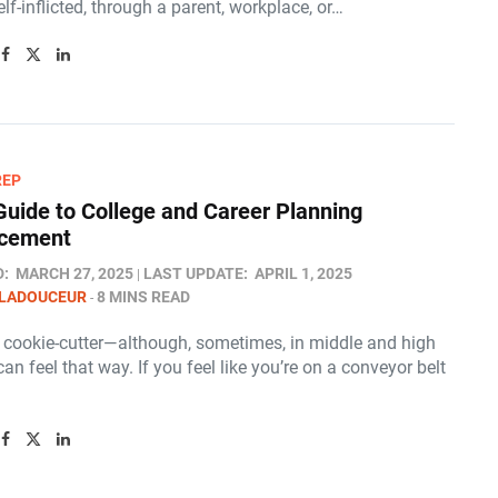
lf-inflicted, through a parent, workplace, or…
REP
Guide to College and Career Planning
cement
D:
MARCH 27, 2025
LAST UPDATE:
APRIL 1, 2025
 LADOUCEUR
8 MINS READ
t cookie-cutter—although, sometimes, in middle and high
 can feel that way. If you feel like you’re on a conveyor belt