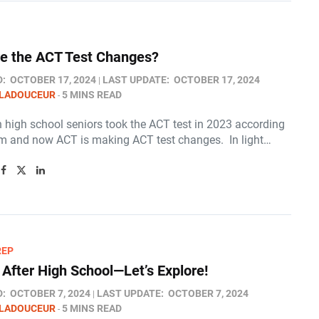
e the ACT Test Changes?
D:
OCTOBER 17, 2024
LAST UPDATE:
OCTOBER 17, 2024
 LADOUCEUR
5 MINS READ
n high school seniors took the ACT test in 2023 according
m and now ACT is making ACT test changes. In light…
REP
 After High School—Let’s Explore!
D:
OCTOBER 7, 2024
LAST UPDATE:
OCTOBER 7, 2024
 LADOUCEUR
5 MINS READ