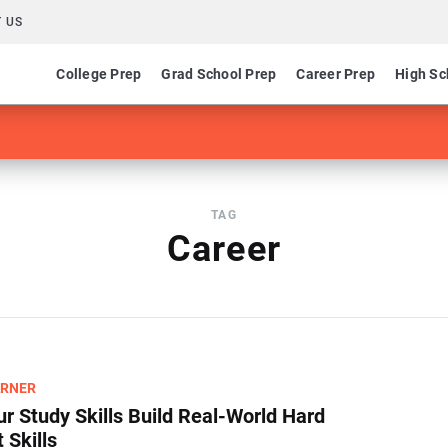
 US
College Prep
Grad School Prep
Career Prep
High Sc
TAG
Career
ARNER
r Study Skills Build Real-World Hard
 Skills