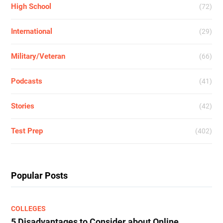
High School
(72)
International
(29)
Military/Veteran
(66)
Podcasts
(41)
Stories
(42)
Test Prep
(402)
Popular Posts
COLLEGES
5 Disadvantages to Consider about Online