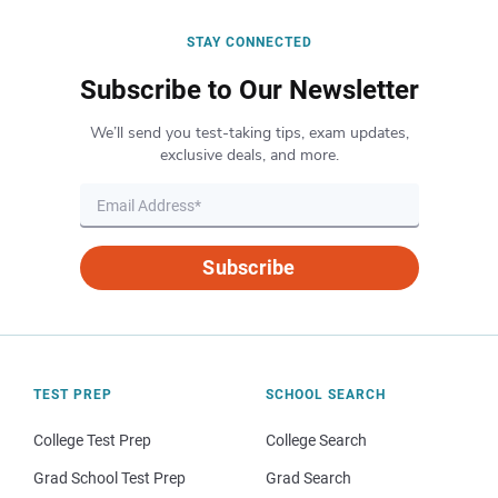
STAY CONNECTED
Subscribe to Our Newsletter
We’ll send you test-taking tips, exam updates,
exclusive deals, and more.
Subscribe
TEST PREP
SCHOOL SEARCH
College Test Prep
College Search
Grad School Test Prep
Grad Search