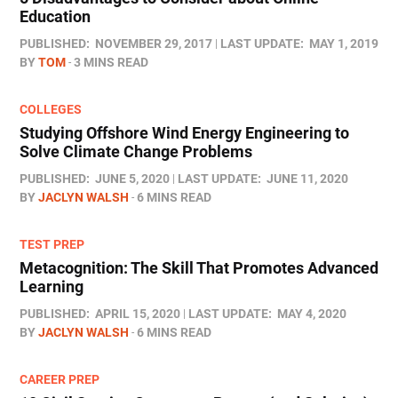
Education
PUBLISHED:
NOVEMBER 29, 2017
LAST UPDATE:
MAY 1, 2019
BY
TOM
3 MINS READ
COLLEGES
Studying Offshore Wind Energy Engineering to
Solve Climate Change Problems
PUBLISHED:
JUNE 5, 2020
LAST UPDATE:
JUNE 11, 2020
BY
JACLYN WALSH
6 MINS READ
TEST PREP
Metacognition: The Skill That Promotes Advanced
Learning
PUBLISHED:
APRIL 15, 2020
LAST UPDATE:
MAY 4, 2020
BY
JACLYN WALSH
6 MINS READ
CAREER PREP