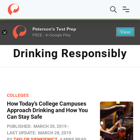
Home
/
Blog
/
drinking responsibly
Peterson's Test Prep
View
FREE - In Google Play
TAG
Drinking Responsibly
COLLEGES
How Today’s College Campuses
Approach Drinking and How You
Can Stay Safe
PUBLISHED:
MARCH 20, 2019
LAST UPDATE:
MARCH 28, 2019
BY
TAYLOR SIENKIEWICZ
6 MINS READ