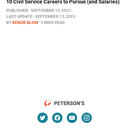
10 Civil Service Careers to Pursue (and Salaries)
PUBLISHED:
SEPTEMBER 13, 2023
LAST UPDATE:
SEPTEMBER 13, 2023
BY
KENZIE BLOM
5 MINS READ