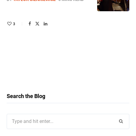
3
Search the Blog
Search
for: