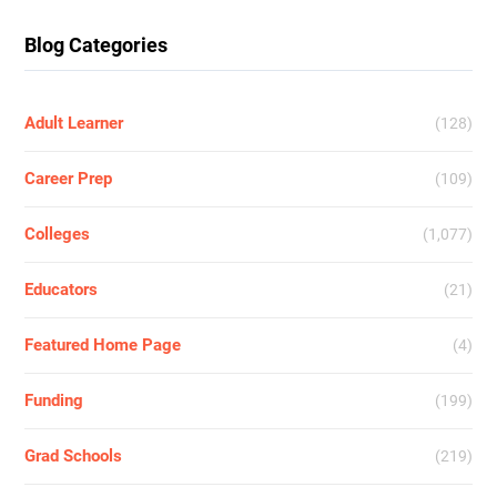
Blog Categories
Adult Learner
(128)
Career Prep
(109)
Colleges
(1,077)
Educators
(21)
Featured Home Page
(4)
Funding
(199)
Grad Schools
(219)