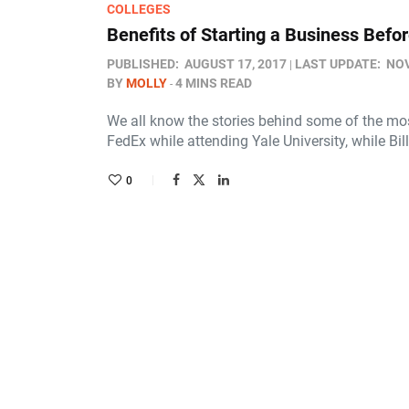
COLLEGES
Benefits of Starting a Business Befo
PUBLISHED:
AUGUST 17, 2017
LAST UPDATE:
NOV
BY
MOLLY
4 MINS READ
We all know the stories behind some of the mo
FedEx while attending Yale University, while Bil
0