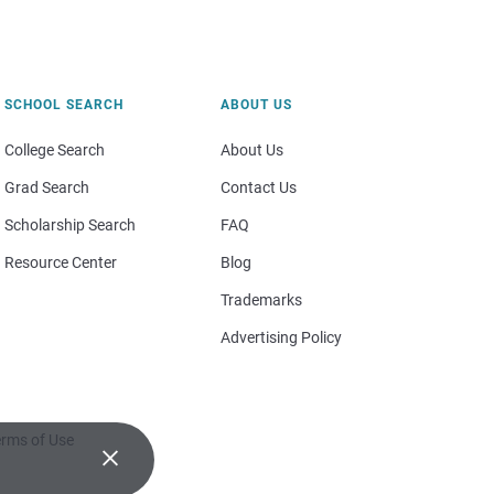
SCHOOL SEARCH
ABOUT US
College Search
About Us
Grad Search
Contact Us
Scholarship Search
FAQ
Resource Center
Blog
Trademarks
Advertising Policy
rms of Use
×