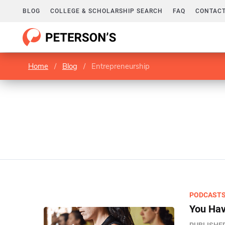
BLOG
COLLEGE & SCHOLARSHIP SEARCH
FAQ
CONTACT
Home
/
Blog
/
Entrepreneurship
PODCAST
You Hav