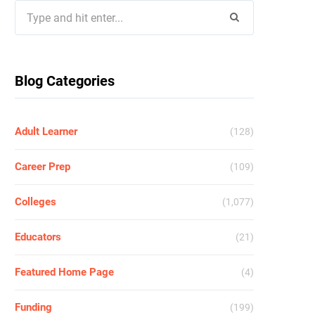
Search
for:
Blog Categories
Adult Learner
(128)
Career Prep
(109)
Colleges
(1,077)
Educators
(21)
Featured Home Page
(4)
Funding
(199)