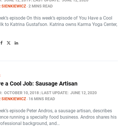
D:
JUNE 12, 2019
LAST UPDATE:
JUNE 12, 2020
 SIENKIEWICZ
2 MINS READ
eek’s episode On this week’s episode of You Have a Cool
alk to Katrina Gustafson. Katrina owns Karma Yoga Center,
S
e a Cool Job: Sausage Artisan
D:
OCTOBER 10, 2018
LAST UPDATE:
JUNE 12, 2020
 SIENKIEWICZ
16 MINS READ
ek’s episode Peter Andros, a sausage artisan, describes
ience running a specialty food business. Andros shares his
professional background, and…