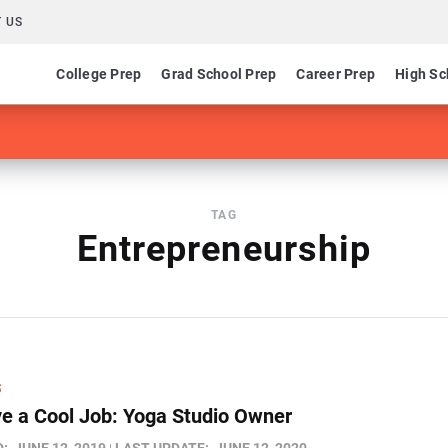
 US
College Prep
Grad School Prep
Career Prep
High Sc
TAG
Entrepreneurship
S
e a Cool Job: Yoga Studio Owner