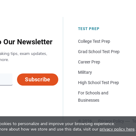
TEST PREP
o Our Newsletter
College Test Prep
Grad School Test Prep
aking tips, exam updates,
more.
Career Prep
Military
Subscribe
High School Test Prep
For Schools and
Businesses
© 2026
Privacy Policy
Te
okies to personalize and improve your browsing experience.
more about how we store and use this data, visit our
privacy policy here
.