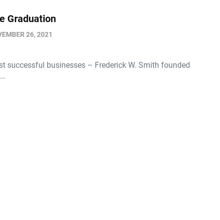
re Graduation
EMBER 26, 2021
st successful businesses – Frederick W. Smith founded
l…