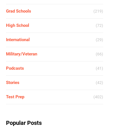
Grad Schools
(219)
High School
(72)
International
(29)
Military/Veteran
(66)
Podcasts
(41)
Stories
(42)
Test Prep
(402)
Popular Posts