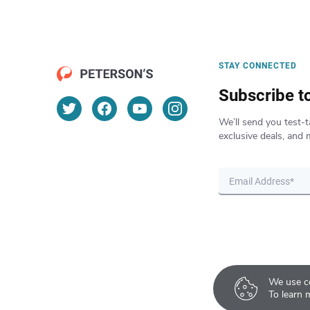
STAY CONNECTED
Subscribe t
We’ll send you test-t
exclusive deals, and 
We use co
To learn 