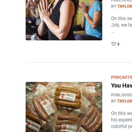
PUBLISHE
BY
TAYLOR
On this w
Job, we t
…
3
PODCAST
You Hav
PUBLISHE
BY
TAYLOR
On this we
his exper
colorful 