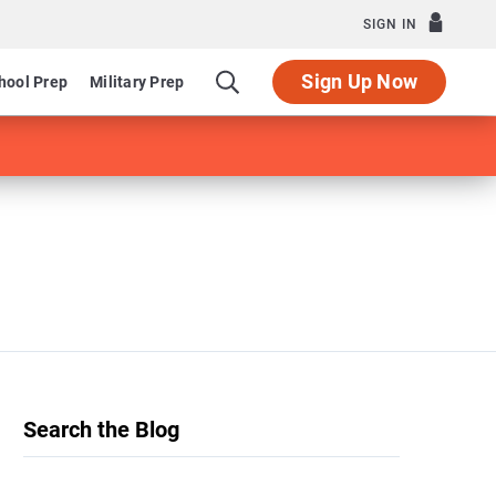
SIGN IN
Sign Up Now
hool Prep
Military Prep
Search the Blog