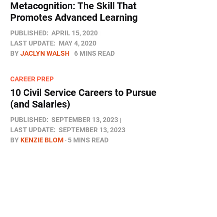
Metacognition: The Skill That
Promotes Advanced Learning
PUBLISHED:
APRIL 15, 2020
LAST UPDATE:
MAY 4, 2020
BY
JACLYN WALSH
6 MINS READ
CAREER PREP
10 Civil Service Careers to Pursue
(and Salaries)
PUBLISHED:
SEPTEMBER 13, 2023
LAST UPDATE:
SEPTEMBER 13, 2023
BY
KENZIE BLOM
5 MINS READ