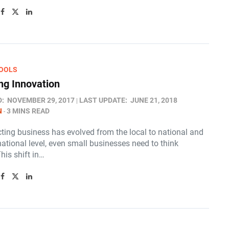
OOLS
g Innovation
D:
NOVEMBER 29, 2017
LAST UPDATE:
JUNE 21, 2018
N
3 MINS READ
ting business has evolved from the local to national and
ational level, even small businesses need to think
This shift in…