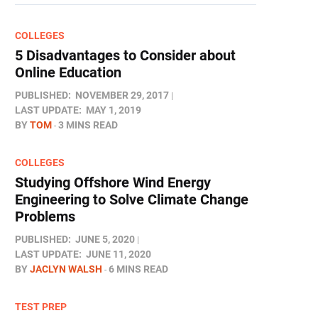
COLLEGES
5 Disadvantages to Consider about
Online Education
PUBLISHED:
NOVEMBER 29, 2017
LAST UPDATE:
MAY 1, 2019
BY
TOM
3 MINS READ
COLLEGES
Studying Offshore Wind Energy
Engineering to Solve Climate Change
Problems
PUBLISHED:
JUNE 5, 2020
LAST UPDATE:
JUNE 11, 2020
BY
JACLYN WALSH
6 MINS READ
TEST PREP