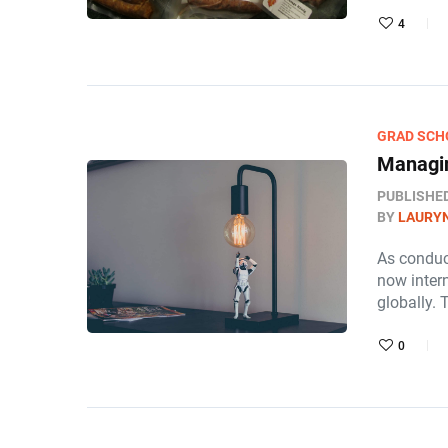
4
GRAD SCH
Managin
PUBLISHE
BY
LAURY
As conduc
now intern
globally. 
0