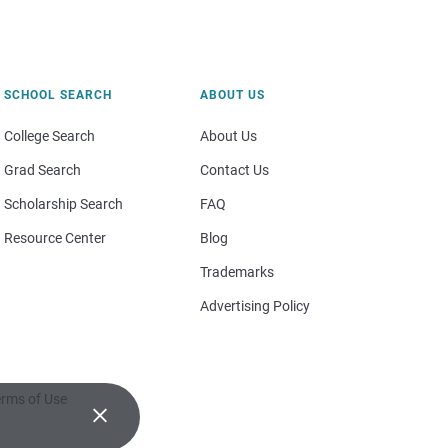
SCHOOL SEARCH
ABOUT US
College Search
About Us
Grad Search
Contact Us
Scholarship Search
FAQ
Resource Center
Blog
Trademarks
Advertising Policy
rms of Use
×