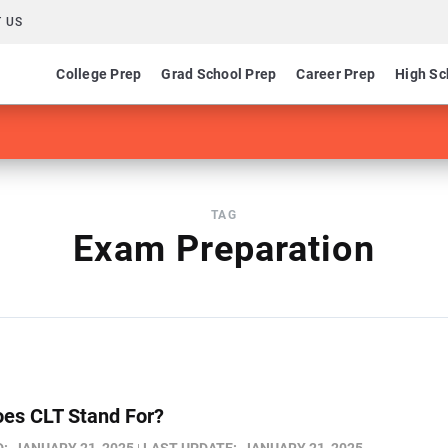
 US
College Prep
Grad School Prep
Career Prep
High Sc
TAG
Exam Preparation
es CLT Stand For​?