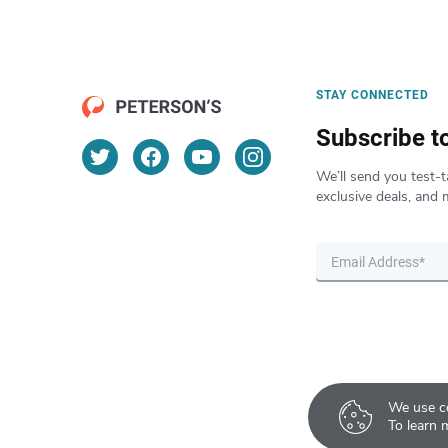
STAY CONNECTED
Subscribe t
We’ll send you test-t
exclusive deals, and 
We use co
To learn 