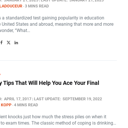
D:
JANUARY 21, 2025
LAST UPDATE:
JANUARY 21, 2025
 LADOUCEUR
3 MINS READ
 a standardized test gaining popularity in education
e United States and abroad, meaning that more and more
wonder, “What…
P
y Tips That Will Help You Ace Your Final
D:
APRIL 17, 2017
LAST UPDATE:
SEPTEMBER 19, 2022
 KOPP
4 MINS READ
dent knocks just how much the stress piles on when it
to exam times. The classic method of coping is drinking…