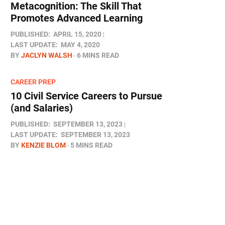
Metacognition: The Skill That
Promotes Advanced Learning
PUBLISHED:
APRIL 15, 2020
LAST UPDATE:
MAY 4, 2020
BY
JACLYN WALSH
6 MINS READ
CAREER PREP
10 Civil Service Careers to Pursue
(and Salaries)
PUBLISHED:
SEPTEMBER 13, 2023
LAST UPDATE:
SEPTEMBER 13, 2023
BY
KENZIE BLOM
5 MINS READ