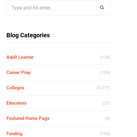
Search
for:
Blog Categories
Adult Learner
(128)
Career Prep
(109)
Colleges
(1,077)
Educators
(21)
Featured Home Page
(4)
Funding
(199)