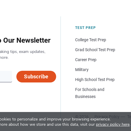
TEST PREP
o Our Newsletter
College Test Prep
Grad School Test Prep
aking tips, exam updates,
more.
Career Prep
Military
Subscribe
High School Test Prep
For Schools and
Businesses
© 2026
Privacy Policy
Te
okies to personalize and improve your browsing experience.
more about how we store and use this data, visit our
privacy policy here
.