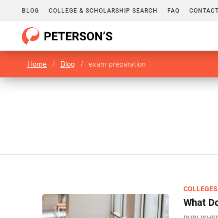
BLOG
COLLEGE & SCHOLARSHIP SEARCH
FAQ
CONTACT
Home
/
Blog
/
exam preparation
COLLEGES
What Do