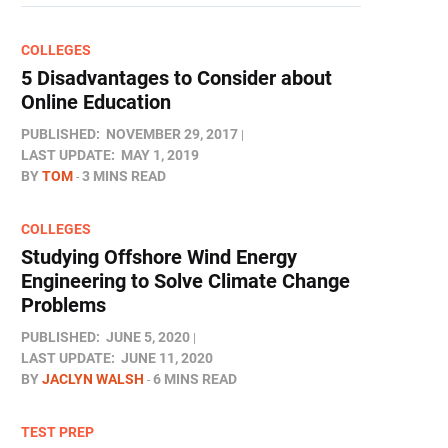
COLLEGES
5 Disadvantages to Consider about
Online Education
PUBLISHED:
NOVEMBER 29, 2017
LAST UPDATE:
MAY 1, 2019
BY
TOM
3 MINS READ
COLLEGES
Studying Offshore Wind Energy
Engineering to Solve Climate Change
Problems
PUBLISHED:
JUNE 5, 2020
LAST UPDATE:
JUNE 11, 2020
BY
JACLYN WALSH
6 MINS READ
TEST PREP