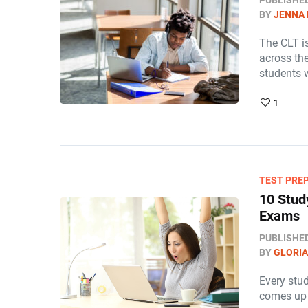
PUBLISHE
BY
JENNA
The CLT is
across th
students 
1
TEST PRE
10 Stud
Exams
PUBLISHE
BY
GLORIA
Every stu
comes up 