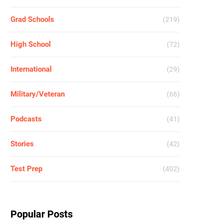
Grad Schools
(219)
High School
(72)
International
(29)
Military/Veteran
(66)
Podcasts
(41)
Stories
(42)
Test Prep
(402)
Popular Posts