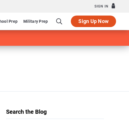
SIGN IN
Sign Up Now
hool Prep
Military Prep
Search the Blog