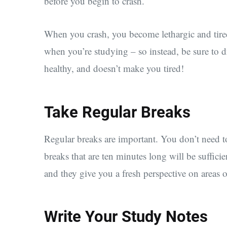
before you begin to crash.
When you crash, you become lethargic and tired
when you’re studying – so instead, be sure to d
healthy, and doesn’t make you tired!
Take Regular Breaks
Regular breaks are important. You don’t need to
breaks that are ten minutes long will be suffici
and they give you a fresh perspective on areas 
Write Your Study Notes