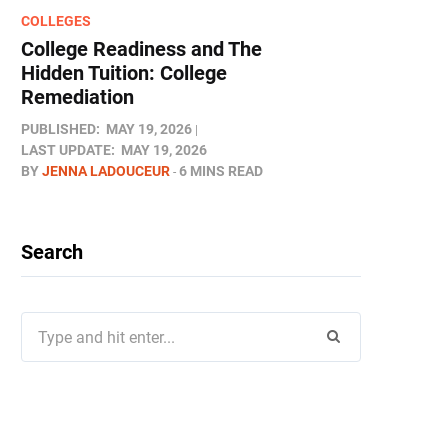
COLLEGES
College Readiness and The
Hidden Tuition: College
Remediation
PUBLISHED:
MAY 19, 2026
LAST UPDATE:
MAY 19, 2026
BY
JENNA LADOUCEUR
6 MINS READ
Search
Search
for: