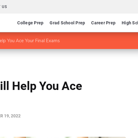
 US
College Prep
Grad School Prep
Career Prep
High Sc
elp You Ace Your Final Exams
ill Help You Ace
 19, 2022