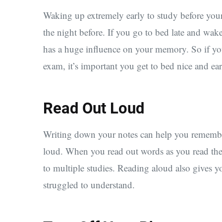
Waking up extremely early to study before you
the night before. If you go to bed late and wa
has a huge influence on your memory. So if yo
exam, it’s important you get to bed nice and ear
Read Out Loud
Writing down your notes can help you remember 
loud. When you read out words as you read th
to multiple studies. Reading aloud also gives 
struggled to understand.