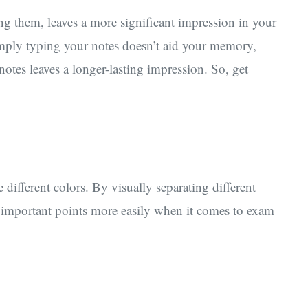
ng them, leaves a more significant impression in your
ply typing your notes doesn’t aid your memory,
otes leaves a longer-lasting impression. So, get
different colors. By visually separating different
 important points more easily when it comes to exam