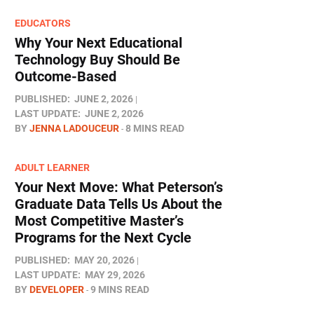
EDUCATORS
Why Your Next Educational
Technology Buy Should Be
Outcome-Based
PUBLISHED:
JUNE 2, 2026
LAST UPDATE:
JUNE 2, 2026
BY
JENNA LADOUCEUR
8 MINS READ
ADULT LEARNER
Your Next Move: What Peterson’s
Graduate Data Tells Us About the
Most Competitive Master’s
Programs for the Next Cycle
PUBLISHED:
MAY 20, 2026
LAST UPDATE:
MAY 29, 2026
BY
DEVELOPER
9 MINS READ