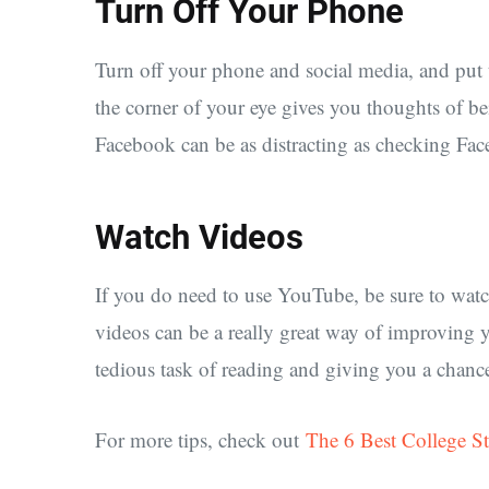
Turn Off Your Phone
Turn off your phone and social media, and put 
the corner of your eye gives you thoughts of b
Facebook can be as distracting as checking Fa
Watch Videos
If you do need to use YouTube, be sure to watc
videos can be a really great way of improving 
tedious task of reading and giving you a chance 
For more tips, check out
The 6 Best College S