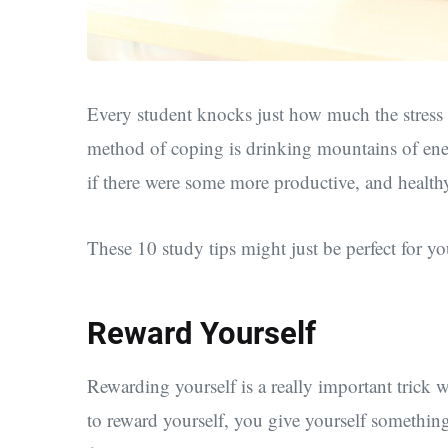
Every student knocks just how much the stress 
method of coping is drinking mountains of ene
if there were some more productive, and health
These 10 study tips might just be perfect for yo
Reward Yourself
Rewarding yourself is a really important tric
to reward yourself, you give yourself somethi