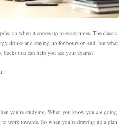
piles on when it comes up to exam times. The classic
rgy drinks and staying up for hours on end, but what
y, hacks that can help you ace your exams?
u.
k when you’re studying. When you know you are going
ng to work towards. So when you’re drawing up a plan