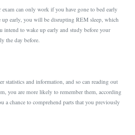
r exam can only work if you have gone to bed early
ke up early, you will be disrupting REM sleep, which
u intend to wake up early and study before your
ly the day before.
statistics and information, and so can reading out
em, you are more likely to remember them, according
you a chance to comprehend parts that you previously