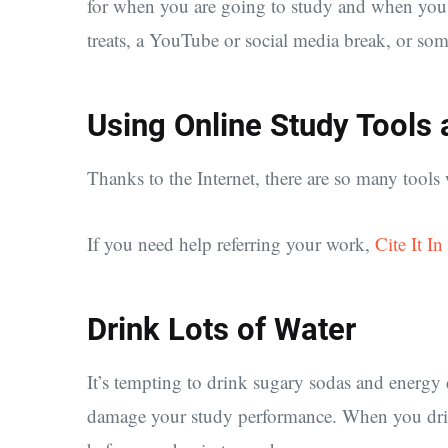
for when you are going to study and when you a
treats, a YouTube or social media break, or som
Using Online Study Tools
Thanks to the Internet, there are so many tools
If you need help referring your work,
Cite It In
Drink Lots of Water
It’s tempting to drink sugary sodas and energy 
damage your study performance. When you drink 