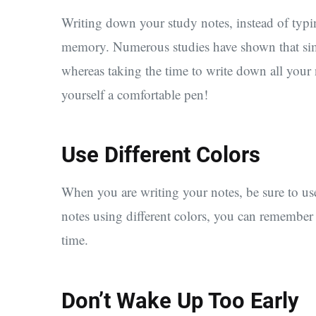
Writing down your study notes, instead of typi
memory. Numerous studies have shown that sim
whereas taking the time to write down all your n
yourself a comfortable pen!
Use Different Colors
When you are writing your notes, be sure to use 
notes using different colors, you can remember
time.
Don’t Wake Up Too Early