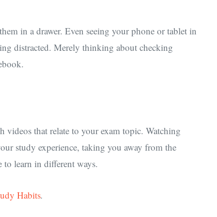
them in a drawer. Even seeing your phone or tablet in
eing distracted. Merely thinking about checking
cebook.
h videos that relate to your exam topic. Watching
your study experience, taking you away from the
to learn in different ways.
tudy Habits
.