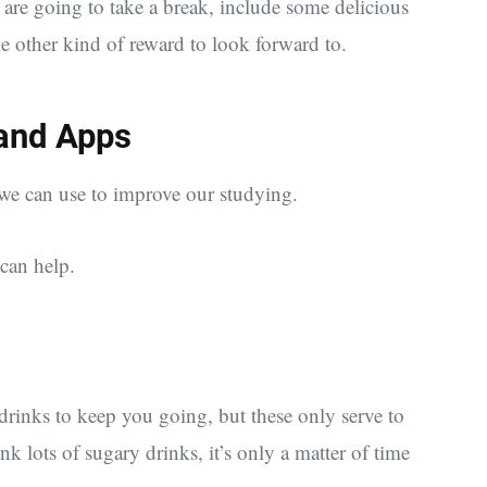
re going to take a break, include some delicious
e other kind of reward to look forward to.
 and Apps
 we can use to improve our studying.
can help.
drinks to keep you going, but these only serve to
lots of sugary drinks, it’s only a matter of time