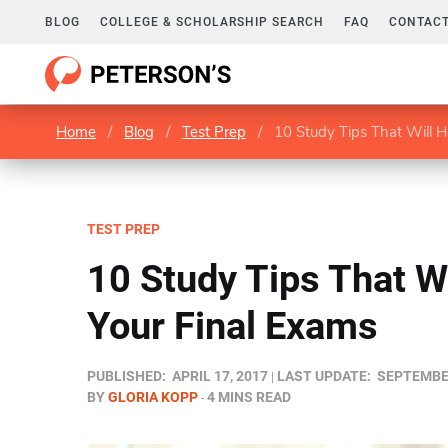
BLOG
COLLEGE & SCHOLARSHIP SEARCH
FAQ
CONTACT
Home
/
Blog
/
Test Prep
/
10 Study Tips That Will H
TEST PREP
10 Study Tips That W
Your Final Exams
PUBLISHED:
APRIL 17, 2017
LAST UPDATE:
SEPTEMBER
BY
GLORIA KOPP
4 MINS READ