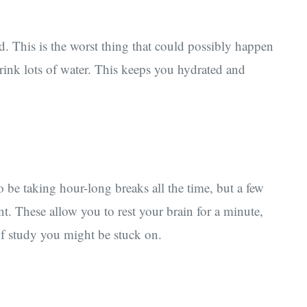
. This is the worst thing that could possibly happen
rink lots of water. This keeps you hydrated and
 be taking hour-long breaks all the time, but a few
ent. These allow you to rest your brain for a minute,
of study you might be stuck on.