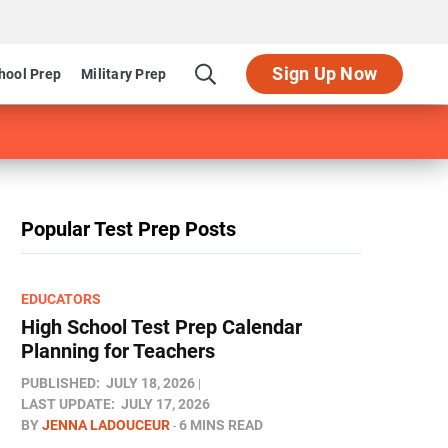
Sign Up Now
hool Prep
Military Prep
Popular Test Prep Posts
EDUCATORS
High School Test Prep Calendar
Planning for Teachers
PUBLISHED:
JULY 18, 2026
LAST UPDATE:
JULY 17, 2026
BY
JENNA LADOUCEUR
6 MINS READ