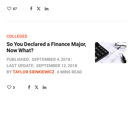
47
COLLEGES
So You Declared a Finance Major,
Now What?
PUBLISHED:
SEPTEMBER 4, 2018
LAST UPDATE:
SEPTEMBER 12, 2018
BY
TAYLOR SIENKIEWICZ
6 MINS READ
3