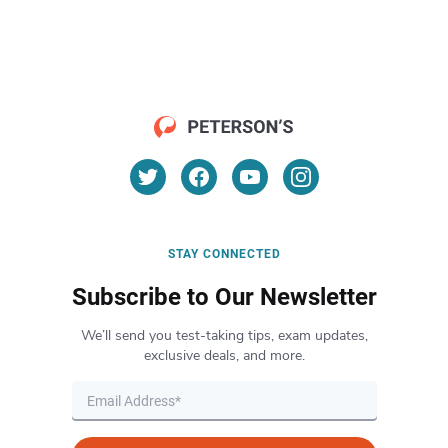
STAY CONNECTED
Subscribe to Our Newsletter
We’ll send you test-taking tips, exam updates,
exclusive deals, and more.