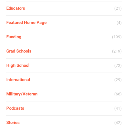
Educators
(21)
Featured Home Page
(4)
Funding
(199)
Grad Schools
(219)
High School
(72)
International
(29)
Military/Veteran
(66)
Podcasts
(41)
Stories
(42)