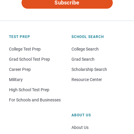
Subscribe
TEST PREP
SCHOOL SEARCH
College Test Prep
College Search
Grad School Test Prep
Grad Search
Career Prep
Scholarship Search
Military
Resource Center
High School Test Prep
For Schools and Businesses
ABOUT US
About Us