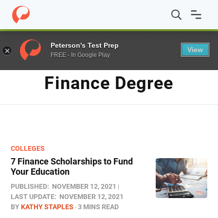
Home
/
Blog
/
finance degree
Peterson's Test Prep
View
FREE - In Google Play
TAG
Finance Degree
COLLEGES
7 Finance Scholarships to Fund
Your Education
PUBLISHED:
NOVEMBER 12, 2021
LAST UPDATE:
NOVEMBER 12, 2021
BY
KATHY STAPLES
3 MINS READ