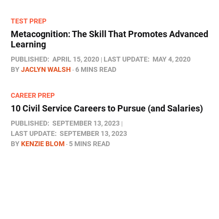
TEST PREP
Metacognition: The Skill That Promotes Advanced
Learning
PUBLISHED:
APRIL 15, 2020
LAST UPDATE:
MAY 4, 2020
BY
JACLYN WALSH
6 MINS READ
CAREER PREP
10 Civil Service Careers to Pursue (and Salaries)
PUBLISHED:
SEPTEMBER 13, 2023
LAST UPDATE:
SEPTEMBER 13, 2023
BY
KENZIE BLOM
5 MINS READ