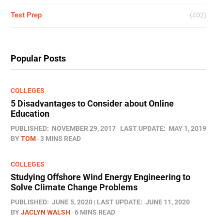
Test Prep
(402)
Popular Posts
COLLEGES
5 Disadvantages to Consider about Online
Education
PUBLISHED:
NOVEMBER 29, 2017
LAST UPDATE:
MAY 1, 2019
BY
TOM
3 MINS READ
COLLEGES
Studying Offshore Wind Energy Engineering to
Solve Climate Change Problems
PUBLISHED:
JUNE 5, 2020
LAST UPDATE:
JUNE 11, 2020
BY
JACLYN WALSH
6 MINS READ