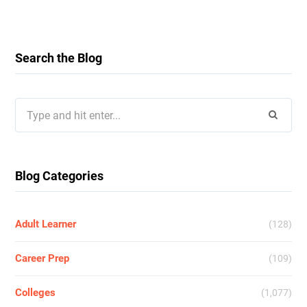
Search the Blog
Search
for:
Blog Categories
Adult Learner
(128)
Career Prep
(109)
Colleges
(1,077)