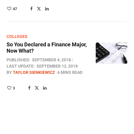
47
COLLEGES
So You Declared a Finance Major,
Now What?
PUBLISHED:
SEPTEMBER 4, 2018
LAST UPDATE:
SEPTEMBER 12, 2018
BY
TAYLOR SIENKIEWICZ
6 MINS READ
3