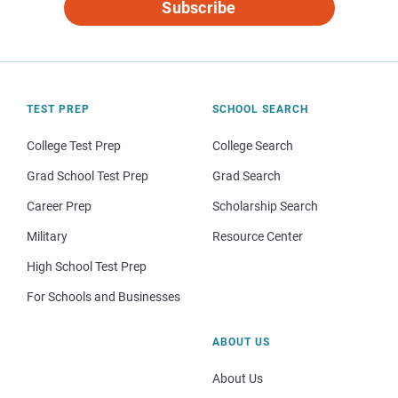
Subscribe
TEST PREP
SCHOOL SEARCH
College Test Prep
College Search
Grad School Test Prep
Grad Search
Career Prep
Scholarship Search
Military
Resource Center
High School Test Prep
For Schools and Businesses
ABOUT US
About Us