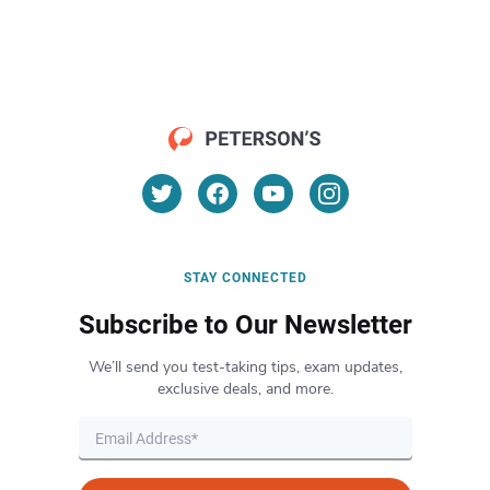
STAY CONNECTED
Subscribe to Our Newsletter
We’ll send you test-taking tips, exam updates,
exclusive deals, and more.