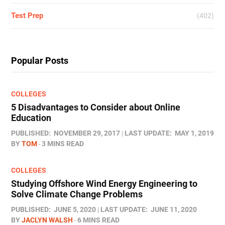
Test Prep
(402)
Popular Posts
COLLEGES
5 Disadvantages to Consider about Online
Education
PUBLISHED:
NOVEMBER 29, 2017
LAST UPDATE:
MAY 1, 2019
BY
TOM
3 MINS READ
COLLEGES
Studying Offshore Wind Energy Engineering to
Solve Climate Change Problems
PUBLISHED:
JUNE 5, 2020
LAST UPDATE:
JUNE 11, 2020
BY
JACLYN WALSH
6 MINS READ