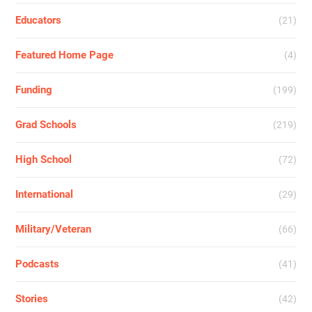
Educators
(21)
Featured Home Page
(4)
Funding
(199)
Grad Schools
(219)
High School
(72)
International
(29)
Military/Veteran
(66)
Podcasts
(41)
Stories
(42)