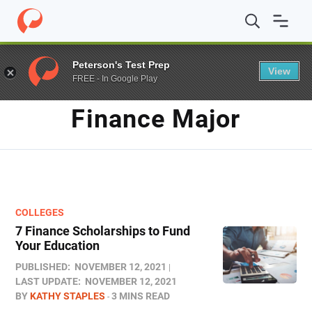
Home
/
Blog
/
finance major
Peterson's Test Prep
View
FREE - In Google Play
TAG
Finance Major
COLLEGES
7 Finance Scholarships to Fund
Your Education
PUBLISHED:
NOVEMBER 12, 2021
LAST UPDATE:
NOVEMBER 12, 2021
BY
KATHY STAPLES
3 MINS READ