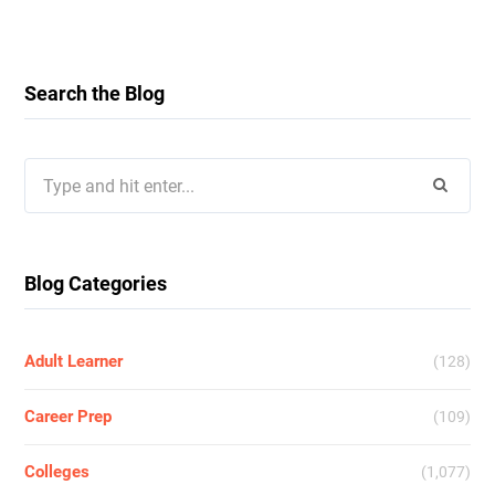
Search the Blog
Search
for:
Blog Categories
Adult Learner
(128)
Career Prep
(109)
Colleges
(1,077)