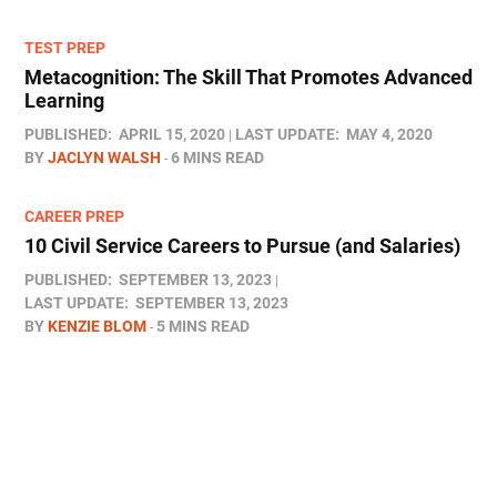
TEST PREP
Metacognition: The Skill That Promotes Advanced
Learning
PUBLISHED:
APRIL 15, 2020
LAST UPDATE:
MAY 4, 2020
BY
JACLYN WALSH
6 MINS READ
CAREER PREP
10 Civil Service Careers to Pursue (and Salaries)
PUBLISHED:
SEPTEMBER 13, 2023
LAST UPDATE:
SEPTEMBER 13, 2023
BY
KENZIE BLOM
5 MINS READ