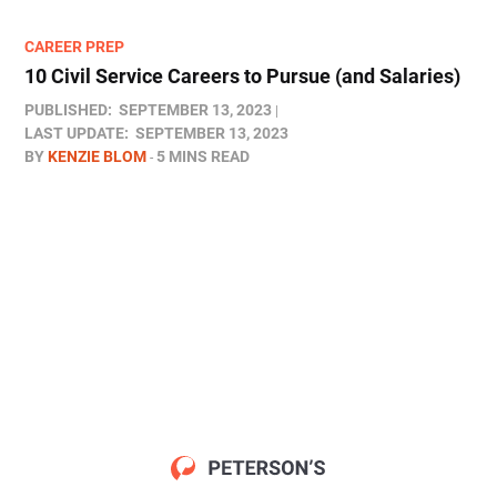
CAREER PREP
10 Civil Service Careers to Pursue (and Salaries)
PUBLISHED:
SEPTEMBER 13, 2023
LAST UPDATE:
SEPTEMBER 13, 2023
BY
KENZIE BLOM
5 MINS READ