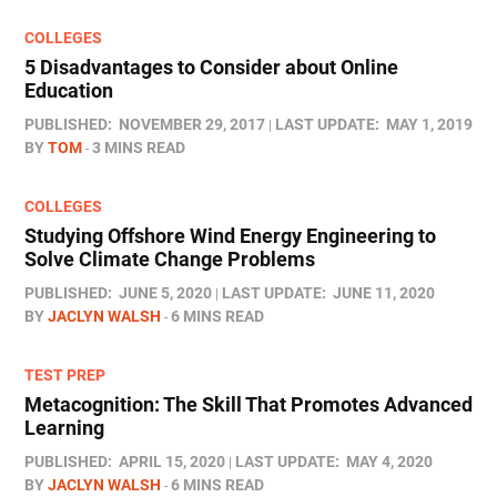
COLLEGES
5 Disadvantages to Consider about Online
Education
PUBLISHED:
NOVEMBER 29, 2017
LAST UPDATE:
MAY 1, 2019
BY
TOM
3 MINS READ
COLLEGES
Studying Offshore Wind Energy Engineering to
Solve Climate Change Problems
PUBLISHED:
JUNE 5, 2020
LAST UPDATE:
JUNE 11, 2020
BY
JACLYN WALSH
6 MINS READ
TEST PREP
Metacognition: The Skill That Promotes Advanced
Learning
PUBLISHED:
APRIL 15, 2020
LAST UPDATE:
MAY 4, 2020
BY
JACLYN WALSH
6 MINS READ