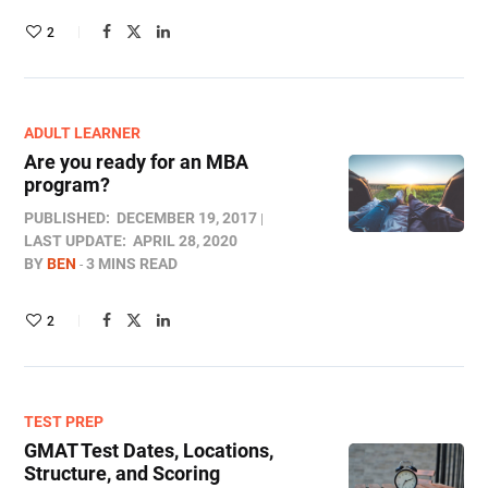
2
ADULT LEARNER
Are you ready for an MBA
program?
PUBLISHED:
DECEMBER 19, 2017
LAST UPDATE:
APRIL 28, 2020
BY
BEN
3 MINS READ
2
TEST PREP
GMAT Test Dates, Locations,
Structure, and Scoring