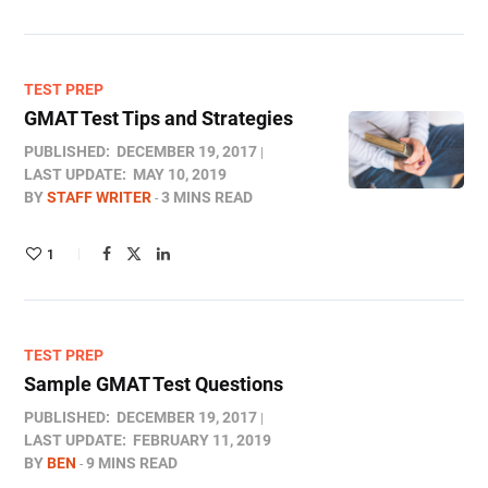
TEST PREP
GMAT Test Tips and Strategies
PUBLISHED:
DECEMBER 19, 2017
LAST UPDATE:
MAY 10, 2019
BY
STAFF WRITER
3 MINS READ
1
TEST PREP
Sample GMAT Test Questions
PUBLISHED:
DECEMBER 19, 2017
LAST UPDATE:
FEBRUARY 11, 2019
BY
BEN
9 MINS READ