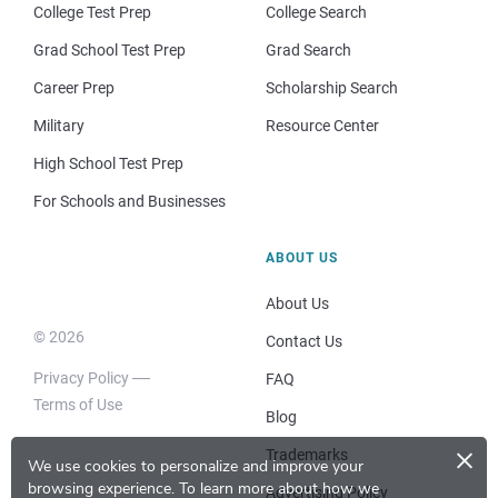
College Test Prep
College Search
Grad School Test Prep
Grad Search
Career Prep
Scholarship Search
Military
Resource Center
High School Test Prep
For Schools and Businesses
ABOUT US
About Us
© 2026
Contact Us
Privacy Policy
FAQ
Terms of Use
Blog
×
Trademarks
We use cookies to personalize and improve your
browsing experience.
To learn more about how we
Advertising Policy