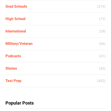
Grad Schools
(219)
High School
(72)
International
(29)
Military/Veteran
(66)
Podcasts
(41)
Stories
(42)
Test Prep
(402)
Popular Posts