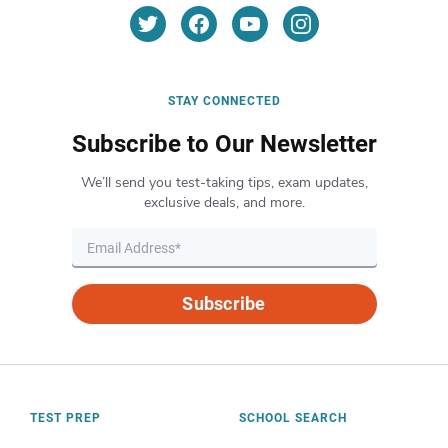
STAY CONNECTED
Subscribe to Our Newsletter
We’ll send you test-taking tips, exam updates,
exclusive deals, and more.
Subscribe
TEST PREP
SCHOOL SEARCH