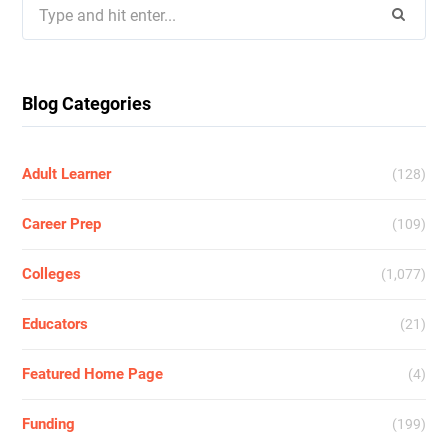
Search
for:
Blog Categories
Adult Learner
(128)
Career Prep
(109)
Colleges
(1,077)
Educators
(21)
Featured Home Page
(4)
Funding
(199)