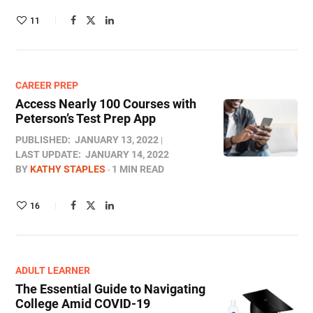
11
CAREER PREP
Access Nearly 100 Courses with
Peterson’s Test Prep App
PUBLISHED:
JANUARY 13, 2022
LAST UPDATE:
JANUARY 14, 2022
BY
KATHY STAPLES
1 MIN READ
16
ADULT LEARNER
The Essential Guide to Navigating
College Amid COVID-19