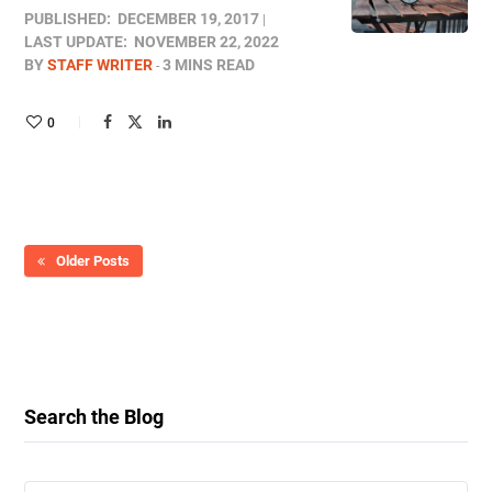
PUBLISHED:
DECEMBER 19, 2017
LAST UPDATE:
NOVEMBER 22, 2022
BY
STAFF WRITER
3 MINS READ
0
Older Posts
Search the Blog