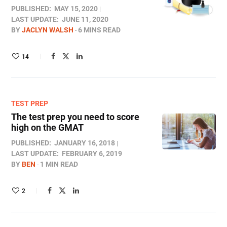
PUBLISHED:
MAY 15, 2020
LAST UPDATE:
JUNE 11, 2020
BY
JACLYN WALSH
6 MINS READ
14
TEST PREP
The test prep you need to score
high on the GMAT
PUBLISHED:
JANUARY 16, 2018
LAST UPDATE:
FEBRUARY 6, 2019
BY
BEN
1 MIN READ
2