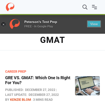
Home
/
Blog
/
GMAT
Peterson's Test Prep
View
FREE - In Google Play
TAG
GMAT
CAREER PREP
GRE VS. GMAT: Which One Is Right
For You?
PUBLISHED:
DECEMBER 27, 2022
LAST UPDATE:
DECEMBER 27, 2022
BY
KENZIE BLOM
3 MINS READ