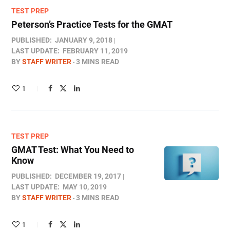
TEST PREP
Peterson’s Practice Tests for the GMAT
PUBLISHED:
JANUARY 9, 2018
LAST UPDATE:
FEBRUARY 11, 2019
BY
STAFF WRITER
3 MINS READ
1
TEST PREP
GMAT Test: What You Need to
Know
PUBLISHED:
DECEMBER 19, 2017
LAST UPDATE:
MAY 10, 2019
BY
STAFF WRITER
3 MINS READ
1