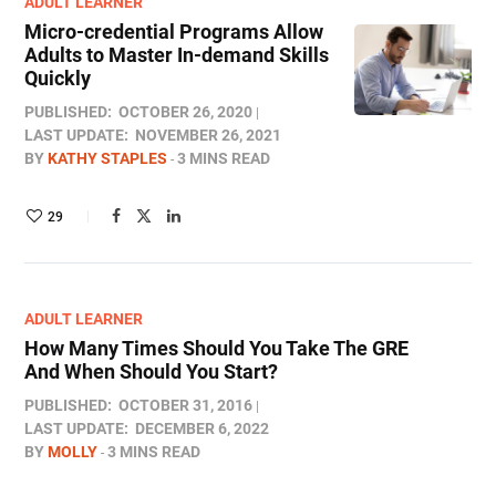
ADULT LEARNER
Micro-credential Programs Allow
Adults to Master In-demand Skills
Quickly
PUBLISHED:
OCTOBER 26, 2020
LAST UPDATE:
NOVEMBER 26, 2021
BY
KATHY STAPLES
3 MINS READ
29
ADULT LEARNER
How Many Times Should You Take The GRE
And When Should You Start?
PUBLISHED:
OCTOBER 31, 2016
LAST UPDATE:
DECEMBER 6, 2022
BY
MOLLY
3 MINS READ