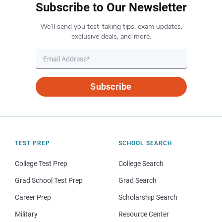
Subscribe to Our Newsletter
We’ll send you test-taking tips, exam updates,
exclusive deals, and more.
Subscribe
TEST PREP
SCHOOL SEARCH
College Test Prep
College Search
Grad School Test Prep
Grad Search
Career Prep
Scholarship Search
Military
Resource Center