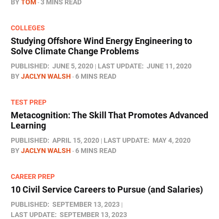
BY
TOM
3 MINS READ
COLLEGES
Studying Offshore Wind Energy Engineering to
Solve Climate Change Problems
PUBLISHED:
JUNE 5, 2020
LAST UPDATE:
JUNE 11, 2020
BY
JACLYN WALSH
6 MINS READ
TEST PREP
Metacognition: The Skill That Promotes Advanced
Learning
PUBLISHED:
APRIL 15, 2020
LAST UPDATE:
MAY 4, 2020
BY
JACLYN WALSH
6 MINS READ
CAREER PREP
10 Civil Service Careers to Pursue (and Salaries)
PUBLISHED:
SEPTEMBER 13, 2023
LAST UPDATE:
SEPTEMBER 13, 2023