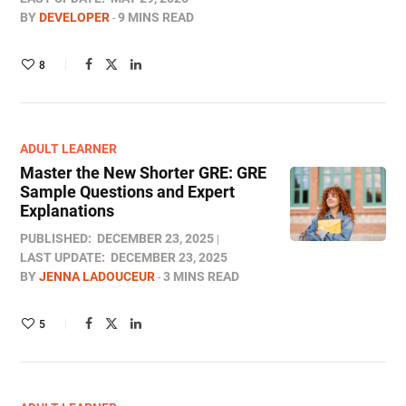
BY
DEVELOPER
9 MINS READ
8
ADULT LEARNER
Master the New Shorter GRE: GRE
Sample Questions and Expert
Explanations
PUBLISHED:
DECEMBER 23, 2025
LAST UPDATE:
DECEMBER 23, 2025
BY
JENNA LADOUCEUR
3 MINS READ
5