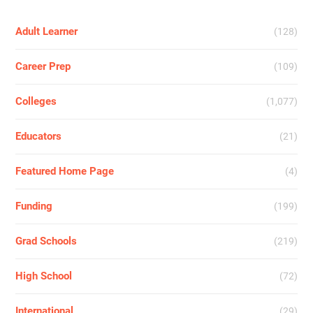
Adult Learner
(128)
Career Prep
(109)
Colleges
(1,077)
Educators
(21)
Featured Home Page
(4)
Funding
(199)
Grad Schools
(219)
High School
(72)
International
(29)