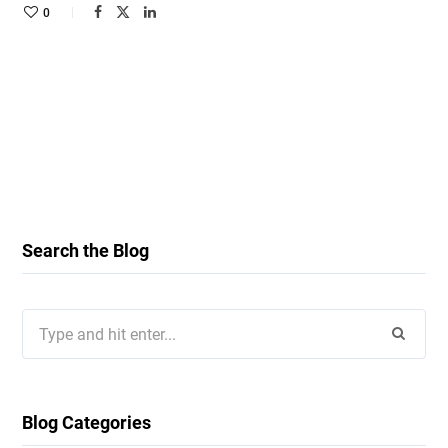
0
Search the Blog
Search
for:
Blog Categories