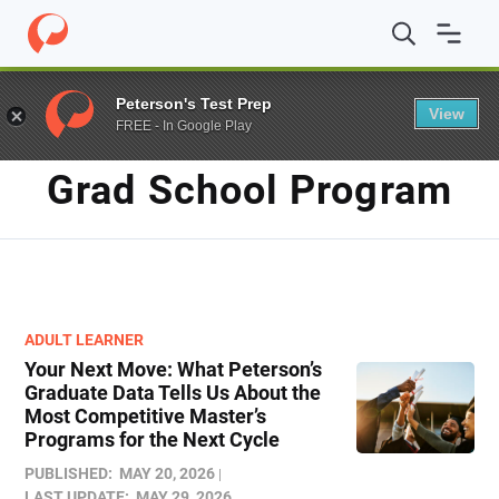
Home
/
Blog
/
grad school program
Peterson's Test Prep
View
FREE - In Google Play
TAG
Grad School Program
ADULT LEARNER
Your Next Move: What Peterson’s
Graduate Data Tells Us About the
Most Competitive Master’s
Programs for the Next Cycle
PUBLISHED:
MAY 20, 2026
LAST UPDATE:
MAY 29, 2026