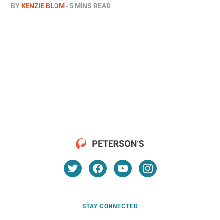
BY
KENZIE BLOM
5 MINS READ
STAY CONNECTED