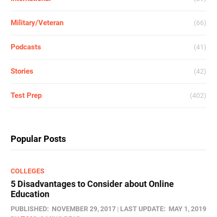
Military/Veteran
(66)
Podcasts
(41)
Stories
(42)
Test Prep
(402)
Popular Posts
COLLEGES
5 Disadvantages to Consider about Online
Education
PUBLISHED:
NOVEMBER 29, 2017
LAST UPDATE:
MAY 1, 2019