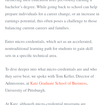
bachelor’s degree. While going back to school can help
prepare individuals for a career change, or an increase in
earnings potential, this often poses a challenge to those
balancing current careers and families.
Enter micro-credentials, which act as an accelerated,
nontraditional learning path for students to gain skill
sets in a specific technical area.
To dive deeper into what micro-credentials are and who
they serve best, we spoke with Tom Keller, Director of
Admissions, at
Katz Graduate School of Business
,
University of Pittsburgh.
At Katz, although micro-credential programs are