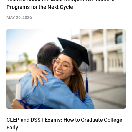
Programs for the Next Cycle
MAY 20, 2026
CLEP and DSST Exams: How to Graduate College
Early​