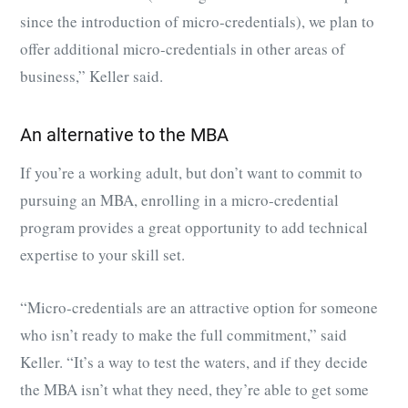
since the introduction of micro-credentials), we plan to
offer additional micro-credentials in other areas of
business,” Keller said.
An alternative to the MBA
If you’re a working adult, but don’t want to commit to
pursuing an MBA, enrolling in a micro-credential
program provides a great opportunity to add technical
expertise to your skill set.
“Micro-credentials are an attractive option for someone
who isn’t ready to make the full commitment,” said
Keller. “It’s a way to test the waters, and if they decide
the MBA isn’t what they need, they’re able to get some