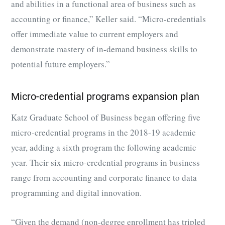
and abilities in a functional area of business such as
accounting or finance,” Keller said. “Micro-credentials
offer immediate value to current employers and
demonstrate mastery of in-demand business skills to
potential future employers.”
Micro-credential programs expansion plan
Katz Graduate School of Business began offering five
micro-credential programs in the 2018-19 academic
year, adding a sixth program the following academic
year. Their six
micro-credential programs
in business
range from accounting and corporate finance to data
programming and digital innovation.
“Given the demand (non-degree enrollment has tripled