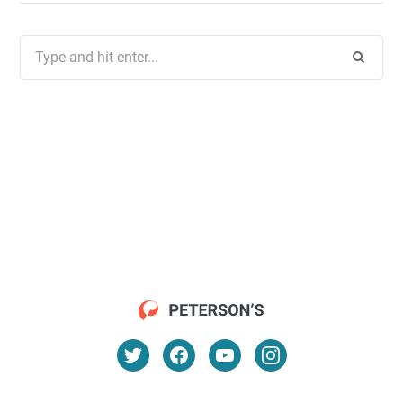
Search
for: