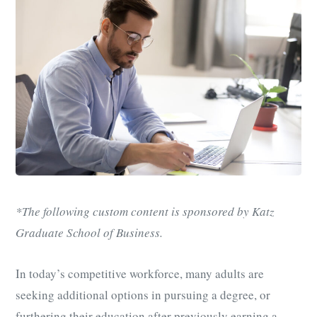
*The following custom content is sponsored by Katz
Graduate School of Business.
In today’s competitive workforce, many adults are
seeking additional options in pursuing a degree, or
furthering their education after previously earning a