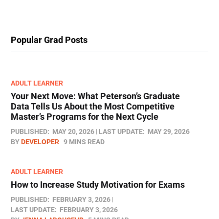
Popular Grad Posts
ADULT LEARNER
Your Next Move: What Peterson’s Graduate
Data Tells Us About the Most Competitive
Master’s Programs for the Next Cycle
PUBLISHED:
MAY 20, 2026
LAST UPDATE:
MAY 29, 2026
BY
DEVELOPER
9 MINS READ
ADULT LEARNER
How to Increase Study Motivation for Exams
PUBLISHED:
FEBRUARY 3, 2026
LAST UPDATE:
FEBRUARY 3, 2026