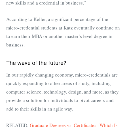
new skills and a credential in business.”
According to Keller, a significant percentage of the
micro-credential students at Katz eventually continue on
to earn their MBA or another master’s level degree in
business.
The wave of the future?
In our rapidly changing economy, micro-credentials are
quickly expanding to other areas of study, including
computer science, technology, design, and more, as they
provide a solution for individuals to pivot careers and
add to their skills in an agile way.
RELATED:
Graduate Degrees vs. Certificates | Which Is