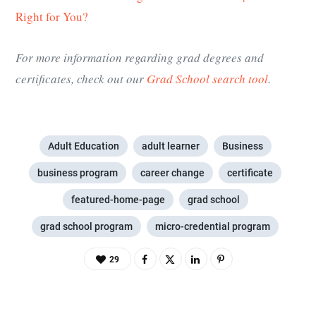
Right for You?
For more information regarding grad degrees and
certificates, check out our
Grad School search tool
.
Adult Education
adult learner
Business
business program
career change
certificate
featured-home-page
grad school
grad school program
micro-credential program
29