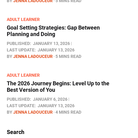
BY
JENNA LADOUCEUR
5 MINS READ
ADULT LEARNER
Goal Setting Strategies: Gap Between
Planning and Doing
PUBLISHED:
JANUARY 13, 2026
LAST UPDATE:
JANUARY 13, 2026
BY
JENNA LADOUCEUR
5 MINS READ
ADULT LEARNER
The 2026 Journey Begins: Level Up to the
Best Version of You
PUBLISHED:
JANUARY 6, 2026
LAST UPDATE:
JANUARY 13, 2026
BY
JENNA LADOUCEUR
4 MINS READ
Search