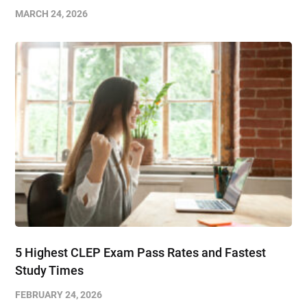
MARCH 24, 2026
5 Highest CLEP Exam Pass Rates and Fastest
Study Times
FEBRUARY 24, 2026