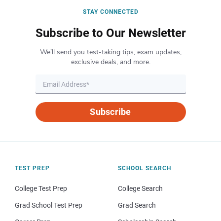
STAY CONNECTED
Subscribe to Our Newsletter
We’ll send you test-taking tips, exam updates,
exclusive deals, and more.
Subscribe
TEST PREP
SCHOOL SEARCH
College Test Prep
College Search
Grad School Test Prep
Grad Search