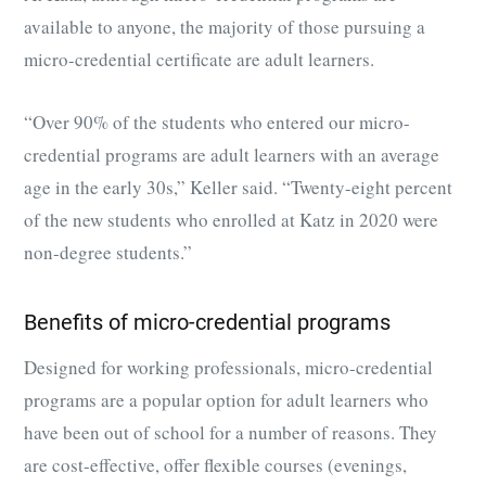
available to anyone, the majority of those pursuing a
micro-credential certificate are adult learners.
“Over 90% of the students who entered our micro-
credential programs are adult learners with an average
age in the early 30s,” Keller said. “Twenty-eight percent
of the new students who enrolled at Katz in 2020 were
non-degree students.”
Benefits of micro-credential programs
Designed for working professionals, micro-credential
programs are a popular option for adult learners who
have been out of school for a number of reasons. They
are cost-effective, offer flexible courses (evenings,