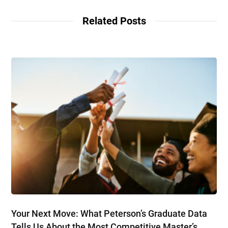
Related Posts
Your Next Move: What Peterson’s Graduate Data
Tells Us About the Most Competitive Master’s