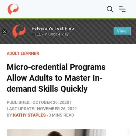
Home
/
Blog
/
Adult Learner
/
Micro-credential Programs 
Peterson's Test Prep
View
FREE - In Google Play
ADULT LEARNER
Micro-credential Programs
Allow Adults to Master In-
demand Skills Quickly
PUBLISHED:
OCTOBER 26, 2020
LAST UPDATE:
NOVEMBER 26, 2021
BY
KATHY STAPLES
3 MINS READ