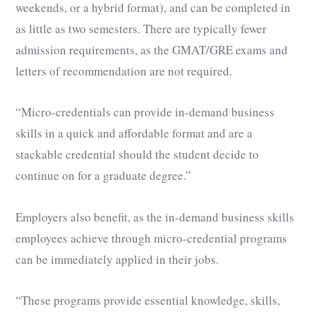
weekends, or a hybrid format), and can be completed in
as little as two semesters. There are typically fewer
admission requirements,
as
the GMAT/GRE exams and
letters of recommendation are not required.
“Micro-credentials can provide in-demand business
skills in a quick and affordable format and are a
stackable credential should the student decide to
continue on for a graduate degree.”
Employers also benefit, as the in-demand business skills
employees achieve through micro-credential programs
can be immediately applied in their jobs.
“These programs provide essential knowledge, skills,