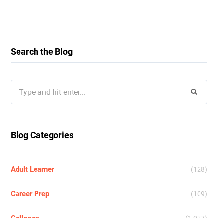
Search the Blog
Search
for:
Blog Categories
Adult Learner
(128)
Career Prep
(109)