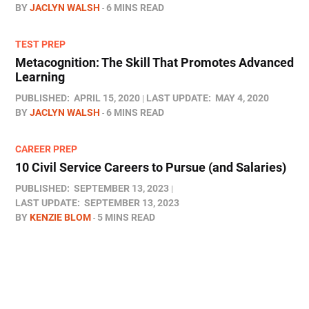
BY
JACLYN WALSH
6 MINS READ
TEST PREP
Metacognition: The Skill That Promotes Advanced
Learning
PUBLISHED:
APRIL 15, 2020
LAST UPDATE:
MAY 4, 2020
BY
JACLYN WALSH
6 MINS READ
CAREER PREP
10 Civil Service Careers to Pursue (and Salaries)
PUBLISHED:
SEPTEMBER 13, 2023
LAST UPDATE:
SEPTEMBER 13, 2023
BY
KENZIE BLOM
5 MINS READ