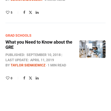
5
GRAD SCHOOLS
What you Need to Know about the
GRE
PUBLISHED:
SEPTEMBER 10, 2018
LAST UPDATE:
APRIL 11, 2019
BY
TAYLOR SIENKIEWICZ
1 MIN READ
0