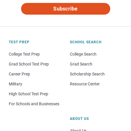
Subscribe
TEST PREP
SCHOOL SEARCH
College Test Prep
College Search
Grad School Test Prep
Grad Search
Career Prep
Scholarship Search
Military
Resource Center
High School Test Prep
For Schools and Businesses
ABOUT US
About Us