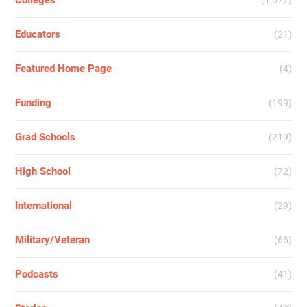
Colleges
(1,077)
Educators
(21)
Featured Home Page
(4)
Funding
(199)
Grad Schools
(219)
High School
(72)
International
(29)
Military/Veteran
(66)
Podcasts
(41)