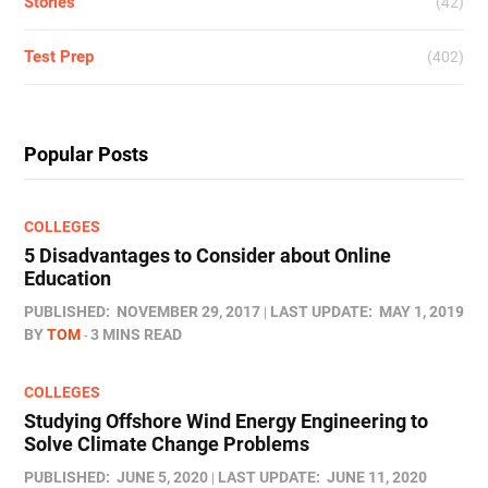
Stories
(42)
Test Prep
(402)
Popular Posts
COLLEGES
5 Disadvantages to Consider about Online
Education
PUBLISHED:
NOVEMBER 29, 2017
LAST UPDATE:
MAY 1, 2019
BY
TOM
3 MINS READ
COLLEGES
Studying Offshore Wind Energy Engineering to
Solve Climate Change Problems
PUBLISHED:
JUNE 5, 2020
LAST UPDATE:
JUNE 11, 2020