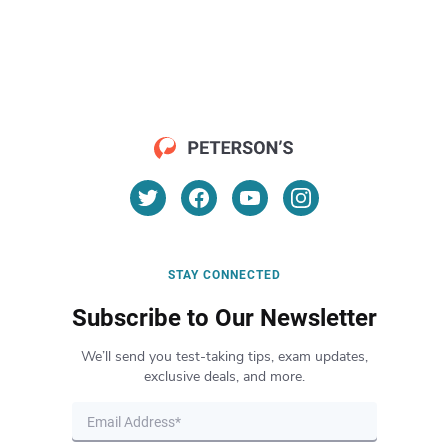
STAY CONNECTED
Subscribe to Our Newsletter
We’ll send you test-taking tips, exam updates,
exclusive deals, and more.