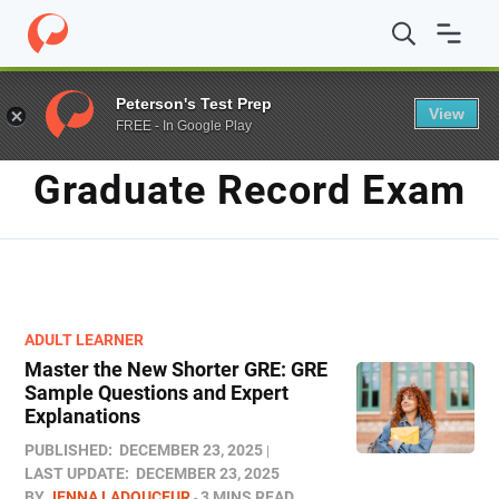
Home
/
Blog
/
graduate record exam
Peterson's Test Prep
View
FREE - In Google Play
TAG
Graduate Record Exam
ADULT LEARNER
Master the New Shorter GRE: GRE
Sample Questions and Expert
Explanations
PUBLISHED:
DECEMBER 23, 2025
LAST UPDATE:
DECEMBER 23, 2025
BY
JENNA LADOUCEUR
3 MINS READ