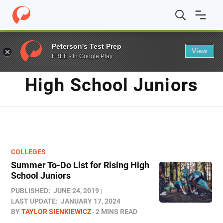
Home
/
Blog
/
high school juniors
Peterson's Test Prep
View
FREE - In Google Play
TAG
High School Juniors
COLLEGES
Summer To-Do List for Rising High
School Juniors
PUBLISHED:
JUNE 24, 2019
LAST UPDATE:
JANUARY 17, 2024
BY
TAYLOR SIENKIEWICZ
2 MINS READ