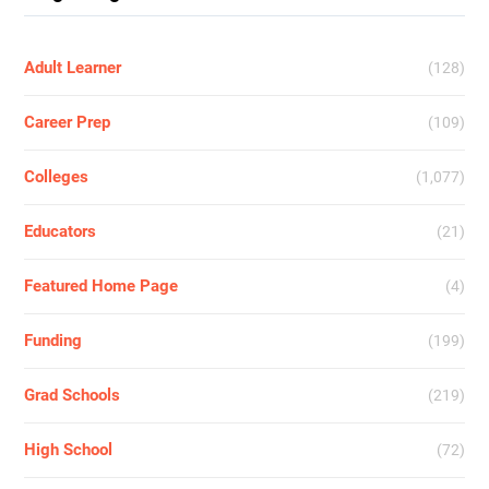
Adult Learner
(128)
Career Prep
(109)
Colleges
(1,077)
Educators
(21)
Featured Home Page
(4)
Funding
(199)
Grad Schools
(219)
High School
(72)