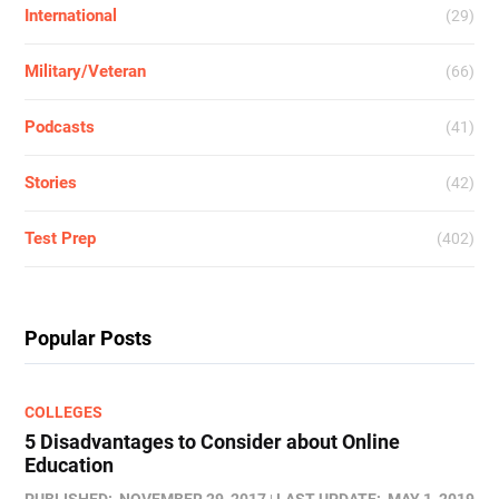
International
(29)
Military/Veteran
(66)
Podcasts
(41)
Stories
(42)
Test Prep
(402)
Popular Posts
COLLEGES
5 Disadvantages to Consider about Online
Education