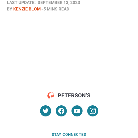
LAST UPDATE:
SEPTEMBER 13, 2023
BY
KENZIE BLOM
5 MINS READ
STAY CONNECTED