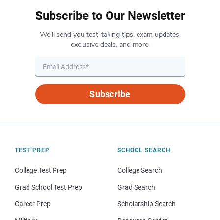
Subscribe to Our Newsletter
We’ll send you test-taking tips, exam updates,
exclusive deals, and more.
Subscribe
TEST PREP
SCHOOL SEARCH
College Test Prep
College Search
Grad School Test Prep
Grad Search
Career Prep
Scholarship Search