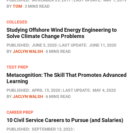
PUBLISHED:
NOVEMBER 29, 2017
LAST UPDATE:
MAY 1, 2019
BY
TOM
3 MINS READ
COLLEGES
Studying Offshore Wind Energy Engineering to
Solve Climate Change Problems
PUBLISHED:
JUNE 5, 2020
LAST UPDATE:
JUNE 11, 2020
BY
JACLYN WALSH
6 MINS READ
TEST PREP
Metacognition: The Skill That Promotes Advanced
Learning
PUBLISHED:
APRIL 15, 2020
LAST UPDATE:
MAY 4, 2020
BY
JACLYN WALSH
6 MINS READ
CAREER PREP
10 Civil Service Careers to Pursue (and Salaries)
PUBLISHED:
SEPTEMBER 13, 2023