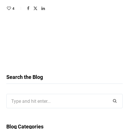
4
Search the Blog
Search
for:
Blog Categories