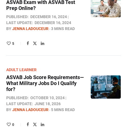
ASVAB Exam with ASVAB Test
Prep Online​?
PUBLISHED:
DECEMBER 16, 2024
LAST UPDATE:
DECEMBER 16, 2024
BY
JENNA LADOUCEUR
3 MINS READ
5
ADULT LEARNER
ASVAB Job Score Requirements—
What Military Jobs Do I Qualify
for?
PUBLISHED:
OCTOBER 10, 2024
LAST UPDATE:
JUNE 18, 2026
BY
JENNA LADOUCEUR
5 MINS READ
0