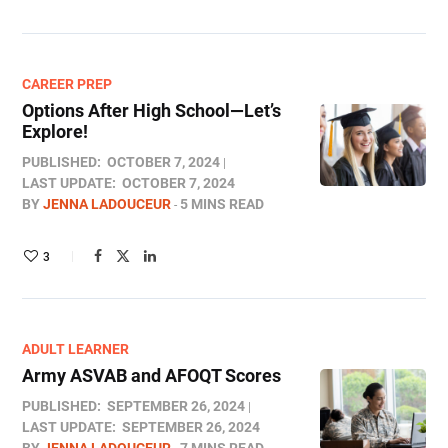
CAREER PREP
Options After High School—Let’s
Explore!
PUBLISHED:
OCTOBER 7, 2024
LAST UPDATE:
OCTOBER 7, 2024
BY
JENNA LADOUCEUR
5 MINS READ
3
ADULT LEARNER
Army ASVAB and AFOQT Scores
PUBLISHED:
SEPTEMBER 26, 2024
LAST UPDATE:
SEPTEMBER 26, 2024