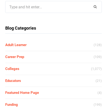
Search
for:
Blog Categories
Adult Learner
(128)
Career Prep
(109)
Colleges
(1,077)
Educators
(21)
Featured Home Page
(4)
Funding
(199)