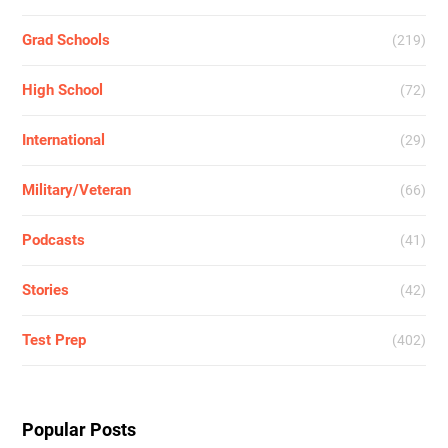
Grad Schools
(219)
High School
(72)
International
(29)
Military/Veteran
(66)
Podcasts
(41)
Stories
(42)
Test Prep
(402)
Popular Posts