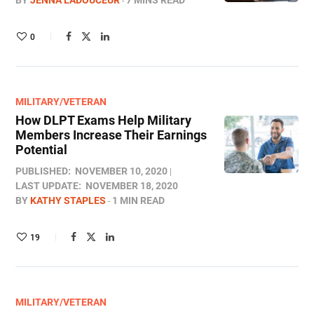
BY
JENNA LADOUCEUR
7 MINS READ
0
MILITARY/VETERAN
How DLPT Exams Help Military
Members Increase Their Earnings
Potential
PUBLISHED:
NOVEMBER 10, 2020
LAST UPDATE:
NOVEMBER 18, 2020
BY
KATHY STAPLES
1 MIN READ
19
MILITARY/VETERAN