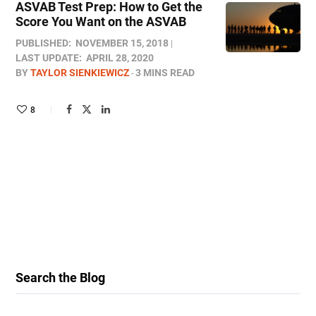
ASVAB Test Prep: How to Get the
Score You Want on the ASVAB
PUBLISHED:
NOVEMBER 15, 2018
LAST UPDATE:
APRIL 28, 2020
BY
TAYLOR SIENKIEWICZ
3 MINS READ
8
Search the Blog