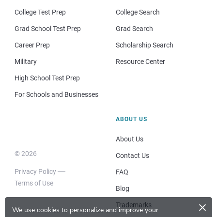
College Test Prep
College Search
Grad School Test Prep
Grad Search
Career Prep
Scholarship Search
Military
Resource Center
High School Test Prep
For Schools and Businesses
ABOUT US
About Us
© 2026
Contact Us
Privacy Policy
FAQ
Terms of Use
Blog
×
Trademarks
We use cookies to personalize and improve your