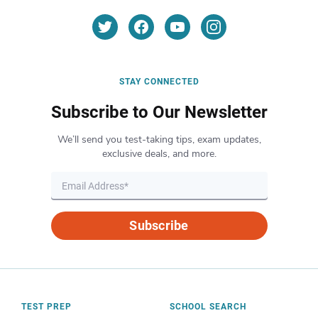
STAY CONNECTED
Subscribe to Our Newsletter
We’ll send you test-taking tips, exam updates,
exclusive deals, and more.
Subscribe
TEST PREP
SCHOOL SEARCH