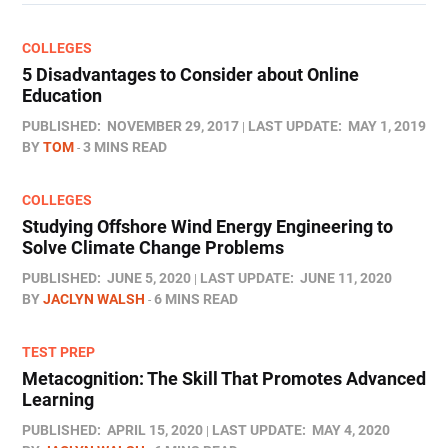
COLLEGES
5 Disadvantages to Consider about Online
Education
PUBLISHED:
NOVEMBER 29, 2017
LAST UPDATE:
MAY 1, 2019
BY
TOM
3 MINS READ
COLLEGES
Studying Offshore Wind Energy Engineering to
Solve Climate Change Problems
PUBLISHED:
JUNE 5, 2020
LAST UPDATE:
JUNE 11, 2020
BY
JACLYN WALSH
6 MINS READ
TEST PREP
Metacognition: The Skill That Promotes Advanced
Learning
PUBLISHED:
APRIL 15, 2020
LAST UPDATE:
MAY 4, 2020