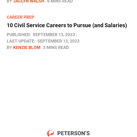
BY
JACLYN WALSH
6 MINS READ
CAREER PREP
10 Civil Service Careers to Pursue (and Salaries)
PUBLISHED:
SEPTEMBER 13, 2023
LAST UPDATE:
SEPTEMBER 13, 2023
BY
KENZIE BLOM
5 MINS READ