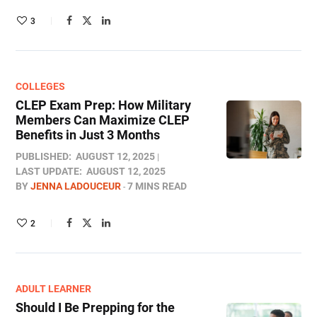
3
COLLEGES
CLEP Exam Prep: How Military
Members Can Maximize CLEP
Benefits in Just 3 Months
PUBLISHED:
AUGUST 12, 2025
LAST UPDATE:
AUGUST 12, 2025
BY
JENNA LADOUCEUR
7 MINS READ
2
ADULT LEARNER
Should I Be Prepping for the