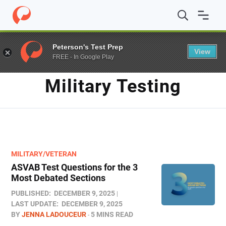
Home
/
Blog
/
military testing
Peterson's Test Prep
View
FREE - In Google Play
TAG
Military Testing
MILITARY/VETERAN
ASVAB Test Questions for the 3
Most Debated Sections
PUBLISHED:
DECEMBER 9, 2025
LAST UPDATE:
DECEMBER 9, 2025
BY
JENNA LADOUCEUR
5 MINS READ