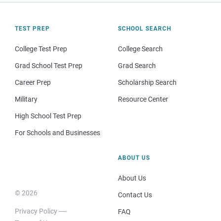
TEST PREP
SCHOOL SEARCH
College Test Prep
College Search
Grad School Test Prep
Grad Search
Career Prep
Scholarship Search
Military
Resource Center
High School Test Prep
For Schools and Businesses
ABOUT US
About Us
© 2026
Contact Us
Privacy Policy
FAQ