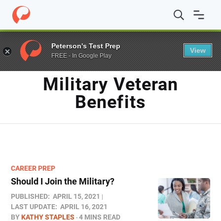
Home
/
Blog
/
Military veteran benefits
Peterson's Test Prep
View
FREE - In Google Play
TAG
Military Veteran
Benefits
CAREER PREP
Should I Join the Military?
PUBLISHED:
APRIL 15, 2021
LAST UPDATE:
APRIL 16, 2021
BY
KATHY STAPLES
4 MINS READ