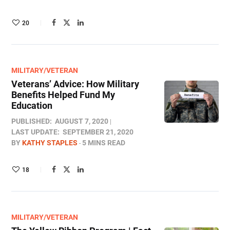
20
MILITARY/VETERAN
Veterans’ Advice: How Military
Benefits Helped Fund My
Education
PUBLISHED:
AUGUST 7, 2020
LAST UPDATE:
SEPTEMBER 21, 2020
BY
KATHY STAPLES
5 MINS READ
18
MILITARY/VETERAN