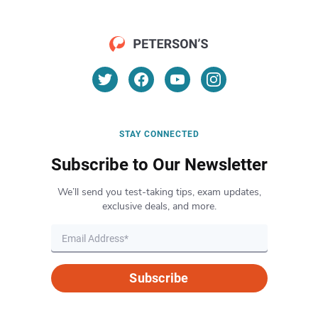
STAY CONNECTED
Subscribe to Our Newsletter
We’ll send you test-taking tips, exam updates,
exclusive deals, and more.
Subscribe