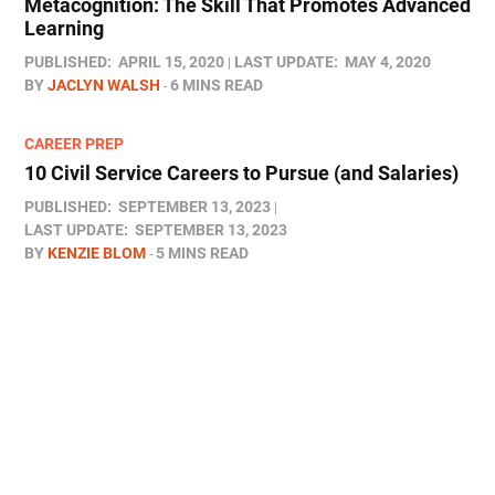
Metacognition: The Skill That Promotes Advanced
Learning
PUBLISHED:
APRIL 15, 2020
LAST UPDATE:
MAY 4, 2020
BY
JACLYN WALSH
6 MINS READ
CAREER PREP
10 Civil Service Careers to Pursue (and Salaries)
PUBLISHED:
SEPTEMBER 13, 2023
LAST UPDATE:
SEPTEMBER 13, 2023
BY
KENZIE BLOM
5 MINS READ