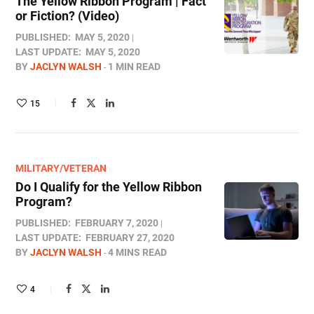
The Yellow Ribbon Program | Fact
or Fiction? (Video)
PUBLISHED:
MAY 5, 2020
LAST UPDATE:
MAY 5, 2020
BY
JACLYN WALSH
1 MIN READ
15
MILITARY/VETERAN
Do I Qualify for the Yellow Ribbon
Program?
PUBLISHED:
FEBRUARY 7, 2020
LAST UPDATE:
FEBRUARY 27, 2020
BY
JACLYN WALSH
4 MINS READ
4