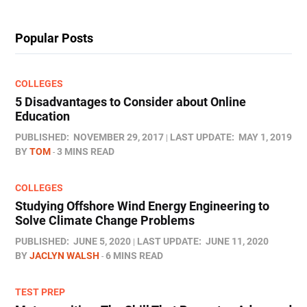
Popular Posts
COLLEGES
5 Disadvantages to Consider about Online
Education
PUBLISHED:
NOVEMBER 29, 2017
LAST UPDATE:
MAY 1, 2019
BY
TOM
3 MINS READ
COLLEGES
Studying Offshore Wind Energy Engineering to
Solve Climate Change Problems
PUBLISHED:
JUNE 5, 2020
LAST UPDATE:
JUNE 11, 2020
BY
JACLYN WALSH
6 MINS READ
TEST PREP