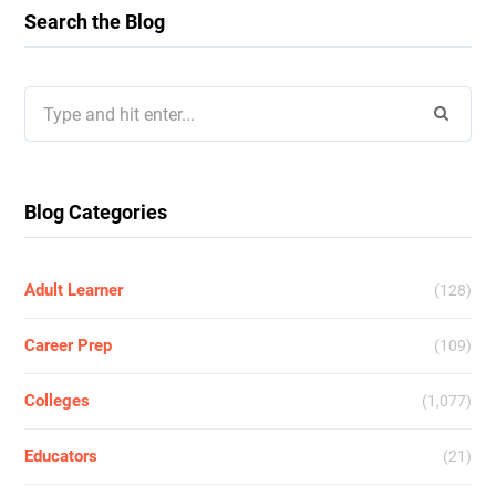
Search the Blog
Search
for:
Blog Categories
Adult Learner
(128)
Career Prep
(109)
Colleges
(1,077)
Educators
(21)