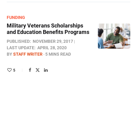
FUNDING
Military Veterans Scholarships
and Education Benefits Programs
PUBLISHED:
NOVEMBER 29, 2017
LAST UPDATE:
APRIL 28, 2020
BY
STAFF WRITER
5 MINS READ
5