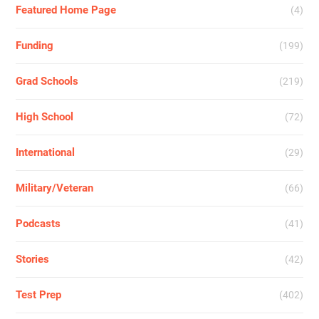
Featured Home Page
(4)
Funding
(199)
Grad Schools
(219)
High School
(72)
International
(29)
Military/Veteran
(66)
Podcasts
(41)
Stories
(42)
Test Prep
(402)