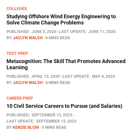
COLLEGES
Studying Offshore Wind Energy Engineering to
Solve Climate Change Problems
PUBLISHED:
JUNE 5, 2020
LAST UPDATE:
JUNE 11, 2020
BY
JACLYN WALSH
6 MINS READ
TEST PREP
Metacognition: The Skill That Promotes Advanced
Learning
PUBLISHED:
APRIL 15, 2020
LAST UPDATE:
MAY 4, 2020
BY
JACLYN WALSH
6 MINS READ
CAREER PREP
10 Civil Service Careers to Pursue (and Salaries)
PUBLISHED:
SEPTEMBER 13, 2023
LAST UPDATE:
SEPTEMBER 13, 2023
BY
KENZIE BLOM
5 MINS READ