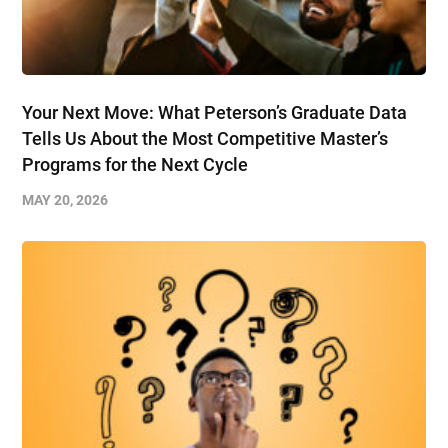
Your Next Move: What Peterson’s Graduate Data
Tells Us About the Most Competitive Master’s
Programs for the Next Cycle
MAY 20, 2026