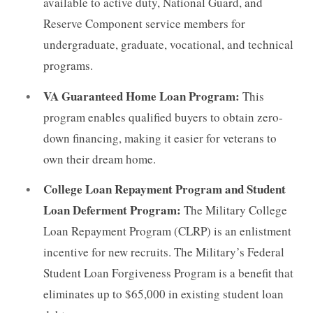
available to active duty, National Guard, and
Reserve Component service members for
undergraduate, graduate, vocational, and technical
programs.
VA Guaranteed Home Loan Program:
This
program enables qualified buyers to obtain zero-
down financing, making it easier for veterans to
own their dream home.
College Loan Repayment Program and Student
Loan Deferment Program:
The Military College
Loan Repayment Program (CLRP) is an enlistment
incentive for new recruits. The Military’s Federal
Student Loan Forgiveness Program is a benefit that
eliminates up to $65,000 in existing student loan