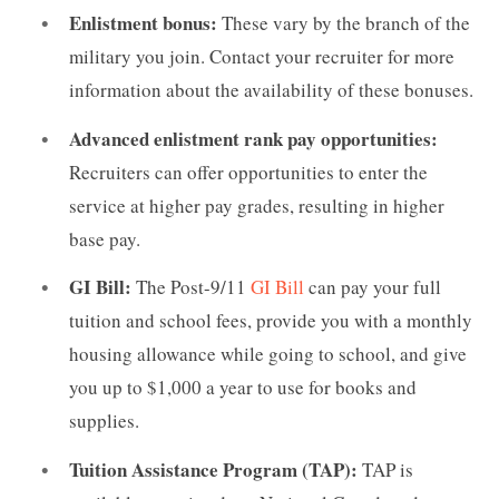
Enlistment bonus:
These vary by the branch of the
military you join. Contact your recruiter for more
information about the availability of these bonuses.
Advanced enlistment rank pay opportunities:
Recruiters can offer opportunities to enter the
service at higher pay grades, resulting in higher
base pay.
GI Bill:
The Post-9/11
GI Bill
can pay your full
tuition and school fees, provide you with a monthly
housing allowance while going to school, and give
you up to $1,000 a year to use for books and
supplies.
Tuition Assistance Program (TAP):
TAP is