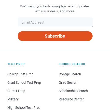
We’ll send you test-taking tips, exam updates,
exclusive deals, and more.
Subscribe
TEST PREP
SCHOOL SEARCH
College Test Prep
College Search
Grad School Test Prep
Grad Search
Career Prep
Scholarship Search
Military
Resource Center
High School Test Prep