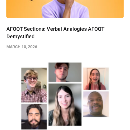
AFOQT Sections: Verbal Analogies AFOQT
Demystified
MARCH 10, 2026