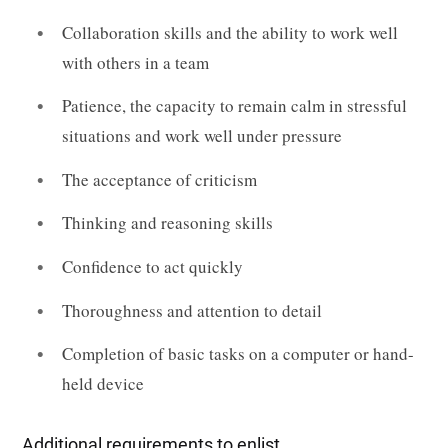
Collaboration skills and the ability to work well
with others in a team
Patience, the capacity to remain calm in stressful
situations and work well under pressure
The acceptance of criticism
Thinking and reasoning skills
Confidence to act quickly
Thoroughness and attention to detail
Completion of basic tasks on a computer or hand-
held device
Additional requirements to enlist