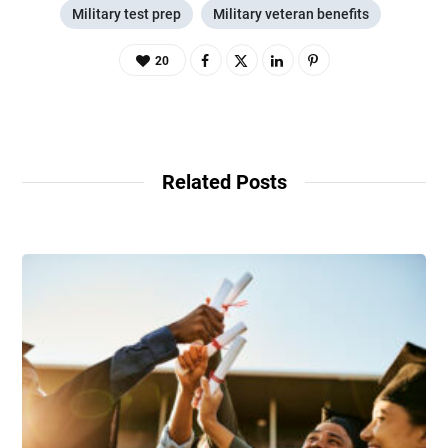
Military test prep
Military veteran benefits
20
Related Posts