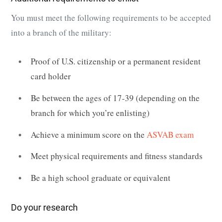
You must meet the following requirements to be accepted
into a branch of the military:
Proof of U.S. citizenship or a permanent resident
card holder
Be between the ages of 17-39 (depending on the
branch for which you’re enlisting)
Achieve a minimum score on the
ASVAB exam
Meet physical requirements and fitness standards
Be a high school graduate or equivalent
Do your research