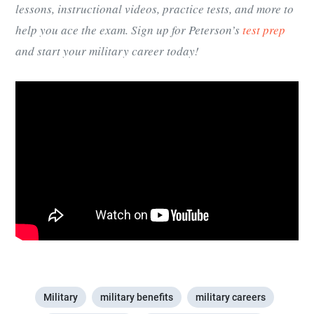
lessons, instructional videos, practice tests, and more to
help you ace the exam. Sign up for Peterson’s
test prep
and start your military career today!
Military
military benefits
military careers