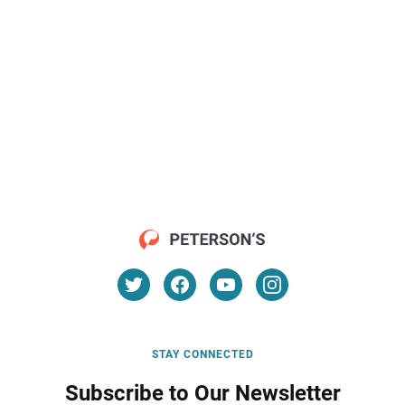
STAY CONNECTED
Subscribe to Our Newsletter