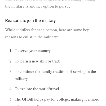
the
military
is another option to pursue.
Reasons to join the military
While it differs for each person, here are some key
reasons to enlist in the military:
To serve your country
To learn a new skill or trade
To continue the family tradition of serving in the
military
To explore the world/travel
The GI Bill helps pay for college, making it a more