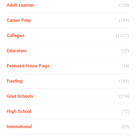
Adult Learner
(128)
Career Prep
(109)
Colleges
(1,077)
Educators
(21)
Featured Home Page
(4)
Funding
(199)
Grad Schools
(219)
High School
(72)
International
(29)