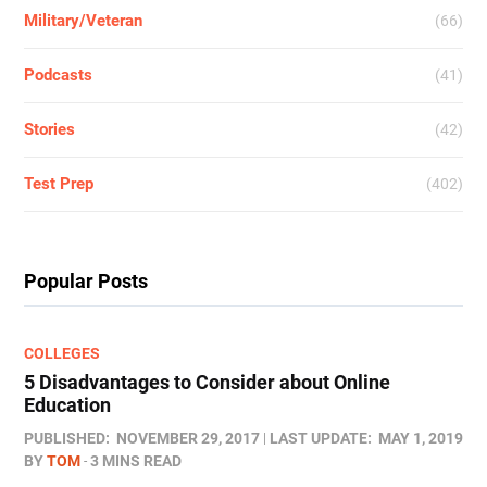
Military/Veteran
(66)
Podcasts
(41)
Stories
(42)
Test Prep
(402)
Popular Posts
COLLEGES
5 Disadvantages to Consider about Online
Education
PUBLISHED:
NOVEMBER 29, 2017
LAST UPDATE:
MAY 1, 2019
BY
TOM
3 MINS READ