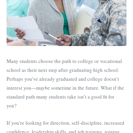
Many students choose the path to college or vocational
school as their next step after graduating high school.
Perhaps you’ve already graduated and college doesn’t
interest you
—
maybe sometime in the future. What if the
standard path many students take isn’t a good fit for
you?
If you’re looking for direction, self-discipline, increased
confidence, leadership skills, and job training,
joining