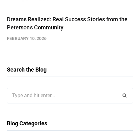
Dreams Realized: Real Success Stories from the
Peterson’s Community
FEBRUARY 10, 2026
Search the Blog
Search
for:
Blog Categories