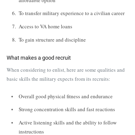
affordable option
To transfer military experience to a civilian career
Access to VA home loans
To gain structure and discipline
What makes a good recruit
When considering to enlist, here are some qualities and
basic skills the military expects from its recruits:
Overall good physical fitness and endurance
Strong concentration skills and fast reactions
Active listening skills and the ability to follow
instructions