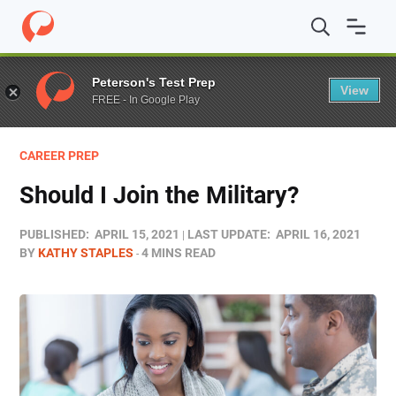
Home
/
Blog
/
Military/Veteran
/
Should I Join the Military
Peterson's Test Prep
View
FREE - In Google Play
CAREER PREP
Should I Join the Military?
PUBLISHED:
APRIL 15, 2021
LAST UPDATE:
APRIL 16, 2021
BY
KATHY STAPLES
4 MINS READ