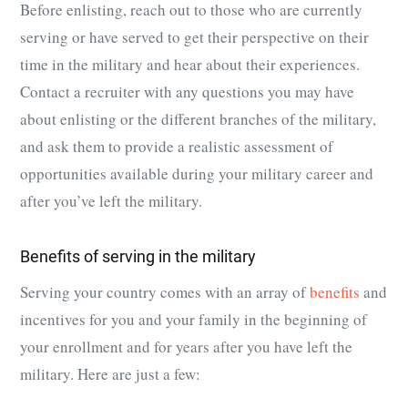
Before enlisting, reach out to those who are currently
serving or have served to get their perspective on their
time in the military and hear about their experiences.
Contact a recruiter with any questions you may have
about enlisting or the different branches of the military,
and ask them to provide a realistic assessment of
opportunities available during your military career and
after you’ve left the military.
Benefits of serving in the military
Serving your country comes with an array of
benefits
and
incentives for you and your family in the beginning of
your enrollment and for years after you have left the
military. Here are just a few: