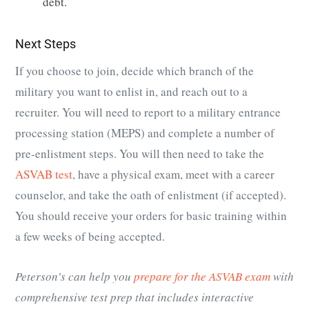
debt.
Next Steps
If you choose to join, decide which branch of the
military you want to enlist in, and reach out to a
recruiter. You will need to report to a military entrance
processing station (MEPS) and complete a number of
pre-enlistment steps. You will then need to take the
ASVAB test
, have a physical exam, meet with a career
counselor, and take the oath of enlistment (if accepted).
You should receive your orders for basic training within
a few weeks of being accepted.
Peterson’s can help you
prepare for the ASVAB exam
with
comprehensive test prep that includes interactive