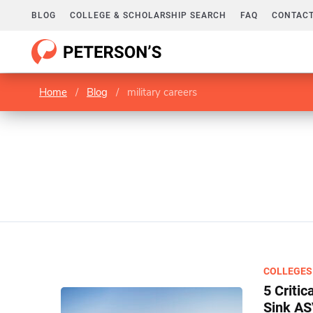
BLOG
COLLEGE & SCHOLARSHIP SEARCH
FAQ
CONTACT
Home
/
Blog
/
military careers
COLLEGES
5 Criti
Sink A