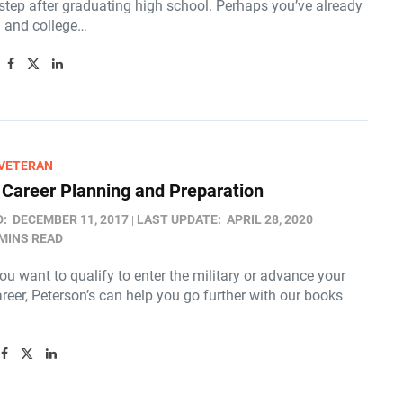
 step after graduating high school. Perhaps you’ve already
 and college…
/VETERAN
y Career Planning and Preparation
D:
DECEMBER 11, 2017
LAST UPDATE:
APRIL 28, 2020
 MINS READ
u want to qualify to enter the military or advance your
areer, Peterson’s can help you go further with our books