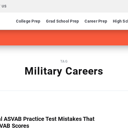
 US
College Prep
Grad School Prep
Career Prep
High Sc
TAG
Military Careers
cal ASVAB Practice Test Mistakes That
SVAB Scores