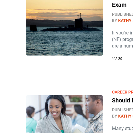
Exam
PUBLISHE
BY
KATHY 
If you’re 
(NF) progr
are a nu
20
CAREER P
Should I
PUBLISHE
BY
KATHY 
Many stud