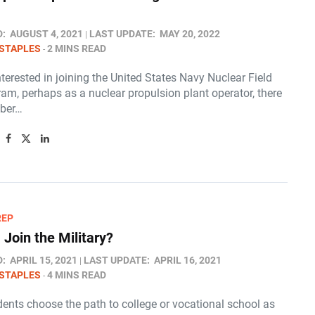
D:
AUGUST 4, 2021
LAST UPDATE:
MAY 20, 2022
STAPLES
2 MINS READ
interested in joining the United States Navy Nuclear Field
am, perhaps as a nuclear propulsion plant operator, there
mber…
REP
 Join the Military?
D:
APRIL 15, 2021
LAST UPDATE:
APRIL 16, 2021
STAPLES
4 MINS READ
ents choose the path to college or vocational school as