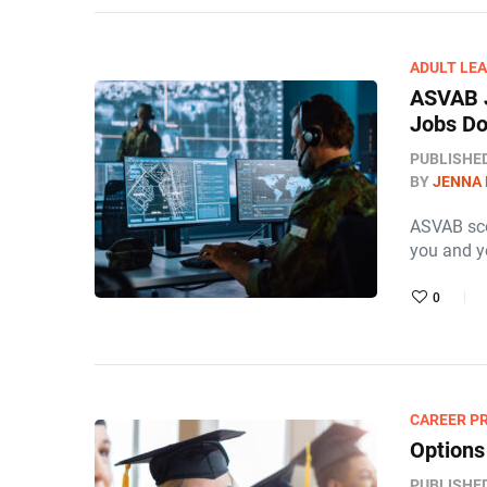
ADULT LE
ASVAB J
Jobs Do 
PUBLISHE
BY
JENNA
ASVAB scor
you and yo
0
CAREER P
Options
PUBLISHE