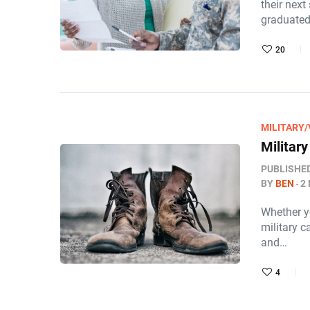
their next
graduated
20
MILITARY
Militar
PUBLISHE
BY
BEN
2
Whether yo
military c
and…
4