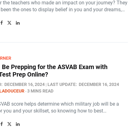
the teachers who made an impact on your journey? They
been the ones to display belief in you and your dreams,…
ARNER
I Be Prepping for the ASVAB Exam with
est Prep Online​?
D:
DECEMBER 16, 2024
LAST UPDATE:
DECEMBER 16, 2024
 LADOUCEUR
3 MINS READ
VAB score helps determine which military job will be a
or you and your skillset, so knowing how to best…