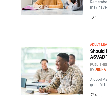
Remember 
may have 
1
ADULT LE
Should 
ASVAB T
PUBLISHE
BY
JENNA
A good AS
good fit f
5