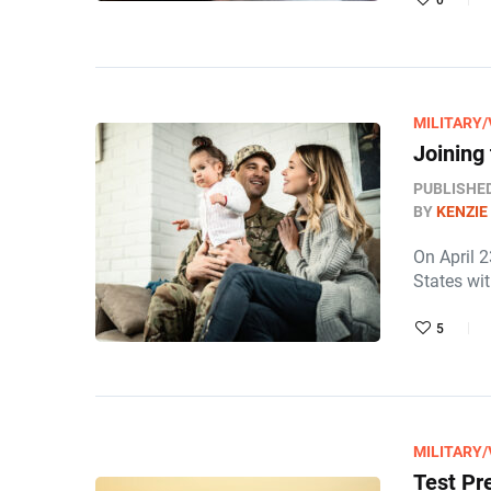
0
MILITARY
Joining
PUBLISHE
BY
KENZIE
On April 
States wit
5
MILITARY
Test Pr