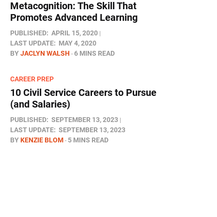
Metacognition: The Skill That
Promotes Advanced Learning
PUBLISHED:
APRIL 15, 2020
LAST UPDATE:
MAY 4, 2020
BY
JACLYN WALSH
6 MINS READ
CAREER PREP
10 Civil Service Careers to Pursue
(and Salaries)
PUBLISHED:
SEPTEMBER 13, 2023
LAST UPDATE:
SEPTEMBER 13, 2023
BY
KENZIE BLOM
5 MINS READ