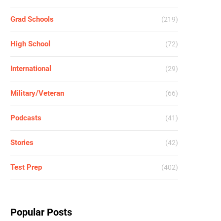
Grad Schools
(219)
High School
(72)
International
(29)
Military/Veteran
(66)
Podcasts
(41)
Stories
(42)
Test Prep
(402)
Popular Posts