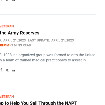
/VETERAN
 the Army Reserves
D:
APRIL 21, 2023
LAST UPDATE:
APRIL 21, 2023
 BLOM
3 MINS READ
23, 1908, an organized group was formed to arm the United
h a team of trained medical practitioners to assist in…
/VETERAN
ep to Help You Sail Through the NAPT