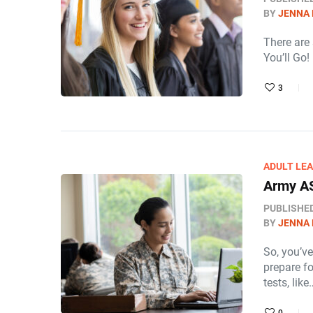
BY
JENNA
There are
You’ll Go!
3
ADULT LE
Army A
PUBLISHE
BY
JENNA
So, you’v
prepare f
tests, like