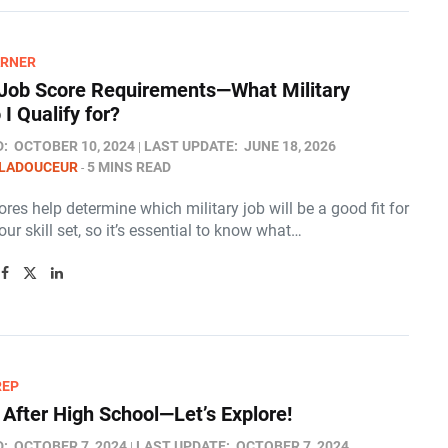
ARNER
ob Score Requirements—What Military
I Qualify for?
D:
OCTOBER 10, 2024
LAST UPDATE:
JUNE 18, 2026
 LADOUCEUR
5 MINS READ
es help determine which military job will be a good fit for
ur skill set, so it’s essential to know what…
REP
 After High School—Let’s Explore!
D:
OCTOBER 7, 2024
LAST UPDATE:
OCTOBER 7, 2024