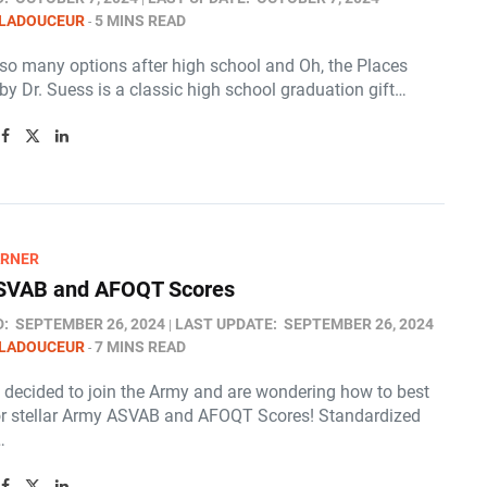
 LADOUCEUR
5 MINS READ
 so many options after high school and Oh, the Places
 by Dr. Suess is a classic high school graduation gift…
ARNER
SVAB and AFOQT Scores
D:
SEPTEMBER 26, 2024
LAST UPDATE:
SEPTEMBER 26, 2024
 LADOUCEUR
7 MINS READ
e decided to join the Army and are wondering how to best
or stellar Army ASVAB and AFOQT Scores! Standardized
…