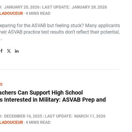
D:
JANUARY 20, 2026
LAST UPDATE:
JANUARY 28, 2026
 LADOUCEUR
4 MINS READ
reparing for the ASVAB but feeling stuck? Many applicants
heir ASVAB practice test results don’t reflect their potential,
n…
RS
chers Can Support High School
s Interested in Military: ASVAB Prep and
D:
DECEMBER 16, 2025
LAST UPDATE:
MARCH 11, 2026
 LADOUCEUR
4 MINS READ