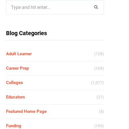
Search
for:
Blog Categories
Adult Learner
(128)
Career Prep
(109)
Colleges
(1,077)
Educators
(21)
Featured Home Page
(4)
Funding
(199)