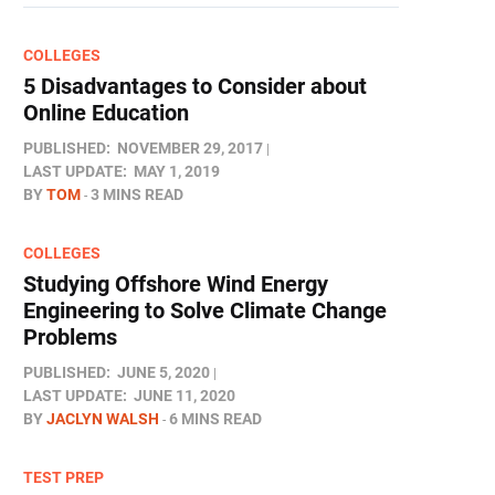
COLLEGES
5 Disadvantages to Consider about
Online Education
PUBLISHED:
NOVEMBER 29, 2017
LAST UPDATE:
MAY 1, 2019
BY
TOM
3 MINS READ
COLLEGES
Studying Offshore Wind Energy
Engineering to Solve Climate Change
Problems
PUBLISHED:
JUNE 5, 2020
LAST UPDATE:
JUNE 11, 2020
BY
JACLYN WALSH
6 MINS READ
TEST PREP