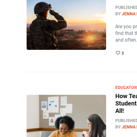
PUBLISHE
BY
JENNA
Are you p
find that t
and ofte
2
EDUCATO
How Tea
Student
All!
PUBLISHE
BY
JENNA