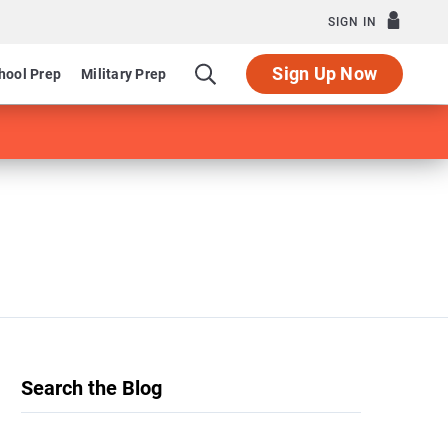
SIGN IN
Sign Up Now
hool Prep
Military Prep
Search the Blog