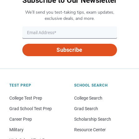
Subscribe to Our Newsletter
We’ll send you test-taking tips, exam updates,
exclusive deals, and more.
Subscribe
TEST PREP
SCHOOL SEARCH
College Test Prep
College Search
Grad School Test Prep
Grad Search
Career Prep
Scholarship Search
Military
Resource Center