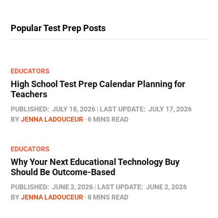
Popular Test Prep Posts
EDUCATORS
High School Test Prep Calendar Planning for
Teachers
PUBLISHED:
JULY 18, 2026
LAST UPDATE:
JULY 17, 2026
BY
JENNA LADOUCEUR
6 MINS READ
EDUCATORS
Why Your Next Educational Technology Buy
Should Be Outcome-Based
PUBLISHED:
JUNE 2, 2026
LAST UPDATE:
JUNE 2, 2026
BY
JENNA LADOUCEUR
8 MINS READ