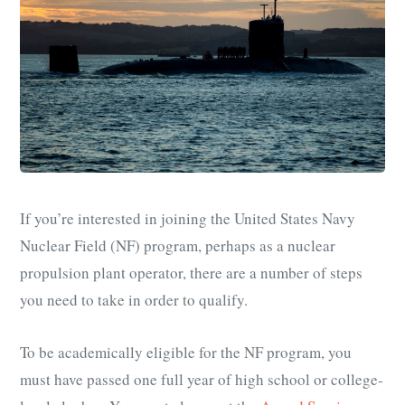
If you’re interested in joining the United States Navy
Nuclear Field (NF) program, perhaps as a nuclear
propulsion plant operator, there are a number of steps
you need to take in order to qualify.
To be academically eligible for the NF program, you
must have passed one full year of high school or college-