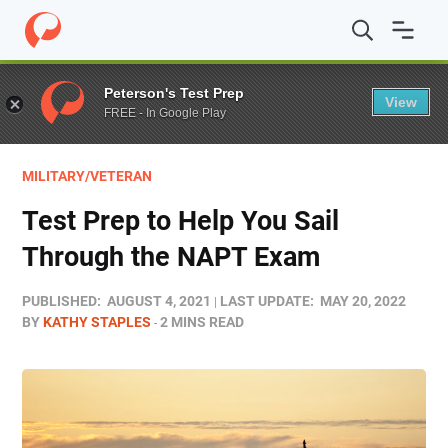
Home
/
Blog
/
Test Prep
/
Test Prep to Help You Sail T
Peterson's Test Prep
View
FREE - In Google Play
MILITARY/VETERAN
Test Prep to Help You Sail
Through the NAPT Exam
PUBLISHED:
AUGUST 4, 2021
LAST UPDATE:
MAY 20, 2022
BY
KATHY STAPLES
2 MINS READ