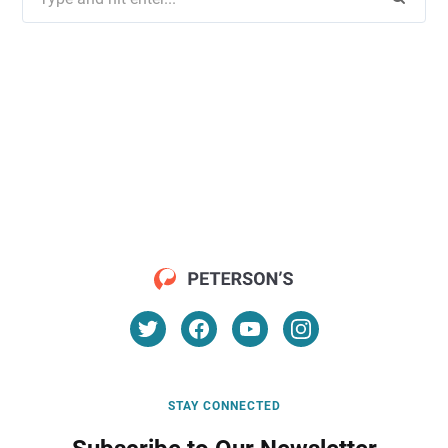
for:
STAY CONNECTED