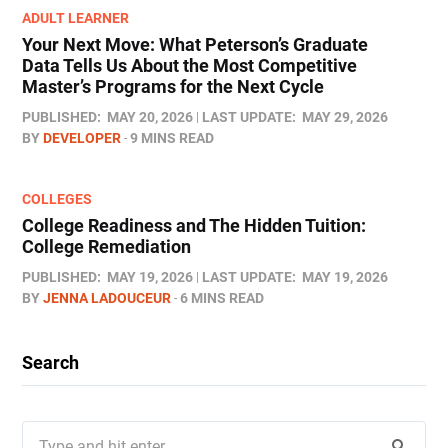
ADULT LEARNER
Your Next Move: What Peterson’s Graduate
Data Tells Us About the Most Competitive
Master’s Programs for the Next Cycle
PUBLISHED:
MAY 20, 2026
LAST UPDATE:
MAY 29, 2026
BY
DEVELOPER
9 MINS READ
COLLEGES
College Readiness and The Hidden Tuition:
College Remediation
PUBLISHED:
MAY 19, 2026
LAST UPDATE:
MAY 19, 2026
BY
JENNA LADOUCEUR
6 MINS READ
Search
Search