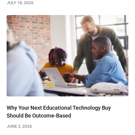
JULY 18, 2026
Why Your Next Educational Technology Buy
Should Be Outcome-Based
JUNE 2, 2026