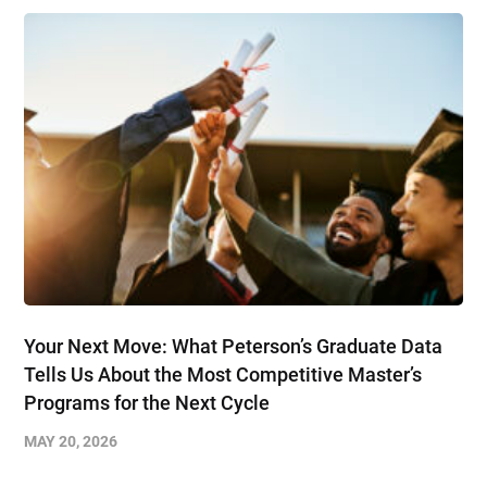
Your Next Move: What Peterson’s Graduate Data
Tells Us About the Most Competitive Master’s
Programs for the Next Cycle
MAY 20, 2026