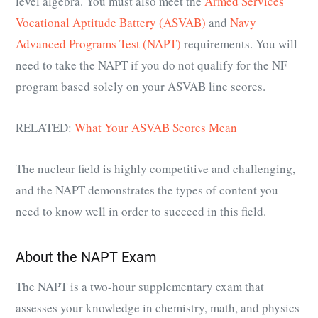
level algebra. You must also meet the
Armed Services
Vocational Aptitude Battery (ASVAB)
and
Navy
Advanced Programs Test (NAPT)
requirements. You will
need to take the NAPT if you do not qualify for the NF
program based solely on your ASVAB line scores.
RELATED:
What Your ASVAB Scores Mean
The nuclear field is highly competitive and challenging,
and the NAPT demonstrates the types of content you
need to know well in order to succeed in this field.
About the NAPT Exam
The NAPT is a two-hour supplementary exam that
assesses your knowledge in chemistry, math, and physics