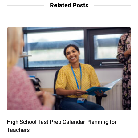
Related Posts
High School Test Prep Calendar Planning for
Teachers