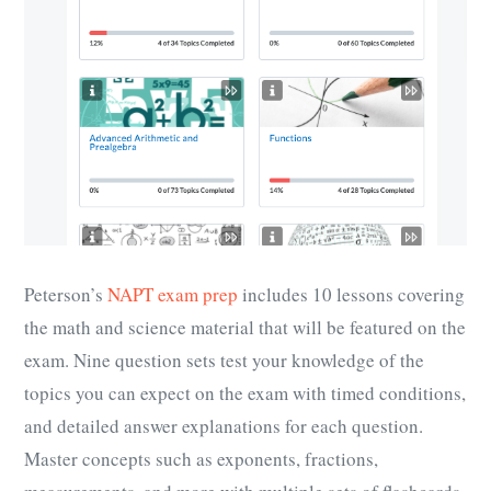
Peterson’s
NAPT exam prep
includes 10 lessons covering
the math and science material that will be featured on the
exam. Nine question sets test your knowledge of the
topics you can expect on the exam with timed conditions,
and detailed answer explanations for each question.
Master concepts such as exponents, fractions,