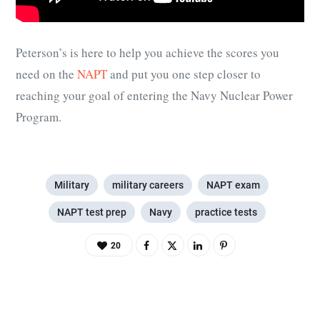
Peterson’s is here to help you achieve the scores you
need on the
NAPT
and put you one step closer to
reaching your goal of entering the Navy Nuclear Power
Program.
Military
military careers
NAPT exam
NAPT test prep
Navy
practice tests
20