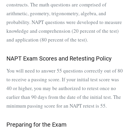
constructs. The math questions are comprised of
arithmetic, geometry, trigonometry, algebra, and
probability. NAPT questions were developed to measure
knowledge and comprehension (20 percent of the test)
and application (80 percent of the test).
NAPT Exam Scores and Retesting Policy
You will need to answer 55 questions correctly out of 80
to receive a passing score. If your initial test score was
40 or higher, you may be authorized to retest once no
earlier than 90 days from the date of the initial test. The
minimum passing score for an NAPT retest is 55.
Preparing for the Exam