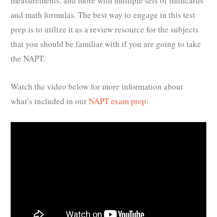
measurements, and more with multiple sets of flashcards
and math formulas. The best way to engage in this test
prep is to utilize it as a review resource for the subjects
that you should be familiar with if you are going to take
the NAPT.
Watch the video below for more information about
what’s included in our
NAPT exam prep
: