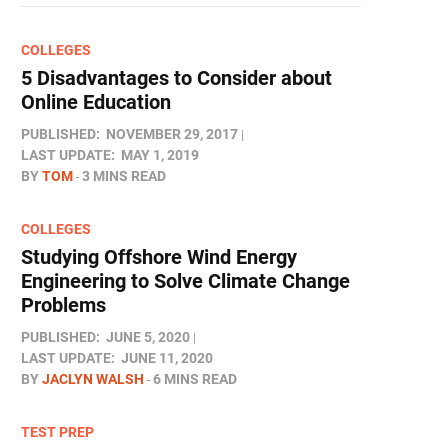
COLLEGES
5 Disadvantages to Consider about
Online Education
PUBLISHED:
NOVEMBER 29, 2017
LAST UPDATE:
MAY 1, 2019
BY
TOM
3 MINS READ
COLLEGES
Studying Offshore Wind Energy
Engineering to Solve Climate Change
Problems
PUBLISHED:
JUNE 5, 2020
LAST UPDATE:
JUNE 11, 2020
BY
JACLYN WALSH
6 MINS READ
TEST PREP