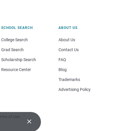
SCHOOL SEARCH
ABOUT US
College Search
About Us
Grad Search
Contact Us
Scholarship Search
FAQ
Resource Center
Blog
Trademarks
Advertising Policy
rms of Use
×