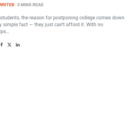
WRITER
5 MINS READ
students, the reason for postponing college comes down
y simple fact — they just can’t afford it. With no
ips…