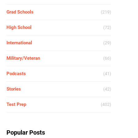
Grad Schools
(219)
High School
(72)
International
(29)
Military/Veteran
(66)
Podcasts
(41)
Stories
(42)
Test Prep
(402)
Popular Posts