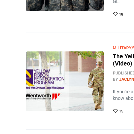
GI…
18
MILITARY
The Yel
(Video)
PUBLISHE
BY
JACLY
If you’re 
know abou
15