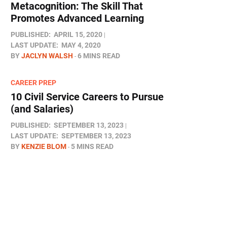
Metacognition: The Skill That
Promotes Advanced Learning
PUBLISHED:
APRIL 15, 2020
LAST UPDATE:
MAY 4, 2020
BY
JACLYN WALSH
6 MINS READ
CAREER PREP
10 Civil Service Careers to Pursue
(and Salaries)
PUBLISHED:
SEPTEMBER 13, 2023
LAST UPDATE:
SEPTEMBER 13, 2023
BY
KENZIE BLOM
5 MINS READ