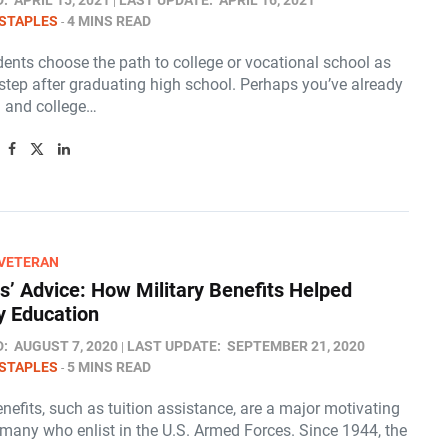
D:
APRIL 15, 2021
LAST UPDATE:
APRIL 16, 2021
STAPLES
4 MINS READ
ents choose the path to college or vocational school as
 step after graduating high school. Perhaps you’ve already
 and college…
/VETERAN
s’ Advice: How Military Benefits Helped
 Education
D:
AUGUST 7, 2020
LAST UPDATE:
SEPTEMBER 21, 2020
STAPLES
5 MINS READ
enefits, such as tuition assistance, are a major motivating
 many who enlist in the U.S. Armed Forces. Since 1944, the