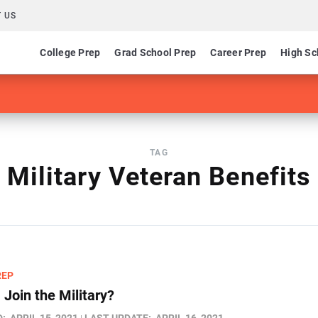
 US
College Prep
Grad School Prep
Career Prep
High Sc
TAG
Military Veteran Benefits
REP
 Join the Military?