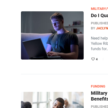
MILITARY
Do I Qu
PUBLISHE
BY
JACLY
Need help 
Yellow Ri
funds for
4
FUNDING
Militar
Benefit
PUBLISHE