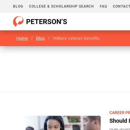
BLOG
COLLEGE & SCHOLARSHIP SEARCH
FAQ
CONTACT
Home
/
Blog
/
Military veteran benefits
CAREER P
Should I