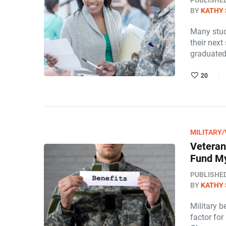
PUBLISHE
BY
KATHY 
Many stud
their next
graduated
20
MILITARY
Veteran
Fund My
PUBLISHE
BY
KATHY 
Military b
factor for