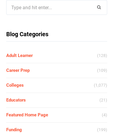
Search
for:
Blog Categories
Adult Learner
(128)
Career Prep
(109)
Colleges
(1,077)
Educators
(21)
Featured Home Page
(4)
Funding
(199)