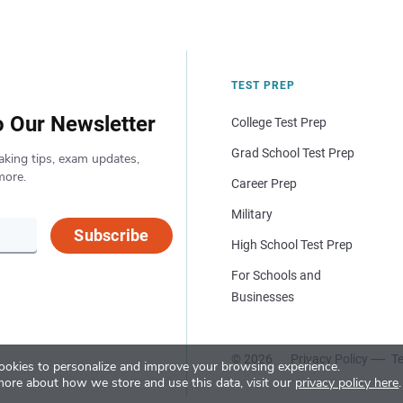
TEST PREP
o Our Newsletter
College Test Prep
Grad School Test Prep
aking tips, exam updates,
more.
Career Prep
Military
Subscribe
High School Test Prep
For Schools and
Businesses
© 2026
Privacy Policy
Te
okies to personalize and improve your browsing experience.
more about how we store and use this data, visit our
privacy policy here
.