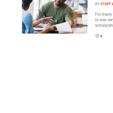
BY
STAFF 
For many 
to one ver
scholarsh
5