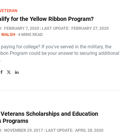
/VETERAN
alify for the Yellow Ribbon Program?
D:
FEBRUARY 7, 2020
LAST UPDATE:
FEBRUARY 27, 2020
N WALSH
4 MINS READ
paying for college? If you’ve served in the military, the
bbon Program could be your answer to securing additional
…
y Veterans Scholarships and Education
s Programs
D:
NOVEMBER 29, 2017
LAST UPDATE:
APRIL 28, 2020