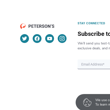
STAY CONNECTED
Subscribe t
We’ll send you test-t
exclusive deals, and 
We use co
To learn 