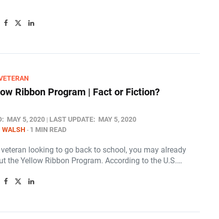
/VETERAN
low Ribbon Program | Fact or Fiction?
D:
MAY 5, 2020
LAST UPDATE:
MAY 5, 2020
N WALSH
1 MIN READ
a veteran looking to go back to school, you may already
t the Yellow Ribbon Program. According to the U.S.…