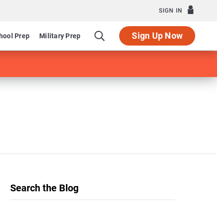
SIGN IN
Sign Up Now
hool Prep
Military Prep
Search the Blog