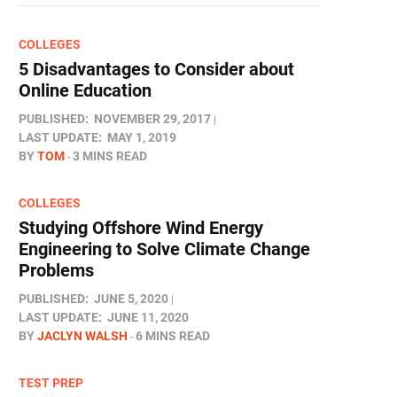
COLLEGES
5 Disadvantages to Consider about
Online Education
PUBLISHED:
NOVEMBER 29, 2017
LAST UPDATE:
MAY 1, 2019
BY
TOM
3 MINS READ
COLLEGES
Studying Offshore Wind Energy
Engineering to Solve Climate Change
Problems
PUBLISHED:
JUNE 5, 2020
LAST UPDATE:
JUNE 11, 2020
BY
JACLYN WALSH
6 MINS READ
TEST PREP