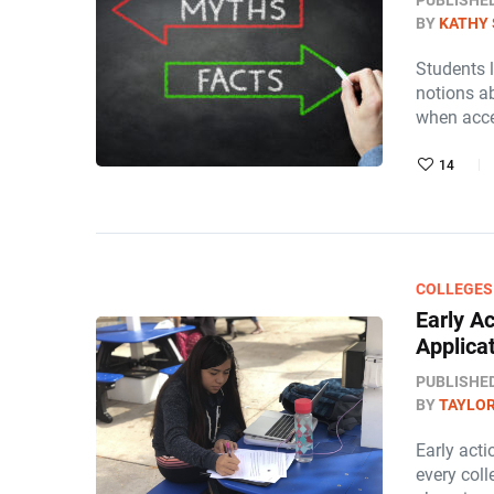
PUBLISHE
BY
KATHY 
Students 
notions a
when acce
14
COLLEGES
Early Ac
Applica
PUBLISHE
BY
TAYLOR
Early acti
every col