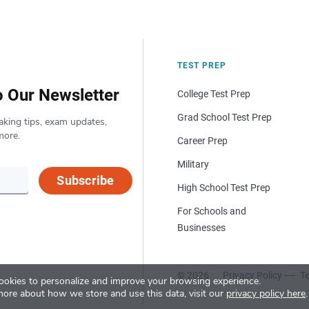
TEST PREP
o Our Newsletter
College Test Prep
Grad School Test Prep
aking tips, exam updates,
more.
Career Prep
Military
Subscribe
High School Test Prep
For Schools and
Businesses
© 2026
Privacy Policy
Te
okies to personalize and improve your browsing experience.
more about how we store and use this data, visit our
privacy policy here
.