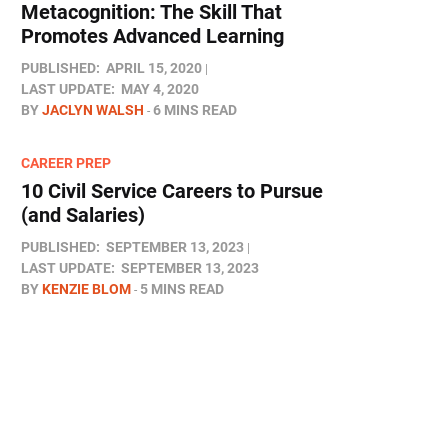
Metacognition: The Skill That
Promotes Advanced Learning
PUBLISHED:
APRIL 15, 2020
LAST UPDATE:
MAY 4, 2020
BY
JACLYN WALSH
6 MINS READ
CAREER PREP
10 Civil Service Careers to Pursue
(and Salaries)
PUBLISHED:
SEPTEMBER 13, 2023
LAST UPDATE:
SEPTEMBER 13, 2023
BY
KENZIE BLOM
5 MINS READ