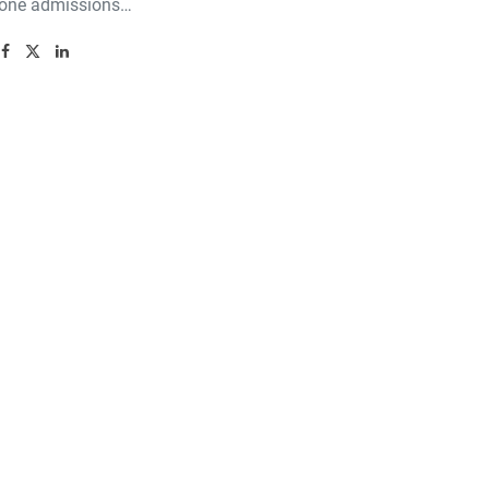
 one admissions…