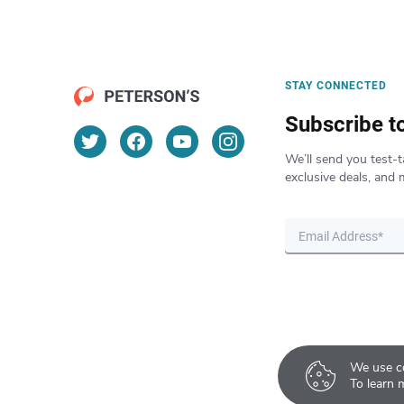
STAY CONNECTED
Subscribe t
We’ll send you test-t
exclusive deals, and 
We use co
To learn 