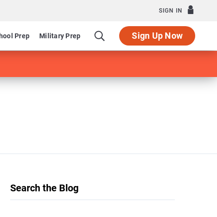
SIGN IN
Sign Up Now
hool Prep
Military Prep
Search the Blog