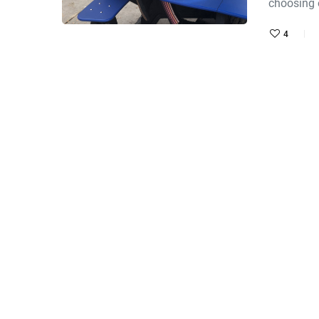
choosing
4