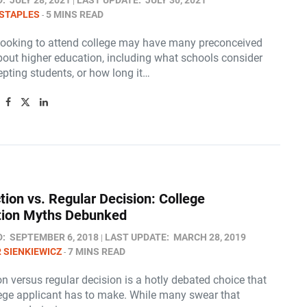
D:
JULY 28, 2021
LAST UPDATE:
JULY 30, 2021
STAPLES
5 MINS READ
looking to attend college may have many preconceived
bout higher education, including what schools consider
pting students, or how long it…
tion vs. Regular Decision: College
tion Myths Debunked
D:
SEPTEMBER 6, 2018
LAST UPDATE:
MARCH 28, 2019
 SIENKIEWICZ
7 MINS READ
on versus regular decision is a hotly debated choice that
lege applicant has to make. While many swear that