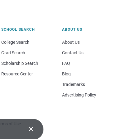
SCHOOL SEARCH
ABOUT US
College Search
About Us
Grad Search
Contact Us
Scholarship Search
FAQ
Resource Center
Blog
Trademarks
Advertising Policy
rms of Use
×