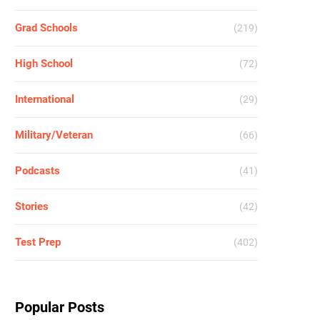
Grad Schools
(219)
High School
(72)
International
(29)
Military/Veteran
(66)
Podcasts
(41)
Stories
(42)
Test Prep
(402)
Popular Posts