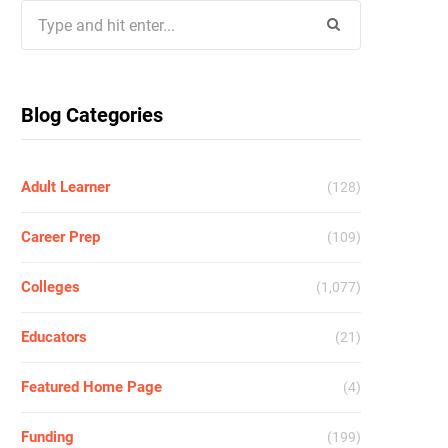
Search
for:
Blog Categories
Adult Learner
(128)
Career Prep
(109)
Colleges
(1,077)
Educators
(21)
Featured Home Page
(4)
Funding
(199)