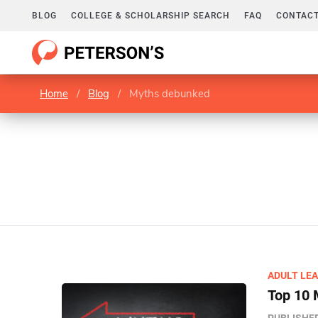
BLOG
COLLEGE & SCHOLARSHIP SEARCH
FAQ
CONTACT
Home
/
Blog
/
Myths debunked
ADULT LE
Top 10 