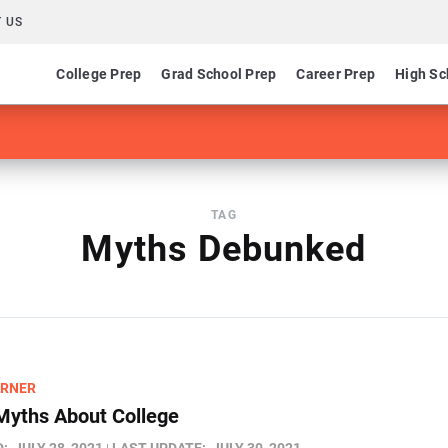
 US
College Prep
Grad School Prep
Career Prep
High Sc
TAG
Myths Debunked
ARNER
Myths About College