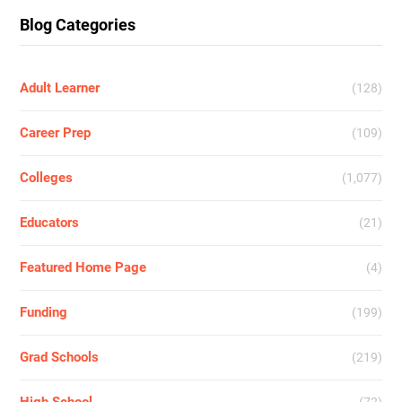
Blog Categories
Adult Learner
(128)
Career Prep
(109)
Colleges
(1,077)
Educators
(21)
Featured Home Page
(4)
Funding
(199)
Grad Schools
(219)