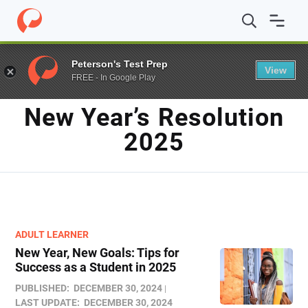
Home
/
Blog
/
new year's resolution 2025​
Peterson's Test Prep
View
FREE - In Google Play
TAG
New Year’s Resolution
2025​
ADULT LEARNER
New Year, New Goals: Tips for
Success as a Student in 2025
PUBLISHED:
DECEMBER 30, 2024
LAST UPDATE:
DECEMBER 30, 2024