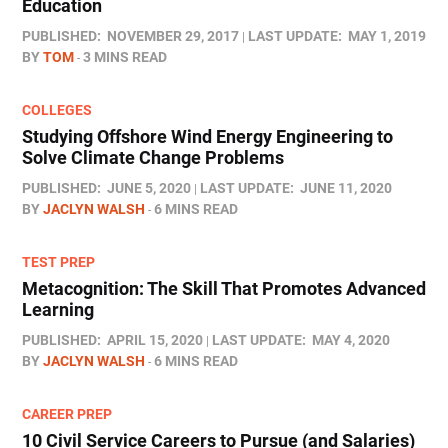
Education
PUBLISHED:
NOVEMBER 29, 2017
LAST UPDATE:
MAY 1, 2019
BY
TOM
3 MINS READ
COLLEGES
Studying Offshore Wind Energy Engineering to
Solve Climate Change Problems
PUBLISHED:
JUNE 5, 2020
LAST UPDATE:
JUNE 11, 2020
BY
JACLYN WALSH
6 MINS READ
TEST PREP
Metacognition: The Skill That Promotes Advanced
Learning
PUBLISHED:
APRIL 15, 2020
LAST UPDATE:
MAY 4, 2020
BY
JACLYN WALSH
6 MINS READ
CAREER PREP
10 Civil Service Careers to Pursue (and Salaries)