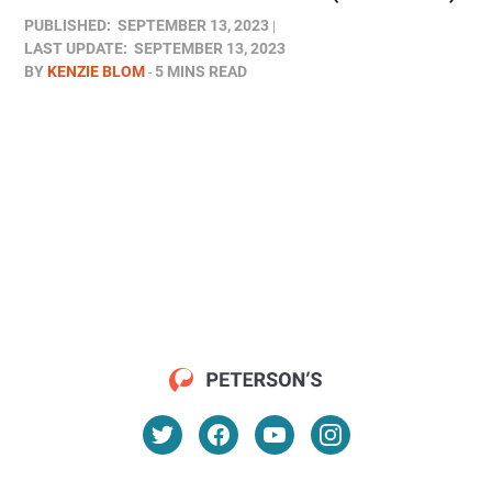
PUBLISHED:
SEPTEMBER 13, 2023
LAST UPDATE:
SEPTEMBER 13, 2023
BY
KENZIE BLOM
5 MINS READ