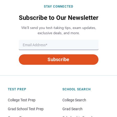
STAY CONNECTED
Subscribe to Our Newsletter
We’ll send you test-taking tips, exam updates,
exclusive deals, and more.
Subscribe
TEST PREP
SCHOOL SEARCH
College Test Prep
College Search
Grad School Test Prep
Grad Search