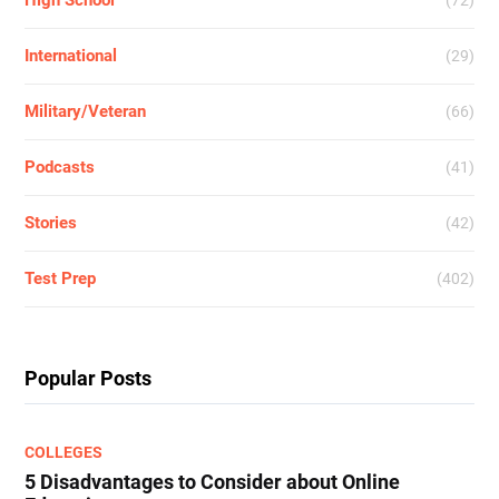
High School
(72)
International
(29)
Military/Veteran
(66)
Podcasts
(41)
Stories
(42)
Test Prep
(402)
Popular Posts
COLLEGES
5 Disadvantages to Consider about Online