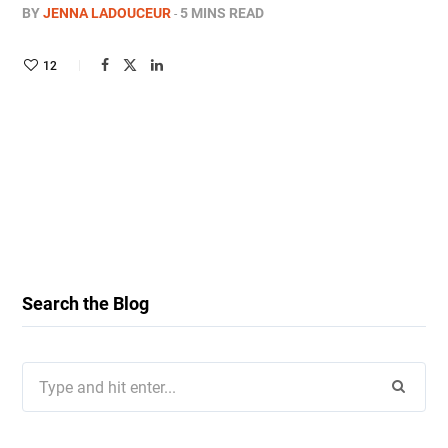
BY
JENNA LADOUCEUR
5 MINS READ
12
Search the Blog
Search
for: