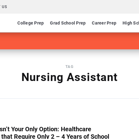
 US
College Prep
Grad School Prep
Career Prep
High Sc
TAG
Nursing Assistant
Isn’t Your Only Option: Healthcare
 that Require Only 2 – 4 Years of School