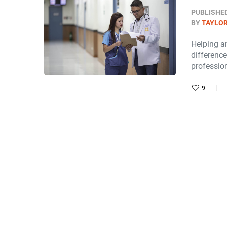
PUBLISHE
BY
TAYLOR
Helping an
difference
professio
9