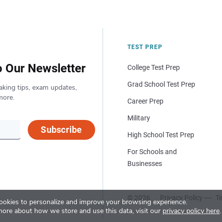
TEST PREP
o Our Newsletter
College Test Prep
Grad School Test Prep
aking tips, exam updates,
more.
Career Prep
Military
Subscribe
High School Test Prep
For Schools and
Businesses
© 2026
Privacy Policy
Te
okies to personalize and improve your browsing experience.
more about how we store and use this data, visit our
privacy policy here
.