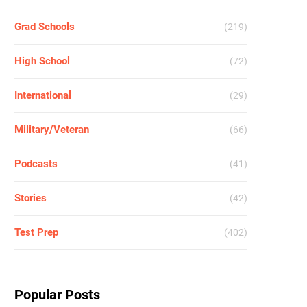
Grad Schools
(219)
High School
(72)
International
(29)
Military/Veteran
(66)
Podcasts
(41)
Stories
(42)
Test Prep
(402)
Popular Posts