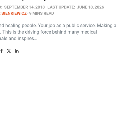
D:
SEPTEMBER 14, 2018
LAST UPDATE:
JUNE 18, 2026
 SIENKIEWICZ
9 MINS READ
d healing people. Your job as a public service. Making a
. This is the driving force behind many medical
nals and inspires…