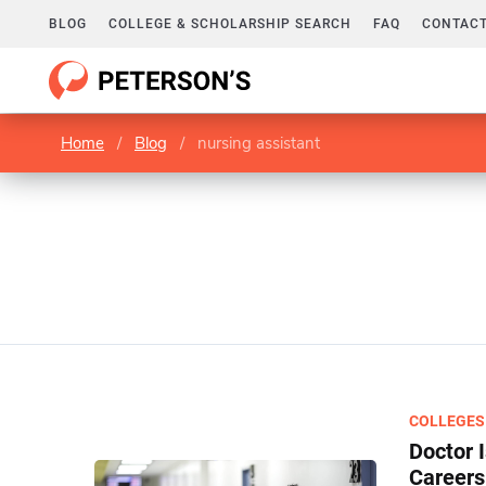
BLOG
COLLEGE & SCHOLARSHIP SEARCH
FAQ
CONTACT
Home
/
Blog
/
nursing assistant
COLLEGES
Doctor 
Careers