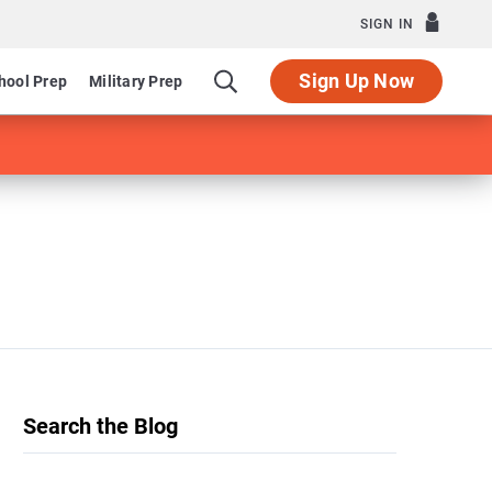
SIGN IN
Sign Up Now
hool Prep
Military Prep
Search the Blog