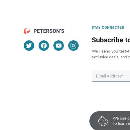
STAY CONNECTED
Subscribe t
We’ll send you test-t
exclusive deals, and 
We use co
To learn 