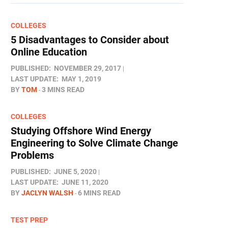
COLLEGES
5 Disadvantages to Consider about
Online Education
PUBLISHED:
NOVEMBER 29, 2017
LAST UPDATE:
MAY 1, 2019
BY
TOM
3 MINS READ
COLLEGES
Studying Offshore Wind Energy
Engineering to Solve Climate Change
Problems
PUBLISHED:
JUNE 5, 2020
LAST UPDATE:
JUNE 11, 2020
BY
JACLYN WALSH
6 MINS READ
TEST PREP