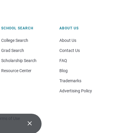
SCHOOL SEARCH
ABOUT US
College Search
About Us
Grad Search
Contact Us
Scholarship Search
FAQ
Resource Center
Blog
Trademarks
Advertising Policy
rms of Use
×