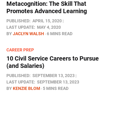
Metacognition: The Skill That
Promotes Advanced Learning
PUBLISHED:
APRIL 15, 2020
LAST UPDATE:
MAY 4, 2020
BY
JACLYN WALSH
6 MINS READ
CAREER PREP
10 Civil Service Careers to Pursue
(and Salaries)
PUBLISHED:
SEPTEMBER 13, 2023
LAST UPDATE:
SEPTEMBER 13, 2023
BY
KENZIE BLOM
5 MINS READ