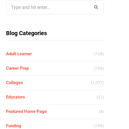
Search
for:
Blog Categories
Adult Learner
(128)
Career Prep
(109)
Colleges
(1,077)
Educators
(21)
Featured Home Page
(4)
Funding
(199)