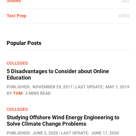
Stories
(42)
Test Prep
(402)
Popular Posts
COLLEGES
5 Disadvantages to Consider about Online
Education
PUBLISHED:
NOVEMBER 29, 2017
LAST UPDATE:
MAY 1, 2019
BY
TOM
3 MINS READ
COLLEGES
Studying Offshore Wind Energy Engineering to
Solve Climate Change Problems
PUBLISHED:
JUNE 5, 2020
LAST UPDATE:
JUNE 11, 2020