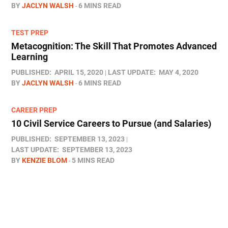
BY
JACLYN WALSH
6 MINS READ
TEST PREP
Metacognition: The Skill That Promotes Advanced
Learning
PUBLISHED:
APRIL 15, 2020
LAST UPDATE:
MAY 4, 2020
BY
JACLYN WALSH
6 MINS READ
CAREER PREP
10 Civil Service Careers to Pursue (and Salaries)
PUBLISHED:
SEPTEMBER 13, 2023
LAST UPDATE:
SEPTEMBER 13, 2023
BY
KENZIE BLOM
5 MINS READ