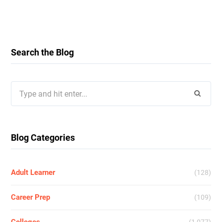
Search the Blog
Search
for:
Blog Categories
Adult Learner
(128)
Career Prep
(109)