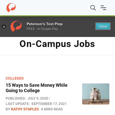
Home
/
Blog
/
on-campus jobs
Peterson's Test Prep
View
FREE - In Google Play
TAG
On-Campus Jobs
COLLEGES
15 Ways to Save Money While
Going to College
PUBLISHED:
JULY 9, 2020
LAST UPDATE:
SEPTEMBER 17, 2021
BY
KATHY STAPLES
6 MINS READ