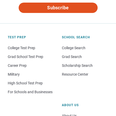
Subscribe
TEST PREP
SCHOOL SEARCH
College Test Prep
College Search
Grad School Test Prep
Grad Search
Career Prep
Scholarship Search
Military
Resource Center
High School Test Prep
For Schools and Businesses
ABOUT US
About Us