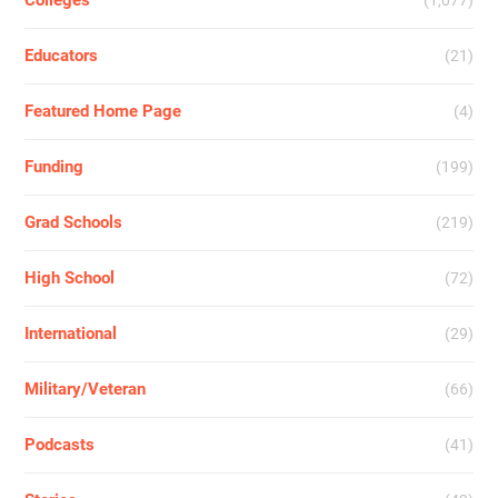
Colleges
(1,077)
Educators
(21)
Featured Home Page
(4)
Funding
(199)
Grad Schools
(219)
High School
(72)
International
(29)
Military/Veteran
(66)
Podcasts
(41)