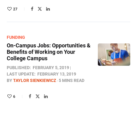
27
FUNDING
On-Campus Jobs: Opportunities &
Benefits of Working on Your
College Campus
PUBLISHED:
FEBRUARY 5, 2019
LAST UPDATE:
FEBRUARY 13, 2019
BY
TAYLOR SIENKIEWICZ
5 MINS READ
6