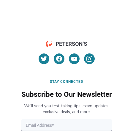
STAY CONNECTED
Subscribe to Our Newsletter
We’ll send you test-taking tips, exam updates,
exclusive deals, and more.