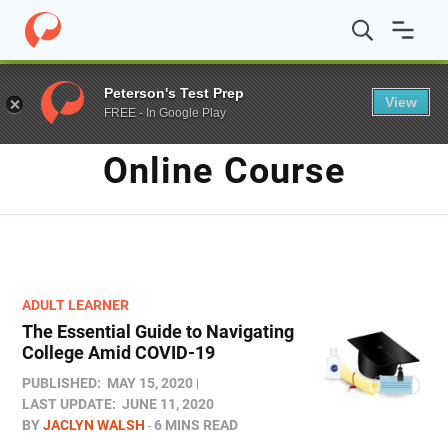
Home
/
Blog
/
online course
Peterson's Test Prep
View
FREE - In Google Play
TAG
Online Course
ADULT LEARNER
The Essential Guide to Navigating
College Amid COVID-19
PUBLISHED:
MAY 15, 2020
LAST UPDATE:
JUNE 11, 2020
BY
JACLYN WALSH
6 MINS READ