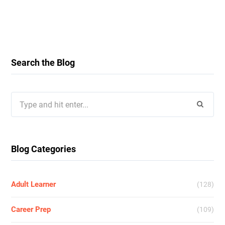
Search the Blog
Search
for:
Blog Categories
Adult Learner
(128)
Career Prep
(109)