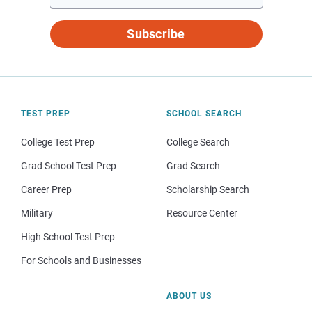
Subscribe
TEST PREP
SCHOOL SEARCH
College Test Prep
College Search
Grad School Test Prep
Grad Search
Career Prep
Scholarship Search
Military
Resource Center
High School Test Prep
For Schools and Businesses
ABOUT US