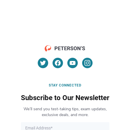
STAY CONNECTED
Subscribe to Our Newsletter
We’ll send you test-taking tips, exam updates,
exclusive deals, and more.