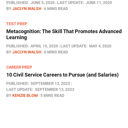
PUBLISHED:
JUNE 5, 2020
LAST UPDATE:
JUNE 11, 2020
BY
JACLYN WALSH
6 MINS READ
TEST PREP
Metacognition: The Skill That Promotes Advanced
Learning
PUBLISHED:
APRIL 15, 2020
LAST UPDATE:
MAY 4, 2020
BY
JACLYN WALSH
6 MINS READ
CAREER PREP
10 Civil Service Careers to Pursue (and Salaries)
PUBLISHED:
SEPTEMBER 13, 2023
LAST UPDATE:
SEPTEMBER 13, 2023
BY
KENZIE BLOM
5 MINS READ