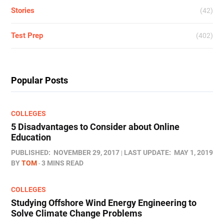
Stories
(42)
Test Prep
(402)
Popular Posts
COLLEGES
5 Disadvantages to Consider about Online
Education
PUBLISHED:
NOVEMBER 29, 2017
LAST UPDATE:
MAY 1, 2019
BY
TOM
3 MINS READ
COLLEGES
Studying Offshore Wind Energy Engineering to
Solve Climate Change Problems