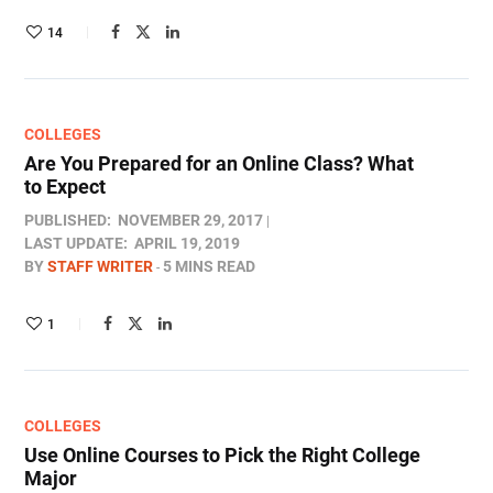
14
COLLEGES
Are You Prepared for an Online Class? What
to Expect
PUBLISHED:
NOVEMBER 29, 2017
LAST UPDATE:
APRIL 19, 2019
BY
STAFF WRITER
5 MINS READ
1
COLLEGES
Use Online Courses to Pick the Right College
Major