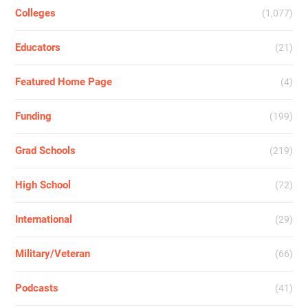
Colleges
(1,077)
Educators
(21)
Featured Home Page
(4)
Funding
(199)
Grad Schools
(219)
High School
(72)
International
(29)
Military/Veteran
(66)
Podcasts
(41)