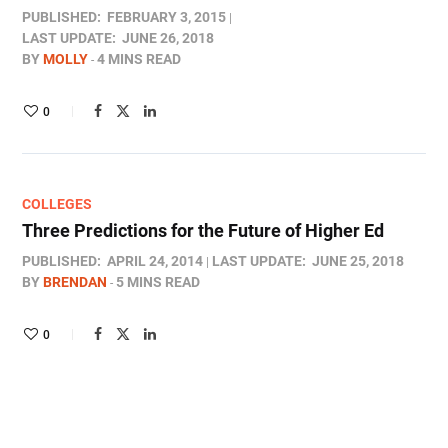
PUBLISHED:
FEBRUARY 3, 2015
LAST UPDATE:
JUNE 26, 2018
BY
MOLLY
4 MINS READ
0
COLLEGES
Three Predictions for the Future of Higher Ed
PUBLISHED:
APRIL 24, 2014
LAST UPDATE:
JUNE 25, 2018
BY
BRENDAN
5 MINS READ
0