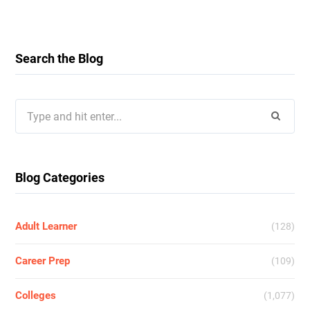
Search the Blog
Search
for:
Blog Categories
Adult Learner
(128)
Career Prep
(109)
Colleges
(1,077)