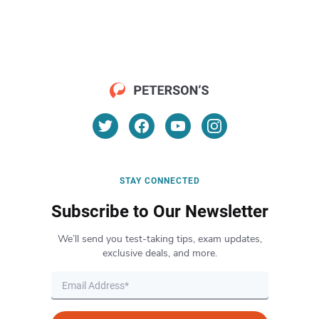
STAY CONNECTED
Subscribe to Our Newsletter
We’ll send you test-taking tips, exam updates,
exclusive deals, and more.