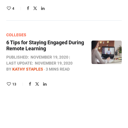
4
COLLEGES
6 Tips for Staying Engaged During
Remote Learning
PUBLISHED:
NOVEMBER 19, 2020
LAST UPDATE:
NOVEMBER 19, 2020
BY
KATHY STAPLES
3 MINS READ
13