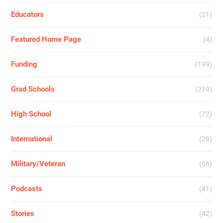
Educators
(21)
Featured Home Page
(4)
Funding
(199)
Grad Schools
(219)
High School
(72)
International
(29)
Military/Veteran
(66)
Podcasts
(41)
Stories
(42)