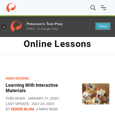
Home
/
Blog
/
online lessons
Peterson's Test Prep
View
FREE - In Google Play
TAG
Online Lessons
HIGH SCHOOL
Learning With Interactive
Materials
PUBLISHED:
JANUARY 31, 2024
LAST UPDATE:
JULY 24, 2024
BY
KENZIE BLOM
3 MINS READ