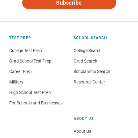
Subscribe
TEST PREP
SCHOOL SEARCH
College Test Prep
College Search
Grad School Test Prep
Grad Search
Career Prep
Scholarship Search
Military
Resource Center
High School Test Prep
For Schools and Businesses
ABOUT US
About Us