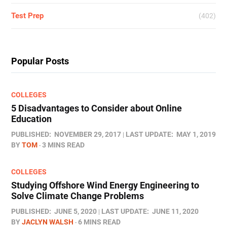
Test Prep
(402)
Popular Posts
COLLEGES
5 Disadvantages to Consider about Online
Education
PUBLISHED:
NOVEMBER 29, 2017
LAST UPDATE:
MAY 1, 2019
BY
TOM
3 MINS READ
COLLEGES
Studying Offshore Wind Energy Engineering to
Solve Climate Change Problems
PUBLISHED:
JUNE 5, 2020
LAST UPDATE:
JUNE 11, 2020
BY
JACLYN WALSH
6 MINS READ