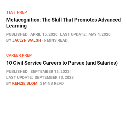
TEST PREP
Metacognition: The Skill That Promotes Advanced
Learning
PUBLISHED:
APRIL 15, 2020
LAST UPDATE:
MAY 4, 2020
BY
JACLYN WALSH
6 MINS READ
CAREER PREP
10 Civil Service Careers to Pursue (and Salaries)
PUBLISHED:
SEPTEMBER 13, 2023
LAST UPDATE:
SEPTEMBER 13, 2023
BY
KENZIE BLOM
5 MINS READ