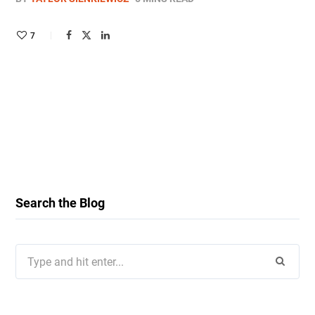
7
Search the Blog
Search
for: