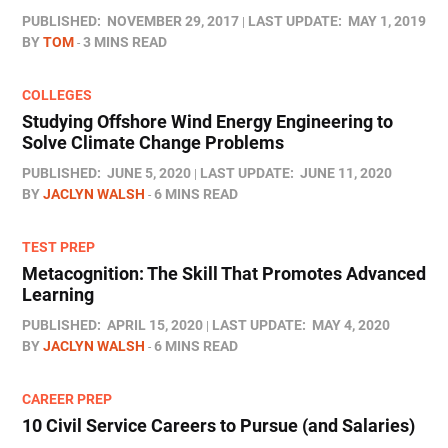
PUBLISHED:
NOVEMBER 29, 2017
LAST UPDATE:
MAY 1, 2019
BY
TOM
3 MINS READ
COLLEGES
Studying Offshore Wind Energy Engineering to
Solve Climate Change Problems
PUBLISHED:
JUNE 5, 2020
LAST UPDATE:
JUNE 11, 2020
BY
JACLYN WALSH
6 MINS READ
TEST PREP
Metacognition: The Skill That Promotes Advanced
Learning
PUBLISHED:
APRIL 15, 2020
LAST UPDATE:
MAY 4, 2020
BY
JACLYN WALSH
6 MINS READ
CAREER PREP
10 Civil Service Careers to Pursue (and Salaries)