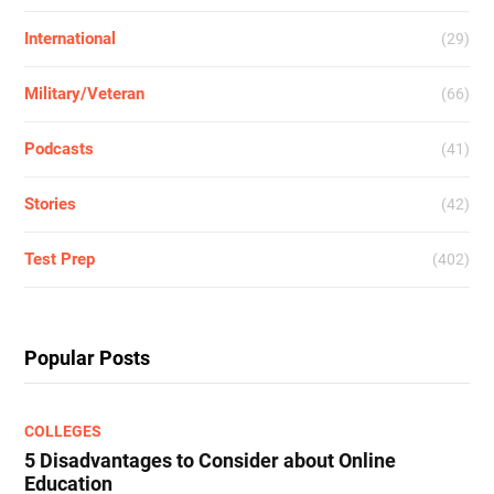
International
(29)
Military/Veteran
(66)
Podcasts
(41)
Stories
(42)
Test Prep
(402)
Popular Posts
COLLEGES
5 Disadvantages to Consider about Online
Education