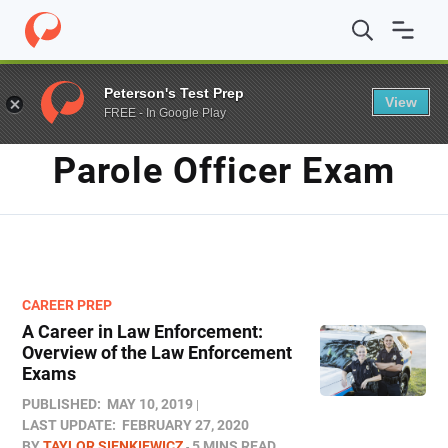
Home
/
Blog
/
Parole Officer Exam
Peterson's Test Prep
View
FREE - In Google Play
TAG
Parole Officer Exam
CAREER PREP
A Career in Law Enforcement:
Overview of the Law Enforcement
Exams
PUBLISHED:
MAY 10, 2019
LAST UPDATE:
FEBRUARY 27, 2020
BY
TAYLOR SIENKIEWICZ
5 MINS READ