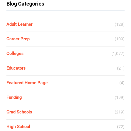
Blog Categories
Adult Learner
(128)
Career Prep
(109)
Colleges
(1,077)
Educators
(21)
Featured Home Page
(4)
Funding
(199)
Grad Schools
(219)
High School
(72)