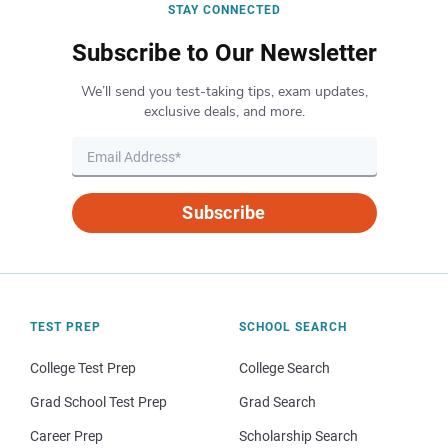
STAY CONNECTED
Subscribe to Our Newsletter
We’ll send you test-taking tips, exam updates,
exclusive deals, and more.
Subscribe
TEST PREP
SCHOOL SEARCH
College Test Prep
College Search
Grad School Test Prep
Grad Search
Career Prep
Scholarship Search