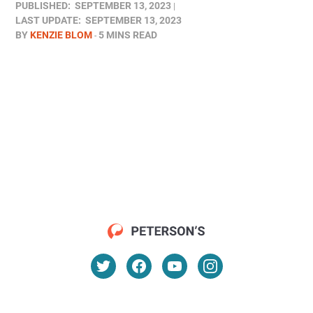
PUBLISHED:
SEPTEMBER 13, 2023
LAST UPDATE:
SEPTEMBER 13, 2023
BY
KENZIE BLOM
5 MINS READ