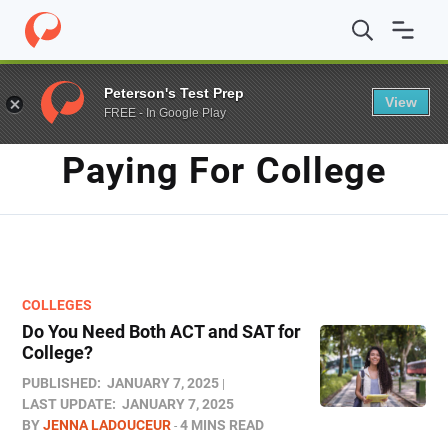
Home
/
Blog
/
paying for college
Peterson's Test Prep
View
FREE - In Google Play
TAG
Paying For College
COLLEGES
Do You Need Both ACT and SAT for
College?​
PUBLISHED:
JANUARY 7, 2025
LAST UPDATE:
JANUARY 7, 2025
BY
JENNA LADOUCEUR
4 MINS READ