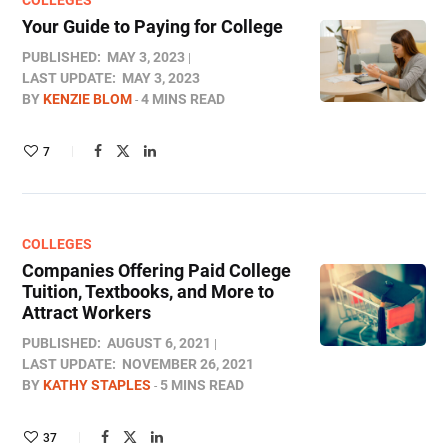
COLLEGES
Your Guide to Paying for College
PUBLISHED:
MAY 3, 2023
LAST UPDATE:
MAY 3, 2023
BY
KENZIE BLOM
4 MINS READ
7
COLLEGES
Companies Offering Paid College
Tuition, Textbooks, and More to
Attract Workers
PUBLISHED:
AUGUST 6, 2021
LAST UPDATE:
NOVEMBER 26, 2021
BY
KATHY STAPLES
5 MINS READ
37