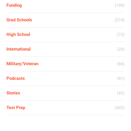
Funding
(199)
Grad Schools
(219)
High School
(72)
International
(29)
Military/Veteran
(66)
Podcasts
(41)
Stories
(42)
Test Prep
(402)