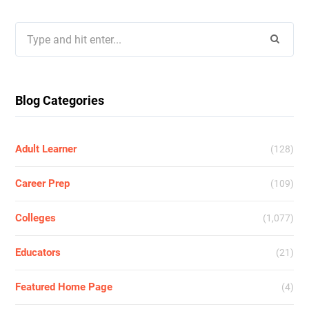
Search
for:
Blog Categories
Adult Learner
(128)
Career Prep
(109)
Colleges
(1,077)
Educators
(21)
Featured Home Page
(4)