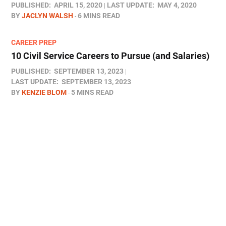
PUBLISHED:
APRIL 15, 2020
LAST UPDATE:
MAY 4, 2020
BY
JACLYN WALSH
6 MINS READ
CAREER PREP
10 Civil Service Careers to Pursue (and Salaries)
PUBLISHED:
SEPTEMBER 13, 2023
LAST UPDATE:
SEPTEMBER 13, 2023
BY
KENZIE BLOM
5 MINS READ