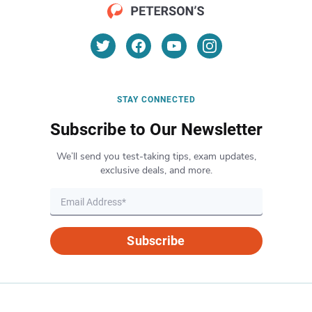
STAY CONNECTED
Subscribe to Our Newsletter
We’ll send you test-taking tips, exam updates,
exclusive deals, and more.
Subscribe