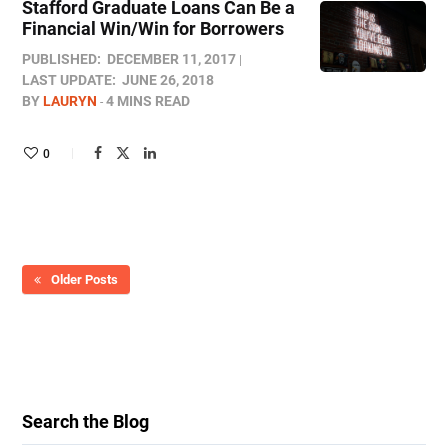
Stafford Graduate Loans Can Be a
Financial Win/Win for Borrowers
PUBLISHED:
DECEMBER 11, 2017
LAST UPDATE:
JUNE 26, 2018
BY
LAURYN
4 MINS READ
0
Older Posts
Search the Blog