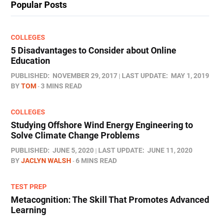
Popular Posts
COLLEGES
5 Disadvantages to Consider about Online
Education
PUBLISHED:
NOVEMBER 29, 2017
LAST UPDATE:
MAY 1, 2019
BY
TOM
3 MINS READ
COLLEGES
Studying Offshore Wind Energy Engineering to
Solve Climate Change Problems
PUBLISHED:
JUNE 5, 2020
LAST UPDATE:
JUNE 11, 2020
BY
JACLYN WALSH
6 MINS READ
TEST PREP
Metacognition: The Skill That Promotes Advanced
Learning