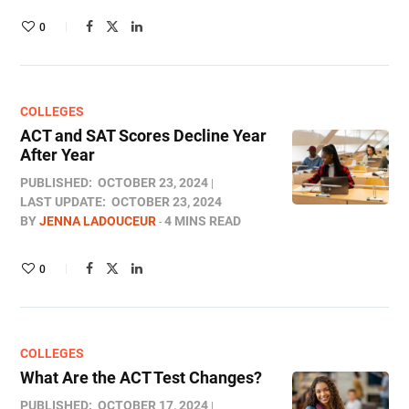
0
COLLEGES
ACT and SAT Scores Decline Year
After Year
PUBLISHED:
OCTOBER 23, 2024
LAST UPDATE:
OCTOBER 23, 2024
BY
JENNA LADOUCEUR
4 MINS READ
0
COLLEGES
What Are the ACT Test Changes?
PUBLISHED:
OCTOBER 17, 2024