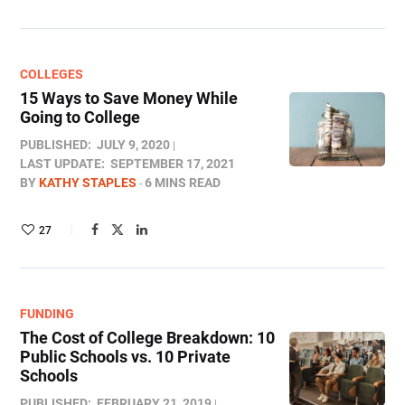
COLLEGES
15 Ways to Save Money While
Going to College
PUBLISHED:
JULY 9, 2020
LAST UPDATE:
SEPTEMBER 17, 2021
BY
KATHY STAPLES
6 MINS READ
27
FUNDING
The Cost of College Breakdown: 10
Public Schools vs. 10 Private
Schools
PUBLISHED:
FEBRUARY 21, 2019