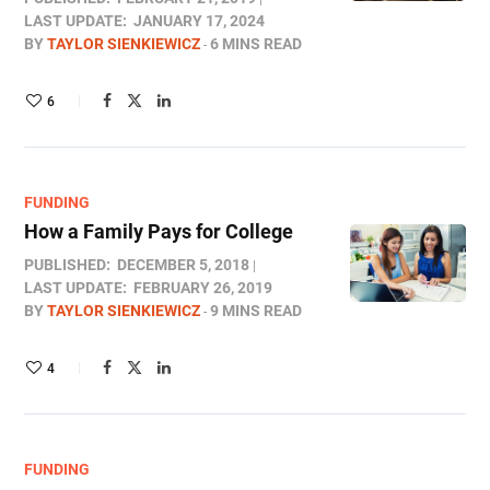
LAST UPDATE:
JANUARY 17, 2024
BY
TAYLOR SIENKIEWICZ
6 MINS READ
6
FUNDING
How a Family Pays for College
PUBLISHED:
DECEMBER 5, 2018
LAST UPDATE:
FEBRUARY 26, 2019
BY
TAYLOR SIENKIEWICZ
9 MINS READ
4
FUNDING