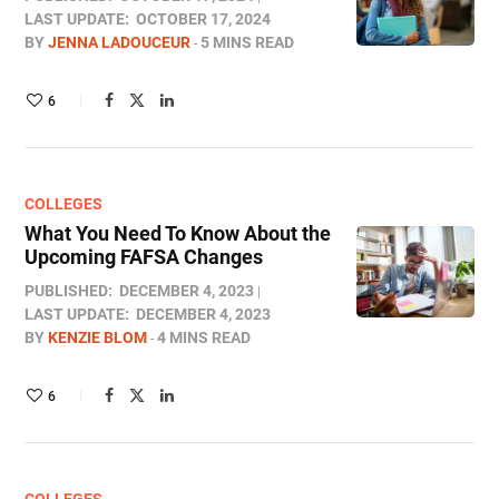
LAST UPDATE:
OCTOBER 17, 2024
BY
JENNA LADOUCEUR
5 MINS READ
6
COLLEGES
What You Need To Know About the
Upcoming FAFSA Changes
PUBLISHED:
DECEMBER 4, 2023
LAST UPDATE:
DECEMBER 4, 2023
BY
KENZIE BLOM
4 MINS READ
6