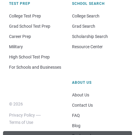
TEST PREP
SCHOOL SEARCH
College Test Prep
College Search
Grad School Test Prep
Grad Search
Career Prep
Scholarship Search
Military
Resource Center
High School Test Prep
For Schools and Businesses
ABOUT US
About Us
© 2026
Contact Us
Privacy Policy
FAQ
Terms of Use
Blog