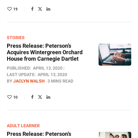
19
STORIES
Press Release: Peterson’s
Acquires Wintergreen Orchard
House from Carnegie Dartlet
PUBLISHED:
APRIL 13, 2020
LAST UPDATE:
APRIL 13, 2020
BY
JACLYN WALSH
3 MINS READ
10
ADULT LEARNER
Press Release: Peterson’s