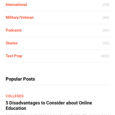
International
(29)
Military/Veteran
(66)
Podcasts
(41)
Stories
(42)
Test Prep
(402)
Popular Posts
COLLEGES
5 Disadvantages to Consider about Online
Education