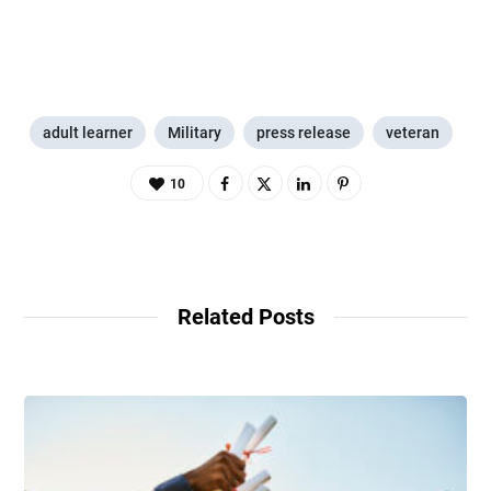
adult learner
Military
press release
veteran
10
Related Posts