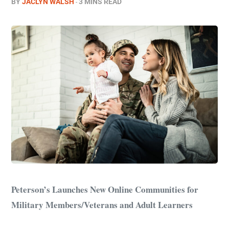
BY
JACLYN WALSH
3 MINS READ
Peterson’s Launches New Online Communities for
Military Members/Veterans and Adult Learners