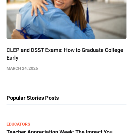
CLEP and DSST Exams: How to Graduate College
Early​
MARCH 24, 2026
Popular Stories Posts
EDUCATORS
Teacher Appreciation Week: The Impact You