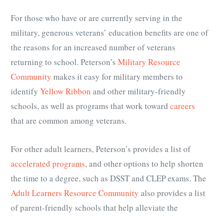
For those who have or are currently serving in the
military, generous veterans’ education benefits are one of
the reasons for an increased number of veterans
returning to school. Peterson’s
Military Resource
Community
makes it easy for military members to
identify
Yellow Ribbon
and other military-friendly
schools, as well as programs that work toward
careers
that are common among veterans.
For other adult learners, Peterson’s provides a list of
accelerated programs
, and other options to help shorten
the time to a degree, such as DSST and CLEP exams. The
Adult Learners Resource Community
also provides a list
of parent-friendly schools that help
alleviate the