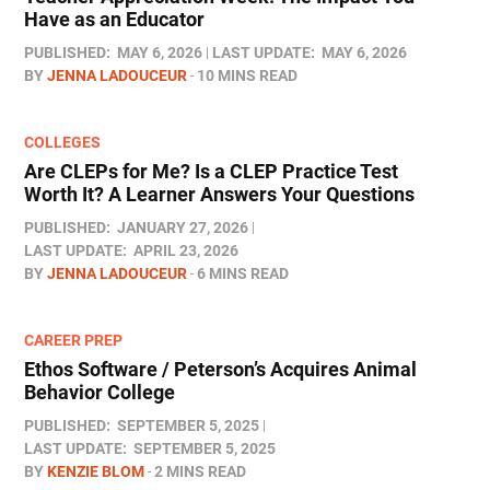
Have as an Educator
PUBLISHED:
MAY 6, 2026
LAST UPDATE:
MAY 6, 2026
BY
JENNA LADOUCEUR
10 MINS READ
COLLEGES
Are CLEPs for Me? Is a CLEP Practice Test
Worth It? A Learner Answers Your Questions
PUBLISHED:
JANUARY 27, 2026
LAST UPDATE:
APRIL 23, 2026
BY
JENNA LADOUCEUR
6 MINS READ
CAREER PREP
Ethos Software / Peterson’s Acquires Animal
Behavior College
PUBLISHED:
SEPTEMBER 5, 2025
LAST UPDATE:
SEPTEMBER 5, 2025
BY
KENZIE BLOM
2 MINS READ