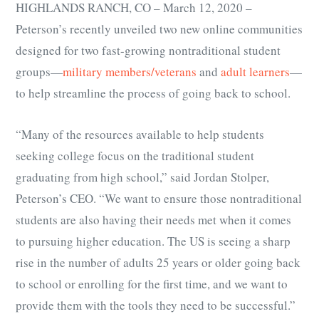
HIGHLANDS RANCH, CO – March 12, 2020 –
Peterson’s recently unveiled two new online communities
designed for two fast-growing nontraditional student
groups
—
military members/veterans
and
adult learners
—
to help streamline the process of going back to school.
“Many of the resources available to help students
seeking college focus on the traditional student
graduating from high school,” said Jordan Stolper,
Peterson’s CEO. “We want to ensure those nontraditional
students are also having their needs met when it comes
to pursuing higher education. The US is seeing a sharp
rise in the number of adults 25 years or older going back
to school or enrolling for the first time, and we want to
provide them with the tools they need to be successful.”