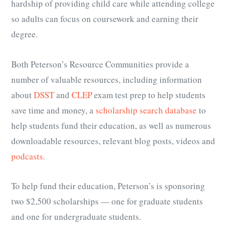
hardship of providing child care while attending college
so adults can focus on coursework and earning their
degree.
Both Peterson’s Resource Communities provide a
number of valuable resources, including information
about
DSST
and
CLEP
exam test prep to help students
save time and money, a
scholarship search database
to
help students fund their education, as well as numerous
downloadable resources, relevant blog posts, videos and
podcasts
.
To help fund their education, Peterson’s is sponsoring
two $2,500 scholarships
—
one for
graduate students
and one for
undergraduate students
.