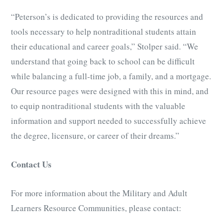
“Peterson’s is dedicated to providing the resources and
tools necessary to help nontraditional students attain
their educational and career goals,” Stolper said. “We
understand that going back to school can be difficult
while balancing a full-time job, a family, and a mortgage.
Our resource pages were designed with this in mind, and
to equip nontraditional students with the valuable
information and support needed to successfully achieve
the degree, licensure, or career of their dreams.”
Contact Us
For more information about the Military and Adult
Learners Resource Communities, please contact: