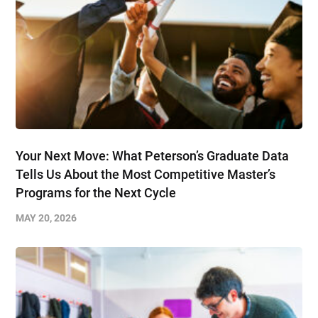
Your Next Move: What Peterson’s Graduate Data
Tells Us About the Most Competitive Master’s
Programs for the Next Cycle
MAY 20, 2026