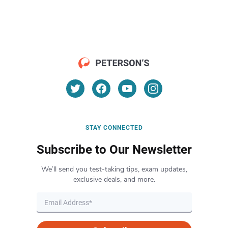
STAY CONNECTED
Subscribe to Our Newsletter
We’ll send you test-taking tips, exam updates,
exclusive deals, and more.