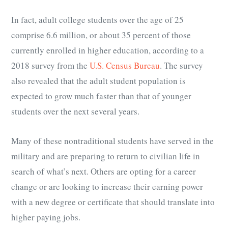
In fact, adult college students over the age of 25
comprise 6.6 million, or about 35 percent of those
currently enrolled in higher education, according to a
2018 survey from the
U.S. Census Bureau
. The survey
also revealed that the adult student population is
expected to grow much faster than that of younger
students over the next several years.
Many of these nontraditional students have served in the
military and are preparing to return to civilian life in
search of what’s next. Others are opting for a career
change or are looking to increase their earning power
with a new degree or certificate that should translate into
higher paying jobs.