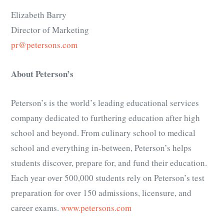
Elizabeth Barry
Director of Marketing
pr@petersons.com
About Peterson’s
Peterson’s is the world’s leading educational services
company dedicated to furthering education after high
school and beyond. From culinary school to medical
school and everything in-between, Peterson’s helps
students discover, prepare for, and fund their education.
Each year over 500,000 students rely on Peterson’s test
preparation for over 150 admissions, licensure, and
career exams.
www.petersons.com