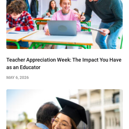
Teacher Appreciation Week: The Impact You Have
as an Educator
MAY 6, 2026