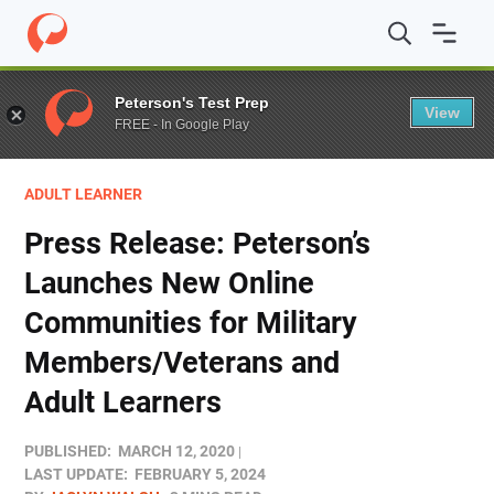
Home
/
Blog
/
Stories
/
Press Release: Peterson’s Launc
Peterson's Test Prep
View
FREE - In Google Play
ADULT LEARNER
Press Release: Peterson’s
Launches New Online
Communities for Military
Members/Veterans and
Adult Learners
PUBLISHED:
MARCH 12, 2020
LAST UPDATE:
FEBRUARY 5, 2024