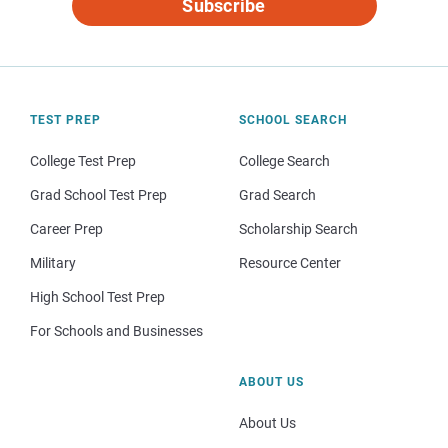
Subscribe
TEST PREP
SCHOOL SEARCH
College Test Prep
College Search
Grad School Test Prep
Grad Search
Career Prep
Scholarship Search
Military
Resource Center
High School Test Prep
For Schools and Businesses
ABOUT US
About Us