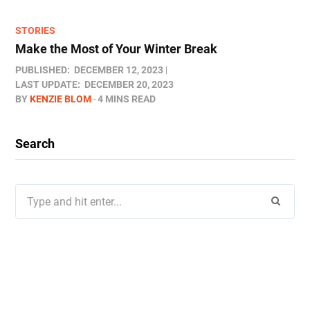
STORIES
Make the Most of Your Winter Break
PUBLISHED:
DECEMBER 12, 2023
LAST UPDATE:
DECEMBER 20, 2023
BY
KENZIE BLOM
4 MINS READ
Search
Search
for: