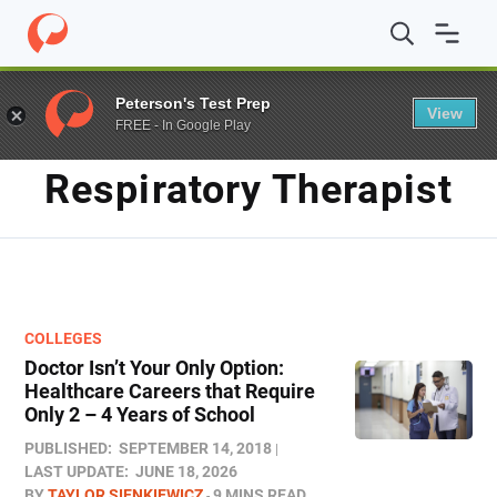
Home
/
Blog
/
Respiratory Therapist
Peterson's Test Prep
View
FREE - In Google Play
TAG
Respiratory Therapist
COLLEGES
Doctor Isn’t Your Only Option:
Healthcare Careers that Require
Only 2 – 4 Years of School
PUBLISHED:
SEPTEMBER 14, 2018
LAST UPDATE:
JUNE 18, 2026
BY
TAYLOR SIENKIEWICZ
9 MINS READ