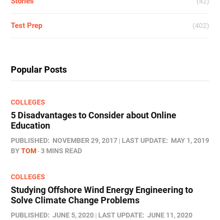
Stories
(42)
Test Prep
(402)
Popular Posts
COLLEGES
5 Disadvantages to Consider about Online
Education
PUBLISHED:
NOVEMBER 29, 2017
LAST UPDATE:
MAY 1, 2019
BY
TOM
3 MINS READ
COLLEGES
Studying Offshore Wind Energy Engineering to
Solve Climate Change Problems
PUBLISHED:
JUNE 5, 2020
LAST UPDATE:
JUNE 11, 2020