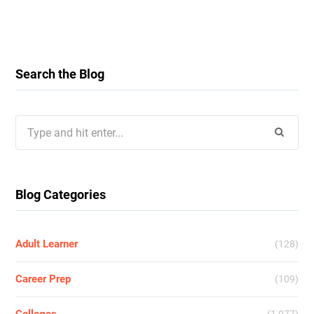
Search the Blog
Search
for:
Blog Categories
Adult Learner
(128)
Career Prep
(109)