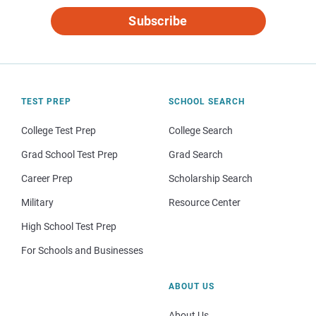
Subscribe
TEST PREP
SCHOOL SEARCH
College Test Prep
College Search
Grad School Test Prep
Grad Search
Career Prep
Scholarship Search
Military
Resource Center
High School Test Prep
For Schools and Businesses
ABOUT US
About Us