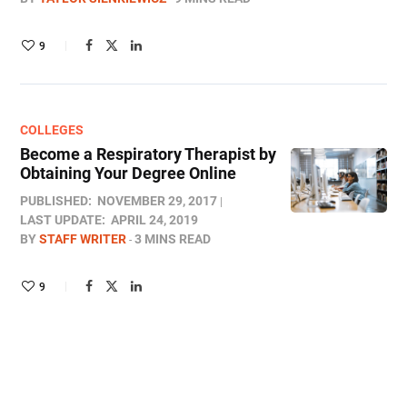
9
COLLEGES
Become a Respiratory Therapist by
Obtaining Your Degree Online
PUBLISHED:
NOVEMBER 29, 2017
LAST UPDATE:
APRIL 24, 2019
BY
STAFF WRITER
3 MINS READ
9