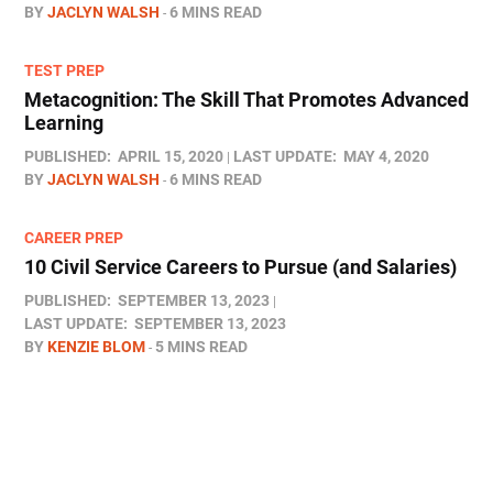
BY
JACLYN WALSH
6 MINS READ
TEST PREP
Metacognition: The Skill That Promotes Advanced
Learning
PUBLISHED:
APRIL 15, 2020
LAST UPDATE:
MAY 4, 2020
BY
JACLYN WALSH
6 MINS READ
CAREER PREP
10 Civil Service Careers to Pursue (and Salaries)
PUBLISHED:
SEPTEMBER 13, 2023
LAST UPDATE:
SEPTEMBER 13, 2023
BY
KENZIE BLOM
5 MINS READ