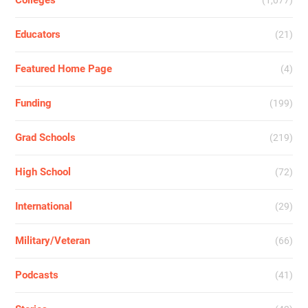
Colleges
(1,077)
Educators
(21)
Featured Home Page
(4)
Funding
(199)
Grad Schools
(219)
High School
(72)
International
(29)
Military/Veteran
(66)
Podcasts
(41)