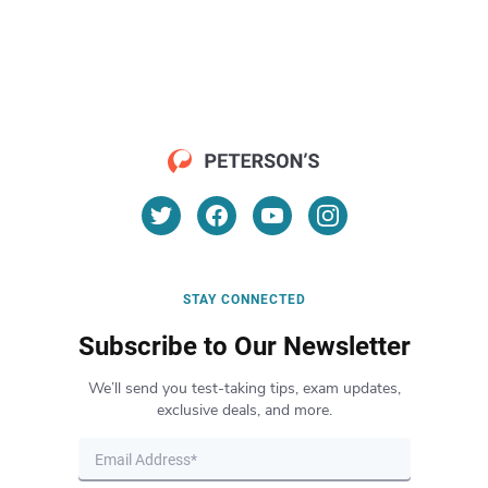
STAY CONNECTED
Subscribe to Our Newsletter
We’ll send you test-taking tips, exam updates,
exclusive deals, and more.