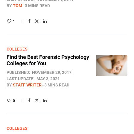
BY
TOM
3 MINS READ
1
COLLEGES
Find the Best Forensic Psychology
Colleges for You
PUBLISHED:
NOVEMBER 29, 2017
LAST UPDATE:
MAY 3, 2021
BY
STAFF WRITER
3 MINS READ
0
COLLEGES