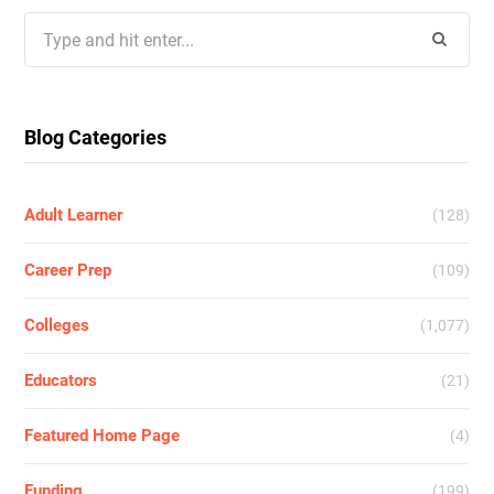
Search
for:
Blog Categories
Adult Learner
(128)
Career Prep
(109)
Colleges
(1,077)
Educators
(21)
Featured Home Page
(4)
Funding
(199)