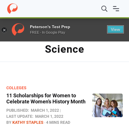
Home
/
Blog
/
Science
Peterson's Test Prep
View
FREE - In Google Play
TAG
Science
COLLEGES
11 Scholarships for Women to
Celebrate Women’s History Month
PUBLISHED:
MARCH 1, 2022
LAST UPDATE:
MARCH 1, 2022
BY
KATHY STAPLES
4 MINS READ