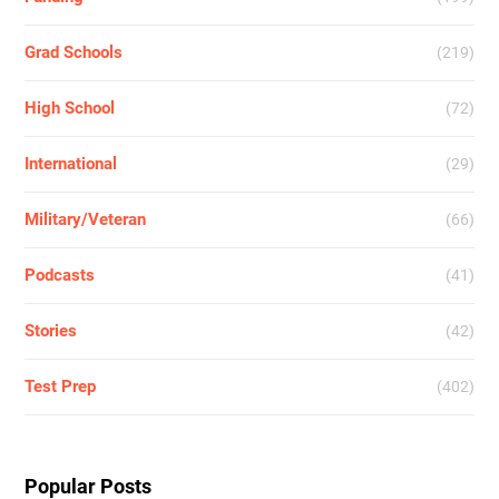
Grad Schools
(219)
High School
(72)
International
(29)
Military/Veteran
(66)
Podcasts
(41)
Stories
(42)
Test Prep
(402)
Popular Posts