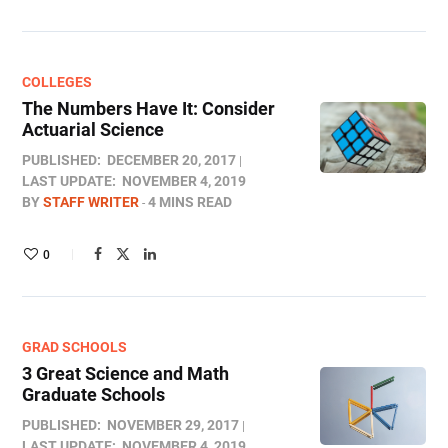
COLLEGES
The Numbers Have It: Consider
Actuarial Science
PUBLISHED:
DECEMBER 20, 2017
LAST UPDATE:
NOVEMBER 4, 2019
BY
STAFF WRITER
4 MINS READ
0
GRAD SCHOOLS
3 Great Science and Math
Graduate Schools
PUBLISHED:
NOVEMBER 29, 2017
LAST UPDATE:
NOVEMBER 4, 2019