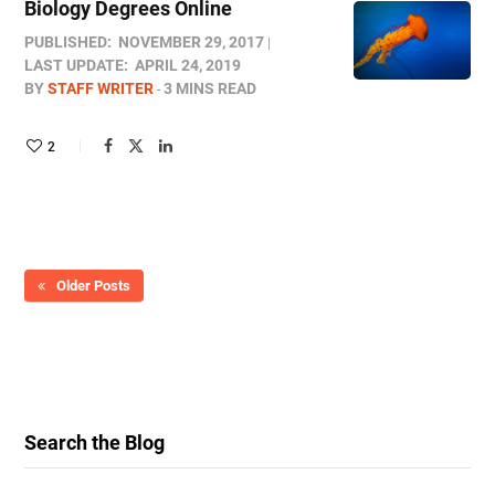
Biology Degrees Online
PUBLISHED:
NOVEMBER 29, 2017
LAST UPDATE:
APRIL 24, 2019
BY
STAFF WRITER
3 MINS READ
2
Older Posts
Search the Blog