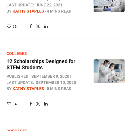
LAST UPDATE:
JUNE 22, 2021
BY
KATHY STAPLES
4 MINS READ
56
COLLEGES
12 Scholarships Designed for
STEM Students
PUBLISHED:
SEPTEMBER 9, 2020
LAST UPDATE:
SEPTEMBER 10, 2020
BY
KATHY STAPLES
5 MINS READ
34