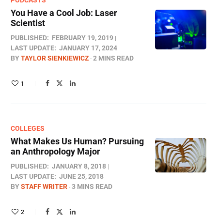
PODCASTS
You Have a Cool Job: Laser
Scientist
PUBLISHED:
FEBRUARY 19, 2019
LAST UPDATE:
JANUARY 17, 2024
BY
TAYLOR SIENKIEWICZ
2 MINS READ
1
COLLEGES
What Makes Us Human? Pursuing
an Anthropology Major
PUBLISHED:
JANUARY 8, 2018
LAST UPDATE:
JUNE 25, 2018
BY
STAFF WRITER
3 MINS READ
2