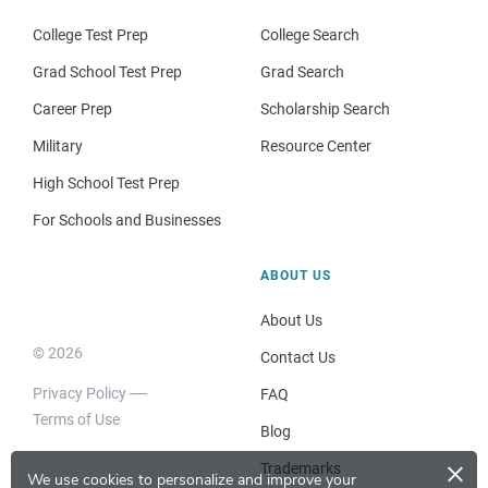
College Test Prep
College Search
Grad School Test Prep
Grad Search
Career Prep
Scholarship Search
Military
Resource Center
High School Test Prep
For Schools and Businesses
ABOUT US
About Us
© 2026
Contact Us
Privacy Policy
FAQ
Terms of Use
Blog
×
Trademarks
We use cookies to personalize and improve your