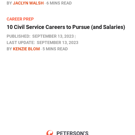
BY
JACLYN WALSH
6 MINS READ
CAREER PREP
10 Civil Service Careers to Pursue (and Salaries)
PUBLISHED:
SEPTEMBER 13, 2023
LAST UPDATE:
SEPTEMBER 13, 2023
BY
KENZIE BLOM
5 MINS READ