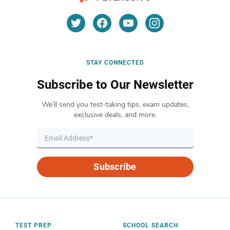
STAY CONNECTED
Subscribe to Our Newsletter
We’ll send you test-taking tips, exam updates,
exclusive deals, and more.
Subscribe
TEST PREP
SCHOOL SEARCH