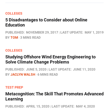
COLLEGES
5 Disadvantages to Consider about Online
Education
PUBLISHED:
NOVEMBER 29, 2017
LAST UPDATE:
MAY 1, 2019
BY
TOM
3 MINS READ
COLLEGES
Studying Offshore Wind Energy Engineering to
Solve Climate Change Problems
PUBLISHED:
JUNE 5, 2020
LAST UPDATE:
JUNE 11, 2020
BY
JACLYN WALSH
6 MINS READ
TEST PREP
Metacognition: The Skill That Promotes Advanced
Learning
PUBLISHED:
APRIL 15, 2020
LAST UPDATE:
MAY 4, 2020