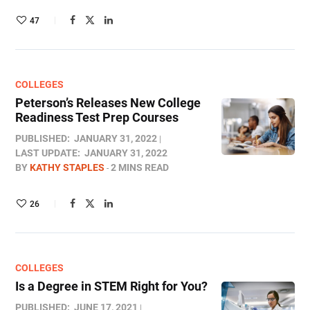
47
COLLEGES
Peterson’s Releases New College
Readiness Test Prep Courses
PUBLISHED:
JANUARY 31, 2022
LAST UPDATE:
JANUARY 31, 2022
BY
KATHY STAPLES
2 MINS READ
26
COLLEGES
Is a Degree in STEM Right for You?
PUBLISHED:
JUNE 17, 2021